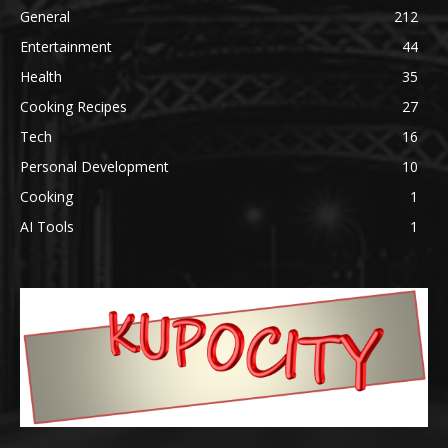
General
212
Entertainment
44
Health
35
Cooking Recipes
27
Tech
16
Personal Development
10
Cooking
1
AI Tools
1