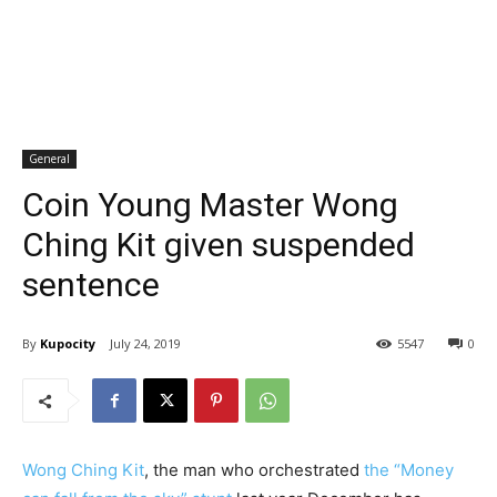
General
Coin Young Master Wong
Ching Kit given suspended
sentence
By
Kupocity
July 24, 2019
5547
0
Wong Ching Kit
, the man who orchestrated
the “Money