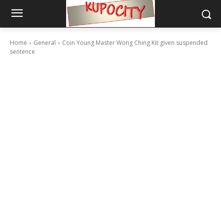
Home
General
Coin Young Master Wong Ching Kit given suspended
sentence