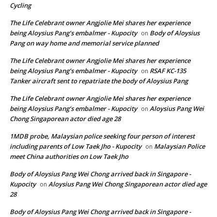
Cycling
The Life Celebrant owner Angjolie Mei shares her experience
being Aloysius Pang’s embalmer - Kupocity
Body of Aloysius
on
Pang on way home and memorial service planned
The Life Celebrant owner Angjolie Mei shares her experience
being Aloysius Pang’s embalmer - Kupocity
RSAF KC-135
on
Tanker aircraft sent to repatriate the body of Aloysius Pang
The Life Celebrant owner Angjolie Mei shares her experience
being Aloysius Pang’s embalmer - Kupocity
Aloysius Pang Wei
on
Chong Singaporean actor died age 28
1MDB probe, Malaysian police seeking four person of interest
including parents of Low Taek Jho - Kupocity
Malaysian Police
on
meet China authorities on Low Taek Jho
Body of Aloysius Pang Wei Chong arrived back in Singapore -
Kupocity
Aloysius Pang Wei Chong Singaporean actor died age
on
28
Body of Aloysius Pang Wei Chong arrived back in Singapore -