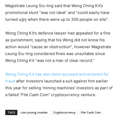
Magistrate Leung Siu-ling said that Wong Ching Kit’s
promotional stunt “was not ideal” and “could easily have
turned ugly when there were up to 300 people on site”.
Wong Ching Kit’s defence lawyer had appealed for a fine
as punishment, saying that his Wong did not know his
action would “cause an obstruction”, however Magistrate
Leung Siu-ling considered fines was unsuitable since
Wong Ching Kit “was not a man of clear record.”
Wong Ching Kit has also been accused and arrested for
fraud
after investors launched a suit against him earlier
this year for selling ‘mining machines’ investors as part of
a failed “File Cash Coin” cryptocurrency venture.
TAGS
coin young master
Cryptocurrency
File Cash Coin