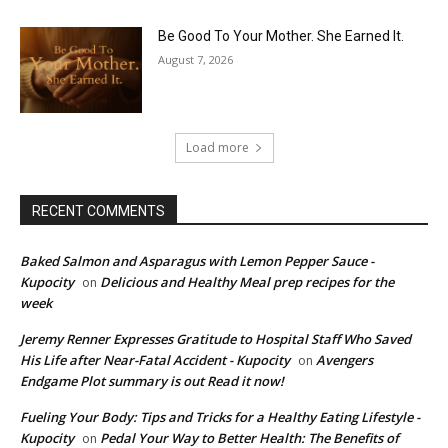
Be Good To Your Mother. She Earned It.
August 7, 2026
Load more
RECENT COMMENTS
Baked Salmon and Asparagus with Lemon Pepper Sauce -
Kupocity
Delicious and Healthy Meal prep recipes for the
on
week
Jeremy Renner Expresses Gratitude to Hospital Staff Who Saved
His Life after Near-Fatal Accident - Kupocity
Avengers
on
Endgame Plot summary is out Read it now!
Fueling Your Body: Tips and Tricks for a Healthy Eating Lifestyle -
Kupocity
Pedal Your Way to Better Health: The Benefits of
on