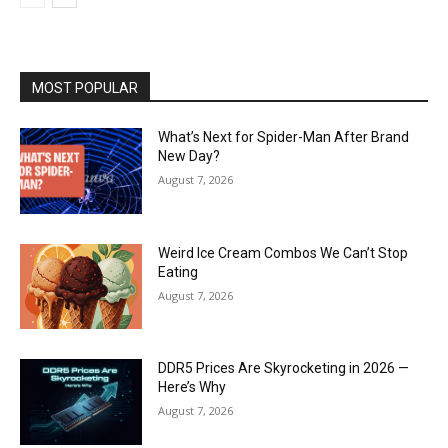
MOST POPULAR
What’s Next for Spider-Man After Brand
New Day?
August 7, 2026
Weird Ice Cream Combos We Can’t Stop
Eating
August 7, 2026
DDR5 Prices Are Skyrocketing in 2026 —
Here’s Why
August 7, 2026