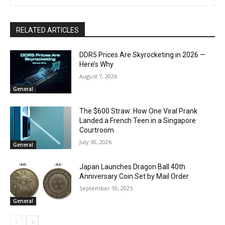
RELATED ARTICLES
DDR5 Prices Are Skyrocketing in 2026 —
Here’s Why
August 7, 2026
General
The $600 Straw: How One Viral Prank
Landed a French Teen in a Singapore
Courtroom
July 30, 2026
General
Japan Launches Dragon Ball 40th
Anniversary Coin Set by Mail Order
September 10, 2025
General