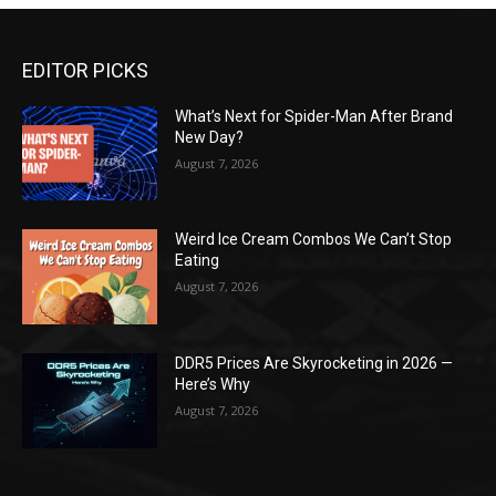
EDITOR PICKS
What’s Next for Spider-Man After Brand
New Day?
August 7, 2026
Weird Ice Cream Combos We Can’t Stop
Eating
August 7, 2026
DDR5 Prices Are Skyrocketing in 2026 —
Here’s Why
August 7, 2026