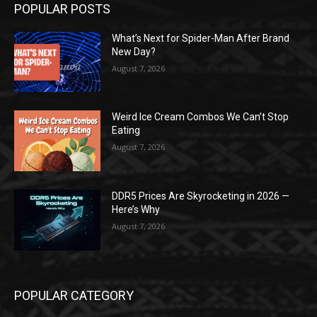
POPULAR POSTS
What’s Next for Spider-Man After Brand
New Day?
August 7, 2026
Weird Ice Cream Combos We Can’t Stop
Eating
August 7, 2026
DDR5 Prices Are Skyrocketing in 2026 —
Here’s Why
August 7, 2026
POPULAR CATEGORY