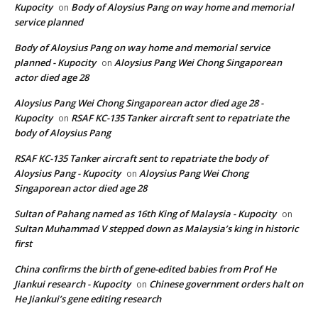
Kupocity
Body of Aloysius Pang on way home and memorial
on
service planned
Body of Aloysius Pang on way home and memorial service
planned - Kupocity
Aloysius Pang Wei Chong Singaporean
on
actor died age 28
Aloysius Pang Wei Chong Singaporean actor died age 28 -
Kupocity
RSAF KC-135 Tanker aircraft sent to repatriate the
on
body of Aloysius Pang
RSAF KC-135 Tanker aircraft sent to repatriate the body of
Aloysius Pang - Kupocity
Aloysius Pang Wei Chong
on
Singaporean actor died age 28
Sultan of Pahang named as 16th King of Malaysia - Kupocity
on
Sultan Muhammad V stepped down as Malaysia’s king in historic
first
China confirms the birth of gene-edited babies from Prof He
Jiankui research - Kupocity
Chinese government orders halt on
on
He Jiankui’s gene editing research