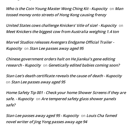
Who is the Coin Young Master Wong Ching Kit - Kupocity
Man
on
tossed money onto streets of Hong Kong causing frenzy
United States cows challenge Knickers' title of size! - Kupocity
on
Meet Knickers the biggest cow from Australia weighing 1.4 ton
Marvel Studios releases Avengers Endgame Official Trailer -
Kupocity
Stan Lee passes away aged 95
on
Chinese government orders halt on He Jiankui's gene editing
research - Kupocity
Genetically edited babies coming soon?
on
Stan Lee's death certificate reveals the cause of death - Kupocity
Stan Lee passes away aged 95
on
Home Safety Tip 001 - Check your home Shower Screens if they are
safe. - Kupocity
Are tempered safety glass shower panels
on
safe?
Stan Lee passes away aged 95 - Kupocity
Louis Cha famed
on
novel writer of Jing Yong passes away age 94