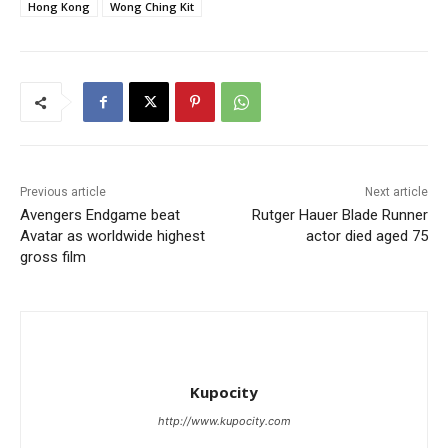
Hong Kong
Wong Ching Kit
Previous article
Next article
Avengers Endgame beat
Rutger Hauer Blade Runner
Avatar as worldwide highest
actor died aged 75
gross film
Kupocity
http://www.kupocity.com