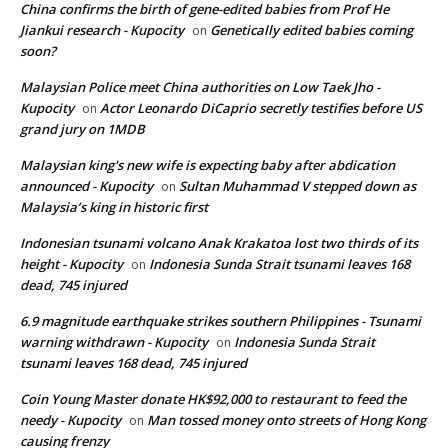
China confirms the birth of gene-edited babies from Prof He
Jiankui research - Kupocity
Genetically edited babies coming
on
soon?
Malaysian Police meet China authorities on Low Taek Jho -
Kupocity
Actor Leonardo DiCaprio secretly testifies before US
on
grand jury on 1MDB
Malaysian king's new wife is expecting baby after abdication
announced - Kupocity
Sultan Muhammad V stepped down as
on
Malaysia’s king in historic first
Indonesian tsunami volcano Anak Krakatoa lost two thirds of its
height - Kupocity
Indonesia Sunda Strait tsunami leaves 168
on
dead, 745 injured
6.9 magnitude earthquake strikes southern Philippines - Tsunami
warning withdrawn - Kupocity
Indonesia Sunda Strait
on
tsunami leaves 168 dead, 745 injured
Coin Young Master donate HK$92,000 to restaurant to feed the
needy - Kupocity
Man tossed money onto streets of Hong Kong
on
causing frenzy