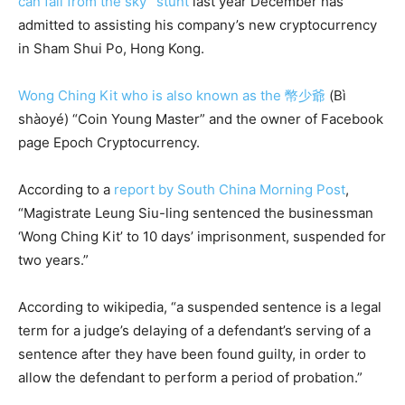
can fall from the sky” stunt
last year December has
admitted to assisting his company’s new cryptocurrency
in Sham Shui Po, Hong Kong.
Wong Ching Kit who is also known as the 幣少爺
(Bì
shàoyé) “Coin Young Master” and the owner of Facebook
page Epoch Cryptocurrency.
According to a
report by South China Morning Post
,
“Magistrate Leung Siu-ling sentenced the businessman
‘Wong Ching Kit’ to 10 days’ imprisonment, suspended for
two years.”
According to wikipedia, “a suspended sentence is a legal
term for a judge’s delaying of a defendant’s serving of a
sentence after they have been found guilty, in order to
allow the defendant to perform a period of probation.”