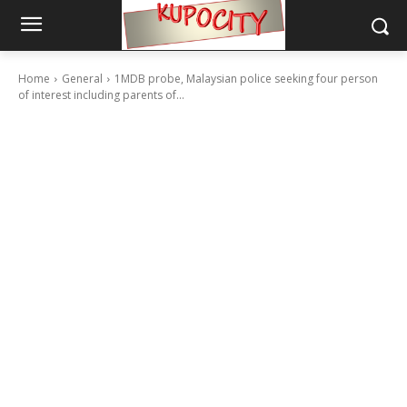
Home
General
1MDB probe, Malaysian police seeking four person
of interest including parents of...