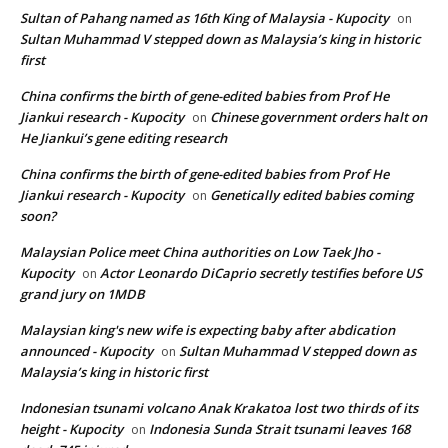
Sultan of Pahang named as 16th King of Malaysia - Kupocity
on
Sultan Muhammad V stepped down as Malaysia’s king in historic
first
China confirms the birth of gene-edited babies from Prof He
Jiankui research - Kupocity
Chinese government orders halt on
on
He Jiankui’s gene editing research
China confirms the birth of gene-edited babies from Prof He
Jiankui research - Kupocity
Genetically edited babies coming
on
soon?
Malaysian Police meet China authorities on Low Taek Jho -
Kupocity
Actor Leonardo DiCaprio secretly testifies before US
on
grand jury on 1MDB
Malaysian king's new wife is expecting baby after abdication
announced - Kupocity
Sultan Muhammad V stepped down as
on
Malaysia’s king in historic first
Indonesian tsunami volcano Anak Krakatoa lost two thirds of its
height - Kupocity
Indonesia Sunda Strait tsunami leaves 168
on