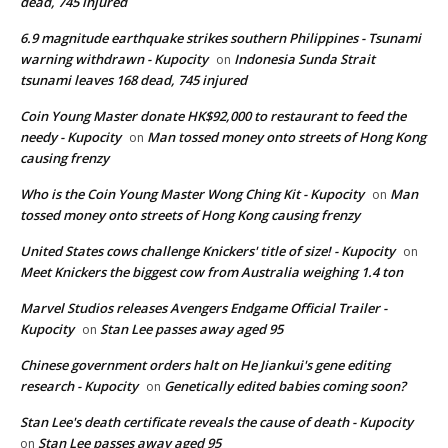
dead, 745 injured
6.9 magnitude earthquake strikes southern Philippines - Tsunami
warning withdrawn - Kupocity
Indonesia Sunda Strait
on
tsunami leaves 168 dead, 745 injured
Coin Young Master donate HK$92,000 to restaurant to feed the
needy - Kupocity
Man tossed money onto streets of Hong Kong
on
causing frenzy
Who is the Coin Young Master Wong Ching Kit - Kupocity
Man
on
tossed money onto streets of Hong Kong causing frenzy
United States cows challenge Knickers' title of size! - Kupocity
on
Meet Knickers the biggest cow from Australia weighing 1.4 ton
Marvel Studios releases Avengers Endgame Official Trailer -
Kupocity
Stan Lee passes away aged 95
on
Chinese government orders halt on He Jiankui's gene editing
research - Kupocity
Genetically edited babies coming soon?
on
Stan Lee's death certificate reveals the cause of death - Kupocity
Stan Lee passes away aged 95
on