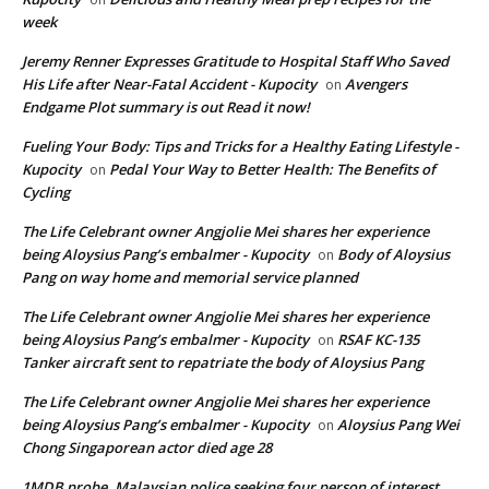
week
Jeremy Renner Expresses Gratitude to Hospital Staff Who Saved
His Life after Near-Fatal Accident - Kupocity
Avengers
on
Endgame Plot summary is out Read it now!
Fueling Your Body: Tips and Tricks for a Healthy Eating Lifestyle -
Kupocity
Pedal Your Way to Better Health: The Benefits of
on
Cycling
The Life Celebrant owner Angjolie Mei shares her experience
being Aloysius Pang’s embalmer - Kupocity
Body of Aloysius
on
Pang on way home and memorial service planned
The Life Celebrant owner Angjolie Mei shares her experience
being Aloysius Pang’s embalmer - Kupocity
RSAF KC-135
on
Tanker aircraft sent to repatriate the body of Aloysius Pang
The Life Celebrant owner Angjolie Mei shares her experience
being Aloysius Pang’s embalmer - Kupocity
Aloysius Pang Wei
on
Chong Singaporean actor died age 28
1MDB probe, Malaysian police seeking four person of interest