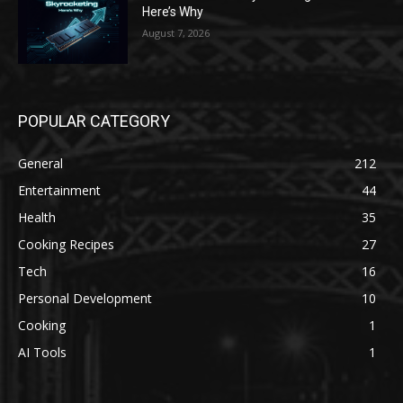
Here’s Why
August 7, 2026
POPULAR CATEGORY
General
212
Entertainment
44
Health
35
Cooking Recipes
27
Tech
16
Personal Development
10
Cooking
1
AI Tools
1