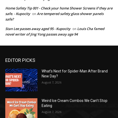
Home Safety Tip 001 - Check your home Shower Screens if they are
safe. - Kupocity
Are tempered safety glass shower panels
on
safe?
Stan Lee passes away aged 95 - Kupocity
Louis Cha famed
on
novel writer of Jing Yong passes away age 94
EDITOR PICKS
What’s Next for Spider-Man After Brand
New Day?
August 7, 2026
Weird Ice Cream Combos We Can’t Stop
Eating
August 7, 2026