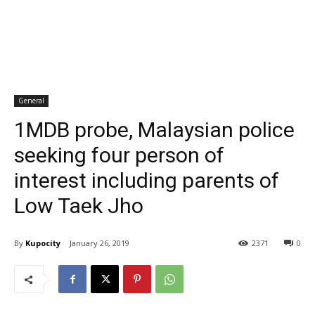
General
1MDB probe, Malaysian police
seeking four person of
interest including parents of
Low Taek Jho
By
Kupocity
January 26, 2019
2371
0