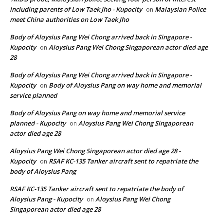
including parents of Low Taek Jho - Kupocity
Malaysian Police
on
meet China authorities on Low Taek Jho
Body of Aloysius Pang Wei Chong arrived back in Singapore -
Kupocity
Aloysius Pang Wei Chong Singaporean actor died age
on
28
Body of Aloysius Pang Wei Chong arrived back in Singapore -
Kupocity
Body of Aloysius Pang on way home and memorial
on
service planned
Body of Aloysius Pang on way home and memorial service
planned - Kupocity
Aloysius Pang Wei Chong Singaporean
on
actor died age 28
Aloysius Pang Wei Chong Singaporean actor died age 28 -
Kupocity
RSAF KC-135 Tanker aircraft sent to repatriate the
on
body of Aloysius Pang
RSAF KC-135 Tanker aircraft sent to repatriate the body of
Aloysius Pang - Kupocity
Aloysius Pang Wei Chong
on
Singaporean actor died age 28