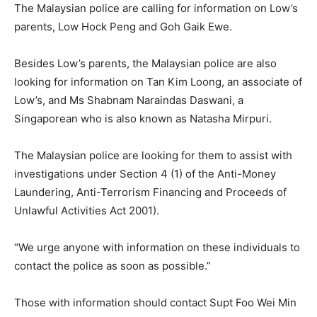
The Malaysian police are calling for information on Low’s
parents, Low Hock Peng and Goh Gaik Ewe.
Besides Low’s parents, the Malaysian police are also
looking for information on Tan Kim Loong, an associate of
Low’s, and Ms Shabnam Naraindas Daswani, a
Singaporean who is also known as Natasha Mirpuri.
The Malaysian police are looking for them to assist with
investigations under Section 4 (1) of the Anti-Money
Laundering, Anti-Terrorism Financing and Proceeds of
Unlawful Activities Act 2001).
“We urge anyone with information on these individuals to
contact the police as soon as possible.”
Those with information should contact Supt Foo Wei Min