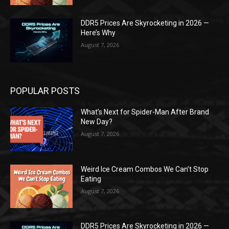
DDR5 Prices Are Skyrocketing in 2026 —
Here’s Why
August 7, 2026
POPULAR POSTS
What’s Next for Spider-Man After Brand
New Day?
August 7, 2026
Weird Ice Cream Combos We Can’t Stop
Eating
August 7, 2026
DDR5 Prices Are Skyrocketing in 2026 —