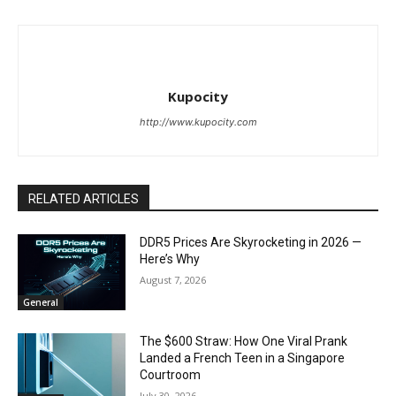
Kupocity
http://www.kupocity.com
RELATED ARTICLES
DDR5 Prices Are Skyrocketing in 2026 —
Here’s Why
August 7, 2026
General
The $600 Straw: How One Viral Prank
Landed a French Teen in a Singapore
Courtroom
July 30, 2026