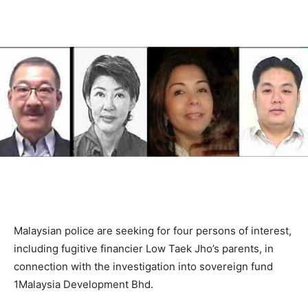
Malaysian police are seeking for four persons of interest,
including fugitive financier Low Taek Jho’s parents, in
connection with the investigation into sovereign fund
1Malaysia Development Bhd.