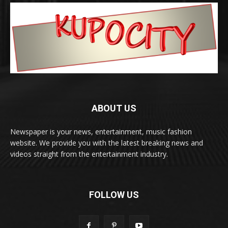
ABOUT US
Newspaper is your news, entertainment, music fashion
website. We provide you with the latest breaking news and
videos straight from the entertainment industry.
FOLLOW US