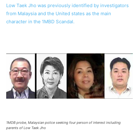
Low Taek Jho was previously identified by investigators
from Malaysia and the United states as the main
character in the 1MBD Scandal.
1MDB probe, Malaysian police seeking four person of interest including
parents of Low Taek Jho