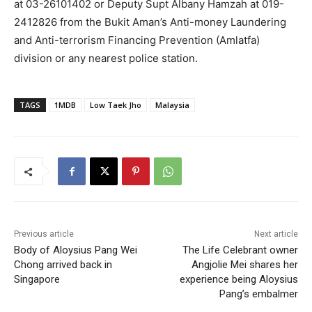
at 03-26101402 or Deputy Supt Albany Hamzah at 019-
2412826 from the Bukit Aman’s Anti-money Laundering
and Anti-terrorism Financing Prevention (Amlatfa)
division or any nearest police station.
TAGS
1MDB
Low Taek Jho
Malaysia
Previous article
Next article
Body of Aloysius Pang Wei
The Life Celebrant owner
Chong arrived back in
Angjolie Mei shares her
Singapore
experience being Aloysius
Pang’s embalmer