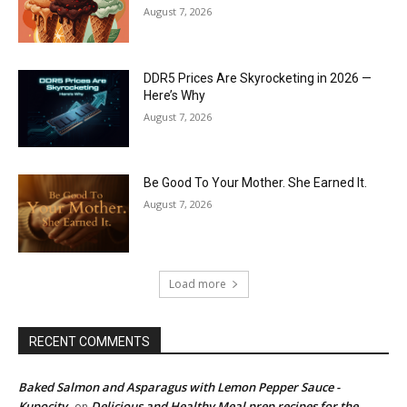
August 7, 2026
DDR5 Prices Are Skyrocketing in 2026 —
Here’s Why
August 7, 2026
Be Good To Your Mother. She Earned It.
August 7, 2026
Load more
RECENT COMMENTS
Baked Salmon and Asparagus with Lemon Pepper Sauce -
Kupocity
Delicious and Healthy Meal prep recipes for the
on