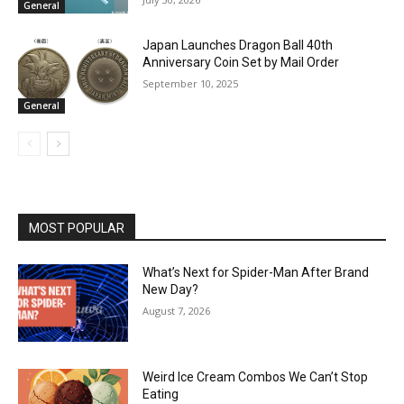
General
Japan Launches Dragon Ball 40th
Anniversary Coin Set by Mail Order
September 10, 2025
General
MOST POPULAR
What’s Next for Spider-Man After Brand
New Day?
August 7, 2026
Weird Ice Cream Combos We Can’t Stop
Eating