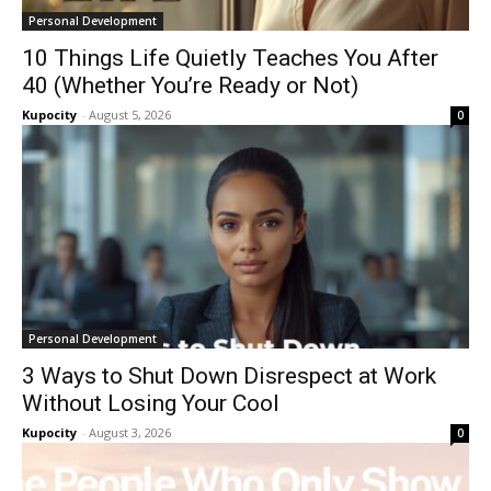
Personal Development
10 Things Life Quietly Teaches You After
40 (Whether You’re Ready or Not)
Kupocity
-
August 5, 2026
0
Personal Development
3 Ways to Shut Down Disrespect at Work
Without Losing Your Cool
Kupocity
-
August 3, 2026
0