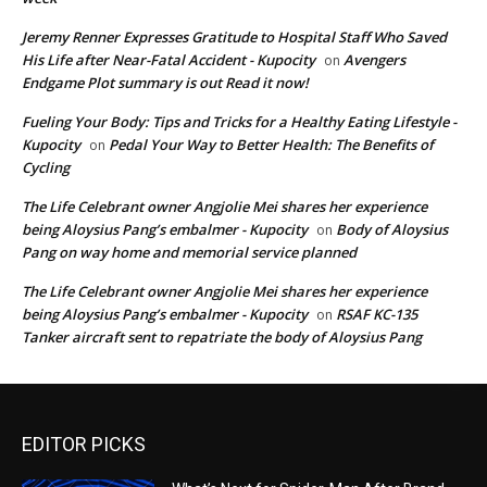
Jeremy Renner Expresses Gratitude to Hospital Staff Who Saved
His Life after Near-Fatal Accident - Kupocity
Avengers
on
Endgame Plot summary is out Read it now!
Fueling Your Body: Tips and Tricks for a Healthy Eating Lifestyle -
Kupocity
Pedal Your Way to Better Health: The Benefits of
on
Cycling
The Life Celebrant owner Angjolie Mei shares her experience
being Aloysius Pang’s embalmer - Kupocity
Body of Aloysius
on
Pang on way home and memorial service planned
The Life Celebrant owner Angjolie Mei shares her experience
being Aloysius Pang’s embalmer - Kupocity
RSAF KC-135
on
Tanker aircraft sent to repatriate the body of Aloysius Pang
EDITOR PICKS