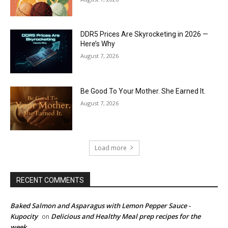
DDR5 Prices Are Skyrocketing in 2026 —
Here’s Why
August 7, 2026
Be Good To Your Mother. She Earned It.
August 7, 2026
Load more
RECENT COMMENTS
Baked Salmon and Asparagus with Lemon Pepper Sauce -
Kupocity
Delicious and Healthy Meal prep recipes for the
on
week