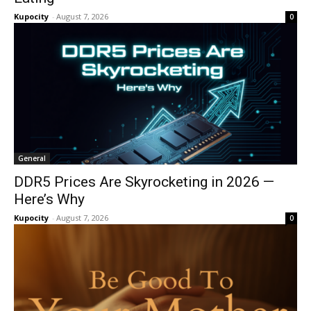
Kupocity
-
August 7, 2026
0
General
DDR5 Prices Are Skyrocketing in 2026 —
Here’s Why
Kupocity
-
August 7, 2026
0