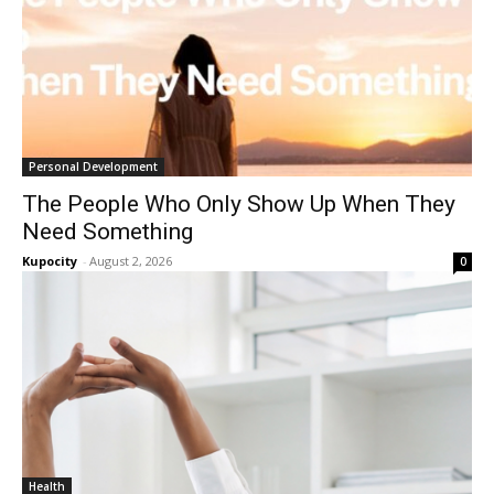
Personal Development
The People Who Only Show Up When They
Need Something
Kupocity
-
August 2, 2026
0
Health