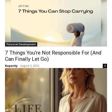
Personal Development
7 Things You’re Not Responsible For (And
Can Finally Let Go)
Kupocity
-
August 5, 2026
0