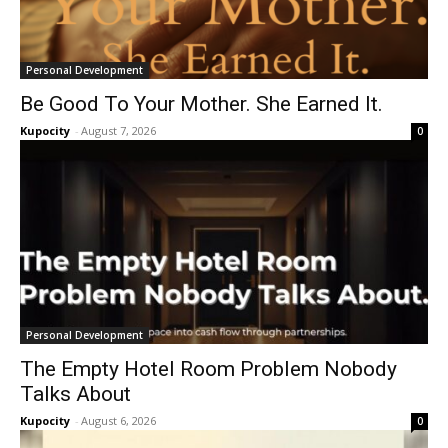
Personal Development
Be Good To Your Mother. She Earned It.
Kupocity
-
August 7, 2026
0
Personal Development
The Empty Hotel Room Problem Nobody
Talks About
Kupocity
-
August 6, 2026
0