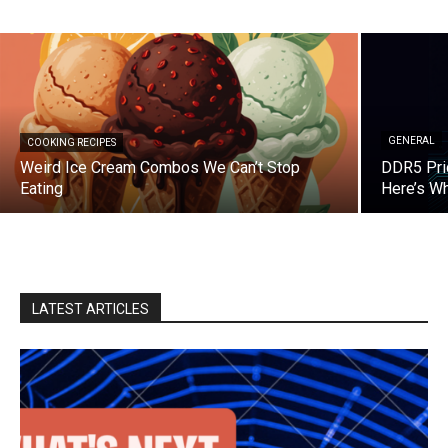
GENERAL
COOKING RECIPES
Weird Ice Cream Combos We Can’t Stop
DDR5 Pri
Eating
Here’s W
LATEST ARTICLES