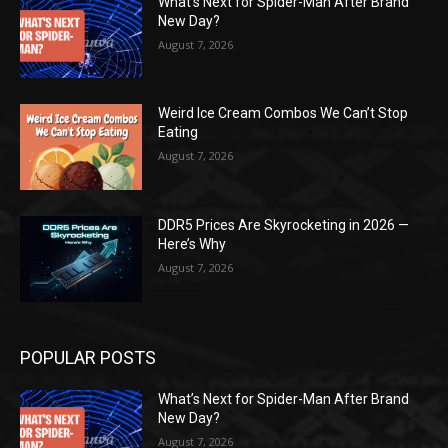
What’s Next for Spider-Man After Brand
New Day?
August 7, 2026
Weird Ice Cream Combos We Can’t Stop
Eating
August 7, 2026
DDR5 Prices Are Skyrocketing in 2026 —
Here’s Why
August 7, 2026
POPULAR POSTS
What’s Next for Spider-Man After Brand
New Day?
August 7, 2026