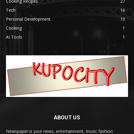
Cooking Recipes
27
Tech
16
Personal Development
10
Cooking
1
AI Tools
1
ABOUT US
Newspaper is your news, entertainment, music fashion