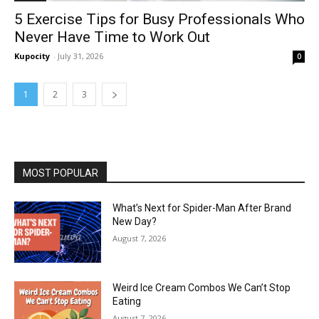
5 Exercise Tips for Busy Professionals Who
Never Have Time to Work Out
Kupocity
-
July 31, 2026
0
1
2
3
MOST POPULAR
What’s Next for Spider-Man After Brand
New Day?
August 7, 2026
Weird Ice Cream Combos We Can’t Stop
Eating
August 7, 2026