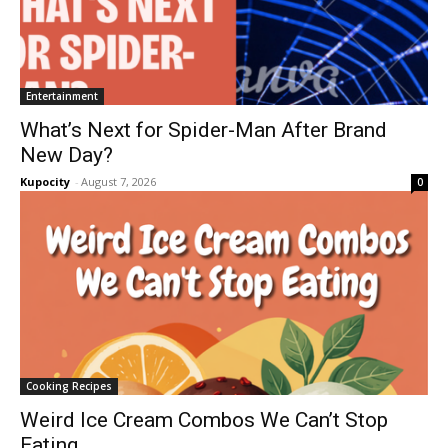
Entertainment
What’s Next for Spider-Man After Brand
New Day?
Kupocity
-
August 7, 2026
0
Cooking Recipes
Weird Ice Cream Combos We Can’t Stop
Eating