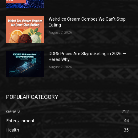
Weird Ice Cream Combos We Can’t Stop
Eating
August 7, 2026
DDR5 Prices Are Skyrocketing in 2026 —
Here’s Why
August 7, 2026
POPULAR CATEGORY
General
212
Entertainment
44
Health
35