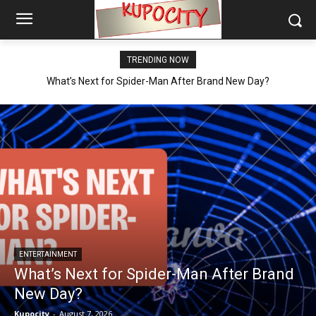
TRENDING NOW
What’s Next for Spider-Man After Brand New Day?
ENTERTAINMENT
What’s Next for Spider-Man After Brand
New Day?
Kupocity
-
August 7, 2026