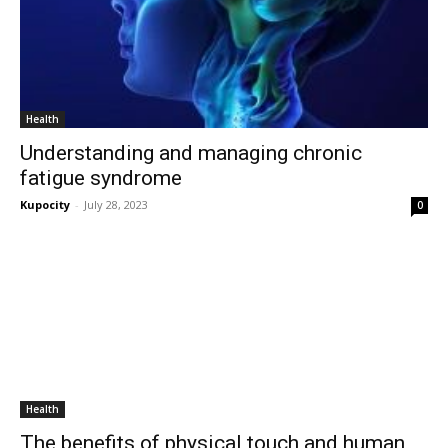
Health
Understanding and managing chronic
fatigue syndrome
Kupocity
-
July 28, 2023
0
Health
The benefits of physical touch and human