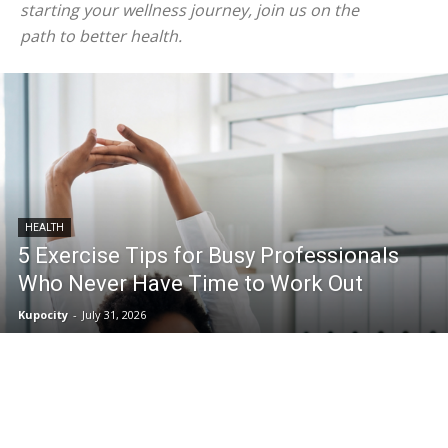
starting your wellness journey, join us on the
path to better health.
HEALTH
5 Exercise Tips for Busy Professionals
Who Never Have Time to Work Out
Kupocity
-
July 31, 2026