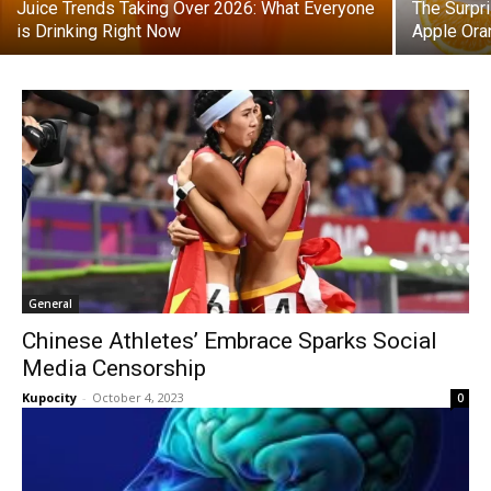
Juice Trends Taking Over 2026: What Everyone
The Surpr
is Drinking Right Now
Apple Ora
General
Chinese Athletes’ Embrace Sparks Social
Media Censorship
Kupocity
-
October 4, 2023
0