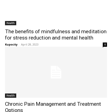
Health
The benefits of mindfulness and meditation
for stress reduction and mental health
Kupocity
-
April 28, 2023
0
Health
Chronic Pain Management and Treatment
Options