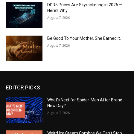
DDR5 Prices Are Skyrocketing in 2026 —
Here’s Why
August 7, 2026
Be Good To Your Mother. She Earned It.
August 7, 2026
EDITOR PICKS
What’s Next for Spider-Man After Brand
New Day?
August 7, 2026
Weird Ice Cream Combos We Can’t Stop