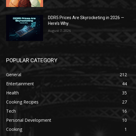
DDR5 Prices Are Skyrocketing in 2026 —
Here’s Why
August 7, 2026
POPULAR CATEGORY
General
212
Entertainment
44
Health
35
Cooking Recipes
27
Tech
16
Personal Development
10
Cooking
1