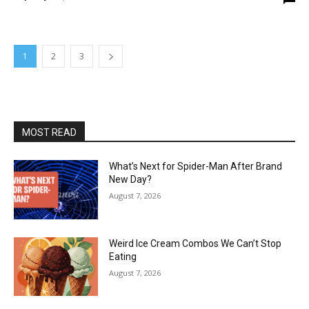
1
2
3
MOST READ
What’s Next for Spider-Man After Brand
New Day?
August 7, 2026
Weird Ice Cream Combos We Can’t Stop
Eating
August 7, 2026