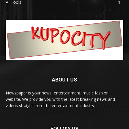
AI Tools
1
ABOUT US
Newspaper is your news, entertainment, music fashion
website. We provide you with the latest breaking news and
videos straight from the entertainment industry.
FOLLOW US