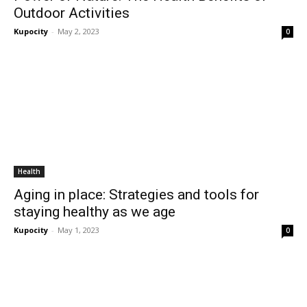
Outdoor Activities
Kupocity
-
May 2, 2023
0
Health
Aging in place: Strategies and tools for
staying healthy as we age
Kupocity
-
May 1, 2023
0