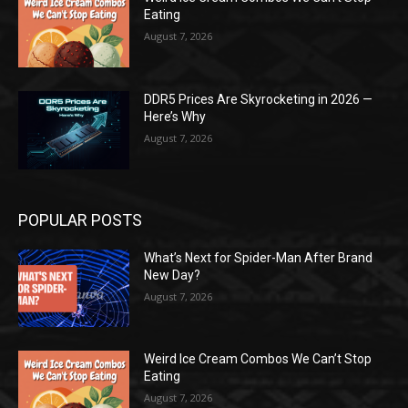
Eating
August 7, 2026
DDR5 Prices Are Skyrocketing in 2026 —
Here’s Why
August 7, 2026
POPULAR POSTS
What’s Next for Spider-Man After Brand
New Day?
August 7, 2026
Weird Ice Cream Combos We Can’t Stop
Eating
August 7, 2026