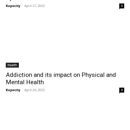
Kupocity
-
April 27, 2023
0
Health
Addiction and its impact on Physical and
Mental Health
Kupocity
-
April 26, 2023
0