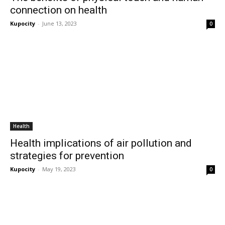
connection on health
Kupocity
-
June 13, 2023
0
Health
Health implications of air pollution and
strategies for prevention
Kupocity
-
May 19, 2023
0