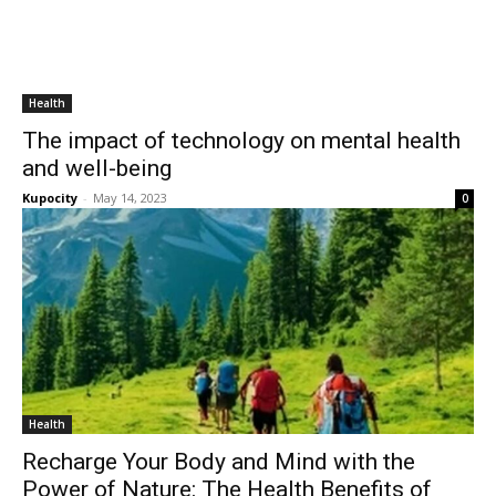
Health
The impact of technology on mental health
and well-being
Kupocity
-
May 14, 2023
0
Health
Recharge Your Body and Mind with the
Power of Nature: The Health Benefits of