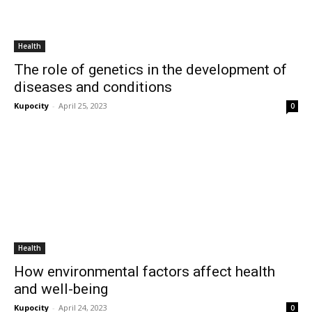
Health
The role of genetics in the development of
diseases and conditions
Kupocity
-
April 25, 2023
0
Health
How environmental factors affect health
and well-being
Kupocity
-
April 24, 2023
0