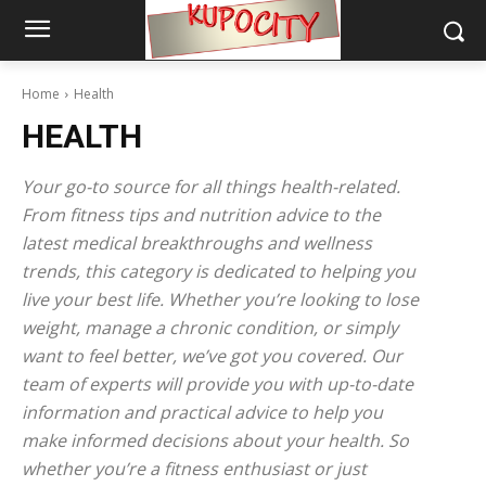
Home
Health
HEALTH
Your go-to source for all things health-related.
From fitness tips and nutrition advice to the
latest medical breakthroughs and wellness
trends, this category is dedicated to helping you
live your best life. Whether you’re looking to lose
weight, manage a chronic condition, or simply
want to feel better, we’ve got you covered. Our
team of experts will provide you with up-to-date
information and practical advice to help you
make informed decisions about your health. So
whether you’re a fitness enthusiast or just