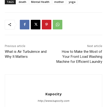
TAGS
death
Mental Health
mother
yoga
Previous article
Next article
What is Air Turbulence and
How to Make the Most of
Why It Matters
Your Front Load Washing
Machine for Efficient Laundry
Kupocity
http://www.kupocity.com