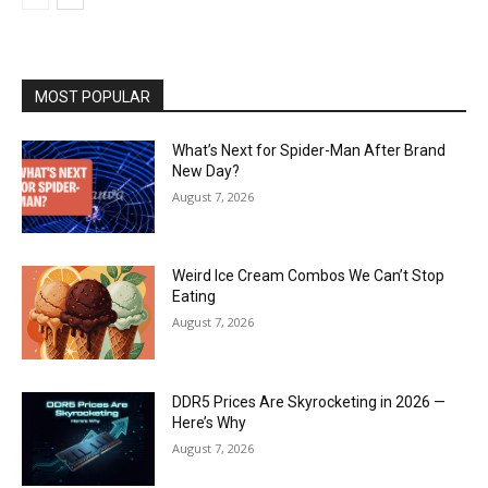
MOST POPULAR
What’s Next for Spider-Man After Brand
New Day?
August 7, 2026
Weird Ice Cream Combos We Can’t Stop
Eating
August 7, 2026
DDR5 Prices Are Skyrocketing in 2026 —
Here’s Why
August 7, 2026