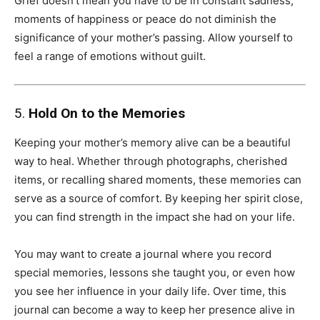
Grief doesn’t mean you have to be in constant sadness;
moments of happiness or peace do not diminish the
significance of your mother’s passing. Allow yourself to
feel a range of emotions without guilt.
5.
Hold On to the Memories
Keeping your mother’s memory alive can be a beautiful
way to heal. Whether through photographs, cherished
items, or recalling shared moments, these memories can
serve as a source of comfort. By keeping her spirit close,
you can find strength in the impact she had on your life.
You may want to create a journal where you record
special memories, lessons she taught you, or even how
you see her influence in your daily life. Over time, this
journal can become a way to keep her presence alive in