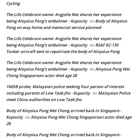
Cycling
The Life Celebrant owner Angjolie Mei shares her experience
being Aloysius Pang’s embalmer - Kupocity
Body of Aloysius
on
Pang on way home and memorial service planned
The Life Celebrant owner Angjolie Mei shares her experience
being Aloysius Pang’s embalmer - Kupocity
RSAF KC-135
on
Tanker aircraft sent to repatriate the body of Aloysius Pang
The Life Celebrant owner Angjolie Mei shares her experience
being Aloysius Pang’s embalmer - Kupocity
Aloysius Pang Wei
on
Chong Singaporean actor died age 28
1MDB probe, Malaysian police seeking four person of interest
including parents of Low Taek Jho - Kupocity
Malaysian Police
on
meet China authorities on Low Taek Jho
Body of Aloysius Pang Wei Chong arrived back in Singapore -
Kupocity
Aloysius Pang Wei Chong Singaporean actor died age
on
28
Body of Aloysius Pang Wei Chong arrived back in Singapore -