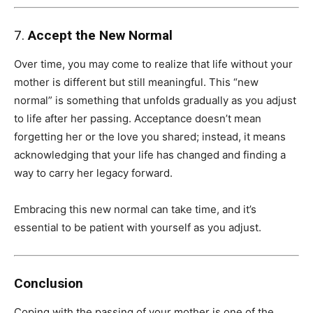
7.
Accept the New Normal
Over time, you may come to realize that life without your
mother is different but still meaningful. This “new
normal” is something that unfolds gradually as you adjust
to life after her passing. Acceptance doesn’t mean
forgetting her or the love you shared; instead, it means
acknowledging that your life has changed and finding a
way to carry her legacy forward.
Embracing this new normal can take time, and it’s
essential to be patient with yourself as you adjust.
Conclusion
Coping with the passing of your mother is one of the