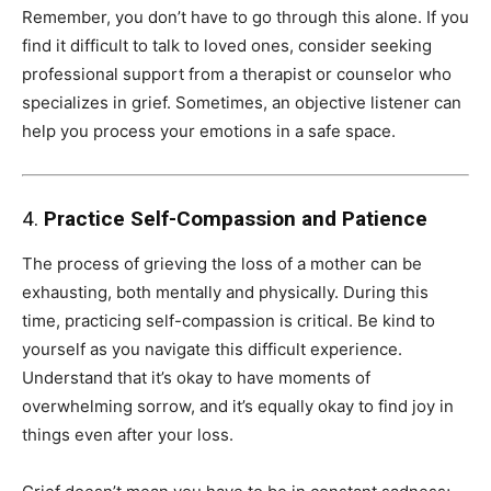
Remember, you don’t have to go through this alone. If you
find it difficult to talk to loved ones, consider seeking
professional support from a therapist or counselor who
specializes in grief. Sometimes, an objective listener can
help you process your emotions in a safe space.
4.
Practice Self-Compassion and Patience
The process of grieving the loss of a mother can be
exhausting, both mentally and physically. During this
time, practicing self-compassion is critical. Be kind to
yourself as you navigate this difficult experience.
Understand that it’s okay to have moments of
overwhelming sorrow, and it’s equally okay to find joy in
things even after your loss.