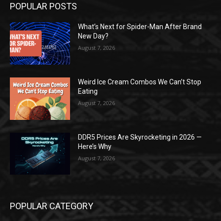
POPULAR POSTS
What’s Next for Spider-Man After Brand
New Day?
August 7, 2026
Weird Ice Cream Combos We Can’t Stop
Eating
August 7, 2026
DDR5 Prices Are Skyrocketing in 2026 —
Here’s Why
August 7, 2026
POPULAR CATEGORY