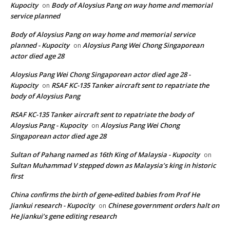
Kupocity
Body of Aloysius Pang on way home and memorial
on
service planned
Body of Aloysius Pang on way home and memorial service
planned - Kupocity
Aloysius Pang Wei Chong Singaporean
on
actor died age 28
Aloysius Pang Wei Chong Singaporean actor died age 28 -
Kupocity
RSAF KC-135 Tanker aircraft sent to repatriate the
on
body of Aloysius Pang
RSAF KC-135 Tanker aircraft sent to repatriate the body of
Aloysius Pang - Kupocity
Aloysius Pang Wei Chong
on
Singaporean actor died age 28
Sultan of Pahang named as 16th King of Malaysia - Kupocity
on
Sultan Muhammad V stepped down as Malaysia’s king in historic
first
China confirms the birth of gene-edited babies from Prof He
Jiankui research - Kupocity
Chinese government orders halt on
on
He Jiankui’s gene editing research