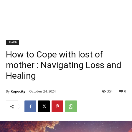
Health
How to Cope with lost of
mother : Navigating Loss and
Healing
By
Kupocity
October 24, 2024
354
0