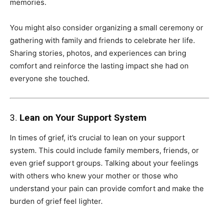
memories.
You might also consider organizing a small ceremony or
gathering with family and friends to celebrate her life.
Sharing stories, photos, and experiences can bring
comfort and reinforce the lasting impact she had on
everyone she touched.
3.
Lean on Your Support System
In times of grief, it’s crucial to lean on your support
system. This could include family members, friends, or
even grief support groups. Talking about your feelings
with others who knew your mother or those who
understand your pain can provide comfort and make the
burden of grief feel lighter.