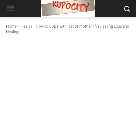
Home
Health
How to Cope with lost of mother : Navigating Loss and
Healing