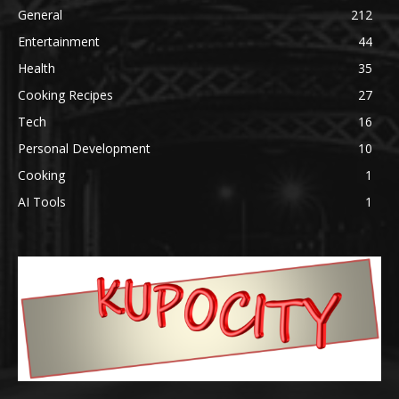
General
212
Entertainment
44
Health
35
Cooking Recipes
27
Tech
16
Personal Development
10
Cooking
1
AI Tools
1