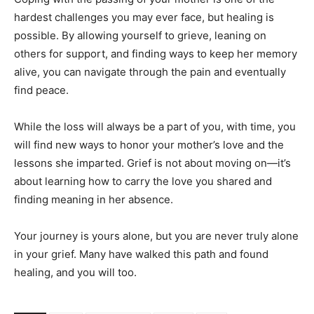
hardest challenges you may ever face, but healing is
possible. By allowing yourself to grieve, leaning on
others for support, and finding ways to keep her memory
alive, you can navigate through the pain and eventually
find peace.
While the loss will always be a part of you, with time, you
will find new ways to honor your mother’s love and the
lessons she imparted. Grief is not about moving on—it’s
about learning how to carry the love you shared and
finding meaning in her absence.
Your journey is yours alone, but you are never truly alone
in your grief. Many have walked this path and found
healing, and you will too.