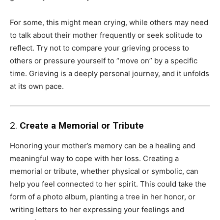
For some, this might mean crying, while others may need
to talk about their mother frequently or seek solitude to
reflect. Try not to compare your grieving process to
others or pressure yourself to “move on” by a specific
time. Grieving is a deeply personal journey, and it unfolds
at its own pace.
2.
Create a Memorial or Tribute
Honoring your mother’s memory can be a healing and
meaningful way to cope with her loss. Creating a
memorial or tribute, whether physical or symbolic, can
help you feel connected to her spirit. This could take the
form of a photo album, planting a tree in her honor, or
writing letters to her expressing your feelings and