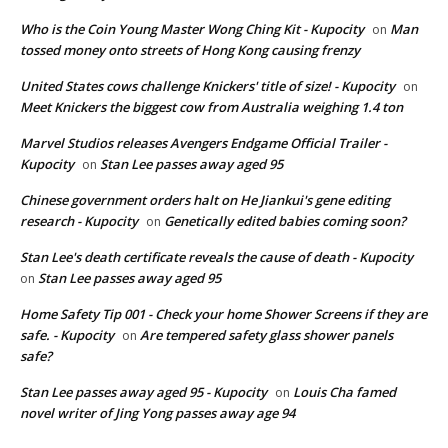
Who is the Coin Young Master Wong Ching Kit - Kupocity
Man
on
tossed money onto streets of Hong Kong causing frenzy
United States cows challenge Knickers' title of size! - Kupocity
on
Meet Knickers the biggest cow from Australia weighing 1.4 ton
Marvel Studios releases Avengers Endgame Official Trailer -
Kupocity
Stan Lee passes away aged 95
on
Chinese government orders halt on He Jiankui's gene editing
research - Kupocity
Genetically edited babies coming soon?
on
Stan Lee's death certificate reveals the cause of death - Kupocity
Stan Lee passes away aged 95
on
Home Safety Tip 001 - Check your home Shower Screens if they are
safe. - Kupocity
Are tempered safety glass shower panels
on
safe?
Stan Lee passes away aged 95 - Kupocity
Louis Cha famed
on
novel writer of Jing Yong passes away age 94