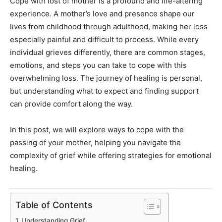
Cope with lost of mother is a profound and life-altering
experience. A mother’s love and presence shape our
lives from childhood through adulthood, making her loss
especially painful and difficult to process. While every
individual grieves differently, there are common stages,
emotions, and steps you can take to cope with this
overwhelming loss. The journey of healing is personal,
but understanding what to expect and finding support
can provide comfort along the way.
In this post, we will explore ways to cope with the
passing of your mother, helping you navigate the
complexity of grief while offering strategies for emotional
healing.
Table of Contents
Understanding Grief