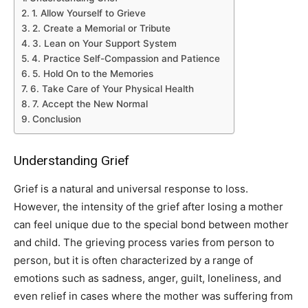
1. Allow Yourself to Grieve
2. Create a Memorial or Tribute
3. Lean on Your Support System
4. Practice Self-Compassion and Patience
5. Hold On to the Memories
6. Take Care of Your Physical Health
7. Accept the New Normal
Conclusion
Understanding Grief
Grief is a natural and universal response to loss.
However, the intensity of the grief after losing a mother
can feel unique due to the special bond between mother
and child. The grieving process varies from person to
person, but it is often characterized by a range of
emotions such as sadness, anger, guilt, loneliness, and
even relief in cases where the mother was suffering from