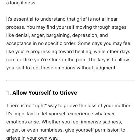
a long illness.
It’s essential to understand that grief is not a linear
process. You may find yourself moving through stages
like denial, anger, bargaining, depression, and
acceptance in no specific order. Some days you may feel
like you’re progressing toward healing, while other days
can feel like you’re stuck in the pain. The key is to allow
yourself to feel these emotions without judgment.
1.
Allow Yourself to Grieve
There is no “right” way to grieve the loss of your mother.
It’s important to let yourself experience whatever
emotions arise. Whether you feel immense sadness,
anger, or even numbness, give yourself permission to
grieve in your own way.