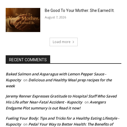
Be Good To Your Mother. She Earned It.
August 7, 2026
Load more
RECENT COMMENTS
Baked Salmon and Asparagus with Lemon Pepper Sauce -
Kupocity
Delicious and Healthy Meal prep recipes for the
on
week
Jeremy Renner Expresses Gratitude to Hospital Staff Who Saved
His Life after Near-Fatal Accident - Kupocity
Avengers
on
Endgame Plot summary is out Read it now!
Fueling Your Body: Tips and Tricks for a Healthy Eating Lifestyle -
Kupocity
Pedal Your Way to Better Health: The Benefits of
on