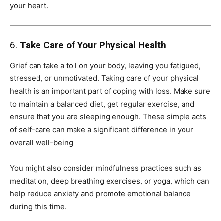
your heart.
6.
Take Care of Your Physical Health
Grief can take a toll on your body, leaving you fatigued,
stressed, or unmotivated. Taking care of your physical
health is an important part of coping with loss. Make sure
to maintain a balanced diet, get regular exercise, and
ensure that you are sleeping enough. These simple acts
of self-care can make a significant difference in your
overall well-being.
You might also consider mindfulness practices such as
meditation, deep breathing exercises, or yoga, which can
help reduce anxiety and promote emotional balance
during this time.