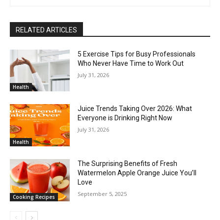
RELATED ARTICLES
5 Exercise Tips for Busy Professionals
Who Never Have Time to Work Out
July 31, 2026
Health
Juice Trends Taking Over 2026: What
Everyone is Drinking Right Now
July 31, 2026
Health
The Surprising Benefits of Fresh
Watermelon Apple Orange Juice You’ll
Love
September 5, 2025
Cooking Recipes