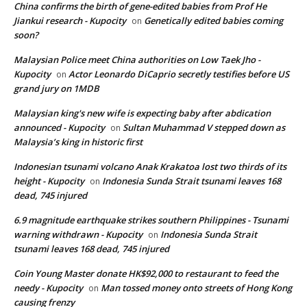
China confirms the birth of gene-edited babies from Prof He
Jiankui research - Kupocity
Genetically edited babies coming
on
soon?
Malaysian Police meet China authorities on Low Taek Jho -
Kupocity
Actor Leonardo DiCaprio secretly testifies before US
on
grand jury on 1MDB
Malaysian king's new wife is expecting baby after abdication
announced - Kupocity
Sultan Muhammad V stepped down as
on
Malaysia’s king in historic first
Indonesian tsunami volcano Anak Krakatoa lost two thirds of its
height - Kupocity
Indonesia Sunda Strait tsunami leaves 168
on
dead, 745 injured
6.9 magnitude earthquake strikes southern Philippines - Tsunami
warning withdrawn - Kupocity
Indonesia Sunda Strait
on
tsunami leaves 168 dead, 745 injured
Coin Young Master donate HK$92,000 to restaurant to feed the
needy - Kupocity
Man tossed money onto streets of Hong Kong
on
causing frenzy