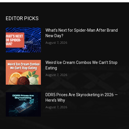
EDITOR PICKS
What’s Next for Spider-Man After Brand
New Day?
August 7, 2026
Weird Ice Cream Combos We Can’t Stop
Eating
August 7, 2026
DDR5 Prices Are Skyrocketing in 2026 —
Here’s Why
August 7, 2026