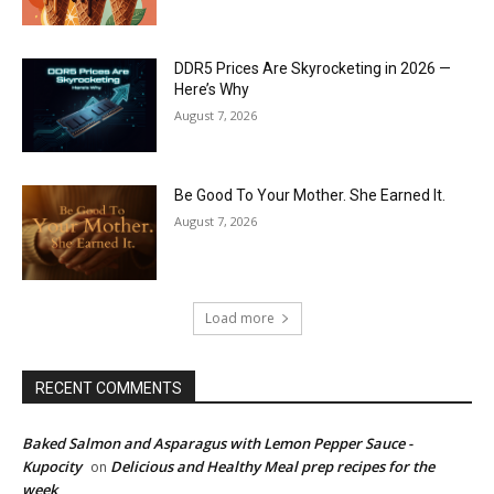
DDR5 Prices Are Skyrocketing in 2026 —
Here’s Why
August 7, 2026
Be Good To Your Mother. She Earned It.
August 7, 2026
Load more
RECENT COMMENTS
Baked Salmon and Asparagus with Lemon Pepper Sauce -
Kupocity
Delicious and Healthy Meal prep recipes for the
on
week