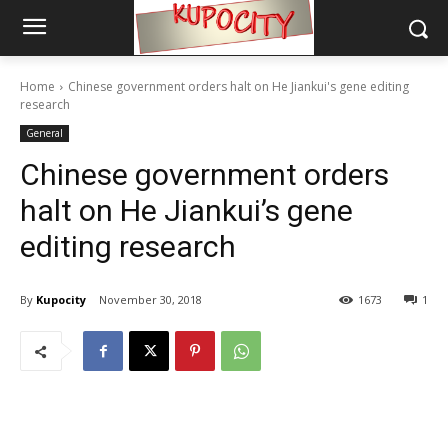
Home
Chinese government orders halt on He Jiankui's gene editing
research
General
Chinese government orders
halt on He Jiankui’s gene
editing research
By
Kupocity
November 30, 2018
1673
1