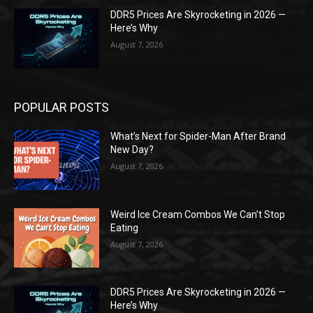
DDR5 Prices Are Skyrocketing in 2026 —
Here’s Why
August 7, 2026
POPULAR POSTS
What’s Next for Spider-Man After Brand
New Day?
August 7, 2026
Weird Ice Cream Combos We Can’t Stop
Eating
August 7, 2026
DDR5 Prices Are Skyrocketing in 2026 —
Here’s Why