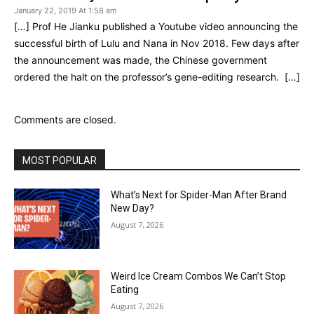
January 22, 2019 At 1:58 am
[…] Prof He Jianku published a Youtube video announcing the
successful birth of Lulu and Nana in Nov 2018. Few days after
the announcement was made, the Chinese government
ordered the halt on the professor’s gene-editing research. […]
Comments are closed.
MOST POPULAR
What’s Next for Spider-Man After Brand
New Day?
August 7, 2026
Weird Ice Cream Combos We Can’t Stop
Eating
August 7, 2026