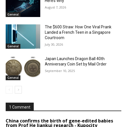
Here’s Why
August 7, 2026
General
The $600 Straw: How One Viral Prank
Landed a French Teen in a Singapore
Courtroom
July 30, 2026
General
Japan Launches Dragon Ball 40th
Anniversary Coin Set by Mail Order
September 10, 2025
General
1 Comment
China confirms the birth of gene-edited babies
from Prof He Jiankui research - Kupocity