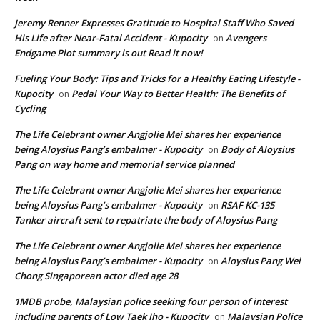
Jeremy Renner Expresses Gratitude to Hospital Staff Who Saved
His Life after Near-Fatal Accident - Kupocity
Avengers
on
Endgame Plot summary is out Read it now!
Fueling Your Body: Tips and Tricks for a Healthy Eating Lifestyle -
Kupocity
Pedal Your Way to Better Health: The Benefits of
on
Cycling
The Life Celebrant owner Angjolie Mei shares her experience
being Aloysius Pang’s embalmer - Kupocity
Body of Aloysius
on
Pang on way home and memorial service planned
The Life Celebrant owner Angjolie Mei shares her experience
being Aloysius Pang’s embalmer - Kupocity
RSAF KC-135
on
Tanker aircraft sent to repatriate the body of Aloysius Pang
The Life Celebrant owner Angjolie Mei shares her experience
being Aloysius Pang’s embalmer - Kupocity
Aloysius Pang Wei
on
Chong Singaporean actor died age 28
1MDB probe, Malaysian police seeking four person of interest
including parents of Low Taek Jho - Kupocity
Malaysian Police
on