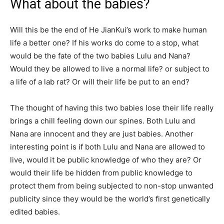
What about the babies?
Will this be the end of He JianKui’s work to make human
life a better one? If his works do come to a stop, what
would be the fate of the two babies Lulu and Nana?
Would they be allowed to live a normal life? or subject to
a life of a lab rat? Or will their life be put to an end?
The thought of having this two babies lose their life really
brings a chill feeling down our spines. Both Lulu and
Nana are innocent and they are just babies. Another
interesting point is if both Lulu and Nana are allowed to
live, would it be public knowledge of who they are? Or
would their life be hidden from public knowledge to
protect them from being subjected to non-stop unwanted
publicity since they would be the world’s first genetically
edited babies.