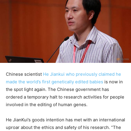
Chinese scientist
He Jiankui who previously claimed he
made the world’s first genetically edited babies
is now in
the spot light again. The Chinese government has
ordered a temporary halt to research activities for people
involved in the editing of human genes.
He JianKui’s goods intention has met with an international
uproar about the ethics and safety of his research. “The