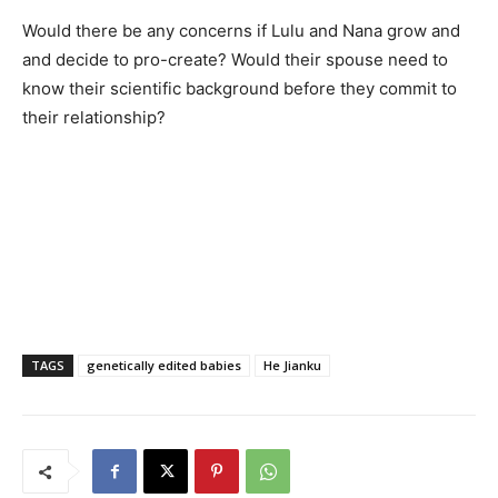
Would there be any concerns if Lulu and Nana grow and
and decide to pro-create? Would their spouse need to
know their scientific background before they commit to
their relationship?
TAGS
genetically edited babies
He Jianku