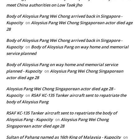
meet China authorities on Low Taek Jho
Body of Aloysius Pang Wei Chong arrived back in Singapore -
Kupocity
Aloysius Pang Wei Chong Singaporean actor died age
on
28
Body of Aloysius Pang Wei Chong arrived back in Singapore -
Kupocity
Body of Aloysius Pang on way home and memorial
on
service planned
Body of Aloysius Pang on way home and memorial service
planned - Kupocity
Aloysius Pang Wei Chong Singaporean
on
actor died age 28
Aloysius Pang Wei Chong Singaporean actor died age 28 -
Kupocity
RSAF KC-135 Tanker aircraft sent to repatriate the
on
body of Aloysius Pang
RSAF KC-135 Tanker aircraft sent to repatriate the body of
Aloysius Pang - Kupocity
Aloysius Pang Wei Chong
on
Singaporean actor died age 28
Sultan of Pahang named as 16th King of Malaysia - Kupocity
on