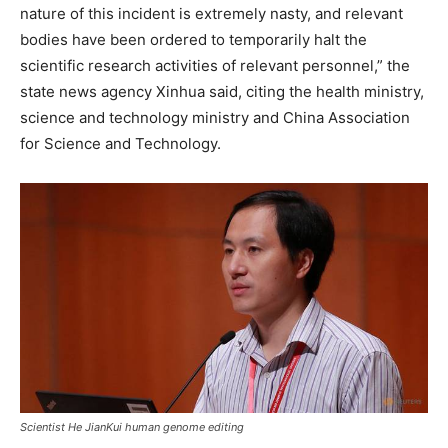
nature of this incident is extremely nasty, and relevant
bodies have been ordered to temporarily halt the
scientific research activities of relevant personnel,” the
state news agency Xinhua said, citing the health ministry,
science and technology ministry and China Association
for Science and Technology.
Scientist He JianKui human genome editing