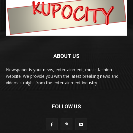
ABOUT US
Newspaper is your news, entertainment, music fashion
website. We provide you with the latest breaking news and
videos straight from the entertainment industry.
FOLLOW US