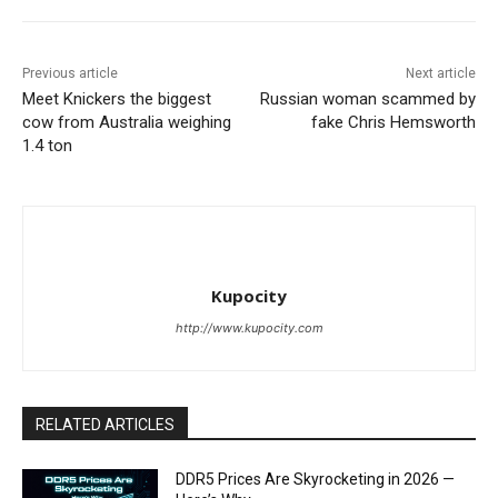
Previous article
Next article
Meet Knickers the biggest
Russian woman scammed by
cow from Australia weighing
fake Chris Hemsworth
1.4 ton
Kupocity
http://www.kupocity.com
RELATED ARTICLES
DDR5 Prices Are Skyrocketing in 2026 —