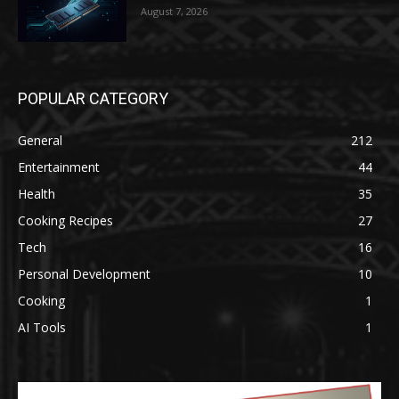
August 7, 2026
POPULAR CATEGORY
General
212
Entertainment
44
Health
35
Cooking Recipes
27
Tech
16
Personal Development
10
Cooking
1
AI Tools
1