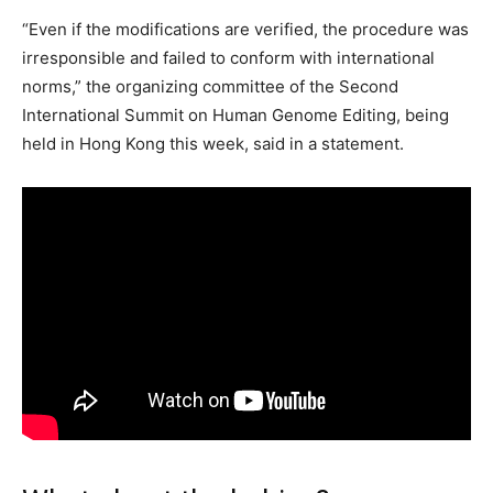
“Even if the modifications are verified, the procedure was
irresponsible and failed to conform with international
norms,” the organizing committee of the Second
International Summit on Human Genome Editing, being
held in Hong Kong this week, said in a statement.