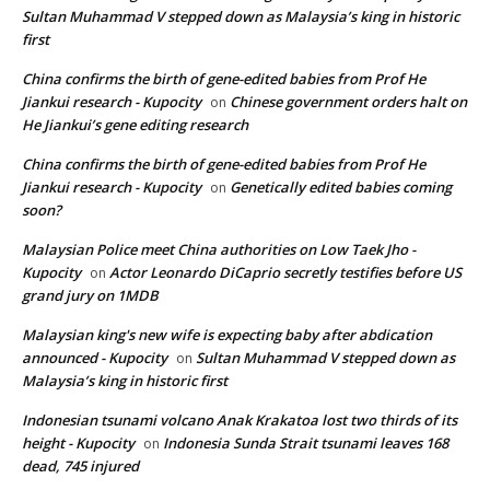
Sultan Muhammad V stepped down as Malaysia’s king in historic
first
China confirms the birth of gene-edited babies from Prof He
Jiankui research - Kupocity
Chinese government orders halt on
on
He Jiankui’s gene editing research
China confirms the birth of gene-edited babies from Prof He
Jiankui research - Kupocity
Genetically edited babies coming
on
soon?
Malaysian Police meet China authorities on Low Taek Jho -
Kupocity
Actor Leonardo DiCaprio secretly testifies before US
on
grand jury on 1MDB
Malaysian king's new wife is expecting baby after abdication
announced - Kupocity
Sultan Muhammad V stepped down as
on
Malaysia’s king in historic first
Indonesian tsunami volcano Anak Krakatoa lost two thirds of its
height - Kupocity
Indonesia Sunda Strait tsunami leaves 168
on
dead, 745 injured