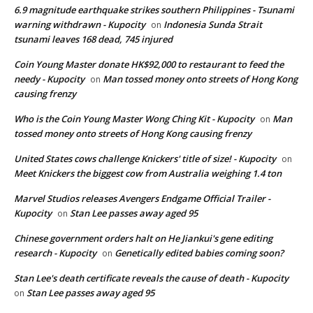
6.9 magnitude earthquake strikes southern Philippines - Tsunami
warning withdrawn - Kupocity
Indonesia Sunda Strait
on
tsunami leaves 168 dead, 745 injured
Coin Young Master donate HK$92,000 to restaurant to feed the
needy - Kupocity
Man tossed money onto streets of Hong Kong
on
causing frenzy
Who is the Coin Young Master Wong Ching Kit - Kupocity
Man
on
tossed money onto streets of Hong Kong causing frenzy
United States cows challenge Knickers' title of size! - Kupocity
on
Meet Knickers the biggest cow from Australia weighing 1.4 ton
Marvel Studios releases Avengers Endgame Official Trailer -
Kupocity
Stan Lee passes away aged 95
on
Chinese government orders halt on He Jiankui's gene editing
research - Kupocity
Genetically edited babies coming soon?
on
Stan Lee's death certificate reveals the cause of death - Kupocity
Stan Lee passes away aged 95
on