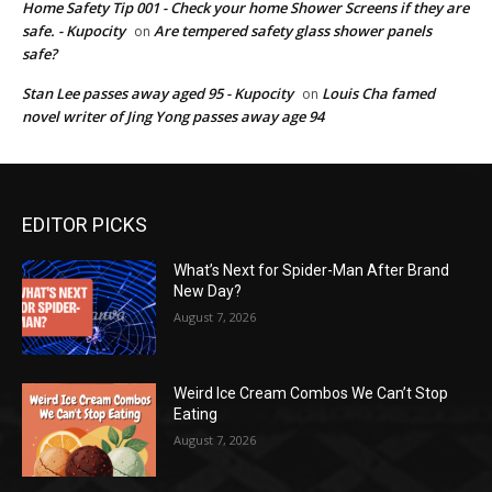
Home Safety Tip 001 - Check your home Shower Screens if they are
safe. - Kupocity
Are tempered safety glass shower panels
on
safe?
Stan Lee passes away aged 95 - Kupocity
Louis Cha famed
on
novel writer of Jing Yong passes away age 94
EDITOR PICKS
What’s Next for Spider-Man After Brand
New Day?
August 7, 2026
Weird Ice Cream Combos We Can’t Stop
Eating
August 7, 2026