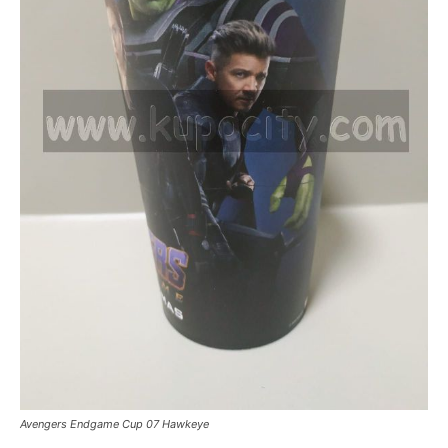
Avengers Endgame Cup 07 Hawkeye