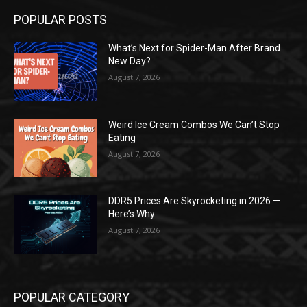
POPULAR POSTS
What’s Next for Spider-Man After Brand
New Day?
August 7, 2026
Weird Ice Cream Combos We Can’t Stop
Eating
August 7, 2026
DDR5 Prices Are Skyrocketing in 2026 —
Here’s Why
August 7, 2026
POPULAR CATEGORY