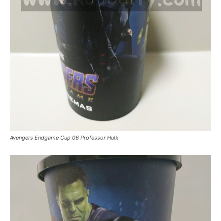
Avengers Endgame Cup 06 Professor Hulk