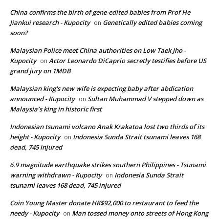
China confirms the birth of gene-edited babies from Prof He
Jiankui research - Kupocity
Genetically edited babies coming
on
soon?
Malaysian Police meet China authorities on Low Taek Jho -
Kupocity
Actor Leonardo DiCaprio secretly testifies before US
on
grand jury on 1MDB
Malaysian king's new wife is expecting baby after abdication
announced - Kupocity
Sultan Muhammad V stepped down as
on
Malaysia’s king in historic first
Indonesian tsunami volcano Anak Krakatoa lost two thirds of its
height - Kupocity
Indonesia Sunda Strait tsunami leaves 168
on
dead, 745 injured
6.9 magnitude earthquake strikes southern Philippines - Tsunami
warning withdrawn - Kupocity
Indonesia Sunda Strait
on
tsunami leaves 168 dead, 745 injured
Coin Young Master donate HK$92,000 to restaurant to feed the
needy - Kupocity
Man tossed money onto streets of Hong Kong
on