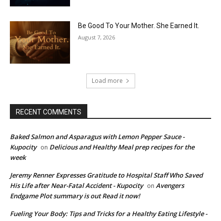
Be Good To Your Mother. She Earned It.
August 7, 2026
Load more
RECENT COMMENTS
Baked Salmon and Asparagus with Lemon Pepper Sauce -
Kupocity
Delicious and Healthy Meal prep recipes for the
on
week
Jeremy Renner Expresses Gratitude to Hospital Staff Who Saved
His Life after Near-Fatal Accident - Kupocity
Avengers
on
Endgame Plot summary is out Read it now!
Fueling Your Body: Tips and Tricks for a Healthy Eating Lifestyle -