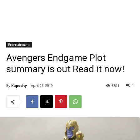
Entertainment
Avengers Endgame Plot
summary is out Read it now!
By
Kupocity
April 26, 2019
8511
1