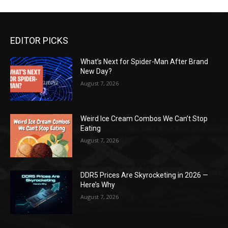
EDITOR PICKS
What’s Next for Spider-Man After Brand
New Day?
August 7, 2026
Weird Ice Cream Combos We Can’t Stop
Eating
August 7, 2026
DDR5 Prices Are Skyrocketing in 2026 —
Here’s Why
August 7, 2026