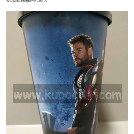
Avengers Endgame Cup 01