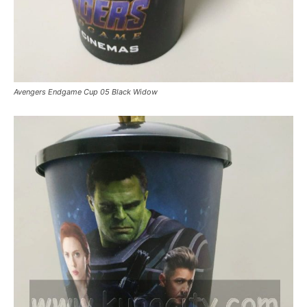
Avengers Endgame Cup 05 Black Widow