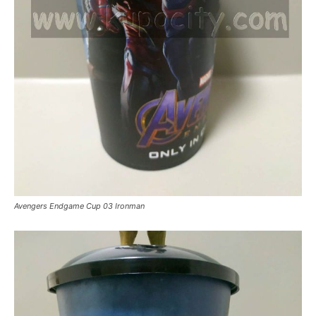
Avengers Endgame Cup 03 Ironman