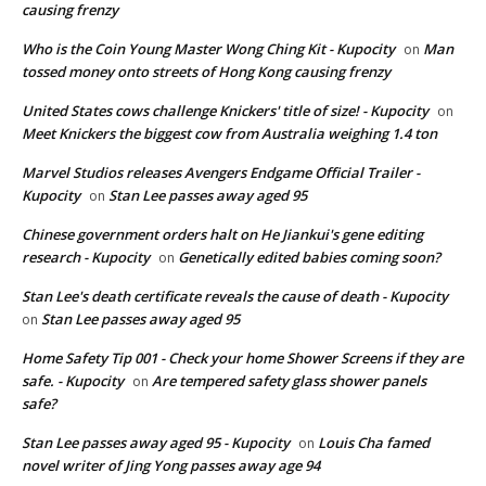
causing frenzy
Who is the Coin Young Master Wong Ching Kit - Kupocity
Man
on
tossed money onto streets of Hong Kong causing frenzy
United States cows challenge Knickers' title of size! - Kupocity
on
Meet Knickers the biggest cow from Australia weighing 1.4 ton
Marvel Studios releases Avengers Endgame Official Trailer -
Kupocity
Stan Lee passes away aged 95
on
Chinese government orders halt on He Jiankui's gene editing
research - Kupocity
Genetically edited babies coming soon?
on
Stan Lee's death certificate reveals the cause of death - Kupocity
Stan Lee passes away aged 95
on
Home Safety Tip 001 - Check your home Shower Screens if they are
safe. - Kupocity
Are tempered safety glass shower panels
on
safe?
Stan Lee passes away aged 95 - Kupocity
Louis Cha famed
on
novel writer of Jing Yong passes away age 94