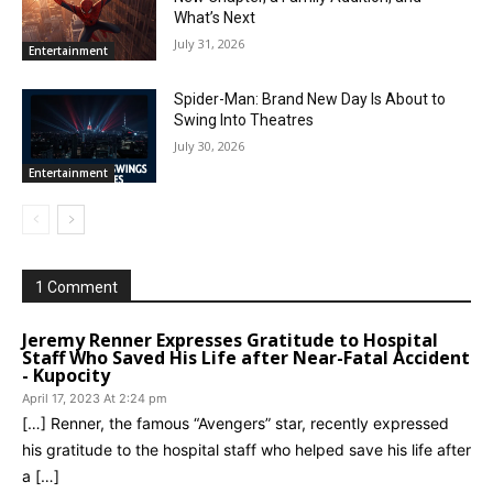
What’s Next
July 31, 2026
Entertainment
Spider-Man: Brand New Day Is About to
Swing Into Theatres
July 30, 2026
Entertainment
1 Comment
Jeremy Renner Expresses Gratitude to Hospital
Staff Who Saved His Life after Near-Fatal Accident
- Kupocity
April 17, 2023 At 2:24 pm
[…] Renner, the famous “Avengers” star, recently expressed
his gratitude to the hospital staff who helped save his life after
a […]