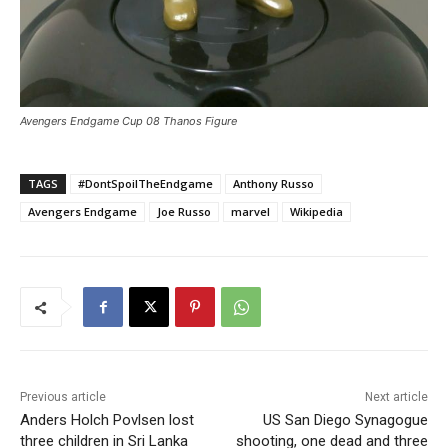
Avengers Endgame Cup 08 Thanos Figure
TAGS
#DontSpoilTheEndgame
Anthony Russo
Avengers Endgame
Joe Russo
marvel
Wikipedia
Previous article
Next article
Anders Holch Povlsen lost
US San Diego Synagogue
three children in Sri Lanka
shooting, one dead and three