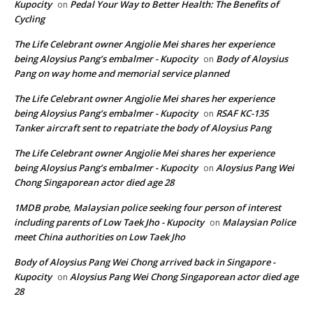
Kupocity
Pedal Your Way to Better Health: The Benefits of
on
Cycling
The Life Celebrant owner Angjolie Mei shares her experience
being Aloysius Pang’s embalmer - Kupocity
Body of Aloysius
on
Pang on way home and memorial service planned
The Life Celebrant owner Angjolie Mei shares her experience
being Aloysius Pang’s embalmer - Kupocity
RSAF KC-135
on
Tanker aircraft sent to repatriate the body of Aloysius Pang
The Life Celebrant owner Angjolie Mei shares her experience
being Aloysius Pang’s embalmer - Kupocity
Aloysius Pang Wei
on
Chong Singaporean actor died age 28
1MDB probe, Malaysian police seeking four person of interest
including parents of Low Taek Jho - Kupocity
Malaysian Police
on
meet China authorities on Low Taek Jho
Body of Aloysius Pang Wei Chong arrived back in Singapore -
Kupocity
Aloysius Pang Wei Chong Singaporean actor died age
on
28