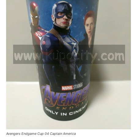
Avengers Endgame Cup 04 Captain America