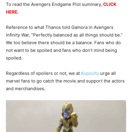
To read the Avengers Endgame Plot summary,
CLICK
HERE
.
Reference to what Thanos told Gamora in Avengers
Infinity War, “Perfectly balanced as all things should be.”
We too believe there should be a balance. Fans who do
not want to be spoiled and fans who don’t mind being
spoiled.
Regardless of spoilers or not, we at
Kupocity
urge all
marvel fans to go catch the movie and support the actors
and merchandises.