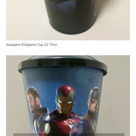
Avengers Endgame Cup 02 Thor