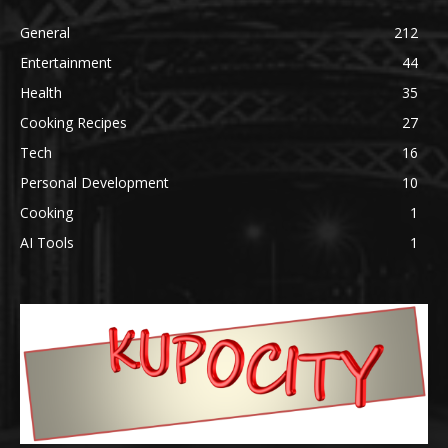
General
212
Entertainment
44
Health
35
Cooking Recipes
27
Tech
16
Personal Development
10
Cooking
1
AI Tools
1