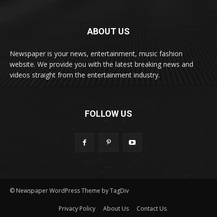
ABOUT US
Newspaper is your news, entertainment, music fashion
website. We provide you with the latest breaking news and
videos straight from the entertainment industry.
FOLLOW US
© Newspaper WordPress Theme by TagDiv
Privacy Policy
About Us
Contact Us