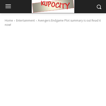
Home
Entertainment
Avengers Endgame Plot summary is out Read it
now!