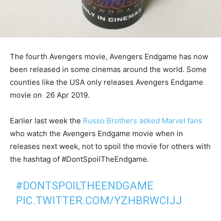
The fourth Avengers movie, Avengers Endgame has now
been released in some cinemas around the world. Some
counties like the USA only releases Avengers Endgame
movie on 26 Apr 2019.
Earlier last week the
Russo Brothers asked Marvel fans
who watch the Avengers Endgame movie when in
releases next week, not to spoil the movie for others with
the hashtag of #DontSpoilTheEndgame.
#DONTSPOILTHEENDGAME
PIC.TWITTER.COM/YZHBRWCIJJ