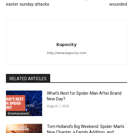
easter sunday attacks
wounded
Kupocity
http://www.kupocity.com
RELATED ARTICLES
What’s Next for Spider-Man After Brand
New Day?
August 7, 2026
Entertainment
Tom Holland’s Big Weekend: Spider-Man’s
New Chapter, a Family Addition, and