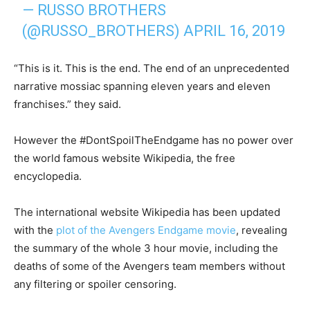
— RUSSO BROTHERS
(@RUSSO_BROTHERS)
APRIL 16, 2019
“This is it. This is the end. The end of an unprecedented
narrative mossiac spanning eleven years and eleven
franchises.” they said.
However the #DontSpoilTheEndgame has no power over
the world famous website Wikipedia, the free
encyclopedia.
The international website Wikipedia has been updated
with the
plot of the Avengers Endgame movie
, revealing
the summary of the whole 3 hour movie, including the
deaths of some of the Avengers team members without
any filtering or spoiler censoring.