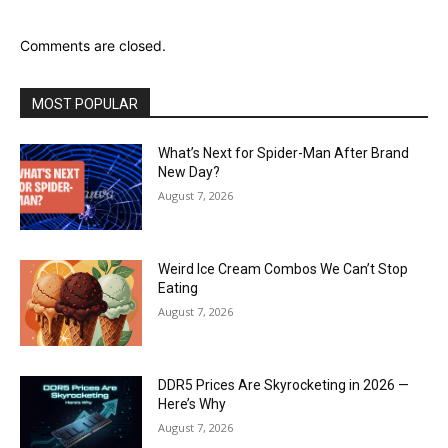
Comments are closed.
MOST POPULAR
What’s Next for Spider-Man After Brand
New Day?
August 7, 2026
Weird Ice Cream Combos We Can’t Stop
Eating
August 7, 2026
DDR5 Prices Are Skyrocketing in 2026 —
Here’s Why
August 7, 2026