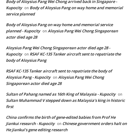
Body of Aloysius Pang Wei Chong arrived back in Singapore -
Kupocity
Body of Aloysius Pang on way home and memorial
on
service planned
Body of Aloysius Pang on way home and memorial service
planned - Kupocity
Aloysius Pang Wei Chong Singaporean
on
actor died age 28
Aloysius Pang Wei Chong Singaporean actor died age 28 -
Kupocity
RSAF KC-135 Tanker aircraft sent to repatriate the
on
body of Aloysius Pang
RSAF KC-135 Tanker aircraft sent to repatriate the body of
Aloysius Pang - Kupocity
Aloysius Pang Wei Chong
on
Singaporean actor died age 28
Sultan of Pahang named as 16th King of Malaysia - Kupocity
on
Sultan Muhammad V stepped down as Malaysia’s king in historic
first
China confirms the birth of gene-edited babies from Prof He
Jiankui research - Kupocity
Chinese government orders halt on
on
He Jiankui’s gene editing research