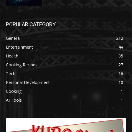
POPULAR CATEGORY
General
212
Entertainment
44
Health
35
Cooking Recipes
27
Tech
16
Personal Development
10
Cooking
1
AI Tools
1