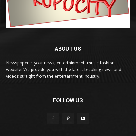
ABOUT US
Newspaper is your news, entertainment, music fashion
website. We provide you with the latest breaking news and
videos straight from the entertainment industry.
FOLLOW US