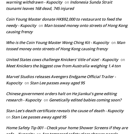
warning withdrawn - Kupocity
Indonesia Sunda Strait
on
tsunami leaves 168 dead, 745 injured
Coin Young Master donate HK$92,000 to restaurant to feed the
needy - Kupocity
Man tossed money onto streets of Hong Kong
on
causing frenzy
Who is the Coin Young Master Wong Ching Kit - Kupocity
Man
on
tossed money onto streets of Hong Kong causing frenzy
United States cows challenge Knickers' title of size! - Kupocity
on
Meet Knickers the biggest cow from Australia weighing 1.4 ton
Marvel Studios releases Avengers Endgame Official Trailer -
Kupocity
Stan Lee passes away aged 95
on
Chinese government orders halt on He Jiankui's gene editing
research - Kupocity
Genetically edited babies coming soon?
on
Stan Lee's death certificate reveals the cause of death - Kupocity
Stan Lee passes away aged 95
on
Home Safety Tip 001 - Check your home Shower Screens if they are
safe. - Kupocity
Are tempered safety glass shower panels