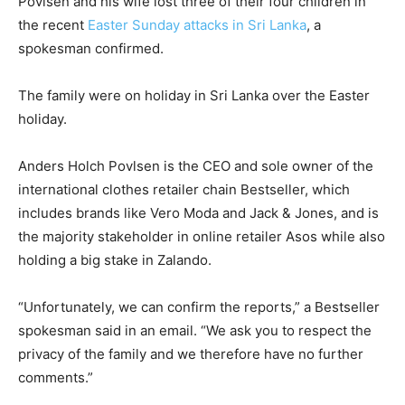
Povlsen and his wife lost three of their four children in
the recent
Easter Sunday attacks in Sri Lanka
, a
spokesman confirmed.
The family were on holiday in Sri Lanka over the Easter
holiday.
Anders Holch Povlsen is the CEO and sole owner of the
international clothes retailer chain Bestseller, which
includes brands like Vero Moda and Jack & Jones, and is
the majority stakeholder in online retailer Asos while also
holding a big stake in Zalando.
“Unfortunately, we can confirm the reports,” a Bestseller
spokesman said in an email. “We ask you to respect the
privacy of the family and we therefore have no further
comments.”