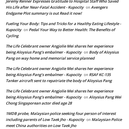
Jeremy Renner Expresses Gratitude to Hospital Staff Who Saved
His Life after Near-Fatal Accident - Kupocity
Avengers
on
Endgame Plot summary is out Read it now!
Fueling Your Body: Tips and Tricks for a Healthy Eating Lifestyle -
Kupocity
Pedal Your Way to Better Health: The Benefits of
on
Cycling
The Life Celebrant owner Angjolie Mei shares her experience
being Aloysius Pang’s embalmer - Kupocity
Body of Aloysius
on
Pang on way home and memorial service planned
The Life Celebrant owner Angjolie Mei shares her experience
being Aloysius Pang’s embalmer - Kupocity
RSAF KC-135
on
Tanker aircraft sent to repatriate the body of Aloysius Pang
The Life Celebrant owner Angjolie Mei shares her experience
being Aloysius Pang’s embalmer - Kupocity
Aloysius Pang Wei
on
Chong Singaporean actor died age 28
1MDB probe, Malaysian police seeking four person of interest
including parents of Low Taek Jho - Kupocity
Malaysian Police
on
meet China authorities on Low Taek Jho