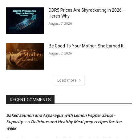
DDR5 Prices Are Skyrocketing in 2026 —
Here’s Why
August 7, 2026
Be Good To Your Mother. She Earned It.
August 7, 2026
Load more
RECENT COMMENTS
Baked Salmon and Asparagus with Lemon Pepper Sauce -
Kupocity
Delicious and Healthy Meal prep recipes for the
on
week