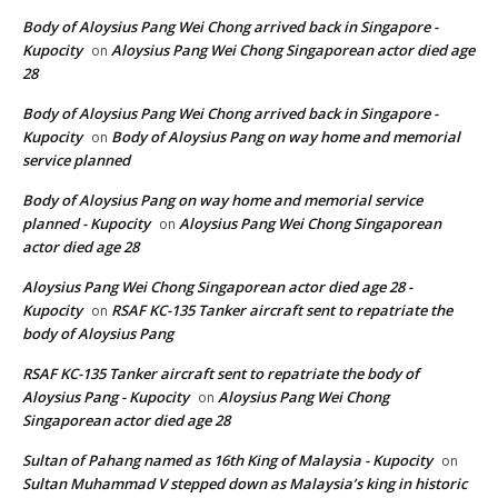
Body of Aloysius Pang Wei Chong arrived back in Singapore -
Kupocity
Aloysius Pang Wei Chong Singaporean actor died age
on
28
Body of Aloysius Pang Wei Chong arrived back in Singapore -
Kupocity
Body of Aloysius Pang on way home and memorial
on
service planned
Body of Aloysius Pang on way home and memorial service
planned - Kupocity
Aloysius Pang Wei Chong Singaporean
on
actor died age 28
Aloysius Pang Wei Chong Singaporean actor died age 28 -
Kupocity
RSAF KC-135 Tanker aircraft sent to repatriate the
on
body of Aloysius Pang
RSAF KC-135 Tanker aircraft sent to repatriate the body of
Aloysius Pang - Kupocity
Aloysius Pang Wei Chong
on
Singaporean actor died age 28
Sultan of Pahang named as 16th King of Malaysia - Kupocity
on
Sultan Muhammad V stepped down as Malaysia’s king in historic