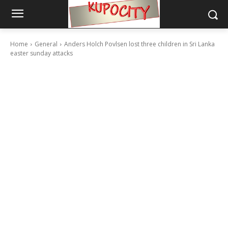
Home
General
Anders Holch Povlsen lost three children in Sri Lanka
easter sunday attacks