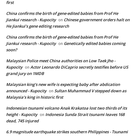
first
China confirms the birth of gene-edited babies from Prof He
Jiankui research - Kupocity
Chinese government orders halt on
on
He Jiankui’s gene editing research
China confirms the birth of gene-edited babies from Prof He
Jiankui research - Kupocity
Genetically edited babies coming
on
soon?
Malaysian Police meet China authorities on Low Taek Jho -
Kupocity
Actor Leonardo DiCaprio secretly testifies before US
on
grand jury on 1MDB
Malaysian king's new wife is expecting baby after abdication
announced - Kupocity
Sultan Muhammad V stepped down as
on
Malaysia’s king in historic first
Indonesian tsunami volcano Anak Krakatoa lost two thirds of its
height - Kupocity
Indonesia Sunda Strait tsunami leaves 168
on
dead, 745 injured
6.9 magnitude earthquake strikes southern Philippines - Tsunami