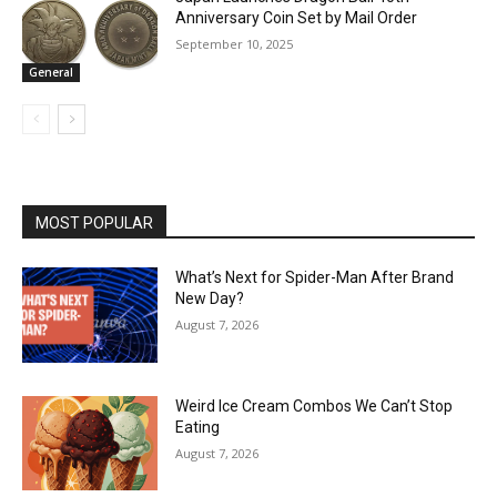
Anniversary Coin Set by Mail Order
September 10, 2025
General
MOST POPULAR
What’s Next for Spider-Man After Brand
New Day?
August 7, 2026
Weird Ice Cream Combos We Can’t Stop
Eating
August 7, 2026