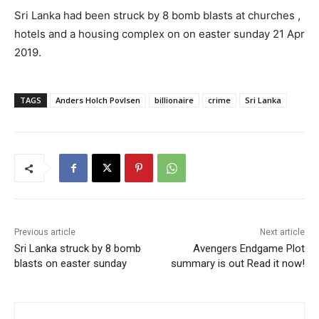
Sri Lanka had been struck by 8 bomb blasts at churches ,
hotels and a housing complex on on easter sunday 21 Apr
2019.
TAGS
Anders Holch Povlsen
billionaire
crime
Sri Lanka
Previous article
Next article
Sri Lanka struck by 8 bomb
Avengers Endgame Plot
blasts on easter sunday
summary is out Read it now!