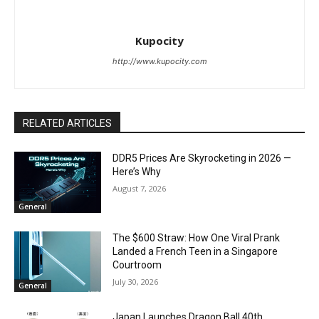
Kupocity
http://www.kupocity.com
RELATED ARTICLES
DDR5 Prices Are Skyrocketing in 2026 —
Here’s Why
August 7, 2026
General
The $600 Straw: How One Viral Prank
Landed a French Teen in a Singapore
Courtroom
July 30, 2026
General
Japan Launches Dragon Ball 40th