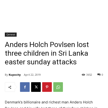
General
Anders Holch Povlsen lost
three children in Sri Lanka
easter sunday attacks
By
Kupocity
April 22, 2019
3652
0
Denmark’s billionaire and richest man Anders Holch