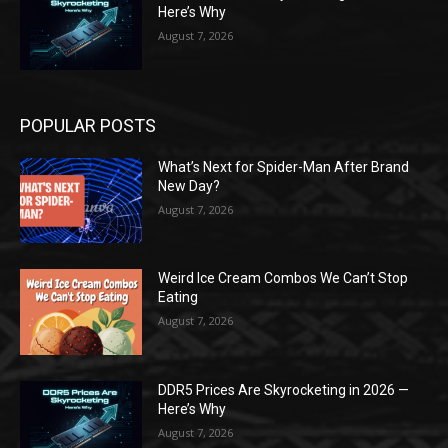
Here’s Why
August 7, 2026
POPULAR POSTS
What’s Next for Spider-Man After Brand
New Day?
August 7, 2026
Weird Ice Cream Combos We Can’t Stop
Eating
August 7, 2026
DDR5 Prices Are Skyrocketing in 2026 —
Here’s Why
August 7, 2026