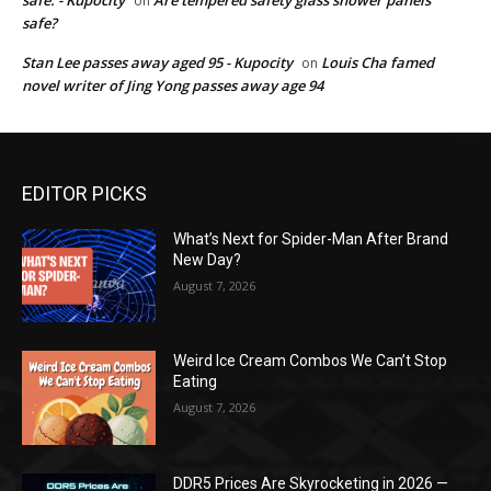
on
safe?
Stan Lee passes away aged 95 - Kupocity
Louis Cha famed
on
novel writer of Jing Yong passes away age 94
EDITOR PICKS
What’s Next for Spider-Man After Brand
New Day?
August 7, 2026
Weird Ice Cream Combos We Can’t Stop
Eating
August 7, 2026
DDR5 Prices Are Skyrocketing in 2026 —