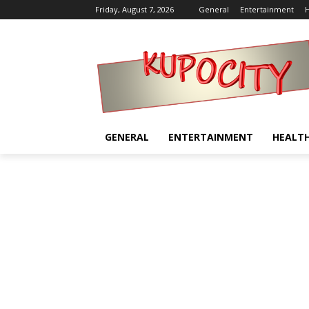
Friday, August 7, 2026
General
Entertainment
H
GENERAL
ENTERTAINMENT
HEALT