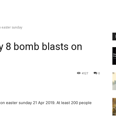
n easter sunday
by 8 bomb blasts on
4127
0
 on easter sunday 21 Apr 2019. At least 200 people