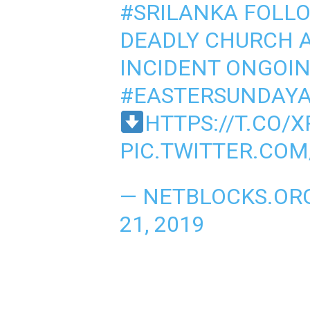
#SRILANKA
FOLLO
DEADLY CHURCH A
INCIDENT ONGOI
#EASTERSUNDAYA
HTTPS://T.CO/
PIC.TWITTER.CO
— NETBLOCKS.OR
21, 2019