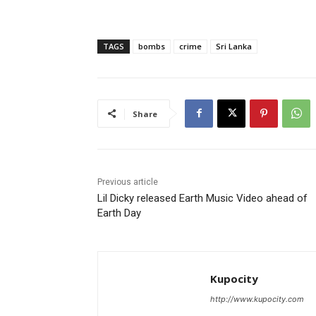
TAGS
bombs
crime
Sri Lanka
Share
Previous article
Lil Dicky released Earth Music Video ahead of
Earth Day
Kupocity
http://www.kupocity.com