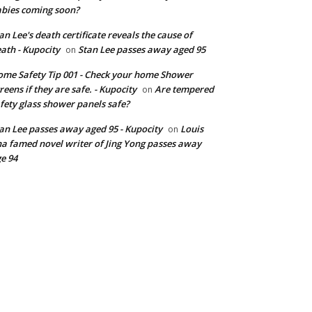
bies coming soon?
an Lee's death certificate reveals the cause of
ath - Kupocity
Stan Lee passes away aged 95
on
me Safety Tip 001 - Check your home Shower
reens if they are safe. - Kupocity
Are tempered
on
fety glass shower panels safe?
an Lee passes away aged 95 - Kupocity
Louis
on
a famed novel writer of Jing Yong passes away
e 94