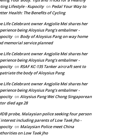
ting Lifestyle - Kupocity
Pedal Your Way to
on
tter Health: The Benefits of Cycling
e Life Celebrant owner Angjolie Mei shares her
perience being Aloysius Pang’s embalmer -
pocity
Body of Aloysius Pang on way home
on
d memorial service planned
e Life Celebrant owner Angjolie Mei shares her
perience being Aloysius Pang’s embalmer -
pocity
RSAF KC-135 Tanker aircraft sent to
on
patriate the body of Aloysius Pang
e Life Celebrant owner Angjolie Mei shares her
perience being Aloysius Pang’s embalmer -
pocity
Aloysius Pang Wei Chong Singaporean
on
tor died age 28
DB probe, Malaysian police seeking four person
 interest including parents of Low Taek Jho -
pocity
Malaysian Police meet China
on
thorities on Low Taek Jho