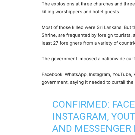
The explosions at three churches and three
killing worshippers and hotel guests.
Most of those killed were Sri Lankans. But 
Shrine, are frequented by foreign tourists, a
least 27 foreigners from a variety of count
The government imposed a nationwide curfe
Facebook, WhatsApp, Instagram, YouTube, 
government, saying it needed to curtail the
CONFIRMED: FACE
INSTAGRAM, YOUT
AND MESSENGER 