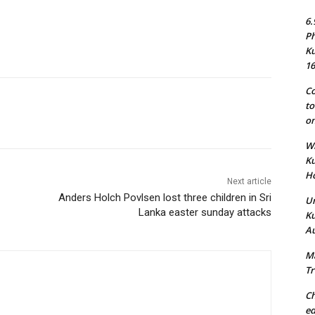
6.
Ph
Ku
16
Co
to
on
Wh
Ku
Ho
Next article
Anders Holch Povlsen lost three children in Sri
Un
Lanka easter sunday attacks
Ku
Au
Ma
Tr
Ch
ed