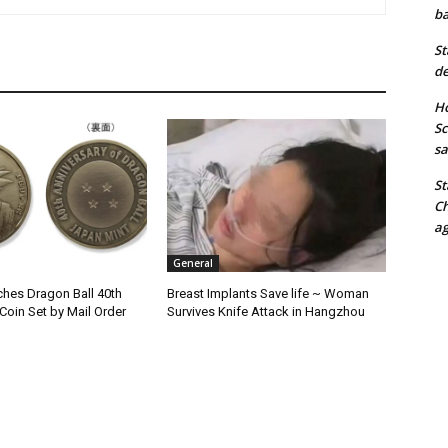
ba
St
de
Ho
Sc
sa
St
Ch
ag
General
hes Dragon Ball 40th
Breast Implants Save life ~ Woman
Coin Set by Mail Order
Survives Knife Attack in Hangzhou