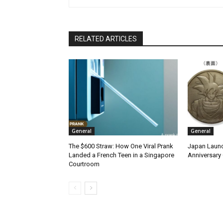
RELATED ARTICLES
General
General
The $600 Straw: How One Viral Prank
Japan Launc
Landed a French Teen in a Singapore
Anniversary 
Courtroom