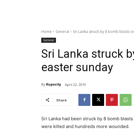
Home
General
Sri Lanka struck by 8 bomb blasts o
General
Sri Lanka struck 
easter sunday
By
Kupocity
April 22, 2019
Share
Sri Lanka had been struck by 8 bomb blasts
were killed and hundreds more wounded.