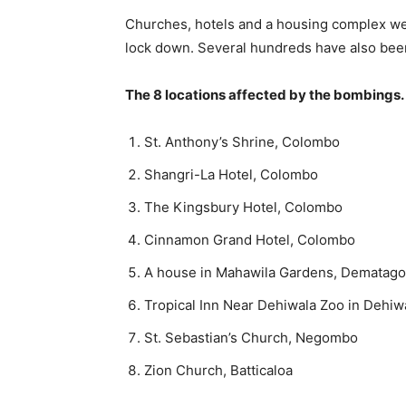
Churches, hotels and a housing complex were
lock down. Several hundreds have also be
The 8 locations affected by the bombings
St. Anthony’s Shrine, Colombo
Shangri-La Hotel, Colombo
The Kingsbury Hotel, Colombo
Cinnamon Grand Hotel, Colombo
A house in Mahawila Gardens, Dematag
Tropical Inn Near Dehiwala Zoo in Dehiw
St. Sebastian’s Church, Negombo
Zion Church, Batticaloa