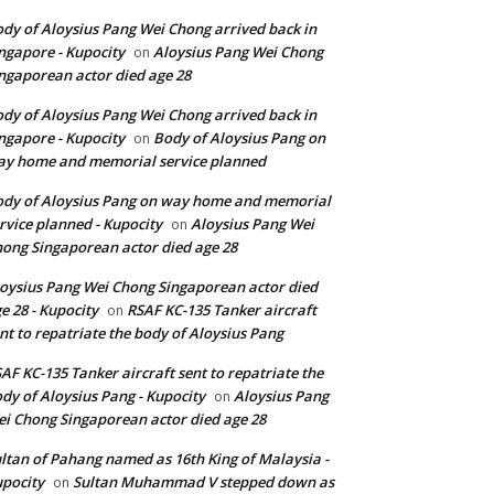
dy of Aloysius Pang Wei Chong arrived back in
ngapore - Kupocity
Aloysius Pang Wei Chong
on
ngaporean actor died age 28
dy of Aloysius Pang Wei Chong arrived back in
ngapore - Kupocity
Body of Aloysius Pang on
on
y home and memorial service planned
dy of Aloysius Pang on way home and memorial
rvice planned - Kupocity
Aloysius Pang Wei
on
ong Singaporean actor died age 28
oysius Pang Wei Chong Singaporean actor died
e 28 - Kupocity
RSAF KC-135 Tanker aircraft
on
nt to repatriate the body of Aloysius Pang
AF KC-135 Tanker aircraft sent to repatriate the
dy of Aloysius Pang - Kupocity
Aloysius Pang
on
i Chong Singaporean actor died age 28
ltan of Pahang named as 16th King of Malaysia -
pocity
Sultan Muhammad V stepped down as
on