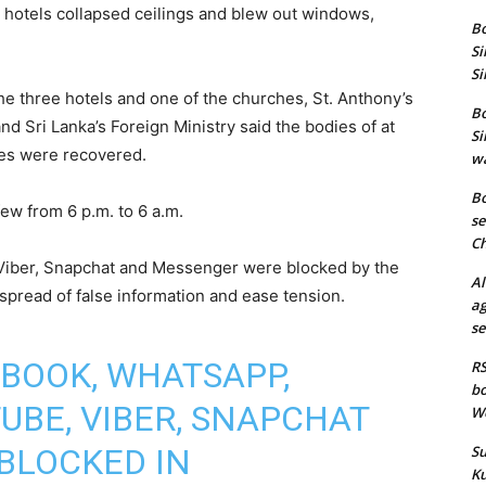
 hotels collapsed ceilings and blew out windows,
Bo
Si
Si
the three hotels and one of the churches, St. Anthony’s
Bo
nd Sri Lanka’s Foreign Ministry said the bodies of at
Si
ries were recovered.
wa
Bo
w from 6 p.m. to 6 a.m.
se
Ch
Viber, Snapchat and Messenger were blocked by the
Al
 spread of false information and ease tension.
ag
se
BOOK, WHATSAPP,
RS
bo
UBE, VIBER, SNAPCHAT
We
BLOCKED IN
Su
Ku