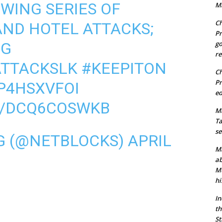
WING SERIES OF
Ma
Ch
ND HOTEL ATTACKS;
Pr
NG
go
re
TTACKSLK
#KEEPITON
Ch
Pr
XP4HSXVFOI
ed
M/DCQ6COSWKB
Ma
Ta
se
G (@NETBLOCKS)
APRIL
Ma
ab
Mu
hi
In
th
St