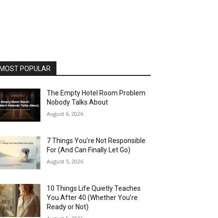
MOST POPULAR
The Empty Hotel Room Problem
Nobody Talks About
August 6, 2026
7 Things You’re Not Responsible
For (And Can Finally Let Go)
August 5, 2026
10 Things Life Quietly Teaches
You After 40 (Whether You’re
Ready or Not)