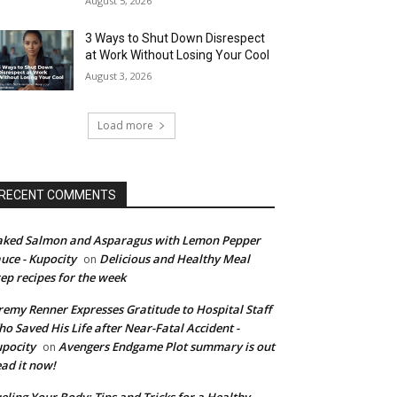
August 5, 2026
3 Ways to Shut Down Disrespect
at Work Without Losing Your Cool
August 3, 2026
Load more
RECENT COMMENTS
ked Salmon and Asparagus with Lemon Pepper
uce - Kupocity
Delicious and Healthy Meal
on
ep recipes for the week
remy Renner Expresses Gratitude to Hospital Staff
o Saved His Life after Near-Fatal Accident -
pocity
Avengers Endgame Plot summary is out
on
ad it now!
eling Your Body: Tips and Tricks for a Healthy