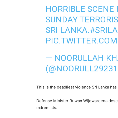
HORRIBLE SCENE 
SUNDAY TERRORIS
SRI LANKA.
#SRIL
PIC.TWITTER.CO
— NOORULLAH K
(@NOORULL29231
This is the deadliest violence Sri Lanka ha
Defense Minister Ruwan Wijewardena describ
extremists.