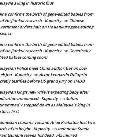
laysia’s king in historic first
ina confirms the birth of gene-edited babies from
of He Jiankui research - Kupocity
Chinese
on
vernment orders halt on He Jiankui’s gene editing
search
ina confirms the birth of gene-edited babies from
of He Jiankui research - Kupocity
Genetically
on
ited babies coming soon?
laysian Police meet China authorities on Low
ek Jho - Kupocity
Actor Leonardo DiCaprio
on
cretly testifies before US grand jury on 1MDB
laysian king's new wife is expecting baby after
dication announced - Kupocity
Sultan
on
hammad V stepped down as Malaysia’s king in
storic first
donesian tsunami volcano Anak Krakatoa lost two
irds of its height - Kupocity
Indonesia Sunda
on
rait tsunami leaves 168 dead, 745 injured