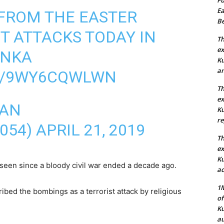
Ea
FROM THE EASTER
Be
T ATTACKS TODAY IN
Th
ex
ANKA
Ku
an
M/9WY6CQWLWN
Th
ex
HAN
Ku
re
054)
APRIL 21, 2019
Th
ex
Ku
s seen since a bloody civil war ended a decade ago.
ac
1M
ed the bombings as a terrorist attack by religious
of
Ku
au