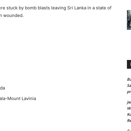
 stuck by bomb blasts leaving Sri Lanka in a state of
en wounded.
.
Ba
Sa
oda
pr
ala-Mount Lavinia
Je
Wh
Ku
Re
Fu