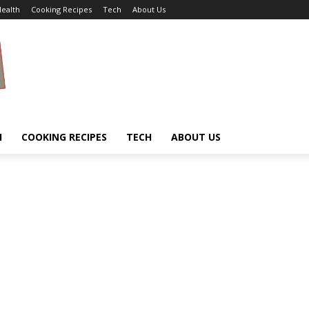
ealth
Cooking Recipes
Tech
About Us
H
COOKING RECIPES
TECH
ABOUT US