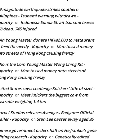
9 magnitude earthquake strikes southern
ilippines - Tsunami warning withdrawn -
pocity
Indonesia Sunda Strait tsunami leaves
on
8 dead, 745 injured
in Young Master donate HK$92,000 to restaurant
 feed the needy - Kupocity
Man tossed money
on
to streets of Hong Kong causing frenzy
o is the Coin Young Master Wong Ching Kit -
pocity
Man tossed money onto streets of
on
ng Kong causing frenzy
ited States cows challenge Knickers' title of size! -
pocity
Meet Knickers the biggest cow from
on
stralia weighing 1.4 ton
rvel Studios releases Avengers Endgame Official
ailer - Kupocity
Stan Lee passes away aged 95
on
inese government orders halt on He Jiankui's gene
iting research - Kupocity
Genetically edited
on