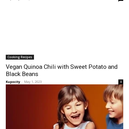
Cooking Recipes
Vegan Quinoa Chili with Sweet Potato and
Black Beans
Kupocity
-
May 1, 2023
0