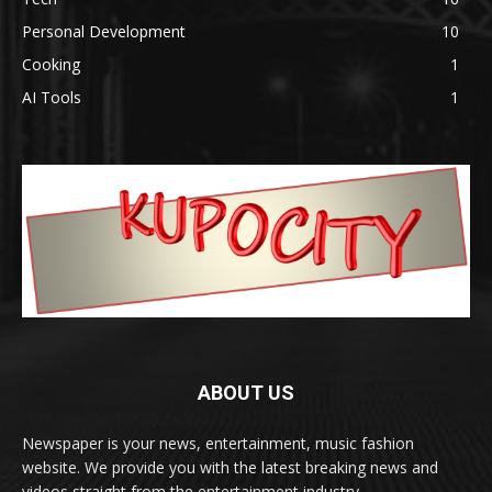
Personal Development
10
Cooking
1
AI Tools
1
ABOUT US
Newspaper is your news, entertainment, music fashion
website. We provide you with the latest breaking news and
videos straight from the entertainment industry.