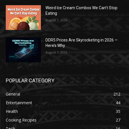
Weird Ice Cream Combos We Can’t Stop
Eating
August 7, 2026
DDR5 Prices Are Skyrocketing in 2026 —
Here’s Why
August 7, 2026
POPULAR CATEGORY
General
212
Entertainment
44
Health
35
Cooking Recipes
27
Tech
16