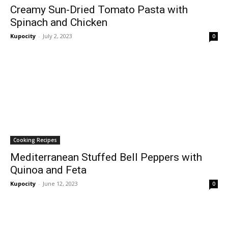
Creamy Sun-Dried Tomato Pasta with
Spinach and Chicken
Kupocity
-
July 2, 2023
0
Cooking Recipes
Mediterranean Stuffed Bell Peppers with
Quinoa and Feta
Kupocity
-
June 12, 2023
0