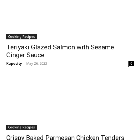
Cooking Recipes
Teriyaki Glazed Salmon with Sesame
Ginger Sauce
Kupocity
-
May 26, 2023
0
Cooking Recipes
Crispy Baked Parmesan Chicken Tenders