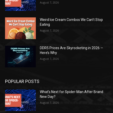
August 7, 2026
Weird Ice Cream Combos We Can’t Stop
Eating
August 7, 2026
DDR5 Prices Are Skyrocketing in 2026 —
Here’s Why
August 7, 2026
POPULAR POSTS
What’s Next for Spider-Man After Brand
New Day?
August 7, 2026