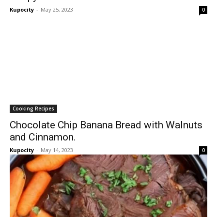
Kupocity
-
May 25, 2023
0
Cooking Recipes
Chocolate Chip Banana Bread with Walnuts
and Cinnamon.
Kupocity
-
May 14, 2023
0