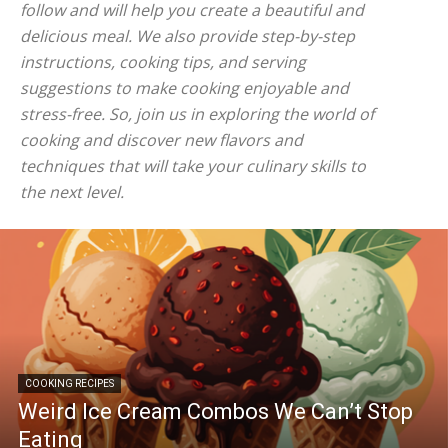
follow and will help you create a beautiful and
delicious meal. We also provide step-by-step
instructions, cooking tips, and serving
suggestions to make cooking enjoyable and
stress-free. So, join us in exploring the world of
cooking and discover new flavors and
techniques that will take your culinary skills to
the next level.
COOKING RECIPES
Weird Ice Cream Combos We Can’t Stop
Eating