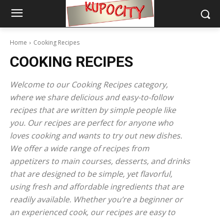
Home
Cooking Recipes
COOKING RECIPES
Welcome to our Cooking Recipes category,
where we share delicious and easy-to-follow
recipes that are written by simple people like
you. Our recipes are perfect for anyone who
loves cooking and wants to try out new dishes.
We offer a wide range of recipes from
appetizers to main courses, desserts, and drinks
that are designed to be simple, yet flavorful,
using fresh and affordable ingredients that are
readily available. Whether you’re a beginner or
an experienced cook, our recipes are easy to