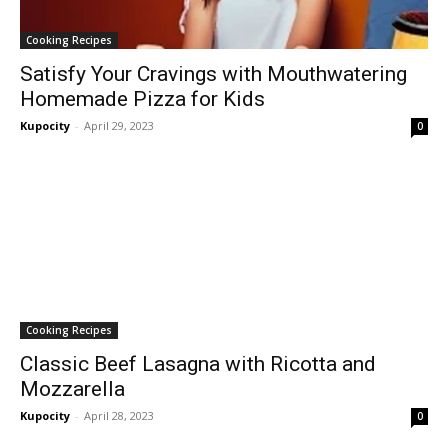
Cooking Recipes
Satisfy Your Cravings with Mouthwatering
Homemade Pizza for Kids
Kupocity
-
April 29, 2023
0
Cooking Recipes
Classic Beef Lasagna with Ricotta and
Mozzarella
Kupocity
-
April 28, 2023
0