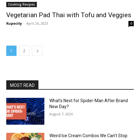
Cooking Recipes
Vegetarian Pad Thai with Tofu and Veggies
Kupocity
-
April 26, 2023
0
1
2
MOST READ
What’s Next for Spider-Man After Brand
New Day?
August 7, 2026
Weird Ice Cream Combos We Can’t Stop