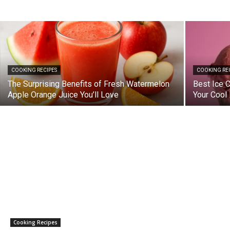
COOKING RECIPES
COOKING RE
The Surprising Benefits of Fresh Watermelon
Best Ice 
Apple Orange Juice You’ll Love
Your Cool 
Cooking Recipes