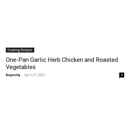
Cooking Recipes
One-Pan Garlic Herb Chicken and Roasted
Vegetables
Kupocity
-
April 27, 2023
0