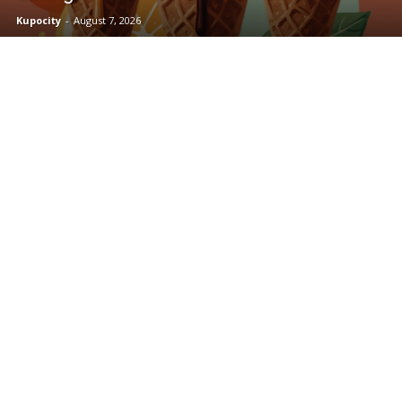
Kupocity
-
August 7, 2026