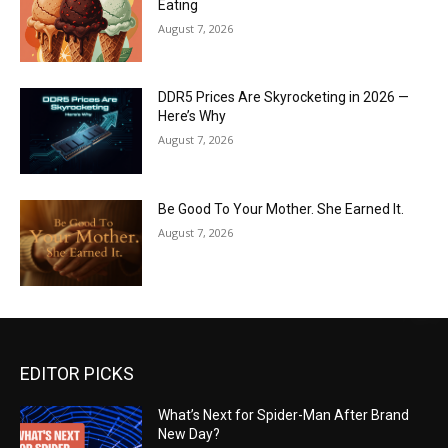
Eating
August 7, 2026
DDR5 Prices Are Skyrocketing in 2026 —
Here’s Why
August 7, 2026
Be Good To Your Mother. She Earned It.
August 7, 2026
EDITOR PICKS
What’s Next for Spider-Man After Brand
New Day?