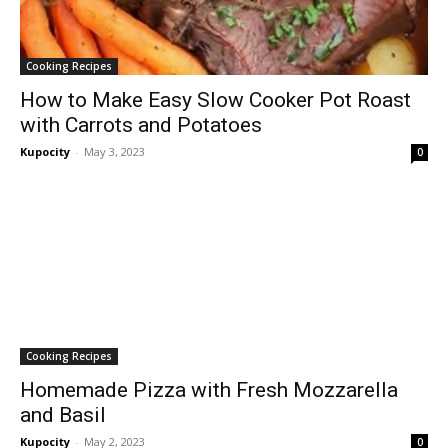
Cooking Recipes
How to Make Easy Slow Cooker Pot Roast
with Carrots and Potatoes
Kupocity
-
May 3, 2023
0
Cooking Recipes
Homemade Pizza with Fresh Mozzarella
and Basil
Kupocity
-
May 2, 2023
0