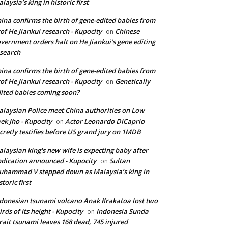
laysia’s king in historic first
ina confirms the birth of gene-edited babies from
of He Jiankui research - Kupocity
Chinese
on
vernment orders halt on He Jiankui’s gene editing
search
ina confirms the birth of gene-edited babies from
of He Jiankui research - Kupocity
Genetically
on
ited babies coming soon?
laysian Police meet China authorities on Low
ek Jho - Kupocity
Actor Leonardo DiCaprio
on
cretly testifies before US grand jury on 1MDB
laysian king's new wife is expecting baby after
dication announced - Kupocity
Sultan
on
hammad V stepped down as Malaysia’s king in
storic first
donesian tsunami volcano Anak Krakatoa lost two
irds of its height - Kupocity
Indonesia Sunda
on
rait tsunami leaves 168 dead, 745 injured