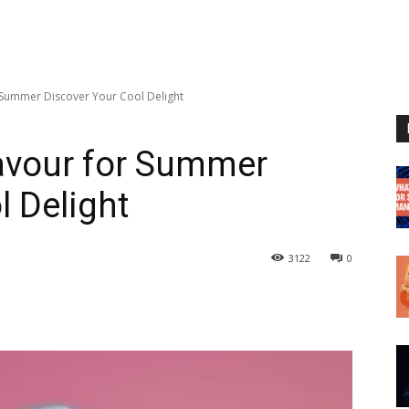
 Summer Discover Your Cool Delight
lavour for Summer
l Delight
3122
0