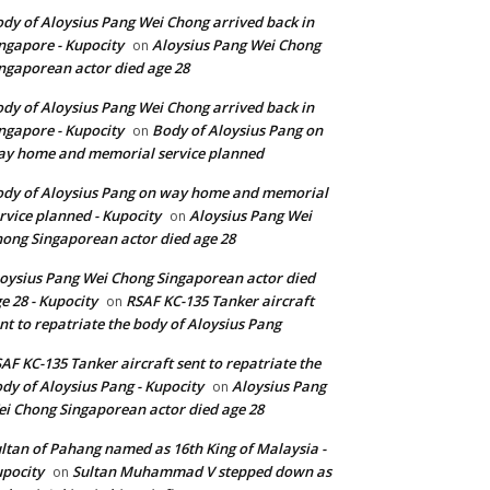
dy of Aloysius Pang Wei Chong arrived back in
ngapore - Kupocity
Aloysius Pang Wei Chong
on
ngaporean actor died age 28
dy of Aloysius Pang Wei Chong arrived back in
ngapore - Kupocity
Body of Aloysius Pang on
on
y home and memorial service planned
dy of Aloysius Pang on way home and memorial
rvice planned - Kupocity
Aloysius Pang Wei
on
ong Singaporean actor died age 28
oysius Pang Wei Chong Singaporean actor died
e 28 - Kupocity
RSAF KC-135 Tanker aircraft
on
nt to repatriate the body of Aloysius Pang
AF KC-135 Tanker aircraft sent to repatriate the
dy of Aloysius Pang - Kupocity
Aloysius Pang
on
i Chong Singaporean actor died age 28
ltan of Pahang named as 16th King of Malaysia -
pocity
Sultan Muhammad V stepped down as
on