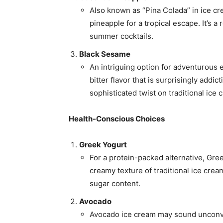
Also known as “Pina Colada” in ice cr
pineapple for a tropical escape. It’s a
summer cocktails.
Black Sesame
An intriguing option for adventurous e
bitter flavor that is surprisingly addic
sophisticated twist on traditional ice 
Health-Conscious Choices
Greek Yogurt
For a protein-packed alternative, Greek
creamy texture of traditional ice cre
sugar content.
Avocado
Avocado ice cream may sound unconven