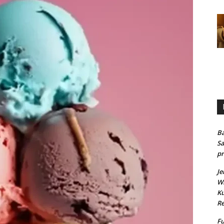
Ba
Sa
pr
Je
Wh
Ku
Re
Fu