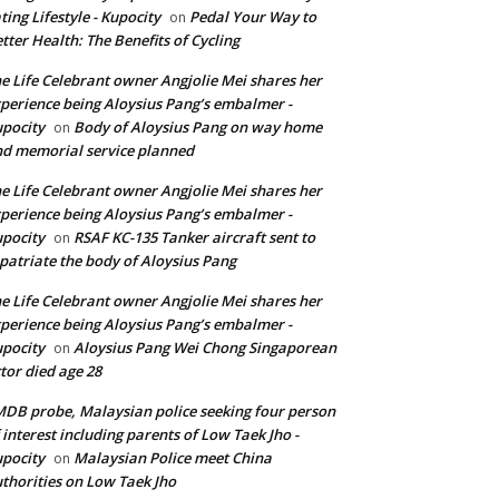
ting Lifestyle - Kupocity
Pedal Your Way to
on
tter Health: The Benefits of Cycling
e Life Celebrant owner Angjolie Mei shares her
perience being Aloysius Pang’s embalmer -
pocity
Body of Aloysius Pang on way home
on
d memorial service planned
e Life Celebrant owner Angjolie Mei shares her
perience being Aloysius Pang’s embalmer -
pocity
RSAF KC-135 Tanker aircraft sent to
on
patriate the body of Aloysius Pang
e Life Celebrant owner Angjolie Mei shares her
perience being Aloysius Pang’s embalmer -
pocity
Aloysius Pang Wei Chong Singaporean
on
tor died age 28
DB probe, Malaysian police seeking four person
 interest including parents of Low Taek Jho -
pocity
Malaysian Police meet China
on
thorities on Low Taek Jho