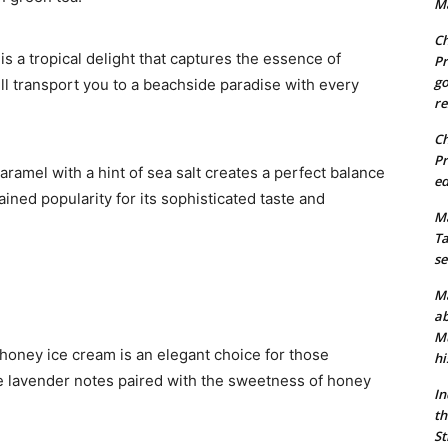
Ma
Ch
is a tropical delight that captures the essence of
Pr
go
ill transport you to a beachside paradise with every
re
Ch
Pr
caramel with a hint of sea salt creates a perfect balance
ed
ained popularity for its sophisticated taste and
Ma
Ta
se
Ma
ab
Mu
r honey ice cream is an elegant choice for those
hi
 lavender notes paired with the sweetness of honey
In
th
St