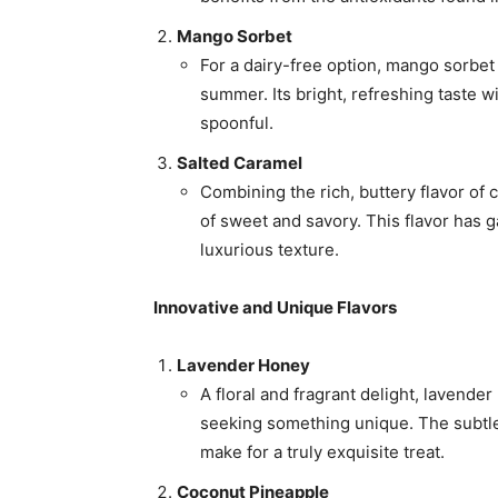
Mango Sorbet
For a dairy-free option, mango sorbet 
summer. Its bright, refreshing taste w
spoonful.
Salted Caramel
Combining the rich, buttery flavor of 
of sweet and savory. This flavor has g
luxurious texture.
Innovative and Unique Flavors
Lavender Honey
A floral and fragrant delight, lavende
seeking something unique. The subtle
make for a truly exquisite treat.
Coconut Pineapple