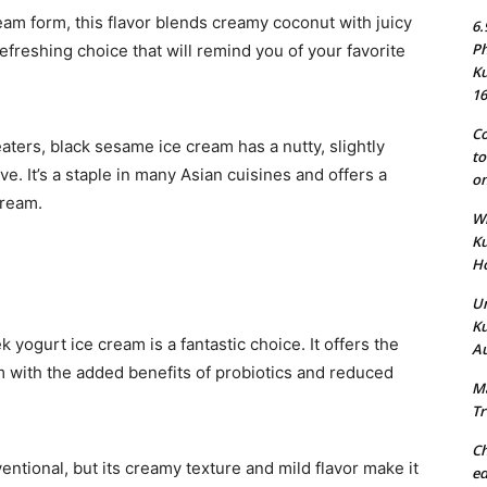
eam form, this flavor blends creamy coconut with juicy
6.
Ph
 refreshing choice that will remind you of your favorite
Ku
16
Co
aters, black sesame ice cream has a nutty, slightly
to
tive. It’s a staple in many Asian cuisines and offers a
on
cream.
Wh
Ku
Ho
Un
Ku
 yogurt ice cream is a fantastic choice. It offers the
Au
am with the added benefits of probiotics and reduced
Ma
Tr
Ch
tional, but its creamy texture and mild flavor make it
ed