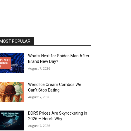
MOST POPULAR
What’s Next for Spider-Man After
Brand New Day?
August 7, 2026
Weird Ice Cream Combos We
Can’t Stop Eating
August 7, 2026
DDR5 Prices Are Skyrocketing in
2026 — Here’s Why
August 7, 2026