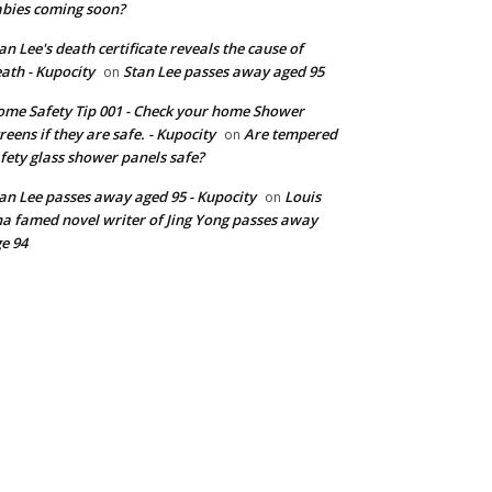
bies coming soon?
an Lee's death certificate reveals the cause of
ath - Kupocity
Stan Lee passes away aged 95
on
me Safety Tip 001 - Check your home Shower
reens if they are safe. - Kupocity
Are tempered
on
fety glass shower panels safe?
an Lee passes away aged 95 - Kupocity
Louis
on
a famed novel writer of Jing Yong passes away
e 94