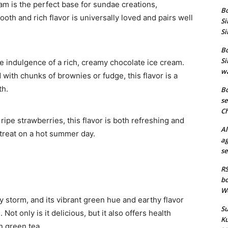
eam is the perfect base for sundae creations,
Bo
ooth and rich flavor is universally loved and pairs well
Si
Si
Bo
Si
he indulgence of a rich, creamy chocolate ice cream.
wa
 with chunks of brownies or fudge, this flavor is a
th.
Bo
se
Ch
 ripe strawberries, this flavor is both refreshing and
Al
ty treat on a hot summer day.
ag
se
RS
bo
We
y storm, and its vibrant green hue and earthy flavor
Su
Not only is it delicious, but it also offers health
Ku
n green tea.