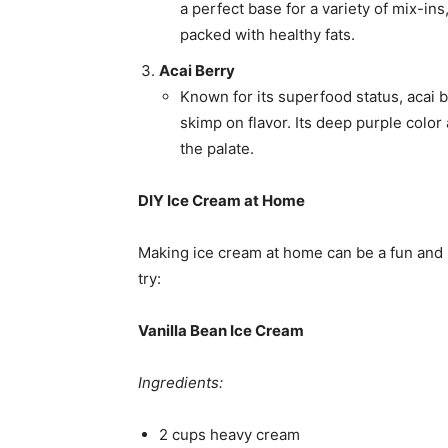
a perfect base for a variety of mix-ins,
packed with healthy fats.
Acai Berry
Known for its superfood status, acai b
skimp on flavor. Its deep purple color 
the palate.
DIY Ice Cream at Home
Making ice cream at home can be a fun and 
try:
Vanilla Bean Ice Cream
Ingredients:
2 cups heavy cream