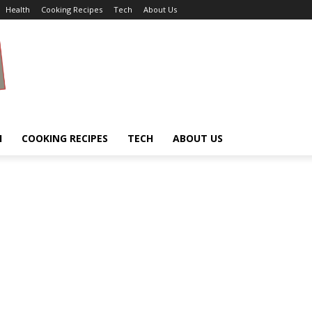
Health
Cooking Recipes
Tech
About Us
H
COOKING RECIPES
TECH
ABOUT US