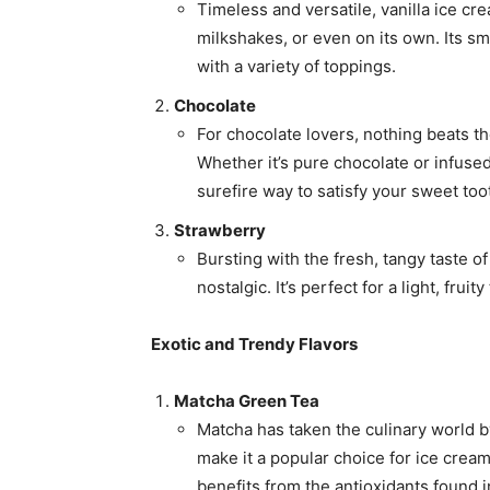
Timeless and versatile, vanilla ice cr
milkshakes, or even on its own. Its sm
with a variety of toppings.
Chocolate
For chocolate lovers, nothing beats t
Whether it’s pure chocolate or infused
surefire way to satisfy your sweet too
Strawberry
Bursting with the fresh, tangy taste of
nostalgic. It’s perfect for a light, frui
Exotic and Trendy Flavors
Matcha Green Tea
Matcha has taken the culinary world b
make it a popular choice for ice cream. 
benefits from the antioxidants found i