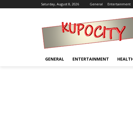
Saturday, August 8, 2026
General
Entertainment
GENERAL
ENTERTAINMENT
HEALT