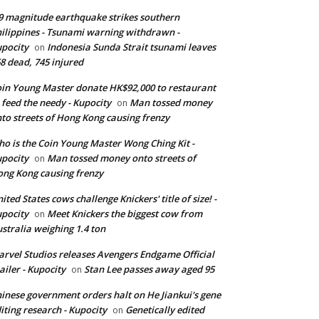
9 magnitude earthquake strikes southern
ilippines - Tsunami warning withdrawn -
pocity
Indonesia Sunda Strait tsunami leaves
on
8 dead, 745 injured
in Young Master donate HK$92,000 to restaurant
 feed the needy - Kupocity
Man tossed money
on
to streets of Hong Kong causing frenzy
o is the Coin Young Master Wong Ching Kit -
pocity
Man tossed money onto streets of
on
ng Kong causing frenzy
ited States cows challenge Knickers' title of size! -
pocity
Meet Knickers the biggest cow from
on
stralia weighing 1.4 ton
rvel Studios releases Avengers Endgame Official
ailer - Kupocity
Stan Lee passes away aged 95
on
inese government orders halt on He Jiankui's gene
iting research - Kupocity
Genetically edited
on