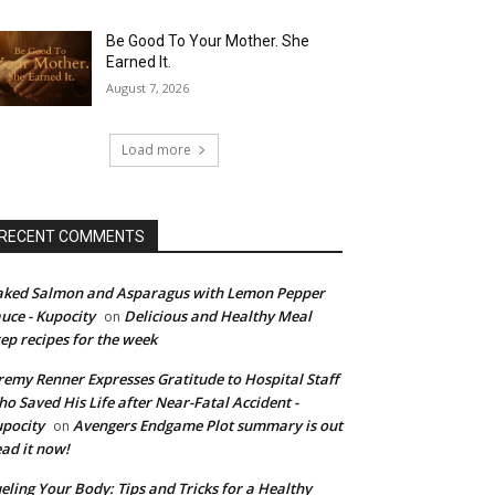
Be Good To Your Mother. She
Earned It.
August 7, 2026
Load more
RECENT COMMENTS
ked Salmon and Asparagus with Lemon Pepper
uce - Kupocity
Delicious and Healthy Meal
on
ep recipes for the week
remy Renner Expresses Gratitude to Hospital Staff
o Saved His Life after Near-Fatal Accident -
pocity
Avengers Endgame Plot summary is out
on
ad it now!
eling Your Body: Tips and Tricks for a Healthy