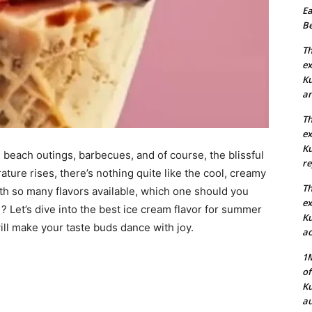
Ea
Be
Th
ex
Ku
an
Th
ex
Ku
each outings, barbecues, and of course, the blissful
re
ture rises, there’s nothing quite like the cool, creamy
Th
ith so many flavors available, which one should you
ex
 Let’s dive into the best ice cream flavor for summer
Ku
ill make your taste buds dance with joy.
ac
1M
of
Ku
au