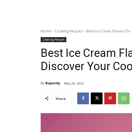
Home
Cooking Recipes
Best Ice Cream Flavour for
Cooking Recipes
Best Ice Cream F
Discover Your Coo
By
Kupocity
May 29, 2025
Share