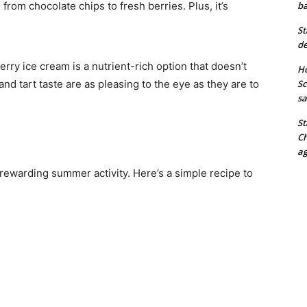
 from chocolate chips to fresh berries. Plus, it’s
ba
St
de
erry ice cream is a nutrient-rich option that doesn’t
Ho
and tart taste are as pleasing to the eye as they are to
Sc
sa
St
Ch
ag
rewarding summer activity. Here’s a simple recipe to