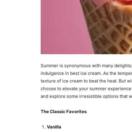
Summer is synonymous with many delights: b
indulgence in best ice cream. As the tempera
texture of ice cream to beat the heat. But w
choose to elevate your summer experience ?
and explore some irresistible options that w
The Classic Favorites
Vanilla