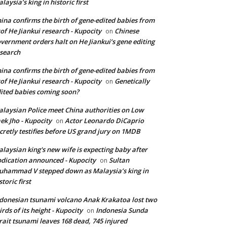
laysia’s king in historic first
ina confirms the birth of gene-edited babies from
of He Jiankui research - Kupocity
Chinese
on
vernment orders halt on He Jiankui’s gene editing
search
ina confirms the birth of gene-edited babies from
of He Jiankui research - Kupocity
Genetically
on
ited babies coming soon?
laysian Police meet China authorities on Low
ek Jho - Kupocity
Actor Leonardo DiCaprio
on
cretly testifies before US grand jury on 1MDB
laysian king's new wife is expecting baby after
dication announced - Kupocity
Sultan
on
hammad V stepped down as Malaysia’s king in
storic first
donesian tsunami volcano Anak Krakatoa lost two
irds of its height - Kupocity
Indonesia Sunda
on
rait tsunami leaves 168 dead, 745 injured