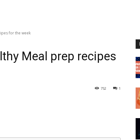
ipes for the week
lthy Meal prep recipes
752
1