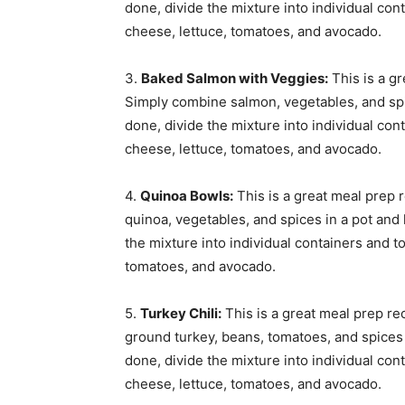
done, divide the mixture into individual con
cheese, lettuce, tomatoes, and avocado.
3.
Baked Salmon with Veggies:
This is a g
Simply combine salmon, vegetables, and spi
done, divide the mixture into individual con
cheese, lettuce, tomatoes, and avocado.
4.
Quinoa Bowls:
This is a great meal prep 
quinoa, vegetables, and spices in a pot and l
the mixture into individual containers and t
tomatoes, and avocado.
5.
Turkey Chili:
This is a great meal prep re
ground turkey, beans, tomatoes, and spices i
done, divide the mixture into individual con
cheese, lettuce, tomatoes, and avocado.