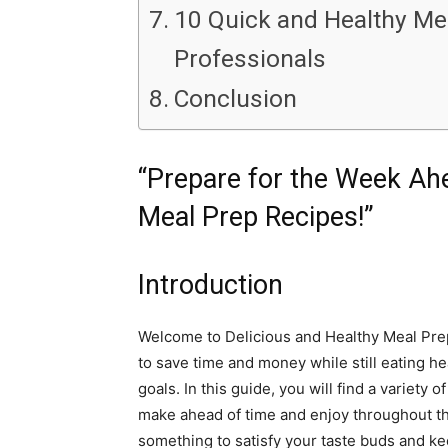
10 Quick and Healthy Me
Professionals
Conclusion
“Prepare for the Week Ahe
Meal Prep Recipes!”
Introduction
Welcome to Delicious and Healthy Meal Prep
to save time and money while still eating hea
goals. In this guide, you will find a variety
make ahead of time and enjoy throughout the
something to satisfy your taste buds and kee