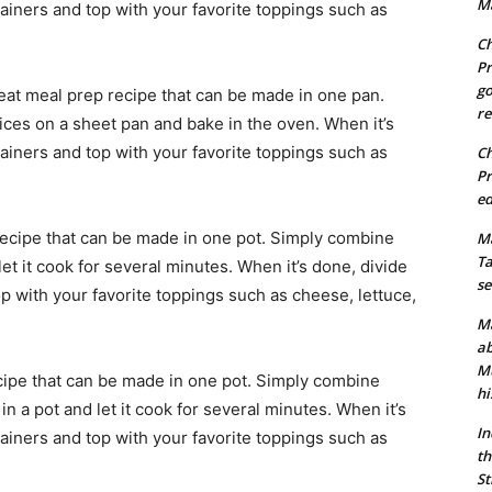
Ma
tainers and top with your favorite toppings such as
Ch
Pr
go
reat meal prep recipe that can be made in one pan.
re
ces on a sheet pan and bake in the oven. When it’s
tainers and top with your favorite toppings such as
Ch
Pr
ed
recipe that can be made in one pot. Simply combine
Ma
Ta
et it cook for several minutes. When it’s done, divide
se
op with your favorite toppings such as cheese, lettuce,
Ma
ab
Mu
cipe that can be made in one pot. Simply combine
hi
n a pot and let it cook for several minutes. When it’s
In
tainers and top with your favorite toppings such as
th
St