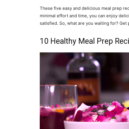
These five easy and delicious meal prep re
minimal effort and time, you can enjoy delic
satisfied. So, what are you waiting for? Get
10 Healthy Meal Prep Rec