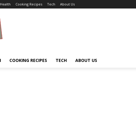
Health
Cooking Recipes
Tech
About Us
H
COOKING RECIPES
TECH
ABOUT US