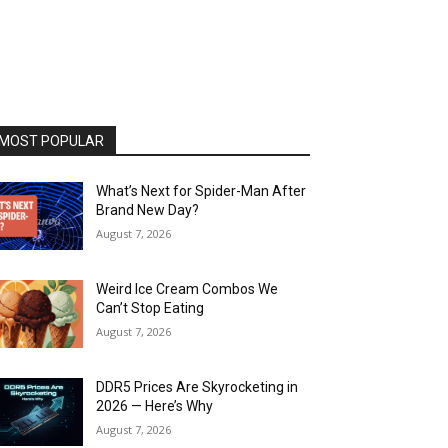
MOST POPULAR
What’s Next for Spider-Man After
Brand New Day?
August 7, 2026
Weird Ice Cream Combos We
Can’t Stop Eating
August 7, 2026
DDR5 Prices Are Skyrocketing in
2026 — Here’s Why
August 7, 2026