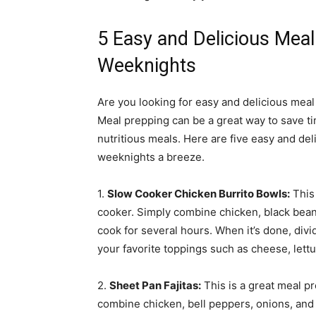
5 Easy and Delicious Meal
Weeknights
Are you looking for easy and delicious meal
Meal prepping can be a great way to save ti
nutritious meals. Here are five easy and del
weeknights a breeze.
1.
Slow Cooker Chicken Burrito Bowls:
This 
cooker. Simply combine chicken, black beans,
cook for several hours. When it’s done, divi
your favorite toppings such as cheese, lett
2.
Sheet Pan Fajitas:
This is a great meal p
combine chicken, bell peppers, onions, and 