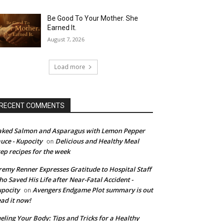
Be Good To Your Mother. She
Earned It.
August 7, 2026
Load more
RECENT COMMENTS
ked Salmon and Asparagus with Lemon Pepper
uce - Kupocity
Delicious and Healthy Meal
on
ep recipes for the week
remy Renner Expresses Gratitude to Hospital Staff
o Saved His Life after Near-Fatal Accident -
pocity
Avengers Endgame Plot summary is out
on
ad it now!
eling Your Body: Tips and Tricks for a Healthy