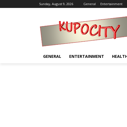
Sunday, August 9, 2026
General
Entertainment
GENERAL
ENTERTAINMENT
HEALT