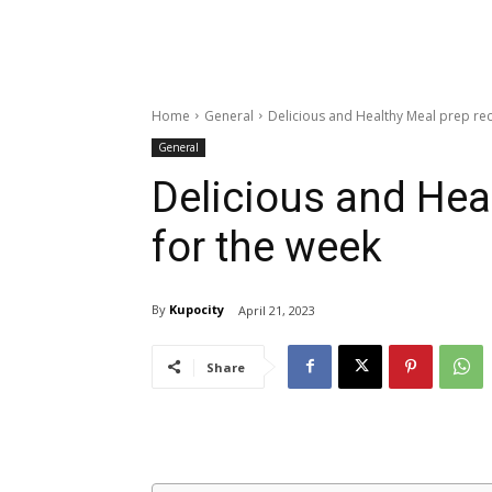
Home
General
Delicious and Healthy Meal prep rec
General
Delicious and Hea
for the week
By
Kupocity
April 21, 2023
Share