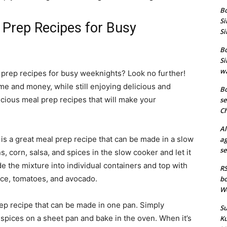
Bo
Si
 Prep Recipes for Busy
Si
Bo
Si
wa
 prep recipes for busy weeknights? Look no further!
me and money, while still enjoying delicious and
Bo
icious meal prep recipes that will make your
se
Ch
Al
is a great meal prep recipe that can be made in a slow
ag
se
 corn, salsa, and spices in the slow cooker and let it
de the mixture into individual containers and top with
RS
uce, tomatoes, and avocado.
bo
We
rep recipe that can be made in one pan. Simply
Su
spices on a sheet pan and bake in the oven. When it’s
Ku