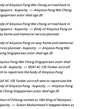
dy of Aloysius Pang Wei Chong arrived back in
ngapore - Kupocity
Aloysius Pang Wei Chong
on
ngaporean actor died age 28
dy of Aloysius Pang Wei Chong arrived back in
ngapore - Kupocity
Body of Aloysius Pang on
on
y home and memorial service planned
dy of Aloysius Pang on way home and memorial
rvice planned - Kupocity
Aloysius Pang Wei
on
ong Singaporean actor died age 28
oysius Pang Wei Chong Singaporean actor died
e 28 - Kupocity
RSAF KC-135 Tanker aircraft
on
nt to repatriate the body of Aloysius Pang
AF KC-135 Tanker aircraft sent to repatriate the
dy of Aloysius Pang - Kupocity
Aloysius Pang
on
i Chong Singaporean actor died age 28
ltan of Pahang named as 16th King of Malaysia -
pocity
Sultan Muhammad V stepped down as
on