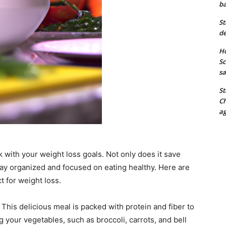
ba
St
de
Ho
Sc
sa
St
Ch
ag
k with your weight loss goals. Not only does it save
tay organized and focused on eating healthy. Here are
t for weight loss.
This delicious meal is packed with protein and fiber to
g your vegetables, such as broccoli, carrots, and bell