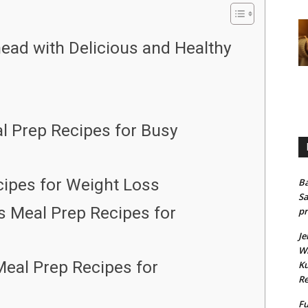
ead with Delicious and Healthy
l Prep Recipes for Busy
cipes for Weight Loss
Ba
Sa
us Meal Prep Recipes for
pr
Je
Wh
Meal Prep Recipes for
Ku
Re
Fu