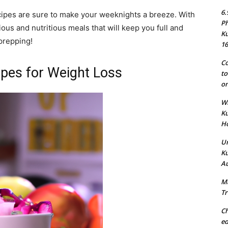
6.
cipes are sure to make your weeknights a breeze. With
Ph
ious and nutritious meals that will keep you full and
Ku
 prepping!
16
Co
ipes for Weight Loss
to
on
Wh
Ku
Ho
Un
Ku
Au
Ma
Tr
Ch
ed