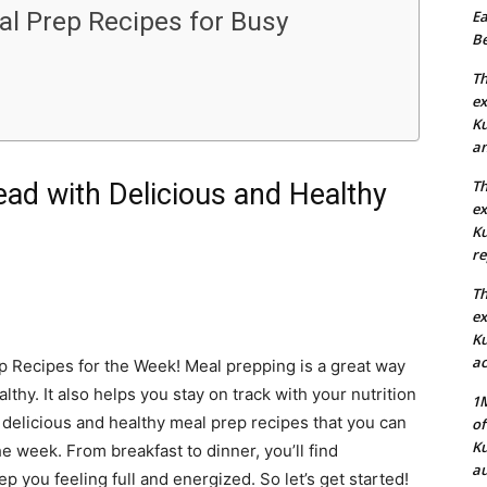
al Prep Recipes for Busy
Ea
Be
Th
ex
Ku
an
Th
ad with Delicious and Healthy
ex
Ku
re
Th
ex
Ku
ac
 Recipes for the Week! Meal prepping is a great way
lthy. It also helps you stay on track with your nutrition
1M
 of delicious and healthy meal prep recipes that you can
of
Ku
 week. From breakfast to dinner, you’ll find
au
p you feeling full and energized. So let’s get started!