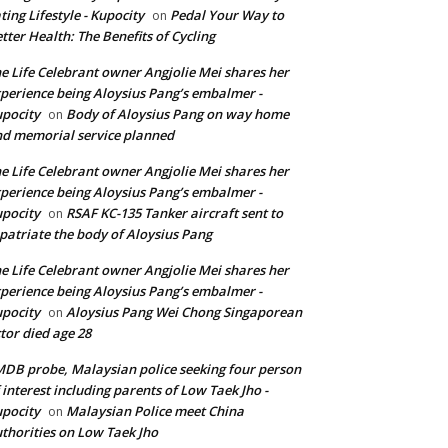
ting Lifestyle - Kupocity
Pedal Your Way to
on
tter Health: The Benefits of Cycling
e Life Celebrant owner Angjolie Mei shares her
perience being Aloysius Pang’s embalmer -
pocity
Body of Aloysius Pang on way home
on
d memorial service planned
e Life Celebrant owner Angjolie Mei shares her
perience being Aloysius Pang’s embalmer -
pocity
RSAF KC-135 Tanker aircraft sent to
on
patriate the body of Aloysius Pang
e Life Celebrant owner Angjolie Mei shares her
perience being Aloysius Pang’s embalmer -
pocity
Aloysius Pang Wei Chong Singaporean
on
tor died age 28
DB probe, Malaysian police seeking four person
 interest including parents of Low Taek Jho -
pocity
Malaysian Police meet China
on
thorities on Low Taek Jho