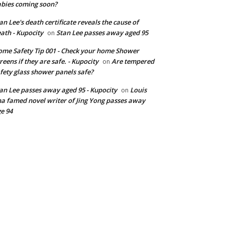
bies coming soon?
an Lee's death certificate reveals the cause of
ath - Kupocity
Stan Lee passes away aged 95
on
me Safety Tip 001 - Check your home Shower
reens if they are safe. - Kupocity
Are tempered
on
fety glass shower panels safe?
an Lee passes away aged 95 - Kupocity
Louis
on
a famed novel writer of Jing Yong passes away
e 94