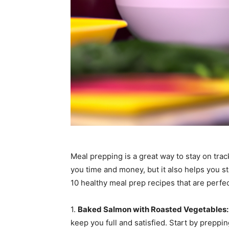
Meal prepping is a great way to stay on trac
you time and money, but it also helps you s
10 healthy meal prep recipes that are perfec
1.
Baked Salmon with Roasted Vegetables:
keep you full and satisfied. Start by preppin