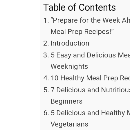
Table of Contents
“Prepare for the Week Ah
Meal Prep Recipes!”
Introduction
5 Easy and Delicious Mea
Weeknights
10 Healthy Meal Prep Re
7 Delicious and Nutritio
Beginners
5 Delicious and Healthy 
Vegetarians