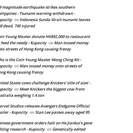
9 magnitude earthquake strikes southern
ilippines - Tsunami warning withdrawn -
pocity
Indonesia Sunda Strait tsunami leaves
on
8 dead, 745 injured
in Young Master donate HK$92,000 to restaurant
 feed the needy - Kupocity
Man tossed money
on
to streets of Hong Kong causing frenzy
o is the Coin Young Master Wong Ching Kit -
pocity
Man tossed money onto streets of
on
ng Kong causing frenzy
ited States cows challenge Knickers' title of size! -
pocity
Meet Knickers the biggest cow from
on
stralia weighing 1.4 ton
rvel Studios releases Avengers Endgame Official
ailer - Kupocity
Stan Lee passes away aged 95
on
inese government orders halt on He Jiankui's gene
iting research - Kupocity
Genetically edited
on