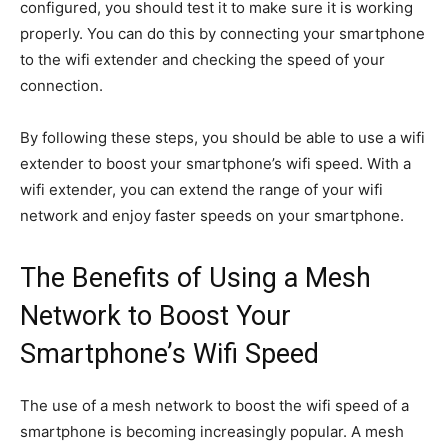
configured, you should test it to make sure it is working
properly. You can do this by connecting your smartphone
to the wifi extender and checking the speed of your
connection.
By following these steps, you should be able to use a wifi
extender to boost your smartphone’s wifi speed. With a
wifi extender, you can extend the range of your wifi
network and enjoy faster speeds on your smartphone.
The Benefits of Using a Mesh
Network to Boost Your
Smartphone’s Wifi Speed
The use of a mesh network to boost the wifi speed of a
smartphone is becoming increasingly popular. A mesh