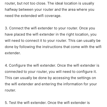
router, but not too close. The ideal location is usually
halfway between your router and the area where you
need the extended wifi coverage.
3. Connect the wifi extender to your router. Once you
have placed the wifi extender in the right location, you
will need to connect it to your router. This can usually be
done by following the instructions that come with the wifi
extender.
4. Configure the wifi extender. Once the wifi extender is
connected to your router, you will need to configure it.
This can usually be done by accessing the settings on
the wifi extender and entering the information for your
router.
5. Test the wifi extender. Once the wifi extender is