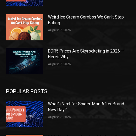
Weird Ice Cream Combos We Can’t Stop
Eating
August 7, 2026
DDR5 Prices Are Skyrocketing in 2026 —
Here’s Why
August 7, 2026
POPULAR POSTS
What’s Next for Spider-Man After Brand
New Day?
August 7, 2026