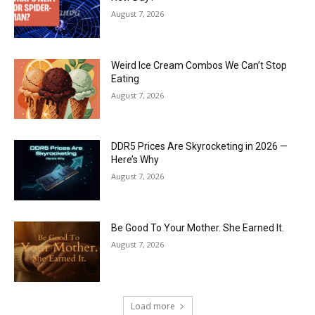
August 7, 2026
Weird Ice Cream Combos We Can’t Stop
Eating
August 7, 2026
DDR5 Prices Are Skyrocketing in 2026 —
Here’s Why
August 7, 2026
Be Good To Your Mother. She Earned It.
August 7, 2026
Load more