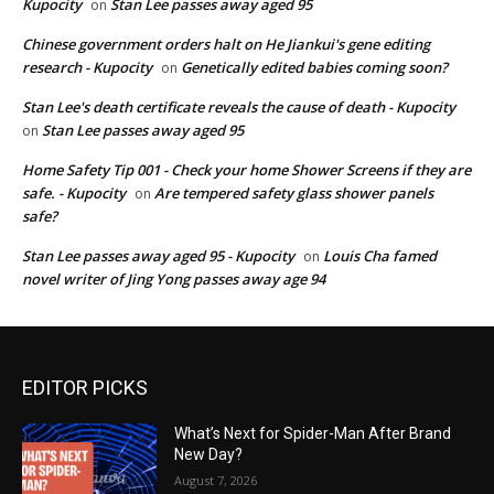
Kupocity
Stan Lee passes away aged 95
on
Chinese government orders halt on He Jiankui's gene editing
research - Kupocity
Genetically edited babies coming soon?
on
Stan Lee's death certificate reveals the cause of death - Kupocity
Stan Lee passes away aged 95
on
Home Safety Tip 001 - Check your home Shower Screens if they are
safe. - Kupocity
Are tempered safety glass shower panels
on
safe?
Stan Lee passes away aged 95 - Kupocity
Louis Cha famed
on
novel writer of Jing Yong passes away age 94
EDITOR PICKS
What’s Next for Spider-Man After Brand
New Day?
August 7, 2026