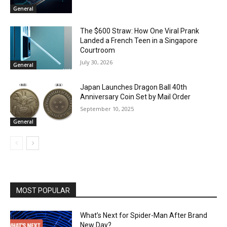
General
The $600 Straw: How One Viral Prank
Landed a French Teen in a Singapore
Courtroom
July 30, 2026
General
Japan Launches Dragon Ball 40th
Anniversary Coin Set by Mail Order
September 10, 2025
General
MOST POPULAR
What’s Next for Spider-Man After Brand
New Day?