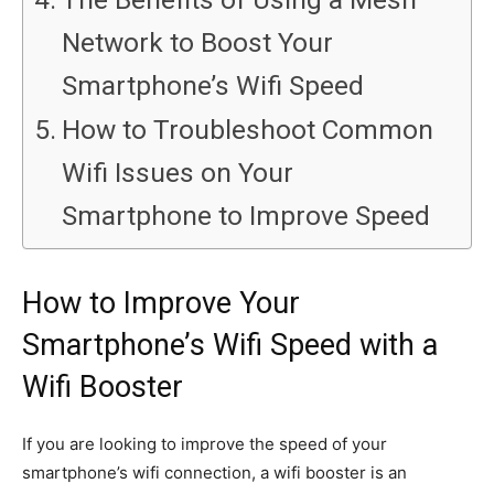
Network to Boost Your
Smartphone’s Wifi Speed
How to Troubleshoot Common
Wifi Issues on Your
Smartphone to Improve Speed
How to Improve Your
Smartphone’s Wifi Speed with a
Wifi Booster
If you are looking to improve the speed of your
smartphone’s wifi connection, a wifi booster is an