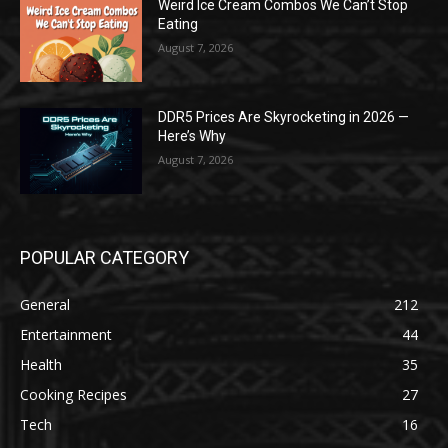
Weird Ice Cream Combos We Can’t Stop
Eating
August 7, 2026
DDR5 Prices Are Skyrocketing in 2026 —
Here’s Why
August 7, 2026
POPULAR CATEGORY
General
212
Entertainment
44
Health
35
Cooking Recipes
27
Tech
16