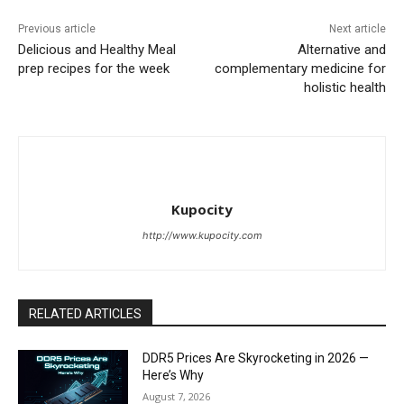
Previous article
Next article
Delicious and Healthy Meal
Alternative and
prep recipes for the week
complementary medicine for
holistic health
Kupocity
http://www.kupocity.com
RELATED ARTICLES
DDR5 Prices Are Skyrocketing in 2026 —
Here’s Why
August 7, 2026