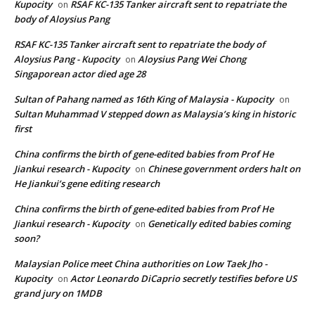
Kupocity
RSAF KC-135 Tanker aircraft sent to repatriate the
on
body of Aloysius Pang
RSAF KC-135 Tanker aircraft sent to repatriate the body of
Aloysius Pang - Kupocity
Aloysius Pang Wei Chong
on
Singaporean actor died age 28
Sultan of Pahang named as 16th King of Malaysia - Kupocity
on
Sultan Muhammad V stepped down as Malaysia’s king in historic
first
China confirms the birth of gene-edited babies from Prof He
Jiankui research - Kupocity
Chinese government orders halt on
on
He Jiankui’s gene editing research
China confirms the birth of gene-edited babies from Prof He
Jiankui research - Kupocity
Genetically edited babies coming
on
soon?
Malaysian Police meet China authorities on Low Taek Jho -
Kupocity
Actor Leonardo DiCaprio secretly testifies before US
on
grand jury on 1MDB