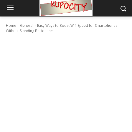
Home
General
Easy Ways to Boost Wifi Speed for Smartphones
Without Standing Beside the...