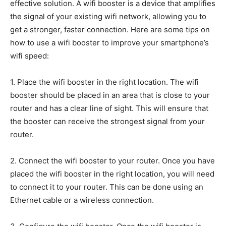
effective solution. A wifi booster is a device that amplifies
the signal of your existing wifi network, allowing you to
get a stronger, faster connection. Here are some tips on
how to use a wifi booster to improve your smartphone’s
wifi speed:
1. Place the wifi booster in the right location. The wifi
booster should be placed in an area that is close to your
router and has a clear line of sight. This will ensure that
the booster can receive the strongest signal from your
router.
2. Connect the wifi booster to your router. Once you have
placed the wifi booster in the right location, you will need
to connect it to your router. This can be done using an
Ethernet cable or a wireless connection.