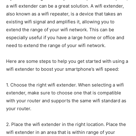
a wifi extender can be a great solution. A wifi extender,
also known as a wifi repeater, is a device that takes an
existing wifi signal and amplifies it, allowing you to
extend the range of your wifi network. This can be
especially useful if you have a large home or office and
need to extend the range of your wifi network.
Here are some steps to help you get started with using a
wifi extender to boost your smartphone’s wifi speed:
1. Choose the right wifi extender. When selecting a wifi
extender, make sure to choose one that is compatible
with your router and supports the same wifi standard as
your router.
2. Place the wifi extender in the right location. Place the
wifi extender in an area that is within range of your