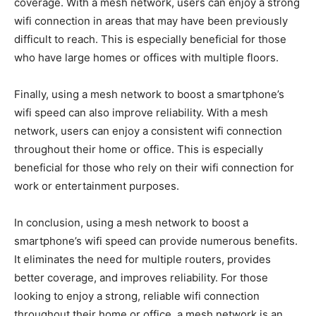
coverage. With a mesh network, users can enjoy a strong
wifi connection in areas that may have been previously
difficult to reach. This is especially beneficial for those
who have large homes or offices with multiple floors.
Finally, using a mesh network to boost a smartphone’s
wifi speed can also improve reliability. With a mesh
network, users can enjoy a consistent wifi connection
throughout their home or office. This is especially
beneficial for those who rely on their wifi connection for
work or entertainment purposes.
In conclusion, using a mesh network to boost a
smartphone’s wifi speed can provide numerous benefits.
It eliminates the need for multiple routers, provides
better coverage, and improves reliability. For those
looking to enjoy a strong, reliable wifi connection
throughout their home or office, a mesh network is an