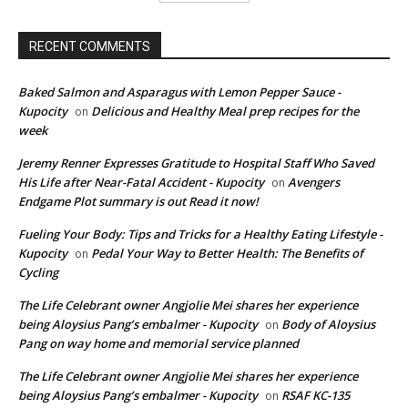
RECENT COMMENTS
Baked Salmon and Asparagus with Lemon Pepper Sauce -
Kupocity
Delicious and Healthy Meal prep recipes for the
on
week
Jeremy Renner Expresses Gratitude to Hospital Staff Who Saved
His Life after Near-Fatal Accident - Kupocity
Avengers
on
Endgame Plot summary is out Read it now!
Fueling Your Body: Tips and Tricks for a Healthy Eating Lifestyle -
Kupocity
Pedal Your Way to Better Health: The Benefits of
on
Cycling
The Life Celebrant owner Angjolie Mei shares her experience
being Aloysius Pang’s embalmer - Kupocity
Body of Aloysius
on
Pang on way home and memorial service planned
The Life Celebrant owner Angjolie Mei shares her experience
being Aloysius Pang’s embalmer - Kupocity
RSAF KC-135
on