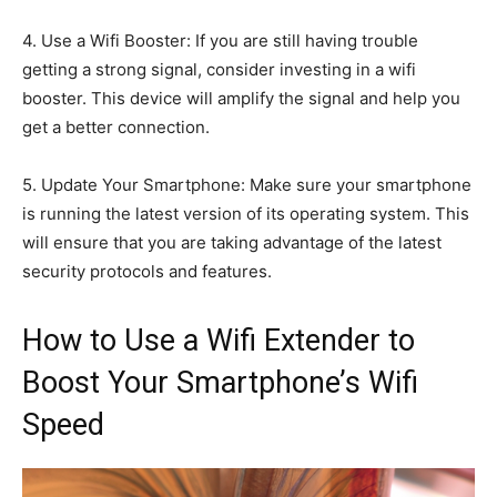
4. Use a Wifi Booster: If you are still having trouble
getting a strong signal, consider investing in a wifi
booster. This device will amplify the signal and help you
get a better connection.
5. Update Your Smartphone: Make sure your smartphone
is running the latest version of its operating system. This
will ensure that you are taking advantage of the latest
security protocols and features.
How to Use a Wifi Extender to
Boost Your Smartphone’s Wifi
Speed