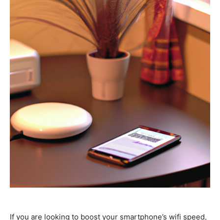
If you are looking to boost your smartphone’s wifi speed,