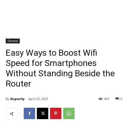
General
Easy Ways to Boost Wifi
Speed for Smartphones
Without Standing Beside the
Router
By
Kupocity
April 22, 2023
467
0