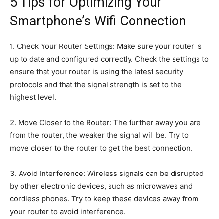
5 Tips for Optimizing Your
Smartphone’s Wifi Connection
1. Check Your Router Settings: Make sure your router is
up to date and configured correctly. Check the settings to
ensure that your router is using the latest security
protocols and that the signal strength is set to the
highest level.
2. Move Closer to the Router: The further away you are
from the router, the weaker the signal will be. Try to
move closer to the router to get the best connection.
3. Avoid Interference: Wireless signals can be disrupted
by other electronic devices, such as microwaves and
cordless phones. Try to keep these devices away from
your router to avoid interference.