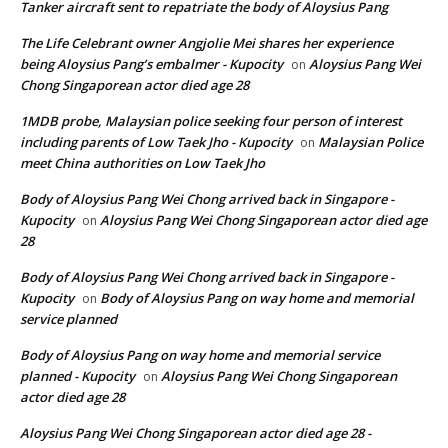
Tanker aircraft sent to repatriate the body of Aloysius Pang
The Life Celebrant owner Angjolie Mei shares her experience
being Aloysius Pang’s embalmer - Kupocity
Aloysius Pang Wei
on
Chong Singaporean actor died age 28
1MDB probe, Malaysian police seeking four person of interest
including parents of Low Taek Jho - Kupocity
Malaysian Police
on
meet China authorities on Low Taek Jho
Body of Aloysius Pang Wei Chong arrived back in Singapore -
Kupocity
Aloysius Pang Wei Chong Singaporean actor died age
on
28
Body of Aloysius Pang Wei Chong arrived back in Singapore -
Kupocity
Body of Aloysius Pang on way home and memorial
on
service planned
Body of Aloysius Pang on way home and memorial service
planned - Kupocity
Aloysius Pang Wei Chong Singaporean
on
actor died age 28
Aloysius Pang Wei Chong Singaporean actor died age 28 -