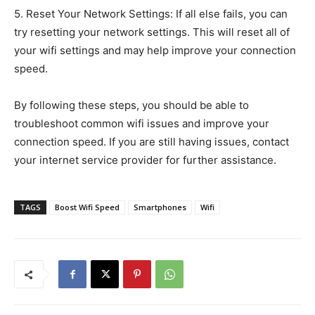
5. Reset Your Network Settings: If all else fails, you can
try resetting your network settings. This will reset all of
your wifi settings and may help improve your connection
speed.
By following these steps, you should be able to
troubleshoot common wifi issues and improve your
connection speed. If you are still having issues, contact
your internet service provider for further assistance.
TAGS
Boost Wifi Speed
Smartphones
Wifi