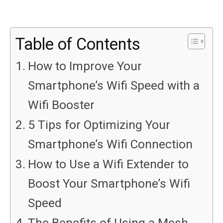
Table of Contents
How to Improve Your
Smartphone’s Wifi Speed with a
Wifi Booster
5 Tips for Optimizing Your
Smartphone’s Wifi Connection
How to Use a Wifi Extender to
Boost Your Smartphone’s Wifi
Speed
The Benefits of Using a Mesh