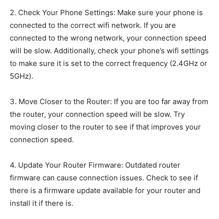
2. Check Your Phone Settings: Make sure your phone is
connected to the correct wifi network. If you are
connected to the wrong network, your connection speed
will be slow. Additionally, check your phone’s wifi settings
to make sure it is set to the correct frequency (2.4GHz or
5GHz).
3. Move Closer to the Router: If you are too far away from
the router, your connection speed will be slow. Try
moving closer to the router to see if that improves your
connection speed.
4. Update Your Router Firmware: Outdated router
firmware can cause connection issues. Check to see if
there is a firmware update available for your router and
install it if there is.