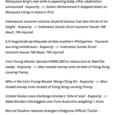
Malaysian king's new wife is expecting baby after abdication
announced - Kupocity
Sultan Muhammad V stepped down as
on
Malaysia’s king in historic first
Indonesian tsunami volcano Anak Krakatoa lost two thirds of its
height - Kupocity
Indonesia Sunda Strait tsunami leaves 168
on
dead, 745 injured
6.9 magnitude earthquake strikes southern Philippines - Tsunami
warning withdrawn - Kupocity
Indonesia Sunda Strait
on
tsunami leaves 168 dead, 745 injured
Coin Young Master donate HK$92,000 to restaurant to feed the
needy - Kupocity
Man tossed money onto streets of Hong Kong
on
causing frenzy
Who is the Coin Young Master Wong Ching Kit - Kupocity
Man
on
tossed money onto streets of Hong Kong causing frenzy
United States cows challenge Knickers' title of size! - Kupocity
on
Meet Knickers the biggest cow from Australia weighing 1.4 ton
Marvel Studios releases Avengers Endgame Official Trailer -