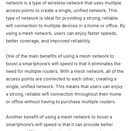
network is a type of wireless network that uses multiple
access points to create a single, unified network. This
type of network is ideal for providing a strong, reliable
wifi connection to multiple devices in a home or office. By
using a mesh network, users can enjoy faster speeds,
better coverage, and improved reliability.
One of the main benefits of using a mesh network to
boost a smartphone’s wifi speed is that it eliminates the
need for multiple routers. With a mesh network, all of the
access points are connected to each other, creating a
single, unified network. This means that users can enjoy
a strong, reliable wifi connection throughout their home
or office without having to purchase multiple routers.
Another benefit of using a mesh network to boost a
smartphone’s wifi speed is that it can provide better