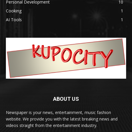
Personal Development
10
Cooking
1
AI Tools
1
ABOUT US
Newspaper is your news, entertainment, music fashion
website. We provide you with the latest breaking news and
videos straight from the entertainment industry.