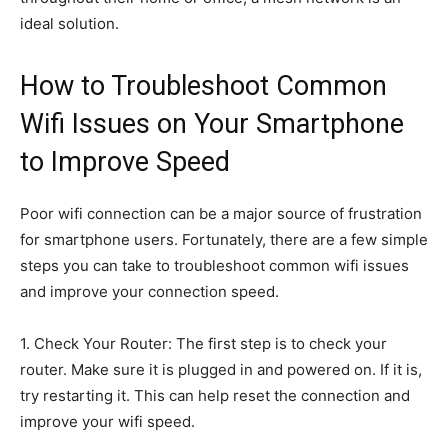
ideal solution.
How to Troubleshoot Common
Wifi Issues on Your Smartphone
to Improve Speed
Poor wifi connection can be a major source of frustration
for smartphone users. Fortunately, there are a few simple
steps you can take to troubleshoot common wifi issues
and improve your connection speed.
1. Check Your Router: The first step is to check your
router. Make sure it is plugged in and powered on. If it is,
try restarting it. This can help reset the connection and
improve your wifi speed.