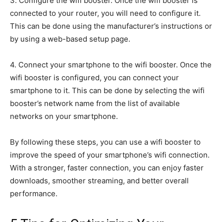
3. Configure the wifi booster. Once the wifi booster is
connected to your router, you will need to configure it.
This can be done using the manufacturer’s instructions or
by using a web-based setup page.
4. Connect your smartphone to the wifi booster. Once the
wifi booster is configured, you can connect your
smartphone to it. This can be done by selecting the wifi
booster’s network name from the list of available
networks on your smartphone.
By following these steps, you can use a wifi booster to
improve the speed of your smartphone’s wifi connection.
With a stronger, faster connection, you can enjoy faster
downloads, smoother streaming, and better overall
performance.