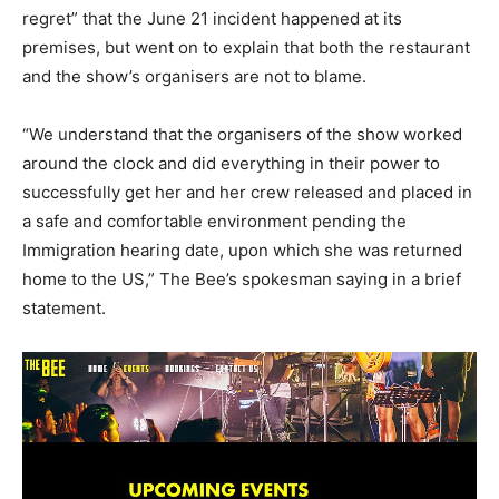
regret” that the June 21 incident happened at its
premises, but went on to explain that both the restaurant
and the show’s organisers are not to blame.
“We understand that the organisers of the show worked
around the clock and did everything in their power to
successfully get her and her crew released and placed in
a safe and comfortable environment pending the
Immigration hearing date, upon which she was returned
home to the US,” The Bee’s spokesman saying in a brief
statement.