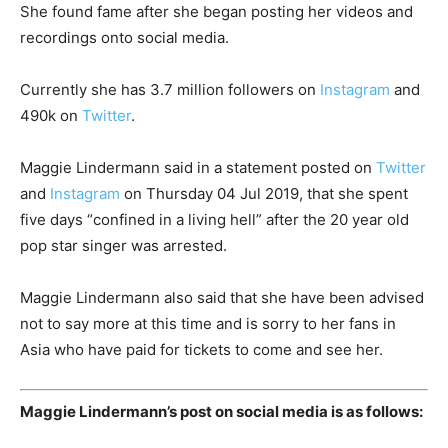
She found fame after she began posting her videos and
recordings onto social media.
Currently she has 3.7 million followers on
Instagram
and
490k on
Twitter
.
Maggie Lindermann said in a statement posted on
Twitter
and
Instagram
on Thursday 04 Jul 2019, that she spent
five days “confined in a living hell” after the 20 year old
pop star singer was arrested.
Maggie Lindermann also said that she have been advised
not to say more at this time and is sorry to her fans in
Asia who have paid for tickets to come and see her.
Maggie Lindermann’s post on social media is as follows: