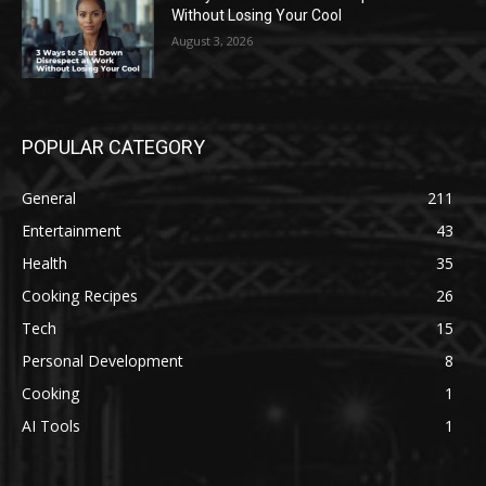
Without Losing Your Cool
August 3, 2026
POPULAR CATEGORY
General
211
Entertainment
43
Health
35
Cooking Recipes
26
Tech
15
Personal Development
8
Cooking
1
AI Tools
1