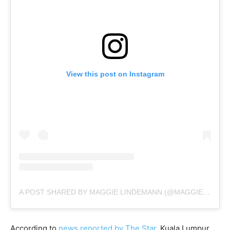
View this post on Instagram
A POST SHARED BY MAGGIE LINDEMANN (@MAGGIELINDEMANN)
According to
news reported by The Star
, Kuala Lumpur