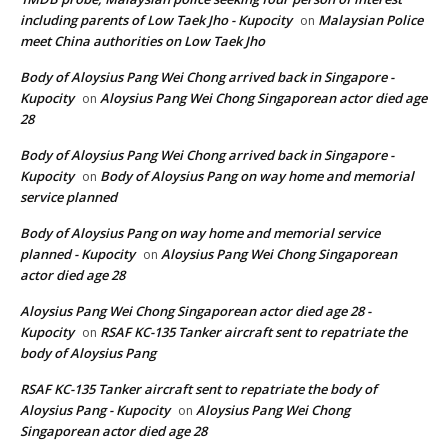
including parents of Low Taek Jho - Kupocity
Malaysian Police
on
meet China authorities on Low Taek Jho
Body of Aloysius Pang Wei Chong arrived back in Singapore -
Kupocity
Aloysius Pang Wei Chong Singaporean actor died age
on
28
Body of Aloysius Pang Wei Chong arrived back in Singapore -
Kupocity
Body of Aloysius Pang on way home and memorial
on
service planned
Body of Aloysius Pang on way home and memorial service
planned - Kupocity
Aloysius Pang Wei Chong Singaporean
on
actor died age 28
Aloysius Pang Wei Chong Singaporean actor died age 28 -
Kupocity
RSAF KC-135 Tanker aircraft sent to repatriate the
on
body of Aloysius Pang
RSAF KC-135 Tanker aircraft sent to repatriate the body of
Aloysius Pang - Kupocity
Aloysius Pang Wei Chong
on
Singaporean actor died age 28