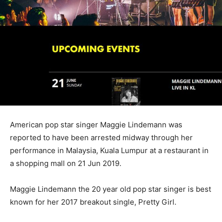
American pop star singer Maggie Lindemann was
reported to have been arrested midway through her
performance in Malaysia, Kuala Lumpur at a restaurant in
a shopping mall on 21 Jun 2019.
Maggie Lindemann the 20 year old pop star singer is best
known for her 2017 breakout single, Pretty Girl.