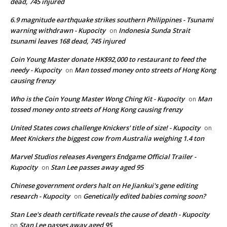
dead, 745 injured
6.9 magnitude earthquake strikes southern Philippines - Tsunami
warning withdrawn - Kupocity
Indonesia Sunda Strait
on
tsunami leaves 168 dead, 745 injured
Coin Young Master donate HK$92,000 to restaurant to feed the
needy - Kupocity
Man tossed money onto streets of Hong Kong
on
causing frenzy
Who is the Coin Young Master Wong Ching Kit - Kupocity
Man
on
tossed money onto streets of Hong Kong causing frenzy
United States cows challenge Knickers' title of size! - Kupocity
on
Meet Knickers the biggest cow from Australia weighing 1.4 ton
Marvel Studios releases Avengers Endgame Official Trailer -
Kupocity
Stan Lee passes away aged 95
on
Chinese government orders halt on He Jiankui's gene editing
research - Kupocity
Genetically edited babies coming soon?
on
Stan Lee's death certificate reveals the cause of death - Kupocity
Stan Lee passes away aged 95
on