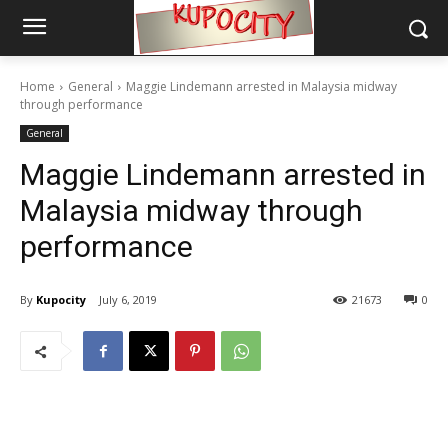
Home
General
Maggie Lindemann arrested in Malaysia midway
through performance
General
Maggie Lindemann arrested in
Malaysia midway through
performance
By
Kupocity
July 6, 2019
21673
0