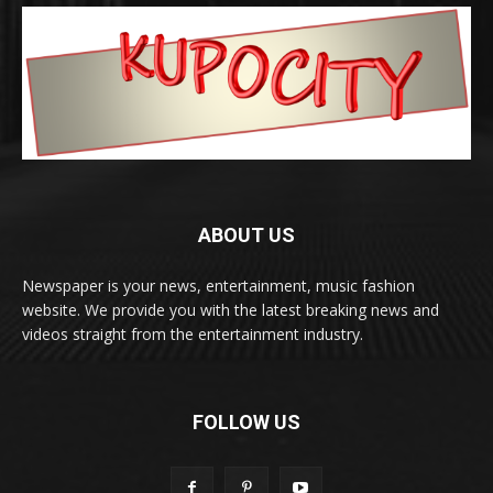
ABOUT US
Newspaper is your news, entertainment, music fashion
website. We provide you with the latest breaking news and
videos straight from the entertainment industry.
FOLLOW US