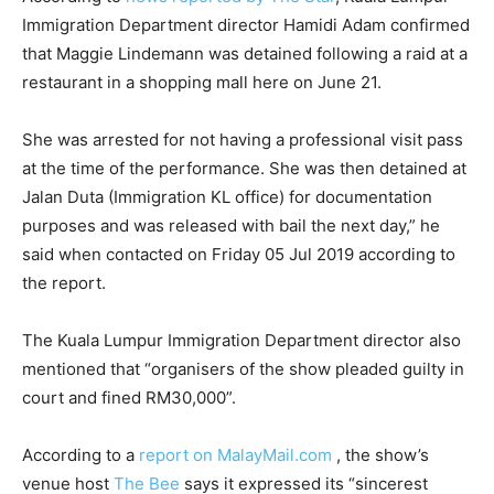
Immigration Department director Hamidi Adam confirmed
that Maggie Lindemann was detained following a raid at a
restaurant in a shopping mall here on June 21.
She was arrested for not having a professional visit pass
at the time of the performance. She was then detained at
Jalan Duta (Immigration KL office) for documentation
purposes and was released with bail the next day,” he
said when contacted on Friday 05 Jul 2019 according to
the report.
The Kuala Lumpur Immigration Department director also
mentioned that “organisers of the show pleaded guilty in
court and fined RM30,000”.
According to a
report on MalayMail.com
, the show’s
venue host
The Bee
says it expressed its “sincerest