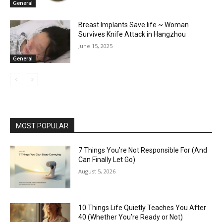
General
Breast Implants Save life ~ Woman
Survives Knife Attack in Hangzhou
June 15, 2025
General
MOST POPULAR
7 Things You’re Not Responsible For (And
Can Finally Let Go)
August 5, 2026
10 Things Life Quietly Teaches You After
40 (Whether You’re Ready or Not)