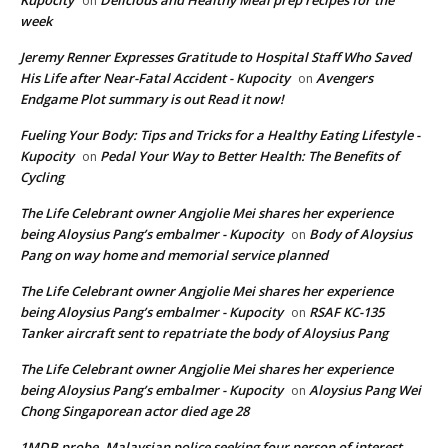
on
week
Jeremy Renner Expresses Gratitude to Hospital Staff Who Saved
His Life after Near-Fatal Accident - Kupocity
Avengers
on
Endgame Plot summary is out Read it now!
Fueling Your Body: Tips and Tricks for a Healthy Eating Lifestyle -
Kupocity
Pedal Your Way to Better Health: The Benefits of
on
Cycling
The Life Celebrant owner Angjolie Mei shares her experience
being Aloysius Pang’s embalmer - Kupocity
Body of Aloysius
on
Pang on way home and memorial service planned
The Life Celebrant owner Angjolie Mei shares her experience
being Aloysius Pang’s embalmer - Kupocity
RSAF KC-135
on
Tanker aircraft sent to repatriate the body of Aloysius Pang
The Life Celebrant owner Angjolie Mei shares her experience
being Aloysius Pang’s embalmer - Kupocity
Aloysius Pang Wei
on
Chong Singaporean actor died age 28
1MDB probe, Malaysian police seeking four person of interest