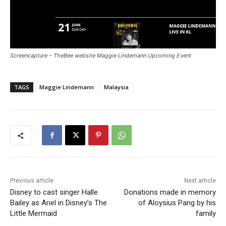
Screencapture – TheBee website Maggie Lindemann Upcoming Event
TAGS
Maggie Lindemann
Malaysia
Previous article
Next article
Disney to cast singer Halle
Donations made in memory
Bailey as Ariel in Disney’s The
of Aloysius Pang by his
Little Mermaid
family