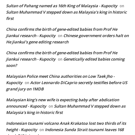
Sultan of Pahang named as 16th King of Malaysia - Kupocity
on
Sultan Muhammad V stepped down as Malaysia’s king in historic
first
China confirms the birth of gene-edited babies from Prof He
Jiankui research - Kupocity
Chinese government orders halt on
on
He Jiankui’s gene editing research
China confirms the birth of gene-edited babies from Prof He
Jiankui research - Kupocity
Genetically edited babies coming
on
soon?
Malaysian Police meet China authorities on Low Taek Jho -
Kupocity
Actor Leonardo DiCaprio secretly testifies before US
on
grand jury on 1MDB
Malaysian king's new wife is expecting baby after abdication
announced - Kupocity
Sultan Muhammad V stepped down as
on
Malaysia’s king in historic first
Indonesian tsunami volcano Anak Krakatoa lost two thirds of its
height - Kupocity
Indonesia Sunda Strait tsunami leaves 168
on