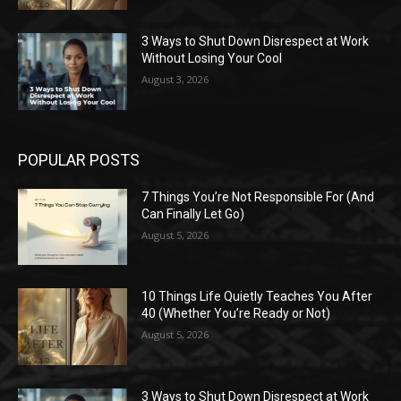
3 Ways to Shut Down Disrespect at Work
Without Losing Your Cool
August 3, 2026
POPULAR POSTS
7 Things You’re Not Responsible For (And
Can Finally Let Go)
August 5, 2026
10 Things Life Quietly Teaches You After
40 (Whether You’re Ready or Not)
August 5, 2026
3 Ways to Shut Down Disrespect at Work