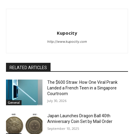
Kupocity
http://www.kupocity.com
RELATED ARTICLES
The $600 Straw: How One Viral Prank
Landed a French Teen in a Singapore
Courtroom
July 30, 2026
General
Japan Launches Dragon Ball 40th
Anniversary Coin Set by Mail Order
September 10, 2025