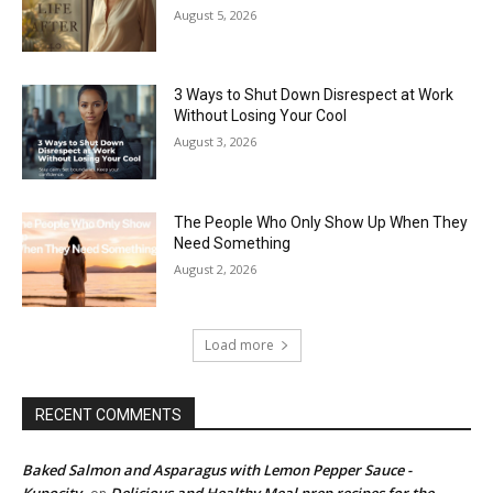
August 5, 2026
3 Ways to Shut Down Disrespect at Work
Without Losing Your Cool
August 3, 2026
The People Who Only Show Up When They
Need Something
August 2, 2026
Load more
RECENT COMMENTS
Baked Salmon and Asparagus with Lemon Pepper Sauce -
Kupocity
Delicious and Healthy Meal prep recipes for the