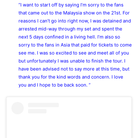
“I want to start off by saying I’m sorry to the fans
that came out to the Malaysia show on the 21st. For
reasons I can’t go into right now, I was detained and
arrested mid-way through my set and spent the
next 5 days confined in a living hell. I’m also so
sorry to the fans in Asia that paid for tickets to come
see me. I was so excited to see and meet all of you
but unfortunately I was unable to finish the tour. I
have been advised not to say more at this time, but
thank you for the kind words and concern. I love
you and I hope to be back soon. “