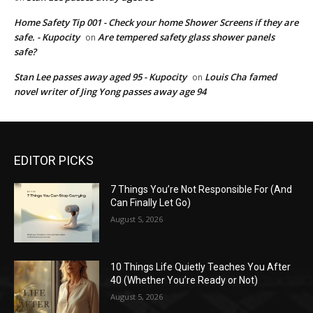
Home Safety Tip 001 - Check your home Shower Screens if they are
safe. - Kupocity
Are tempered safety glass shower panels
on
safe?
Stan Lee passes away aged 95 - Kupocity
Louis Cha famed
on
novel writer of Jing Yong passes away age 94
EDITOR PICKS
7 Things You’re Not Responsible For (And
Can Finally Let Go)
August 5, 2026
10 Things Life Quietly Teaches You After
40 (Whether You’re Ready or Not)
August 5, 2026