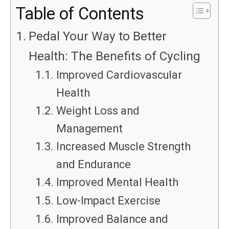
Table of Contents
Pedal Your Way to Better
Health: The Benefits of Cycling
Improved Cardiovascular
Health
Weight Loss and
Management
Increased Muscle Strength
and Endurance
Improved Mental Health
Low-Impact Exercise
Improved Balance and