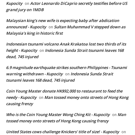
Kupocity
Actor Leonardo DiCaprio secretly testifies before US
on
grand jury on 1MDB
Malaysian king's new wife is expecting baby after abdication
announced - Kupocity
Sultan Muhammad V stepped down as
on
Malaysia’s king in historic first
Indonesian tsunami volcano Anak Krakatoa lost two thirds of its
height - Kupocity
Indonesia Sunda Strait tsunami leaves 168
on
dead, 745 injured
6.9 magnitude earthquake strikes southern Philippines - Tsunami
warning withdrawn - Kupocity
Indonesia Sunda Strait
on
tsunami leaves 168 dead, 745 injured
Coin Young Master donate HK$92,000 to restaurant to feed the
needy - Kupocity
Man tossed money onto streets of Hong Kong
on
causing frenzy
Who is the Coin Young Master Wong Ching Kit - Kupocity
Man
on
tossed money onto streets of Hong Kong causing frenzy
United States cows challenge Knickers' title of size! - Kupocity
on