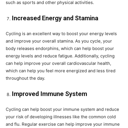
such as sports and other physical activities.
Increased Energy and Stamina
Cycling is an excellent way to boost your energy levels
and improve your overall stamina. As you cycle, your
body releases endorphins, which can help boost your
energy levels and reduce fatigue. Additionally, cycling
can help improve your overall cardiovascular health,
which can help you feel more energized and less tired
throughout the day.
Improved Immune System
Cycling can help boost your immune system and reduce
your risk of developing illnesses like the common cold
and flu. Regular exercise can help improve your immune