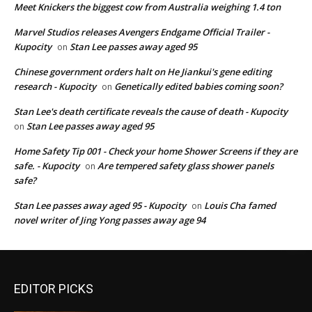
Meet Knickers the biggest cow from Australia weighing 1.4 ton
Marvel Studios releases Avengers Endgame Official Trailer -
Kupocity
Stan Lee passes away aged 95
on
Chinese government orders halt on He Jiankui's gene editing
research - Kupocity
Genetically edited babies coming soon?
on
Stan Lee's death certificate reveals the cause of death - Kupocity
Stan Lee passes away aged 95
on
Home Safety Tip 001 - Check your home Shower Screens if they are
safe. - Kupocity
Are tempered safety glass shower panels
on
safe?
Stan Lee passes away aged 95 - Kupocity
Louis Cha famed
on
novel writer of Jing Yong passes away age 94
EDITOR PICKS