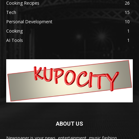
Cooking Recipes
26
Tech
15
Personal Development
10
Cooking
1
AI Tools
1
ABOUT US
Newspaper is your news, entertainment, music fashion