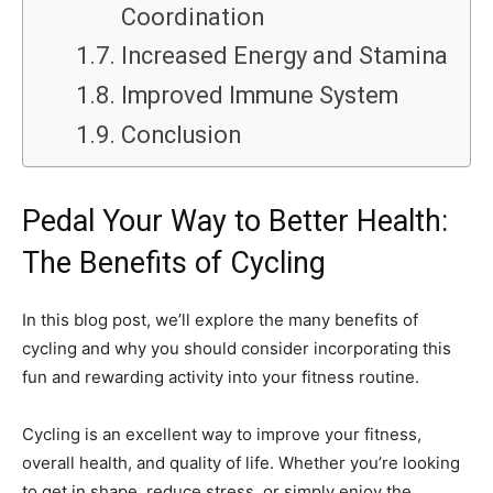
Coordination
Increased Energy and Stamina
Improved Immune System
Conclusion
Pedal Your Way to Better Health:
The Benefits of Cycling
In this blog post, we’ll explore the many benefits of
cycling and why you should consider incorporating this
fun and rewarding activity into your fitness routine.
Cycling is an excellent way to improve your fitness,
overall health, and quality of life. Whether you’re looking
to get in shape, reduce stress, or simply enjoy the