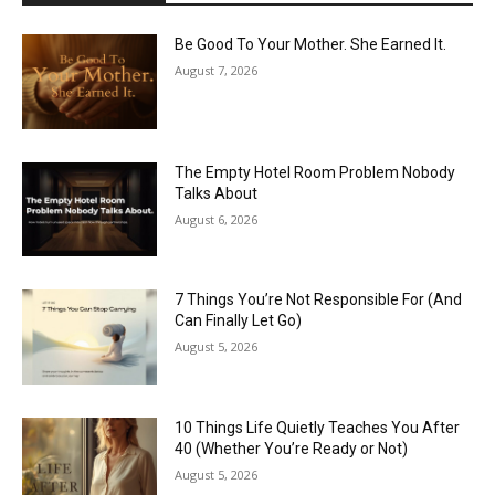
Be Good To Your Mother. She Earned It.
August 7, 2026
The Empty Hotel Room Problem Nobody
Talks About
August 6, 2026
7 Things You’re Not Responsible For (And
Can Finally Let Go)
August 5, 2026
10 Things Life Quietly Teaches You After
40 (Whether You’re Ready or Not)
August 5, 2026