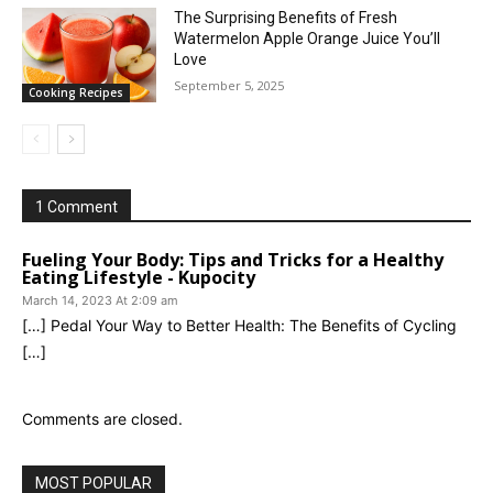
The Surprising Benefits of Fresh
Watermelon Apple Orange Juice You’ll
Love
September 5, 2025
Cooking Recipes
1 Comment
Fueling Your Body: Tips and Tricks for a Healthy
Eating Lifestyle - Kupocity
March 14, 2023 At 2:09 am
[…] Pedal Your Way to Better Health: The Benefits of Cycling
[…]
Comments are closed.
MOST POPULAR