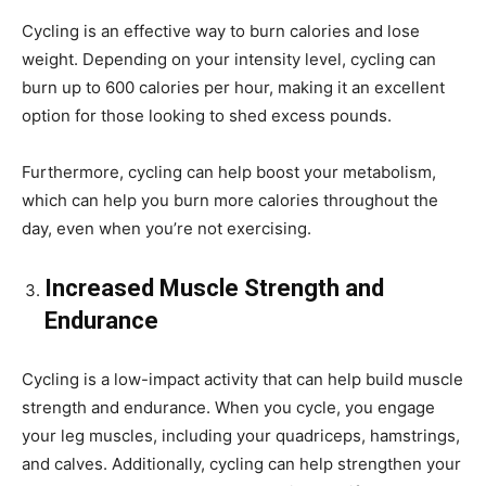
Cycling is an effective way to burn calories and lose
weight. Depending on your intensity level, cycling can
burn up to 600 calories per hour, making it an excellent
option for those looking to shed excess pounds.
Furthermore, cycling can help boost your metabolism,
which can help you burn more calories throughout the
day, even when you’re not exercising.
Increased Muscle Strength and
Endurance
Cycling is a low-impact activity that can help build muscle
strength and endurance. When you cycle, you engage
your leg muscles, including your quadriceps, hamstrings,
and calves. Additionally, cycling can help strengthen your