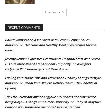
Load more
RECENT COMMENTS
Baked Salmon and Asparagus with Lemon Pepper Sauce -
Kupocity
Delicious and Healthy Meal prep recipes for the
on
week
Jeremy Renner Expresses Gratitude to Hospital Staff Who Saved
His Life after Near-Fatal Accident - Kupocity
Avengers
on
Endgame Plot summary is out Read it now!
Fueling Your Body: Tips and Tricks for a Healthy Eating Lifestyle -
Kupocity
Pedal Your Way to Better Health: The Benefits of
on
Cycling
The Life Celebrant owner Angjolie Mei shares her experience
being Aloysius Pang’s embalmer - Kupocity
Body of Aloysius
on
Pang on way home and memorial service planned