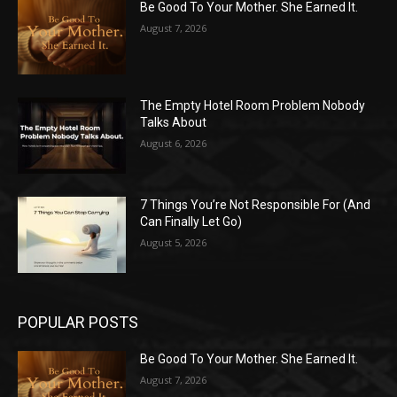
Be Good To Your Mother. She Earned It.
August 7, 2026
The Empty Hotel Room Problem Nobody
Talks About
August 6, 2026
7 Things You’re Not Responsible For (And
Can Finally Let Go)
August 5, 2026
POPULAR POSTS
Be Good To Your Mother. She Earned It.
August 7, 2026