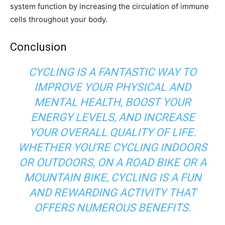
system function by increasing the circulation of immune
cells throughout your body.
Conclusion
CYCLING IS A FANTASTIC WAY TO
IMPROVE YOUR PHYSICAL AND
MENTAL HEALTH, BOOST YOUR
ENERGY LEVELS, AND INCREASE
YOUR OVERALL QUALITY OF LIFE.
WHETHER YOU’RE CYCLING INDOORS
OR OUTDOORS, ON A ROAD BIKE OR A
MOUNTAIN BIKE, CYCLING IS A FUN
AND REWARDING ACTIVITY THAT
OFFERS NUMEROUS BENEFITS.