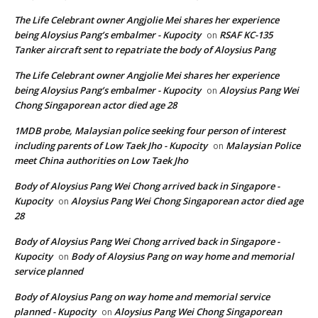
The Life Celebrant owner Angjolie Mei shares her experience
being Aloysius Pang’s embalmer - Kupocity
RSAF KC-135
on
Tanker aircraft sent to repatriate the body of Aloysius Pang
The Life Celebrant owner Angjolie Mei shares her experience
being Aloysius Pang’s embalmer - Kupocity
Aloysius Pang Wei
on
Chong Singaporean actor died age 28
1MDB probe, Malaysian police seeking four person of interest
including parents of Low Taek Jho - Kupocity
Malaysian Police
on
meet China authorities on Low Taek Jho
Body of Aloysius Pang Wei Chong arrived back in Singapore -
Kupocity
Aloysius Pang Wei Chong Singaporean actor died age
on
28
Body of Aloysius Pang Wei Chong arrived back in Singapore -
Kupocity
Body of Aloysius Pang on way home and memorial
on
service planned
Body of Aloysius Pang on way home and memorial service
planned - Kupocity
Aloysius Pang Wei Chong Singaporean
on