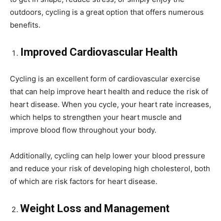
outdoors, cycling is a great option that offers numerous
benefits.
Improved Cardiovascular Health
Cycling is an excellent form of cardiovascular exercise
that can help improve heart health and reduce the risk of
heart disease. When you cycle, your heart rate increases,
which helps to strengthen your heart muscle and
improve blood flow throughout your body.
Additionally, cycling can help lower your blood pressure
and reduce your risk of developing high cholesterol, both
of which are risk factors for heart disease.
Weight Loss and Management