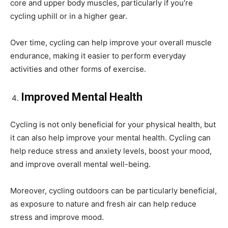
core and upper body muscles, particularly if you’re
cycling uphill or in a higher gear.
Over time, cycling can help improve your overall muscle
endurance, making it easier to perform everyday
activities and other forms of exercise.
Improved Mental Health
Cycling is not only beneficial for your physical health, but
it can also help improve your mental health. Cycling can
help reduce stress and anxiety levels, boost your mood,
and improve overall mental well-being.
Moreover, cycling outdoors can be particularly beneficial,
as exposure to nature and fresh air can help reduce
stress and improve mood.