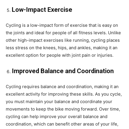
Low-Impact Exercise
Cycling is a low-impact form of exercise that is easy on
the joints and ideal for people of all fitness levels. Unlike
other high-impact exercises like running, cycling places
less stress on the knees, hips, and ankles, making it an
excellent option for people with joint pain or injuries.
Improved Balance and Coordination
Cycling requires balance and coordination, making it an
excellent activity for improving these skills. As you cycle,
you must maintain your balance and coordinate your
movements to keep the bike moving forward. Over time,
cycling can help improve your overall balance and
coordination, which can benefit other areas of your life,