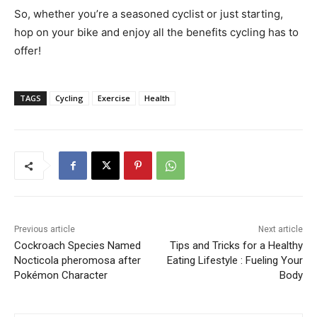
So, whether you’re a seasoned cyclist or just starting,
hop on your bike and enjoy all the benefits cycling has to
offer!
TAGS
Cycling
Exercise
Health
Previous article
Next article
Cockroach Species Named
Tips and Tricks for a Healthy
Nocticola pheromosa after
Eating Lifestyle : Fueling Your
Pokémon Character
Body