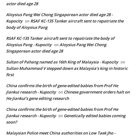
actor died age 28
Aloysius Pang Wei Chong Singaporean actor died age 28 -
Kupocity
RSAF KC-135 Tanker aircraft sent to repatriate the
on
body of Aloysius Pang
RSAF KC-135 Tanker aircraft sent to repatriate the body of
Aloysius Pang - Kupocity
Aloysius Pang Wei Chong
on
Singaporean actor died age 28
Sultan of Pahang named as 16th King of Malaysia - Kupocity
on
Sultan Muhammad V stepped down as Malaysia’s king in historic
first
China confirms the birth of gene-edited babies from Prof He
Jiankui research - Kupocity
Chinese government orders halt on
on
He Jiankui’s gene editing research
China confirms the birth of gene-edited babies from Prof He
Jiankui research - Kupocity
Genetically edited babies coming
on
soon?
Malaysian Police meet China authorities on Low Taek Jho -