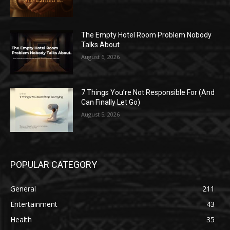
The Empty Hotel Room Problem Nobody
Talks About
August 6, 2026
7 Things You’re Not Responsible For (And
Can Finally Let Go)
August 5, 2026
POPULAR CATEGORY
General
211
Entertainment
43
Health
35