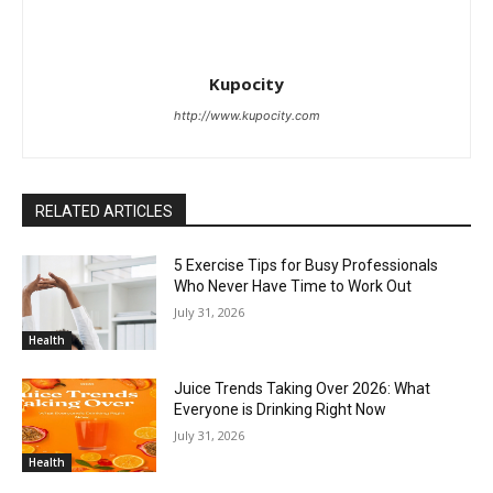
Kupocity
http://www.kupocity.com
RELATED ARTICLES
5 Exercise Tips for Busy Professionals
Who Never Have Time to Work Out
July 31, 2026
Health
Juice Trends Taking Over 2026: What
Everyone is Drinking Right Now
July 31, 2026
Health