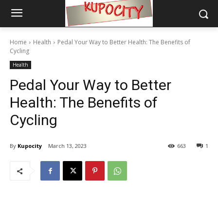
Home
Health
Pedal Your Way to Better Health: The Benefits of
Cycling
Health
Pedal Your Way to Better
Health: The Benefits of
Cycling
By
Kupocity
March 13, 2023
663
1