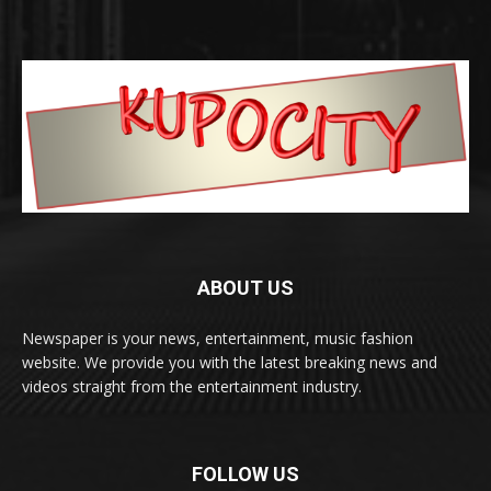
ABOUT US
Newspaper is your news, entertainment, music fashion
website. We provide you with the latest breaking news and
videos straight from the entertainment industry.
FOLLOW US