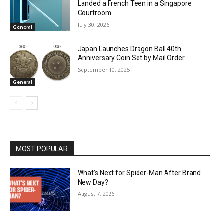
Landed a French Teen in a Singapore
Courtroom
July 30, 2026
General
Japan Launches Dragon Ball 40th
Anniversary Coin Set by Mail Order
September 10, 2025
General
MOST POPULAR
What’s Next for Spider-Man After Brand
New Day?
August 7, 2026