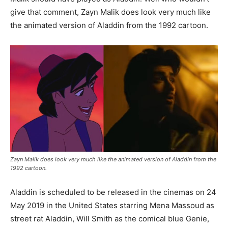
give that comment, Zayn Malik does look very much like
the animated version of Aladdin from the 1992 cartoon.
Zayn Malik does look very much like the animated version of Aladdin from the
1992 cartoon.
Aladdin is scheduled to be released in the cinemas on 24
May 2019 in the United States starring Mena Massoud as
street rat Aladdin, Will Smith as the comical blue Genie,