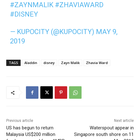
#ZAYNMALIK
#ZHAVIAWARD
#DISNEY
— KUPOCITY (@KUPOCITY)
MAY 9,
2019
TAGS
Aladdin
disney
Zayn Malik
Zhavia Ward
Previous article
Next article
US has begun to return
Waterspout appear in
Malaysia US$200 million
Singapore south shore on 11