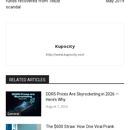
funds recovered from 1MDB
May 2019
scandal
Kupocity
http://www.kupocity.com
RELATED ARTICLES
DDR5 Prices Are Skyrocketing in 2026 —
Here’s Why
August 7, 2026
General
The $600 Straw: How One Viral Prank