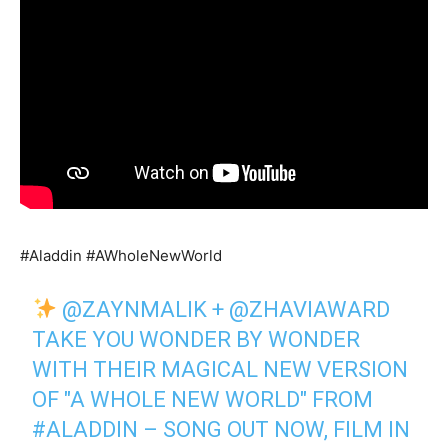
#Aladdin #AWholeNewWorld
@ZAYNMALIK
+
@ZHAVIAWARD
TAKE YOU WONDER BY WONDER
WITH THEIR MAGICAL NEW VERSION
OF "A WHOLE NEW WORLD" FROM
#ALADDIN
– SONG OUT NOW, FILM IN