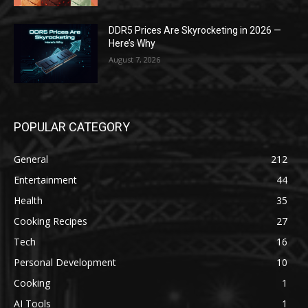
DDR5 Prices Are Skyrocketing in 2026 —
Here’s Why
August 7, 2026
POPULAR CATEGORY
General
212
Entertainment
44
Health
35
Cooking Recipes
27
Tech
16
Personal Development
10
Cooking
1
AI Tools
1