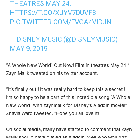
THEATRES MAY 24.
HTTPS://T.CO/XJYV7DUVFS
PIC.TWITTER.COM/FVGA4VIDJN
— DISNEY MUSIC (@DISNEYMUSIC)
MAY 9, 2019
“A Whole New World” Out Now! Film in theatres May 24!”
Zayn Malik tweeted on his twitter account.
“It’s finally out ! It was really hard to keep this a secret !
I’m so happy to be a part of this incredible song “A Whole
New World” with zaynmalik for Disney’s Aladdin movie!”
Zhavia Ward tweeted. “Hope you all love it!”
On social media, many have started to comment that Zayn
Malik should have played as Aladdin. Well who wouldn’t