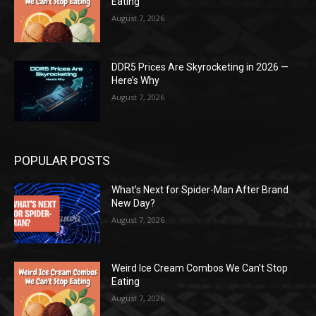
Eating
August 7, 2026
DDR5 Prices Are Skyrocketing in 2026 —
Here’s Why
August 7, 2026
POPULAR POSTS
What’s Next for Spider-Man After Brand
New Day?
August 7, 2026
Weird Ice Cream Combos We Can’t Stop
Eating
August 7, 2026