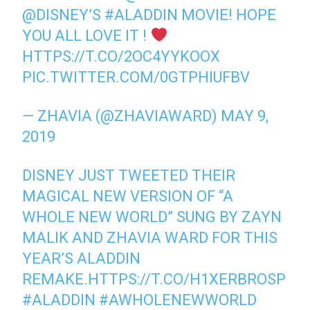
@DISNEY
’S
#ALADDIN
MOVIE! HOPE
YOU ALL LOVE IT !
HTTPS://T.CO/2OC4YYKOOX
PIC.TWITTER.COM/0GTPHIUFBV
— ZHAVIA (@ZHAVIAWARD)
MAY 9,
2019
DISNEY JUST TWEETED THEIR
MAGICAL NEW VERSION OF “A
WHOLE NEW WORLD” SUNG BY ZAYN
MALIK AND ZHAVIA WARD FOR THIS
YEAR’S ALADDIN
REMAKE.
HTTPS://T.CO/H1XERBROSP
#ALADDIN
#AWHOLENEWWORLD