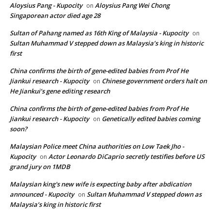
Aloysius Pang - Kupocity
Aloysius Pang Wei Chong
on
Singaporean actor died age 28
Sultan of Pahang named as 16th King of Malaysia - Kupocity
on
Sultan Muhammad V stepped down as Malaysia’s king in historic
first
China confirms the birth of gene-edited babies from Prof He
Jiankui research - Kupocity
Chinese government orders halt on
on
He Jiankui’s gene editing research
China confirms the birth of gene-edited babies from Prof He
Jiankui research - Kupocity
Genetically edited babies coming
on
soon?
Malaysian Police meet China authorities on Low Taek Jho -
Kupocity
Actor Leonardo DiCaprio secretly testifies before US
on
grand jury on 1MDB
Malaysian king's new wife is expecting baby after abdication
announced - Kupocity
Sultan Muhammad V stepped down as
on
Malaysia’s king in historic first