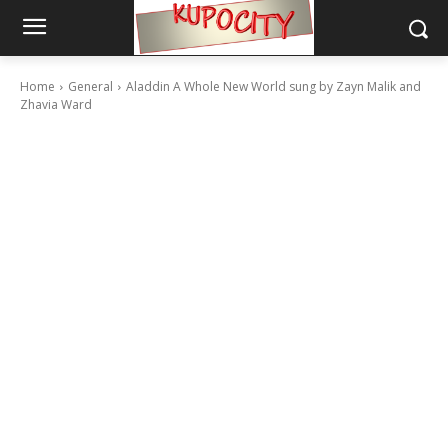
Home
General
Aladdin A Whole New World sung by Zayn Malik and
Zhavia Ward