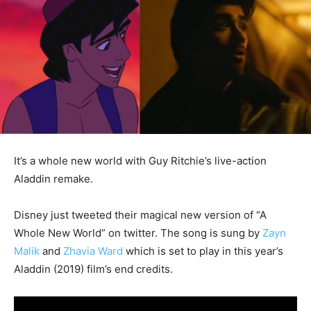
It’s a whole new world with Guy Ritchie’s live-action
Aladdin remake.
Disney just tweeted their magical new version of “A
Whole New World” on twitter. The song is sung by
Zayn
Malik
and
Zhavia Ward
which is set to play in this year’s
Aladdin (2019) film’s end credits.