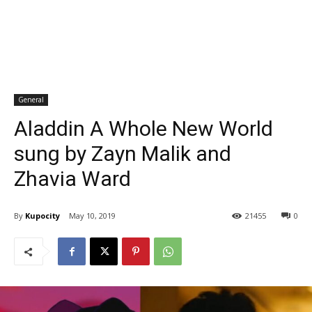
General
Aladdin A Whole New World
sung by Zayn Malik and
Zhavia Ward
By
Kupocity
May 10, 2019
21455
0