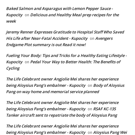
Baked Salmon and Asparagus with Lemon Pepper Sauce -
Kupocity
Delicious and Healthy Meal prep recipes for the
on
week
Jeremy Renner Expresses Gratitude to Hospital Staff Who Saved
His Life after Near-Fatal Accident - Kupocity
Avengers
on
Endgame Plot summary is out Read it now!
Fueling Your Body: Tips and Tricks for a Healthy Eating Lifestyle -
Kupocity
Pedal Your Way to Better Health: The Benefits of
on
Cycling
The Life Celebrant owner Angjolie Mei shares her experience
being Aloysius Pang’s embalmer - Kupocity
Body of Aloysius
on
Pang on way home and memorial service planned
The Life Celebrant owner Angjolie Mei shares her experience
being Aloysius Pang’s embalmer - Kupocity
RSAF KC-135
on
Tanker aircraft sent to repatriate the body of Aloysius Pang
The Life Celebrant owner Angjolie Mei shares her experience
being Aloysius Pang’s embalmer - Kupocity
Aloysius Pang Wei
on