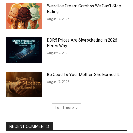
Weird Ice Cream Combos We Can’t Stop
Eating
August 7, 2026
DDR5 Prices Are Skyrocketing in 2026 —
Here’s Why
August 7, 2026
Be Good To Your Mother. She Earned It.
August 7, 2026
Load more
RECENT COMMENTS