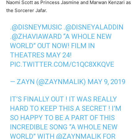
Naomi Scott as Princess Jasmine and Marwan Kenzari as
the Sorcerer Jafar.
.
@DISNEYMUSIC
.
@DISNEYALADDIN
.
@ZHAVIAWARD
“A WHOLE NEW
WORLD” OUT NOW! FILM IN
THEATRES MAY 24!
PIC.TWITTER.COM/C1QC8XKQVE
— ZAYN (@ZAYNMALIK)
MAY 9, 2019
IT’S FINALLY OUT ! IT WAS REALLY
HARD TO KEEP THIS A SECRET ! I’M
SO HAPPY TO BE A PART OF THIS
INCREDIBLE SONG “A WHOLE NEW
WORLD” WITH
@ZAYNMALIK
FOR