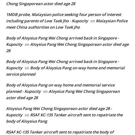
Chong Singaporean actor died age 28
1MDB probe, Malaysian police seeking four person of interest
including parents of Low Taek Jho - Kupocity
Malaysian Police
on
meet China authorities on Low Taek Jho
Body of Aloysius Pang Wei Chong arrived back in Singapore -
Kupocity
Aloysius Pang Wei Chong Singaporean actor died age
on
28
Body of Aloysius Pang Wei Chong arrived back in Singapore -
Kupocity
Body of Aloysius Pang on way home and memorial
on
service planned
Body of Aloysius Pang on way home and memorial service
planned - Kupocity
Aloysius Pang Wei Chong Singaporean
on
actor died age 28
Aloysius Pang Wei Chong Singaporean actor died age 28 -
Kupocity
RSAF KC-135 Tanker aircraft sent to repatriate the
on
body of Aloysius Pang
RSAF KC-135 Tanker aircraft sent to repatriate the body of