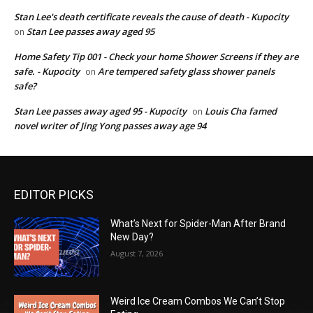
Stan Lee's death certificate reveals the cause of death - Kupocity
Stan Lee passes away aged 95
on
Home Safety Tip 001 - Check your home Shower Screens if they are
safe. - Kupocity
Are tempered safety glass shower panels
on
safe?
Stan Lee passes away aged 95 - Kupocity
Louis Cha famed
on
novel writer of Jing Yong passes away age 94
EDITOR PICKS
What’s Next for Spider-Man After Brand
New Day?
August 7, 2026
Weird Ice Cream Combos We Can’t Stop