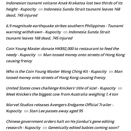
Indonesian tsunami volcano Anak Krakatoa lost two thirds of its
height - Kupocity
Indonesia Sunda Strait tsunami leaves 168
on
dead, 745 injured
6.9 magnitude earthquake strikes southern Philippines - Tsunami
warning withdrawn - Kupocity
Indonesia Sunda Strait
on
tsunami leaves 168 dead, 745 injured
Coin Young Master donate HK$92,000 to restaurant to feed the
needy - Kupocity
Man tossed money onto streets of Hong Kong
on
causing frenzy
Who is the Coin Young Master Wong Ching Kit - Kupocity
Man
on
tossed money onto streets of Hong Kong causing frenzy
United States cows challenge Knickers' title of size! - Kupocity
on
Meet Knickers the biggest cow from Australia weighing 1.4 ton
Marvel Studios releases Avengers Endgame Official Trailer -
Kupocity
Stan Lee passes away aged 95
on
Chinese government orders halt on He Jiankui's gene editing
research - Kupocity
Genetically edited babies coming soon?
on