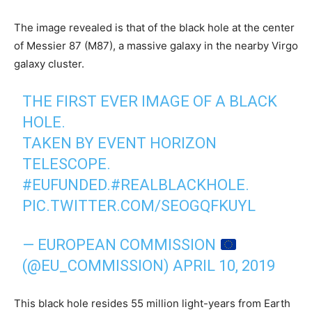
The image revealed is that of the black hole at the center
of Messier 87 (M87), a massive galaxy in the nearby Virgo
galaxy cluster.
THE FIRST EVER IMAGE OF A BLACK
HOLE.
TAKEN BY EVENT HORIZON
TELESCOPE.
#EUFUNDED
.
#REALBLACKHOLE
.
PIC.TWITTER.COM/SEOGQFKUYL
— EUROPEAN COMMISSION
(@EU_COMMISSION)
APRIL 10, 2019
This black hole resides 55 million light-years from Earth