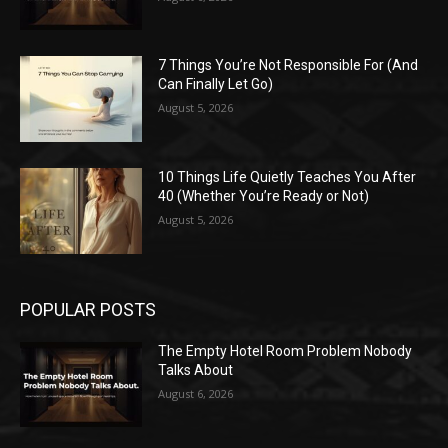
7 Things You’re Not Responsible For (And
Can Finally Let Go)
August 5, 2026
10 Things Life Quietly Teaches You After
40 (Whether You’re Ready or Not)
August 5, 2026
POPULAR POSTS
The Empty Hotel Room Problem Nobody
Talks About
August 6, 2026