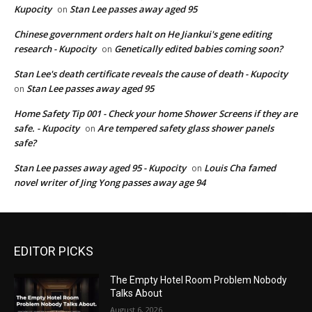
Kupocity
Stan Lee passes away aged 95
on
Chinese government orders halt on He Jiankui's gene editing
research - Kupocity
Genetically edited babies coming soon?
on
Stan Lee's death certificate reveals the cause of death - Kupocity
Stan Lee passes away aged 95
on
Home Safety Tip 001 - Check your home Shower Screens if they are
safe. - Kupocity
Are tempered safety glass shower panels
on
safe?
Stan Lee passes away aged 95 - Kupocity
Louis Cha famed
on
novel writer of Jing Yong passes away age 94
EDITOR PICKS
The Empty Hotel Room Problem Nobody
Talks About
August 6, 2026