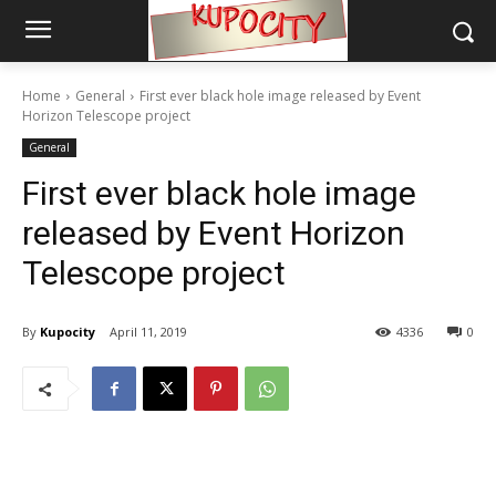
Home
General
First ever black hole image released by Event
Horizon Telescope project
General
First ever black hole image
released by Event Horizon
Telescope project
By
Kupocity
April 11, 2019
4336
0