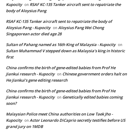
Kupocity
RSAF KC-135 Tanker aircraft sent to repatriate the
on
body of Aloysius Pang
RSAF KC-135 Tanker aircraft sent to repatriate the body of
Aloysius Pang - Kupocity
Aloysius Pang Wei Chong
on
Singaporean actor died age 28
Sultan of Pahang named as 16th King of Malaysia - Kupocity
on
Sultan Muhammad V stepped down as Malaysia’s king in historic
first
China confirms the birth of gene-edited babies from Prof He
Jiankui research - Kupocity
Chinese government orders halt on
on
He Jiankui’s gene editing research
China confirms the birth of gene-edited babies from Prof He
Jiankui research - Kupocity
Genetically edited babies coming
on
soon?
Malaysian Police meet China authorities on Low Taek Jho -
Kupocity
Actor Leonardo DiCaprio secretly testifies before US
on
grand jury on 1MDB