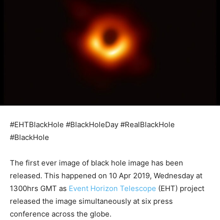
#EHTBlackHole #BlackHoleDay #RealBlackHole
#BlackHole
The first ever image of black hole image has been
released. This happened on 10 Apr 2019, Wednesday at
1300hrs GMT as
Event Horizon Telescope
(EHT) project
released the image simultaneously at six press
conference across the globe.