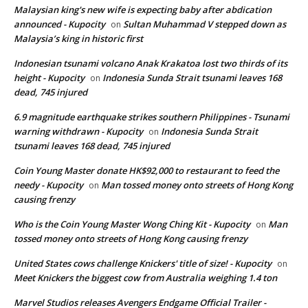
Malaysian king's new wife is expecting baby after abdication
announced - Kupocity
Sultan Muhammad V stepped down as
on
Malaysia’s king in historic first
Indonesian tsunami volcano Anak Krakatoa lost two thirds of its
height - Kupocity
Indonesia Sunda Strait tsunami leaves 168
on
dead, 745 injured
6.9 magnitude earthquake strikes southern Philippines - Tsunami
warning withdrawn - Kupocity
Indonesia Sunda Strait
on
tsunami leaves 168 dead, 745 injured
Coin Young Master donate HK$92,000 to restaurant to feed the
needy - Kupocity
Man tossed money onto streets of Hong Kong
on
causing frenzy
Who is the Coin Young Master Wong Ching Kit - Kupocity
Man
on
tossed money onto streets of Hong Kong causing frenzy
United States cows challenge Knickers' title of size! - Kupocity
on
Meet Knickers the biggest cow from Australia weighing 1.4 ton
Marvel Studios releases Avengers Endgame Official Trailer -