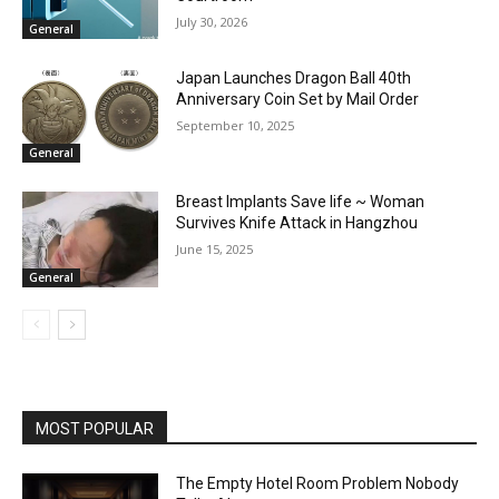
July 30, 2026
General
Japan Launches Dragon Ball 40th
Anniversary Coin Set by Mail Order
September 10, 2025
General
Breast Implants Save life ~ Woman
Survives Knife Attack in Hangzhou
June 15, 2025
General
MOST POPULAR
The Empty Hotel Room Problem Nobody