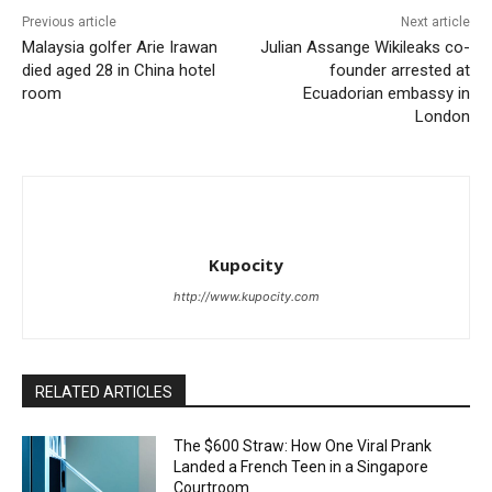
Previous article
Next article
Malaysia golfer Arie Irawan
Julian Assange Wikileaks co-
died aged 28 in China hotel
founder arrested at
room
Ecuadorian embassy in
London
Kupocity
http://www.kupocity.com
RELATED ARTICLES
The $600 Straw: How One Viral Prank
Landed a French Teen in a Singapore
Courtroom