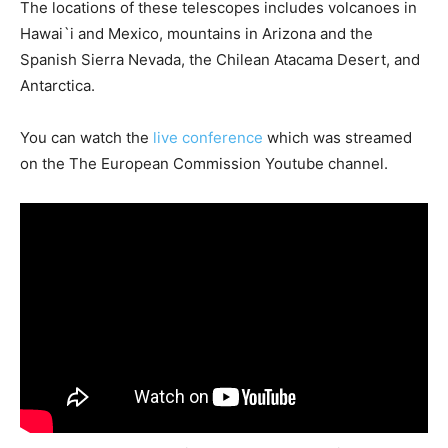
The locations of these telescopes includes volcanoes in
Hawai`i and Mexico, mountains in Arizona and the
Spanish Sierra Nevada, the Chilean Atacama Desert, and
Antarctica.
You can watch the
live conference
which was streamed
on the The European Commission Youtube channel.