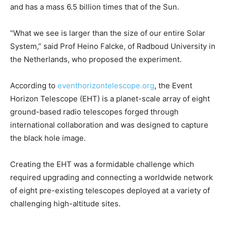
and has a mass 6.5 billion times that of the Sun.
“What we see is larger than the size of our entire Solar
System,” said Prof Heino Falcke, of Radboud University in
the Netherlands, who proposed the experiment.
According to
eventhorizontelescope.org
, the Event
Horizon Telescope (EHT) is a planet-scale array of eight
ground-based radio telescopes forged through
international collaboration and was designed to capture
the black hole image.
Creating the EHT was a formidable challenge which
required upgrading and connecting a worldwide network
of eight pre-existing telescopes deployed at a variety of
challenging high-altitude sites.