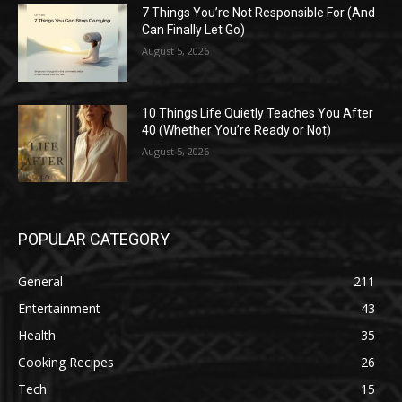
7 Things You’re Not Responsible For (And
Can Finally Let Go)
August 5, 2026
10 Things Life Quietly Teaches You After
40 (Whether You’re Ready or Not)
August 5, 2026
POPULAR CATEGORY
General
211
Entertainment
43
Health
35
Cooking Recipes
26
Tech
15