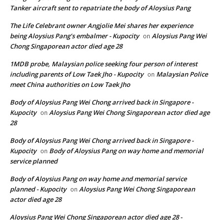
Tanker aircraft sent to repatriate the body of Aloysius Pang
The Life Celebrant owner Angjolie Mei shares her experience
being Aloysius Pang’s embalmer - Kupocity
Aloysius Pang Wei
on
Chong Singaporean actor died age 28
1MDB probe, Malaysian police seeking four person of interest
including parents of Low Taek Jho - Kupocity
Malaysian Police
on
meet China authorities on Low Taek Jho
Body of Aloysius Pang Wei Chong arrived back in Singapore -
Kupocity
Aloysius Pang Wei Chong Singaporean actor died age
on
28
Body of Aloysius Pang Wei Chong arrived back in Singapore -
Kupocity
Body of Aloysius Pang on way home and memorial
on
service planned
Body of Aloysius Pang on way home and memorial service
planned - Kupocity
Aloysius Pang Wei Chong Singaporean
on
actor died age 28
Aloysius Pang Wei Chong Singaporean actor died age 28 -