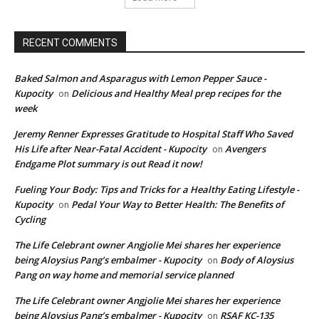
RECENT COMMENTS
Baked Salmon and Asparagus with Lemon Pepper Sauce -
Kupocity
Delicious and Healthy Meal prep recipes for the
on
week
Jeremy Renner Expresses Gratitude to Hospital Staff Who Saved
His Life after Near-Fatal Accident - Kupocity
Avengers
on
Endgame Plot summary is out Read it now!
Fueling Your Body: Tips and Tricks for a Healthy Eating Lifestyle -
Kupocity
Pedal Your Way to Better Health: The Benefits of
on
Cycling
The Life Celebrant owner Angjolie Mei shares her experience
being Aloysius Pang’s embalmer - Kupocity
Body of Aloysius
on
Pang on way home and memorial service planned
The Life Celebrant owner Angjolie Mei shares her experience
being Aloysius Pang’s embalmer - Kupocity
RSAF KC-135
on