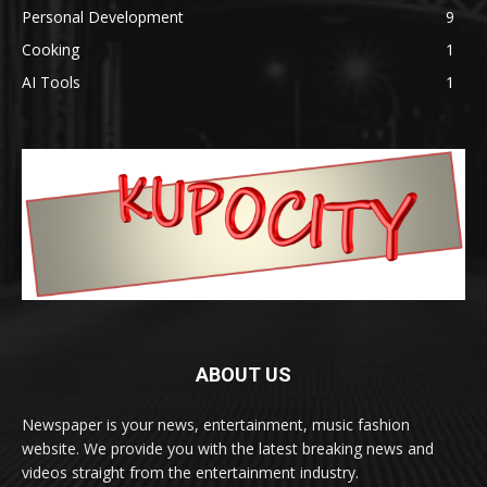
Personal Development
9
Cooking
1
AI Tools
1
ABOUT US
Newspaper is your news, entertainment, music fashion
website. We provide you with the latest breaking news and
videos straight from the entertainment industry.