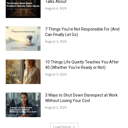
Talks About
August 6, 2026
7 Things You’re Not Responsible For (And
Can Finally Let Go)
August 5, 2026
10 Things Life Quietly Teaches You After
40 (Whether You’re Ready or Not)
August 5, 2026
3 Ways to Shut Down Disrespect at Work
Without Losing Your Cool
August 3, 2026
Load more