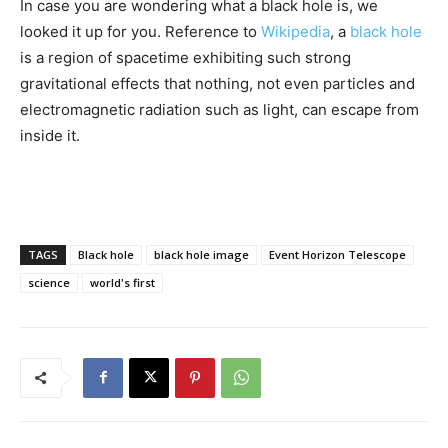
In case you are wondering what a black hole is, we
looked it up for you. Reference to
Wikipedia
, a
black hole
is a region of spacetime exhibiting such strong
gravitational effects that nothing, not even particles and
electromagnetic radiation such as light, can escape from
inside it.
TAGS
Black hole
black hole image
Event Horizon Telescope
science
world's first