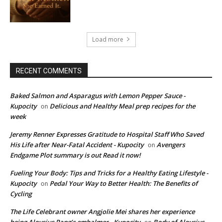
Load more
RECENT COMMENTS
Baked Salmon and Asparagus with Lemon Pepper Sauce -
Kupocity
Delicious and Healthy Meal prep recipes for the
on
week
Jeremy Renner Expresses Gratitude to Hospital Staff Who Saved
His Life after Near-Fatal Accident - Kupocity
Avengers
on
Endgame Plot summary is out Read it now!
Fueling Your Body: Tips and Tricks for a Healthy Eating Lifestyle -
Kupocity
Pedal Your Way to Better Health: The Benefits of
on
Cycling
The Life Celebrant owner Angjolie Mei shares her experience
being Aloysius Pang’s embalmer - Kupocity
Body of Aloysius