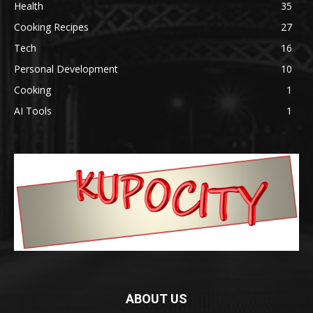
Health
35
Cooking Recipes
27
Tech
16
Personal Development
10
Cooking
1
AI Tools
1
ABOUT US