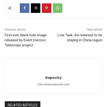
Previous article
Next article
First ever black hole image
Low Taek Jho believed to be
released by Event Horizon
staying in China region
Telescope project
Kupocity
http://www.kupocity.com
RELATED ARTICLES