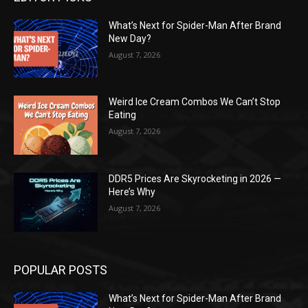
What’s Next for Spider-Man After Brand
New Day?
August 7, 2026
Weird Ice Cream Combos We Can’t Stop
Eating
August 7, 2026
DDR5 Prices Are Skyrocketing in 2026 —
Here’s Why
August 7, 2026
POPULAR POSTS
What’s Next for Spider-Man After Brand