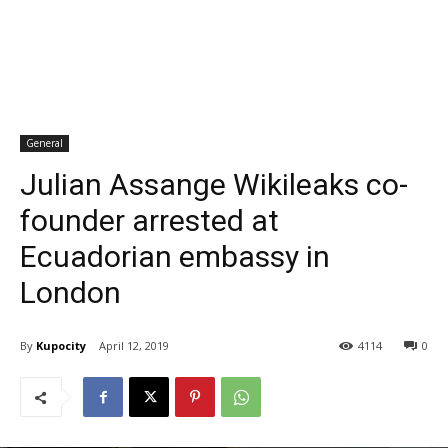
General
Julian Assange Wikileaks co-
founder arrested at
Ecuadorian embassy in
London
By
Kupocity
April 12, 2019
4114
0