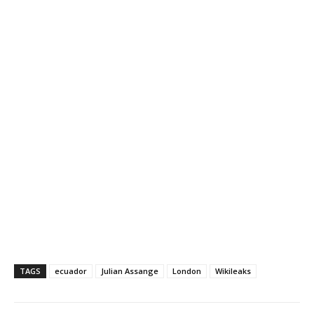
TAGS
ecuador
Julian Assange
London
Wikileaks