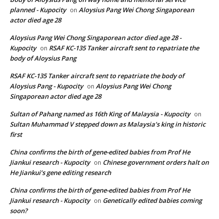
planned - Kupocity
Aloysius Pang Wei Chong Singaporean
on
actor died age 28
Aloysius Pang Wei Chong Singaporean actor died age 28 -
Kupocity
RSAF KC-135 Tanker aircraft sent to repatriate the
on
body of Aloysius Pang
RSAF KC-135 Tanker aircraft sent to repatriate the body of
Aloysius Pang - Kupocity
Aloysius Pang Wei Chong
on
Singaporean actor died age 28
Sultan of Pahang named as 16th King of Malaysia - Kupocity
on
Sultan Muhammad V stepped down as Malaysia’s king in historic
first
China confirms the birth of gene-edited babies from Prof He
Jiankui research - Kupocity
Chinese government orders halt on
on
He Jiankui’s gene editing research
China confirms the birth of gene-edited babies from Prof He
Jiankui research - Kupocity
Genetically edited babies coming
on
soon?