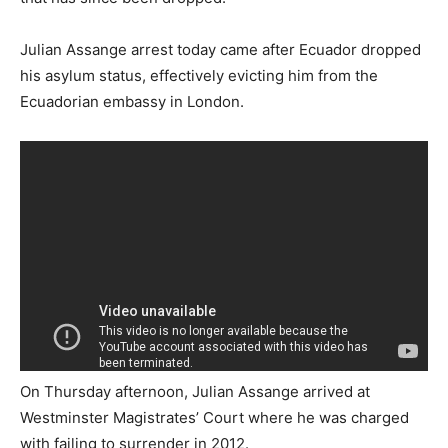
Julian Assange arrest today came after Ecuador dropped
his asylum status, effectively evicting him from the
Ecuadorian embassy in London.
On Thursday afternoon, Julian Assange arrived at
Westminster Magistrates’ Court where he was charged
with failing to surrender in 2012.