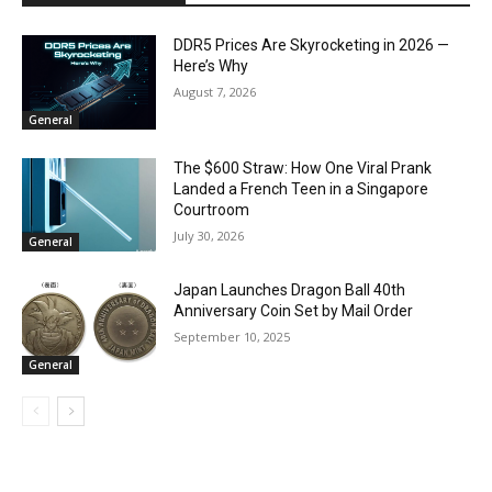
DDR5 Prices Are Skyrocketing in 2026 —
Here’s Why
August 7, 2026
General
The $600 Straw: How One Viral Prank
Landed a French Teen in a Singapore
Courtroom
July 30, 2026
General
Japan Launches Dragon Ball 40th
Anniversary Coin Set by Mail Order
September 10, 2025
General