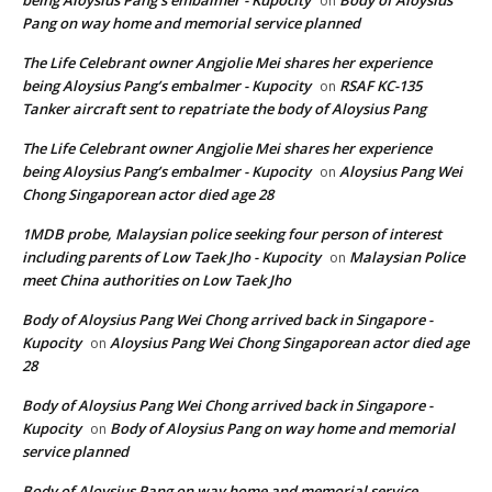
on
Pang on way home and memorial service planned
The Life Celebrant owner Angjolie Mei shares her experience
being Aloysius Pang’s embalmer - Kupocity
RSAF KC-135
on
Tanker aircraft sent to repatriate the body of Aloysius Pang
The Life Celebrant owner Angjolie Mei shares her experience
being Aloysius Pang’s embalmer - Kupocity
Aloysius Pang Wei
on
Chong Singaporean actor died age 28
1MDB probe, Malaysian police seeking four person of interest
including parents of Low Taek Jho - Kupocity
Malaysian Police
on
meet China authorities on Low Taek Jho
Body of Aloysius Pang Wei Chong arrived back in Singapore -
Kupocity
Aloysius Pang Wei Chong Singaporean actor died age
on
28
Body of Aloysius Pang Wei Chong arrived back in Singapore -
Kupocity
Body of Aloysius Pang on way home and memorial
on
service planned
Body of Aloysius Pang on way home and memorial service