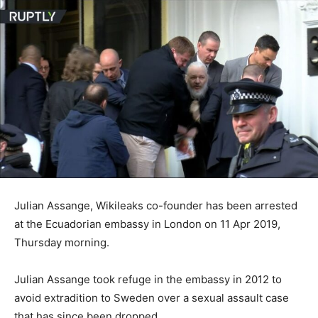
Julian Assange, Wikileaks co-founder has been arrested
at the Ecuadorian embassy in London on 11 Apr 2019,
Thursday morning.
Julian Assange took refuge in the embassy in 2012 to
avoid extradition to Sweden over a sexual assault case
that has since been dropped.