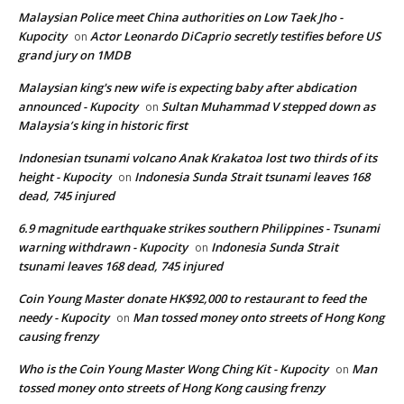
Malaysian Police meet China authorities on Low Taek Jho -
Kupocity
Actor Leonardo DiCaprio secretly testifies before US
on
grand jury on 1MDB
Malaysian king's new wife is expecting baby after abdication
announced - Kupocity
Sultan Muhammad V stepped down as
on
Malaysia’s king in historic first
Indonesian tsunami volcano Anak Krakatoa lost two thirds of its
height - Kupocity
Indonesia Sunda Strait tsunami leaves 168
on
dead, 745 injured
6.9 magnitude earthquake strikes southern Philippines - Tsunami
warning withdrawn - Kupocity
Indonesia Sunda Strait
on
tsunami leaves 168 dead, 745 injured
Coin Young Master donate HK$92,000 to restaurant to feed the
needy - Kupocity
Man tossed money onto streets of Hong Kong
on
causing frenzy
Who is the Coin Young Master Wong Ching Kit - Kupocity
Man
on
tossed money onto streets of Hong Kong causing frenzy