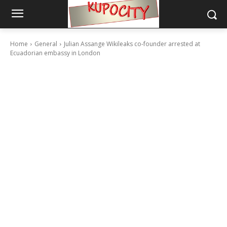
Home
General
Julian Assange Wikileaks co-founder arrested at
Ecuadorian embassy in London