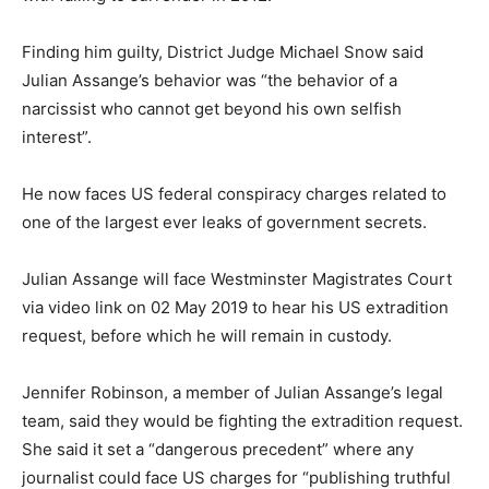
Finding him guilty, District Judge Michael Snow said
Julian Assange’s behavior was “the behavior of a
narcissist who cannot get beyond his own selfish
interest”.
He now faces US federal conspiracy charges related to
one of the largest ever leaks of government secrets.
Julian Assange will face Westminster Magistrates Court
via video link on 02 May 2019 to hear his US extradition
request, before which he will remain in custody.
Jennifer Robinson, a member of Julian Assange’s legal
team, said they would be fighting the extradition request.
She said it set a “dangerous precedent” where any
journalist could face US charges for “publishing truthful