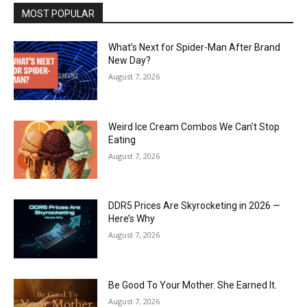
MOST POPULAR
What’s Next for Spider-Man After Brand
New Day?
August 7, 2026
Weird Ice Cream Combos We Can’t Stop
Eating
August 7, 2026
DDR5 Prices Are Skyrocketing in 2026 —
Here’s Why
August 7, 2026
Be Good To Your Mother. She Earned It.
August 7, 2026