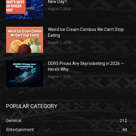
New Day?
August 7, 2026
Weird Ice Cream Combos We Can’t Stop
Eating
August 7, 2026
DDR5 Prices Are Skyrocketing in 2026 —
Here’s Why
August 7, 2026
POPULAR CATEGORY
General
212
Entertainment
44