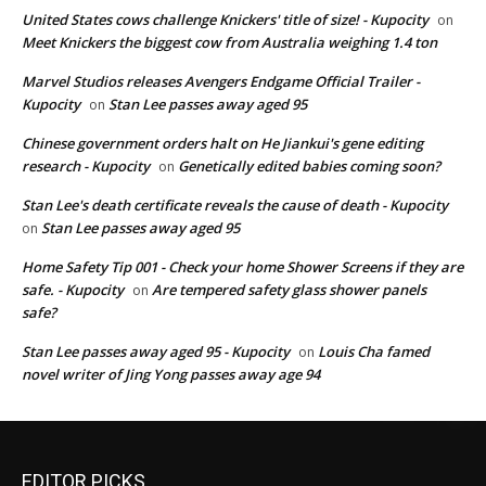
United States cows challenge Knickers' title of size! - Kupocity
on
Meet Knickers the biggest cow from Australia weighing 1.4 ton
Marvel Studios releases Avengers Endgame Official Trailer -
Kupocity
Stan Lee passes away aged 95
on
Chinese government orders halt on He Jiankui's gene editing
research - Kupocity
Genetically edited babies coming soon?
on
Stan Lee's death certificate reveals the cause of death - Kupocity
Stan Lee passes away aged 95
on
Home Safety Tip 001 - Check your home Shower Screens if they are
safe. - Kupocity
Are tempered safety glass shower panels
on
safe?
Stan Lee passes away aged 95 - Kupocity
Louis Cha famed
on
novel writer of Jing Yong passes away age 94
EDITOR PICKS