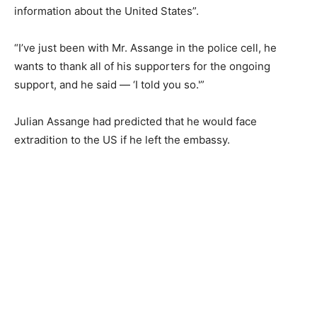
information about the United States”.
“I’ve just been with Mr. Assange in the police cell, he
wants to thank all of his supporters for the ongoing
support, and he said — ‘I told you so.'”
Julian Assange had predicted that he would face
extradition to the US if he left the embassy.