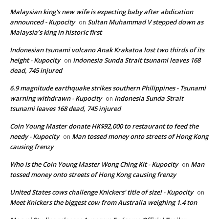
Malaysian king's new wife is expecting baby after abdication
announced - Kupocity
Sultan Muhammad V stepped down as
on
Malaysia’s king in historic first
Indonesian tsunami volcano Anak Krakatoa lost two thirds of its
height - Kupocity
Indonesia Sunda Strait tsunami leaves 168
on
dead, 745 injured
6.9 magnitude earthquake strikes southern Philippines - Tsunami
warning withdrawn - Kupocity
Indonesia Sunda Strait
on
tsunami leaves 168 dead, 745 injured
Coin Young Master donate HK$92,000 to restaurant to feed the
needy - Kupocity
Man tossed money onto streets of Hong Kong
on
causing frenzy
Who is the Coin Young Master Wong Ching Kit - Kupocity
Man
on
tossed money onto streets of Hong Kong causing frenzy
United States cows challenge Knickers' title of size! - Kupocity
on
Meet Knickers the biggest cow from Australia weighing 1.4 ton