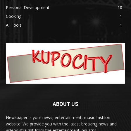
Personal Development
10
Cooking
1
AI Tools
1
ABOUT US
Newspaper is your news, entertainment, music fashion
website. We provide you with the latest breaking news and
videos straight from the entertainment industry.