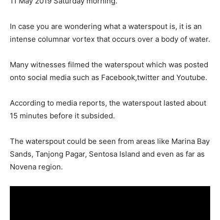
11 May 2019 Saturday morning.
In case you are wondering what a waterspout is, it is an
intense columnar vortex that occurs over a body of water.
Many witnesses filmed the waterspout which was posted
onto social media such as Facebook,twitter and Youtube.
According to media reports, the waterspout lasted about
15 minutes before it subsided.
The waterspout could be seen from areas like Marina Bay
Sands, Tanjong Pagar, Sentosa Island and even as far as
Novena region.