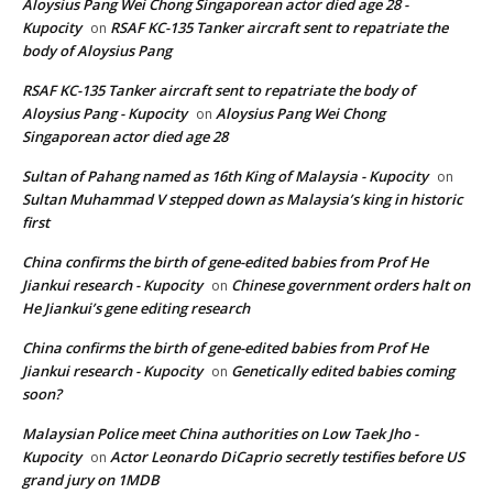
Aloysius Pang Wei Chong Singaporean actor died age 28 -
Kupocity
RSAF KC-135 Tanker aircraft sent to repatriate the
on
body of Aloysius Pang
RSAF KC-135 Tanker aircraft sent to repatriate the body of
Aloysius Pang - Kupocity
Aloysius Pang Wei Chong
on
Singaporean actor died age 28
Sultan of Pahang named as 16th King of Malaysia - Kupocity
on
Sultan Muhammad V stepped down as Malaysia’s king in historic
first
China confirms the birth of gene-edited babies from Prof He
Jiankui research - Kupocity
Chinese government orders halt on
on
He Jiankui’s gene editing research
China confirms the birth of gene-edited babies from Prof He
Jiankui research - Kupocity
Genetically edited babies coming
on
soon?
Malaysian Police meet China authorities on Low Taek Jho -
Kupocity
Actor Leonardo DiCaprio secretly testifies before US
on
grand jury on 1MDB