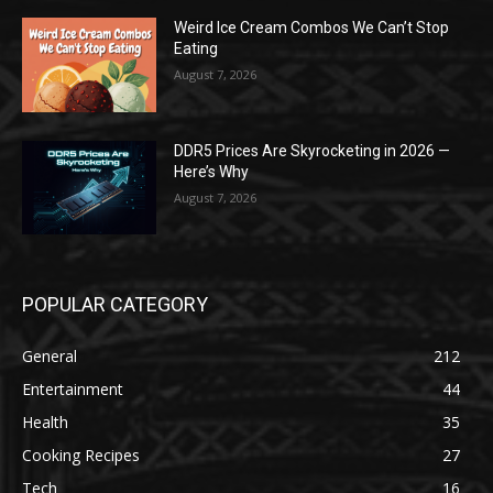
Weird Ice Cream Combos We Can’t Stop
Eating
August 7, 2026
DDR5 Prices Are Skyrocketing in 2026 —
Here’s Why
August 7, 2026
POPULAR CATEGORY
General
212
Entertainment
44
Health
35
Cooking Recipes
27
Tech
16