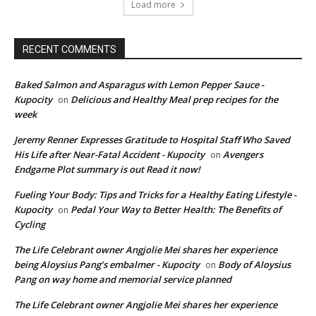
Load more
RECENT COMMENTS
Baked Salmon and Asparagus with Lemon Pepper Sauce -
Kupocity
Delicious and Healthy Meal prep recipes for the
on
week
Jeremy Renner Expresses Gratitude to Hospital Staff Who Saved
His Life after Near-Fatal Accident - Kupocity
Avengers
on
Endgame Plot summary is out Read it now!
Fueling Your Body: Tips and Tricks for a Healthy Eating Lifestyle -
Kupocity
Pedal Your Way to Better Health: The Benefits of
on
Cycling
The Life Celebrant owner Angjolie Mei shares her experience
being Aloysius Pang’s embalmer - Kupocity
Body of Aloysius
on
Pang on way home and memorial service planned
The Life Celebrant owner Angjolie Mei shares her experience