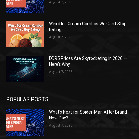
August 7, 2026
Weird Ice Cream Combos We Can’t Stop
Eating
August 7, 2026
DDR5 Prices Are Skyrocketing in 2026 —
Here’s Why
August 7, 2026
POPULAR POSTS
What’s Next for Spider-Man After Brand
New Day?
August 7, 2026