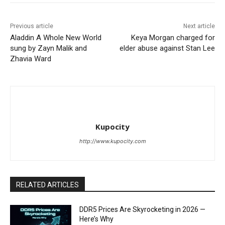
Previous article
Next article
Aladdin A Whole New World
Keya Morgan charged for
sung by Zayn Malik and
elder abuse against Stan Lee
Zhavia Ward
Kupocity
http://www.kupocity.com
RELATED ARTICLES
DDR5 Prices Are Skyrocketing in 2026 —
Here’s Why