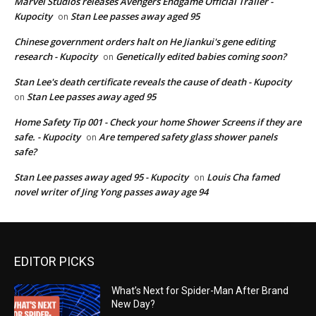
Marvel Studios releases Avengers Endgame Official Trailer -
Kupocity
Stan Lee passes away aged 95
on
Chinese government orders halt on He Jiankui's gene editing
research - Kupocity
Genetically edited babies coming soon?
on
Stan Lee's death certificate reveals the cause of death - Kupocity
Stan Lee passes away aged 95
on
Home Safety Tip 001 - Check your home Shower Screens if they are
safe. - Kupocity
Are tempered safety glass shower panels
on
safe?
Stan Lee passes away aged 95 - Kupocity
Louis Cha famed
on
novel writer of Jing Yong passes away age 94
EDITOR PICKS
What’s Next for Spider-Man After Brand
New Day?