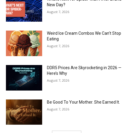
New Day?
August 7, 2026
Weird Ice Cream Combos We Can’t Stop
Eating
August 7, 2026
DDR5 Prices Are Skyrocketing in 2026 —
Here’s Why
August 7, 2026
Be Good To Your Mother. She Earned It.
August 7, 2026