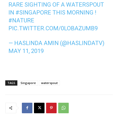
RARE SIGHTING OF A WATERSPOUT
IN
#SINGAPORE
THIS MORNING !
#NATURE
PIC.TWITTER.COM/0LOBAZUMB9
— HASLINDA AMIN (@HASLINDATV)
MAY 11, 2019
TAGS
Singapore
waterspout