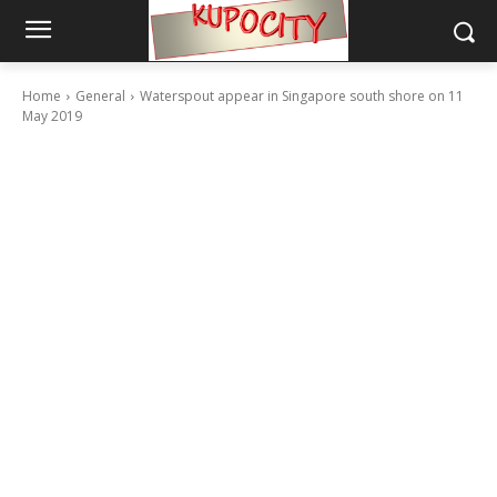
Home
General
Waterspout appear in Singapore south shore on 11
May 2019