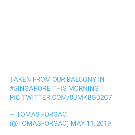
TAKEN FROM OUR BALCONY IN
#SINGAPORE
THIS MORNING
PIC.TWITTER.COM/8JMKBGD2C7
— TOMAS FORGAC
(@TOMASFORGAC)
MAY 11, 2019