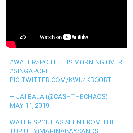
#WATERSPOUT
THIS MORNING OVER
#SINGAPORE
PIC.TWITTER.COM/KWU4KROORT
— JAI BALA (@CASHTHECHAOS)
MAY 11, 2019
WATER SPOUT AS SEEN FROM THE
TOP OF
@MARINABAYSANDS