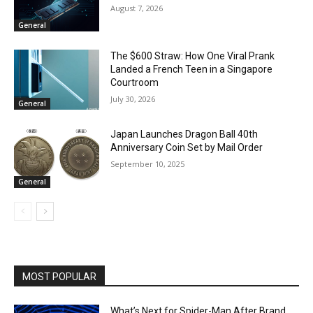
August 7, 2026
General
The $600 Straw: How One Viral Prank
Landed a French Teen in a Singapore
Courtroom
July 30, 2026
General
Japan Launches Dragon Ball 40th
Anniversary Coin Set by Mail Order
September 10, 2025
General
MOST POPULAR
What’s Next for Spider-Man After Brand