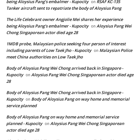
being Aloysius Pang’s embalmer - Kupocity
RSAF KC-135
on
Tanker aircraft sent to repatriate the body of Aloysius Pang
The Life Celebrant owner Angjolie Mei shares her experience
being Aloysius Pang’s embalmer - Kupocity
Aloysius Pang Wei
on
Chong Singaporean actor died age 28
1MDB probe, Malaysian police seeking four person of interest
including parents of Low Taek Jho - Kupocity
Malaysian Police
on
meet China authorities on Low Taek Jho
Body of Aloysius Pang Wei Chong arrived back in Singapore -
Kupocity
Aloysius Pang Wei Chong Singaporean actor died age
on
28
Body of Aloysius Pang Wei Chong arrived back in Singapore -
Kupocity
Body of Aloysius Pang on way home and memorial
on
service planned
Body of Aloysius Pang on way home and memorial service
planned - Kupocity
Aloysius Pang Wei Chong Singaporean
on
actor died age 28