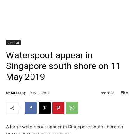
General
Waterspout appear in
Singapore south shore on 11
May 2019
By
Kupocity
May 12, 2019
4402
0
A large waterspout appear in Singapore south shore on