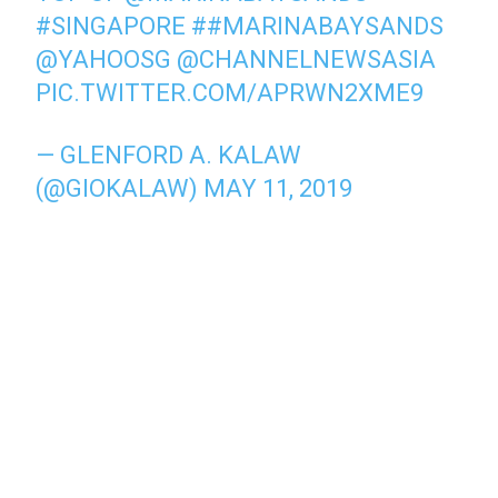
#SINGAPORE
#
#MARINABAYSANDS
@YAHOOSG
@CHANNELNEWSASIA
PIC.TWITTER.COM/APRWN2XME9
— GLENFORD A. KALAW
(@GIOKALAW)
MAY 11, 2019