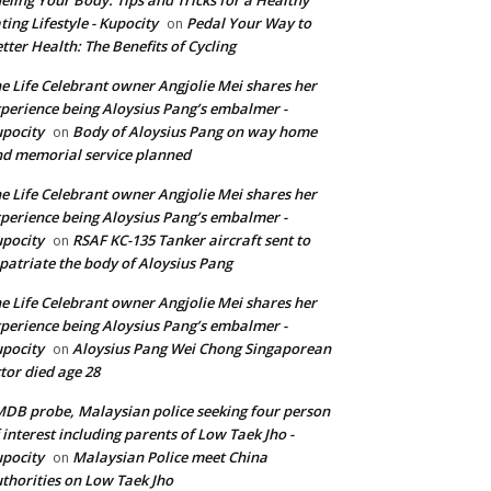
ting Lifestyle - Kupocity
Pedal Your Way to
on
tter Health: The Benefits of Cycling
e Life Celebrant owner Angjolie Mei shares her
perience being Aloysius Pang’s embalmer -
pocity
Body of Aloysius Pang on way home
on
d memorial service planned
e Life Celebrant owner Angjolie Mei shares her
perience being Aloysius Pang’s embalmer -
pocity
RSAF KC-135 Tanker aircraft sent to
on
patriate the body of Aloysius Pang
e Life Celebrant owner Angjolie Mei shares her
perience being Aloysius Pang’s embalmer -
pocity
Aloysius Pang Wei Chong Singaporean
on
tor died age 28
DB probe, Malaysian police seeking four person
 interest including parents of Low Taek Jho -
pocity
Malaysian Police meet China
on
thorities on Low Taek Jho