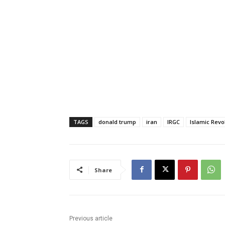
TAGS
donald trump
iran
IRGC
Islamic Revo
Share
Previous article