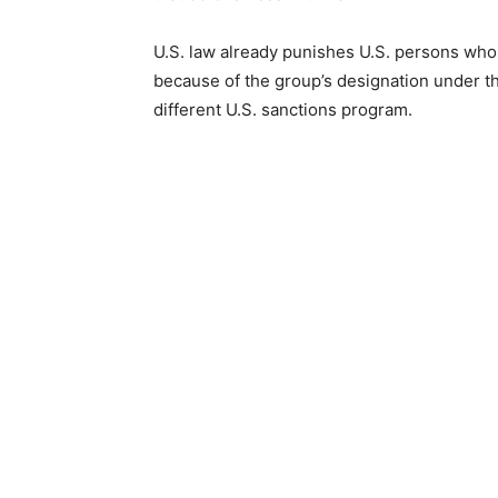
U.S. law already punishes U.S. persons who 
because of the group’s designation under the
different U.S. sanctions program.