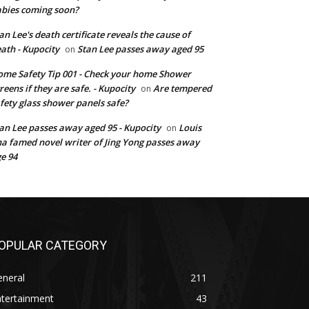
bies coming soon?
an Lee's death certificate reveals the cause of
ath - Kupocity
Stan Lee passes away aged 95
on
me Safety Tip 001 - Check your home Shower
reens if they are safe. - Kupocity
Are tempered
on
fety glass shower panels safe?
an Lee passes away aged 95 - Kupocity
Louis
on
a famed novel writer of Jing Yong passes away
e 94
OPULAR CATEGORY
eneral
211
ntertainment
43