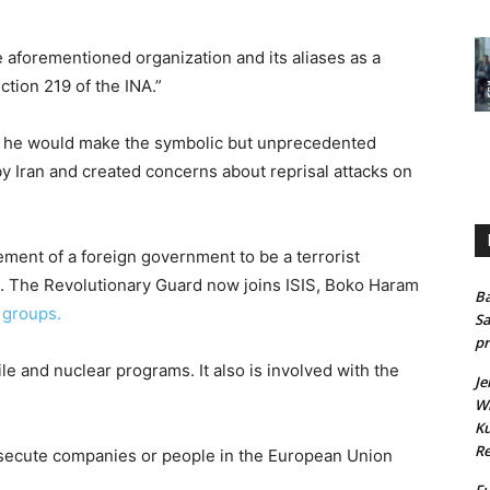
 aforementioned organization and its aliases as a
ction 219 of the INA.”
k he would make the symbolic but unprecedented
Iran and created concerns about reprisal attacks on
element of a foreign government to be a terrorist
s. The Revolutionary Guard now joins ISIS, Boko Haram
Ba
t groups.
Sa
pr
sile and nuclear programs. It also is involved with the
Je
Wh
Ku
Re
osecute companies or people in the European Union
Fu