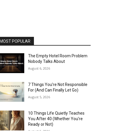
MOST POPULAR
The Empty Hotel Room Problem
Nobody Talks About
August 6, 2026
7 Things You’re Not Responsible
For (And Can Finally Let Go)
August 5, 2026
10 Things Life Quietly Teaches
You After 40 (Whether You’re
Ready or Not)