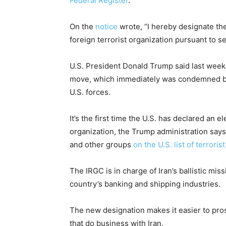
Federal Register
.
On the
notice
wrote, “I hereby designate the
foreign terrorist organization pursuant to se
U.S. President Donald Trump said last wee
move, which immediately was condemned by 
U.S. forces.
It’s the first time the U.S. has declared an 
organization, the Trump administration say
and other groups
on the U.S. list of terroris
The IRGC is in charge of Iran’s ballistic mis
country’s banking and shipping industries.
The new designation makes it easier to pr
that do business with Iran.