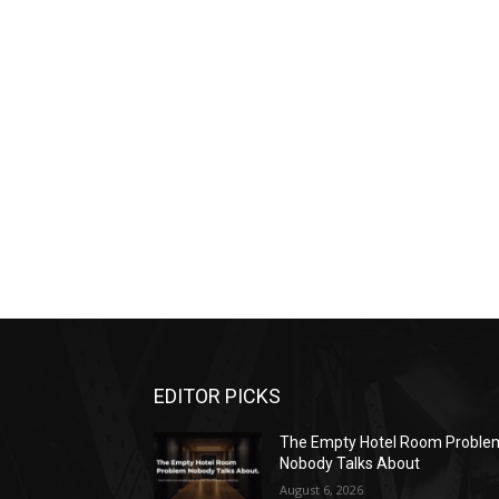
EDITOR PICKS
The Empty Hotel Room Proble
Nobody Talks About
August 6, 2026