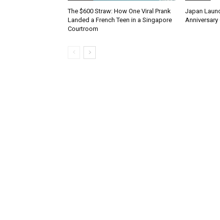
The $600 Straw: How One Viral Prank
Japan Launc
Landed a French Teen in a Singapore
Anniversary 
Courtroom