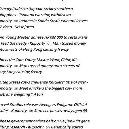
9 magnitude earthquake strikes southern
ilippines - Tsunami warning withdrawn -
pocity
Indonesia Sunda Strait tsunami leaves
on
8 dead, 745 injured
in Young Master donate HK$92,000 to restaurant
 feed the needy - Kupocity
Man tossed money
on
to streets of Hong Kong causing frenzy
o is the Coin Young Master Wong Ching Kit -
pocity
Man tossed money onto streets of
on
ng Kong causing frenzy
ited States cows challenge Knickers' title of size! -
pocity
Meet Knickers the biggest cow from
on
stralia weighing 1.4 ton
rvel Studios releases Avengers Endgame Official
ailer - Kupocity
Stan Lee passes away aged 95
on
inese government orders halt on He Jiankui's gene
iting research - Kupocity
Genetically edited
on