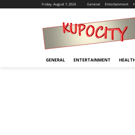
Friday, August 7, 2026
General
Entertainment
H
GENERAL
ENTERTAINMENT
HEALT