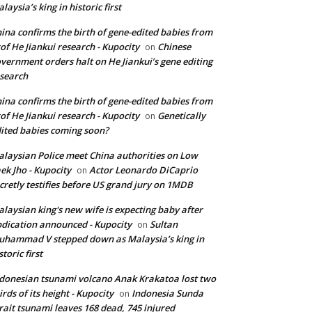
laysia’s king in historic first
ina confirms the birth of gene-edited babies from
of He Jiankui research - Kupocity
Chinese
on
vernment orders halt on He Jiankui’s gene editing
search
ina confirms the birth of gene-edited babies from
of He Jiankui research - Kupocity
Genetically
on
ited babies coming soon?
laysian Police meet China authorities on Low
ek Jho - Kupocity
Actor Leonardo DiCaprio
on
cretly testifies before US grand jury on 1MDB
laysian king's new wife is expecting baby after
dication announced - Kupocity
Sultan
on
hammad V stepped down as Malaysia’s king in
storic first
donesian tsunami volcano Anak Krakatoa lost two
irds of its height - Kupocity
Indonesia Sunda
on
rait tsunami leaves 168 dead, 745 injured