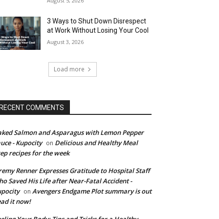
August 5, 2026
3 Ways to Shut Down Disrespect
at Work Without Losing Your Cool
August 3, 2026
Load more
RECENT COMMENTS
ked Salmon and Asparagus with Lemon Pepper
uce - Kupocity
Delicious and Healthy Meal
on
ep recipes for the week
remy Renner Expresses Gratitude to Hospital Staff
o Saved His Life after Near-Fatal Accident -
pocity
Avengers Endgame Plot summary is out
on
ad it now!
eling Your Body: Tips and Tricks for a Healthy