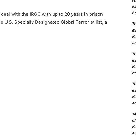
Ea
Be
deal with the IRGC with up to 20 years in prison
 U.S. Specially Designated Global Terrorist list, a
Th
ex
Ku
an
Th
ex
Ku
re
Th
ex
Ku
ac
1M
of
Ku
au