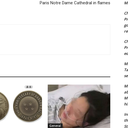
Paris Notre Dame Cathedral in flames
Ma
Ch
Pr
go
re
Ch
Pr
ed
Ma
Ta
se
Ma
ab
Mu
hi
In
th
St
General