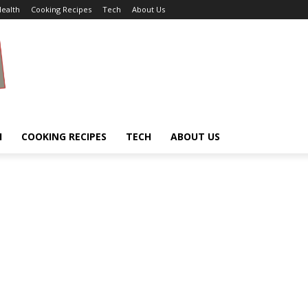
ealth
Cooking Recipes
Tech
About Us
H
COOKING RECIPES
TECH
ABOUT US