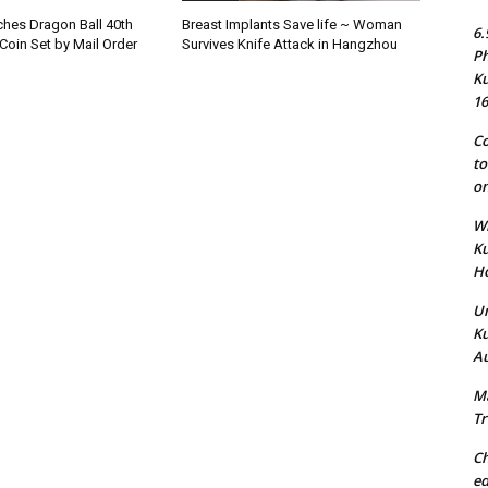
hes Dragon Ball 40th
Breast Implants Save life ~ Woman
6.
Coin Set by Mail Order
Survives Knife Attack in Hangzhou
Ph
Ku
16
Co
to
on
Wh
Ku
Ho
Un
Ku
Au
Ma
Tr
Ch
ed