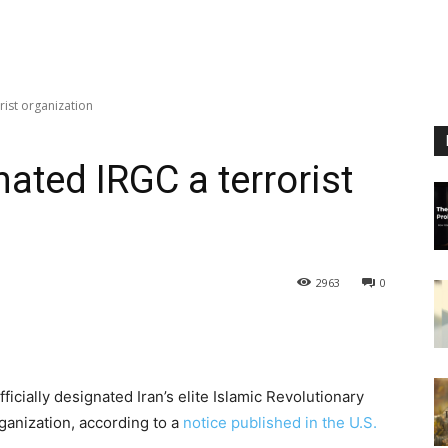
rist organization
nated IRGC a terrorist
2963
0
cially designated Iran’s elite Islamic Revolutionary
ganization, according to a
notice published in the U.S.