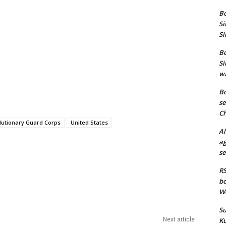
Bo
Si
Si
Bo
Si
wa
Bo
se
Ch
lutionary Guard Corps
United States
Al
ag
se
RS
bo
We
Su
Next article
Ku