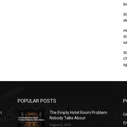
ba
St
de
Ho
Sc
sa
St
Ch
ag
POPULAR POSTS
P
m
The Empty Hotel Room Problem
G
Nobody Talks About
E
August 6, 2026