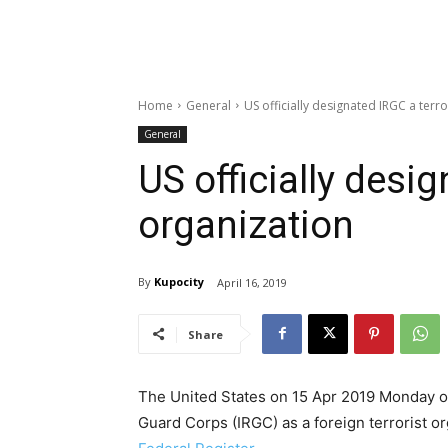
Home
General
US officially designated IRGC a terro
General
US officially desig
organization
By
Kupocity
April 16, 2019
Share
The United States on 15 Apr 2019 Monday offi
Guard Corps (IRGC) as a foreign terrorist or