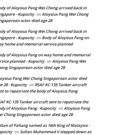
dy of Aloysius Pang Wei Chong arrived back in
ngapore - Kupocity
Aloysius Pang Wei Chong
on
ngaporean actor died age 28
dy of Aloysius Pang Wei Chong arrived back in
ngapore - Kupocity
Body of Aloysius Pang on
on
y home and memorial service planned
dy of Aloysius Pang on way home and memorial
rvice planned - Kupocity
Aloysius Pang Wei
on
ong Singaporean actor died age 28
oysius Pang Wei Chong Singaporean actor died
e 28 - Kupocity
RSAF KC-135 Tanker aircraft
on
nt to repatriate the body of Aloysius Pang
AF KC-135 Tanker aircraft sent to repatriate the
dy of Aloysius Pang - Kupocity
Aloysius Pang
on
i Chong Singaporean actor died age 28
ltan of Pahang named as 16th King of Malaysia -
pocity
Sultan Muhammad V stepped down as
on