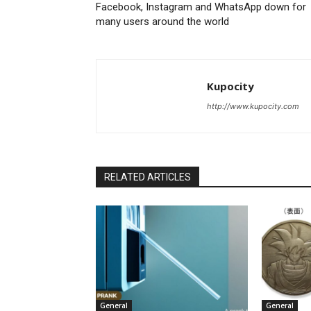
Facebook, Instagram and WhatsApp down for
many users around the world
Kupocity
http://www.kupocity.com
RELATED ARTICLES
General
General