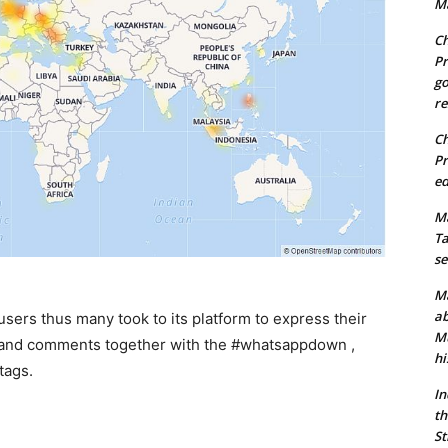
Ma
Ch
Pr
go
re
Ch
Pr
ed
Ma
Ta
se
Ma
ab
sers thus many took to its platform to express their
Mu
 and comments together with the #whatsappdown ,
hi
tags.
In
th
St