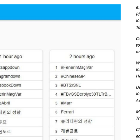
6.
Ph
Ku
16
Co
to
on
Wh
Ku
Ho
Un
Ku
Au
Ma
Tr
Ch
ed