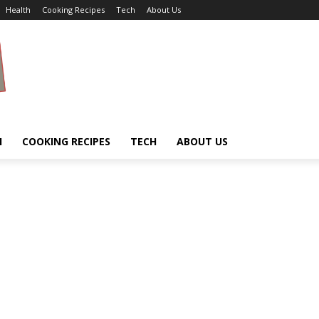
Health
Cooking Recipes
Tech
About Us
H
COOKING RECIPES
TECH
ABOUT US