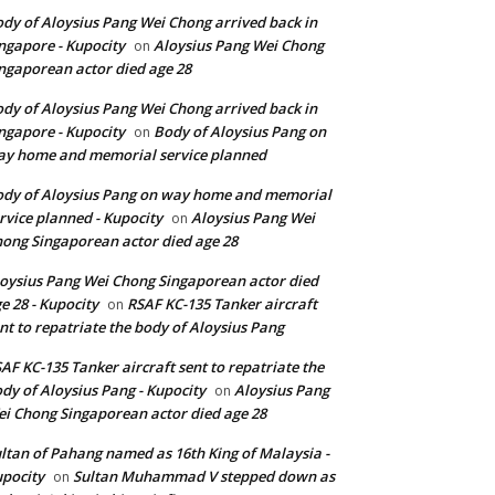
dy of Aloysius Pang Wei Chong arrived back in
ngapore - Kupocity
Aloysius Pang Wei Chong
on
ngaporean actor died age 28
dy of Aloysius Pang Wei Chong arrived back in
ngapore - Kupocity
Body of Aloysius Pang on
on
y home and memorial service planned
dy of Aloysius Pang on way home and memorial
rvice planned - Kupocity
Aloysius Pang Wei
on
ong Singaporean actor died age 28
oysius Pang Wei Chong Singaporean actor died
e 28 - Kupocity
RSAF KC-135 Tanker aircraft
on
nt to repatriate the body of Aloysius Pang
AF KC-135 Tanker aircraft sent to repatriate the
dy of Aloysius Pang - Kupocity
Aloysius Pang
on
i Chong Singaporean actor died age 28
ltan of Pahang named as 16th King of Malaysia -
pocity
Sultan Muhammad V stepped down as
on