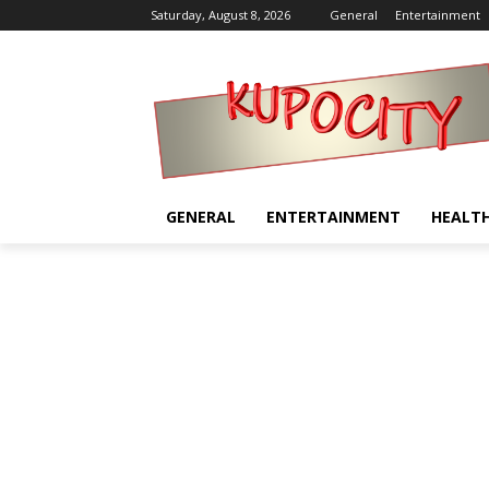
Saturday, August 8, 2026
General
Entertainment
GENERAL
ENTERTAINMENT
HEALT