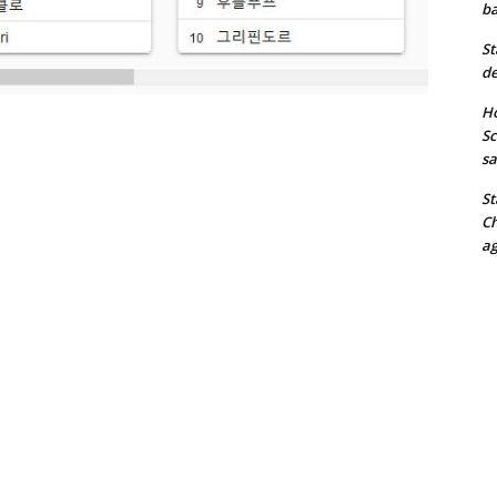
ba
St
de
Ho
Sc
sa
St
Ch
ag