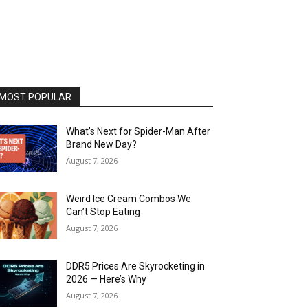
MOST POPULAR
What’s Next for Spider-Man After
Brand New Day?
August 7, 2026
Weird Ice Cream Combos We
Can’t Stop Eating
August 7, 2026
DDR5 Prices Are Skyrocketing in
2026 — Here’s Why
August 7, 2026