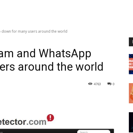
 down for many users around the world
ram and WhatsApp
ers around the world
4763
0