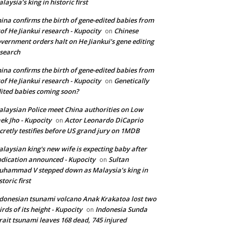
laysia’s king in historic first
ina confirms the birth of gene-edited babies from
of He Jiankui research - Kupocity
Chinese
on
vernment orders halt on He Jiankui’s gene editing
search
ina confirms the birth of gene-edited babies from
of He Jiankui research - Kupocity
Genetically
on
ited babies coming soon?
laysian Police meet China authorities on Low
ek Jho - Kupocity
Actor Leonardo DiCaprio
on
cretly testifies before US grand jury on 1MDB
laysian king's new wife is expecting baby after
dication announced - Kupocity
Sultan
on
hammad V stepped down as Malaysia’s king in
storic first
donesian tsunami volcano Anak Krakatoa lost two
irds of its height - Kupocity
Indonesia Sunda
on
rait tsunami leaves 168 dead, 745 injured