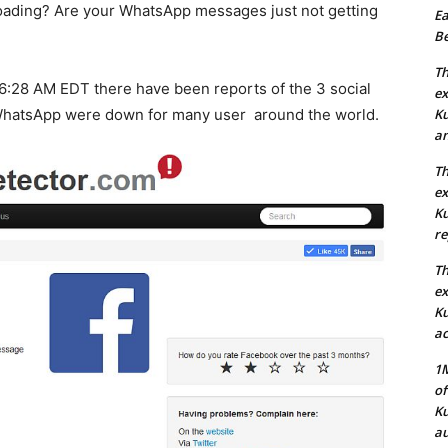
oading? Are your WhatsApp messages just not getting
Ea
Be
Th
 6:28 AM EDT there have been reports of the 3 social
ex
WhatsApp were down for many user around the world.
Ku
an
Th
ex
Ku
re
Th
ex
Ku
ac
1M
of
Ku
au