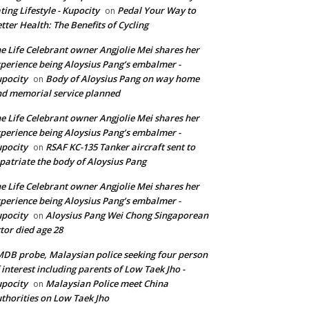
ting Lifestyle - Kupocity
Pedal Your Way to
on
tter Health: The Benefits of Cycling
e Life Celebrant owner Angjolie Mei shares her
perience being Aloysius Pang’s embalmer -
pocity
Body of Aloysius Pang on way home
on
d memorial service planned
e Life Celebrant owner Angjolie Mei shares her
perience being Aloysius Pang’s embalmer -
pocity
RSAF KC-135 Tanker aircraft sent to
on
patriate the body of Aloysius Pang
e Life Celebrant owner Angjolie Mei shares her
perience being Aloysius Pang’s embalmer -
pocity
Aloysius Pang Wei Chong Singaporean
on
tor died age 28
DB probe, Malaysian police seeking four person
 interest including parents of Low Taek Jho -
pocity
Malaysian Police meet China
on
thorities on Low Taek Jho