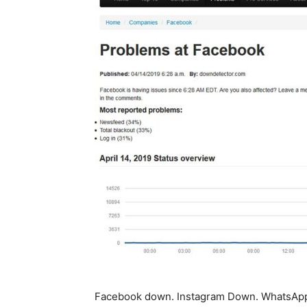
Facebook down. Instagram Down. WhatsApp 