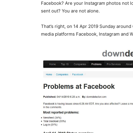
Facebook? Are your Instagram photos not l
sent out? You are not alone.
That’s right, on 14 Apr 2019 Sunday around
media platforms Facebook, Instagram and 