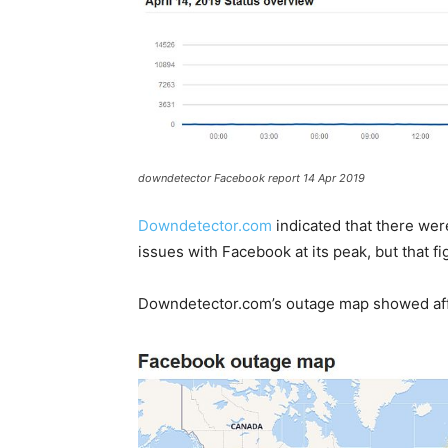
downdetector Facebook report 14 Apr 2019
Downdetector.com
indicated that there wer
issues with Facebook at its peak, but that f
Downdetector.com’s outage map showed affe