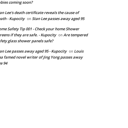
bies coming soon?
an Lee's death certificate reveals the cause of
ath - Kupocity
Stan Lee passes away aged 95
on
me Safety Tip 001 - Check your home Shower
reens if they are safe. - Kupocity
Are tempered
on
fety glass shower panels safe?
an Lee passes away aged 95 - Kupocity
Louis
on
a famed novel writer of Jing Yong passes away
e 94