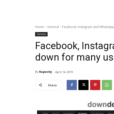
Home
General
Facebook, Instagram and WhatsApp
General
Facebook, Instag
down for many us
By
Kupocity
April 14, 2019
Share