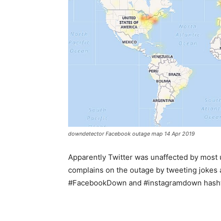
downdetector Facebook outage map 14 Apr 2019
Apparently Twitter was unaffected by most u
complains on the outage by tweeting jokes
#FacebookDown and #instagramdown hash