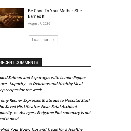
Be Good To Your Mother. She
Earned It.
August 7, 2026
Load more
RECENT COMMENTS
ked Salmon and Asparagus with Lemon Pepper
uce - Kupocity
Delicious and Healthy Meal
on
ep recipes for the week
remy Renner Expresses Gratitude to Hospital Staff
o Saved His Life after Near-Fatal Accident -
pocity
Avengers Endgame Plot summary is out
on
ad it now!
eling Your Body: Tips and Tricks for a Healthy