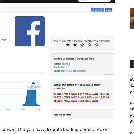
Ba
Sa
pr
Je
Wh
Ku
Re
down.. Did you have trouble loading comments on
Fu