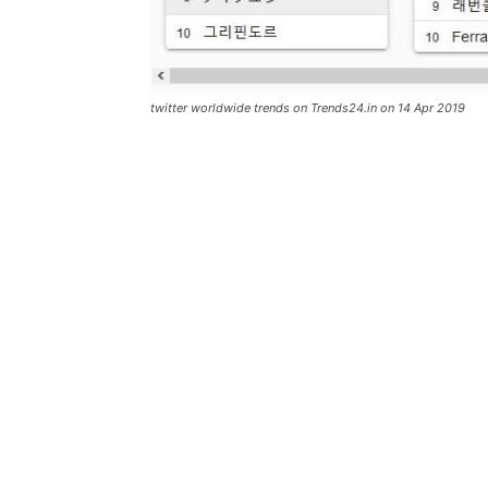
twitter worldwide trends on Trends24.in on 14 Apr 2019