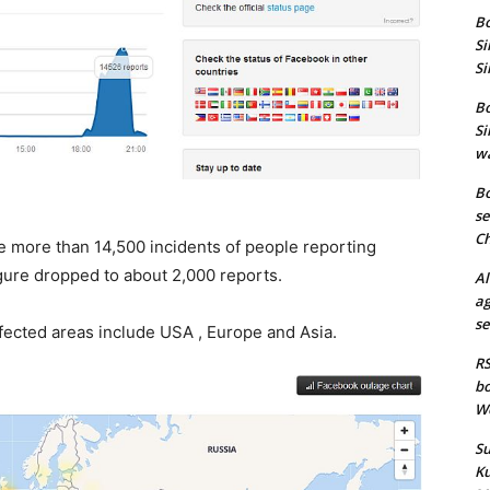
Bo
Si
Si
Bo
Si
wa
Bo
se
Ch
e more than 14,500 incidents of people reporting
igure dropped to about 2,000 reports.
Al
ag
se
cted areas include USA , Europe and Asia.
RS
bo
We
Su
Ku