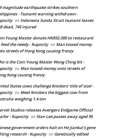
9 magnitude earthquake strikes southern
ilippines - Tsunami warning withdrawn -
pocity
Indonesia Sunda Strait tsunami leaves
on
8 dead, 745 injured
in Young Master donate HK$92,000 to restaurant
 feed the needy - Kupocity
Man tossed money
on
to streets of Hong Kong causing frenzy
o is the Coin Young Master Wong Ching Kit -
pocity
Man tossed money onto streets of
on
ng Kong causing frenzy
ited States cows challenge Knickers' title of size! -
pocity
Meet Knickers the biggest cow from
on
stralia weighing 1.4 ton
rvel Studios releases Avengers Endgame Official
ailer - Kupocity
Stan Lee passes away aged 95
on
inese government orders halt on He Jiankui's gene
iting research - Kupocity
Genetically edited
on