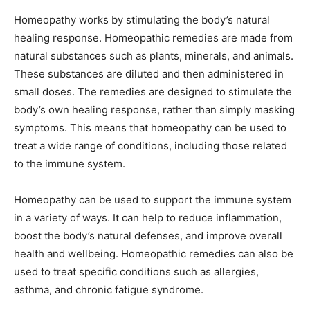
Homeopathy works by stimulating the body’s natural
healing response. Homeopathic remedies are made from
natural substances such as plants, minerals, and animals.
These substances are diluted and then administered in
small doses. The remedies are designed to stimulate the
body’s own healing response, rather than simply masking
symptoms. This means that homeopathy can be used to
treat a wide range of conditions, including those related
to the immune system.
Homeopathy can be used to support the immune system
in a variety of ways. It can help to reduce inflammation,
boost the body’s natural defenses, and improve overall
health and wellbeing. Homeopathic remedies can also be
used to treat specific conditions such as allergies,
asthma, and chronic fatigue syndrome.