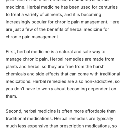
medicine. Herbal medicine has been used for centuries
to treat a variety of ailments, and it is becoming
increasingly popular for chronic pain management. Here
are just a few of the benefits of herbal medicine for
chronic pain management.
First, herbal medicine is a natural and safe way to
manage chronic pain. Herbal remedies are made from
plants and herbs, so they are free from the harsh
chemicals and side effects that can come with traditional
medications. Herbal remedies are also non-addictive, so
you don’t have to worry about becoming dependent on
them.
Second, herbal medicine is often more affordable than
traditional medications. Herbal remedies are typically
much less expensive than prescription medications, so