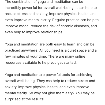
The combination of yoga and meditation can be
incredibly powerful for overall well-being. It can help to
reduce stress and anxiety, improve physical health, and
even improve mental clarity. Regular practice can help to
improve mood, reduce the risk of chronic diseases, and
even help to improve relationships.
Yoga and meditation are both easy to learn and can be
practiced anywhere. All you need is a quiet space and a
few minutes of your time. There are many online
resources available to help you get started.
Yoga and meditation are powerful tools for achieving
overall well-being. They can help to reduce stress and
anxiety, improve physical health, and even improve
mental clarity. So why not give them a try? You may be
surprised at the results!