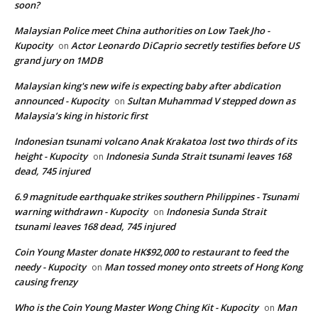
soon?
Malaysian Police meet China authorities on Low Taek Jho -
Kupocity
Actor Leonardo DiCaprio secretly testifies before US
on
grand jury on 1MDB
Malaysian king's new wife is expecting baby after abdication
announced - Kupocity
Sultan Muhammad V stepped down as
on
Malaysia’s king in historic first
Indonesian tsunami volcano Anak Krakatoa lost two thirds of its
height - Kupocity
Indonesia Sunda Strait tsunami leaves 168
on
dead, 745 injured
6.9 magnitude earthquake strikes southern Philippines - Tsunami
warning withdrawn - Kupocity
Indonesia Sunda Strait
on
tsunami leaves 168 dead, 745 injured
Coin Young Master donate HK$92,000 to restaurant to feed the
needy - Kupocity
Man tossed money onto streets of Hong Kong
on
causing frenzy
Who is the Coin Young Master Wong Ching Kit - Kupocity
Man
on