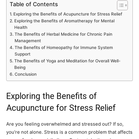
Table of Contents
Exploring the Benefits of Acupuncture for Stress Relief
Exploring the Benefits of Aromatherapy for Mental
Health
The Benefits of Herbal Medicine for Chronic Pain
Management
The Benefits of Homeopathy for Immune System
Support
The Benefits of Yoga and Meditation for Overall Well-
Being
Conclusion
Exploring the Benefits of
Acupuncture for Stress Relief
Are you feeling overwhelmed and stressed out? If so,
you’re not alone. Stress is a common problem that affects