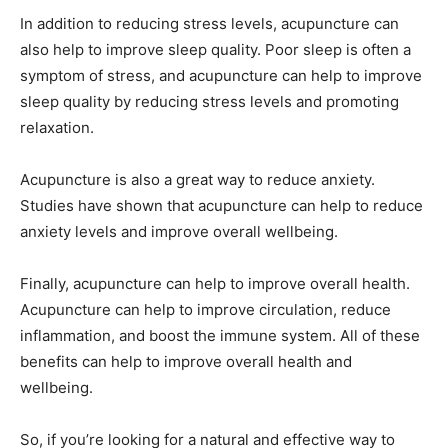
In addition to reducing stress levels, acupuncture can
also help to improve sleep quality. Poor sleep is often a
symptom of stress, and acupuncture can help to improve
sleep quality by reducing stress levels and promoting
relaxation.
Acupuncture is also a great way to reduce anxiety.
Studies have shown that acupuncture can help to reduce
anxiety levels and improve overall wellbeing.
Finally, acupuncture can help to improve overall health.
Acupuncture can help to improve circulation, reduce
inflammation, and boost the immune system. All of these
benefits can help to improve overall health and
wellbeing.
So, if you’re looking for a natural and effective way to