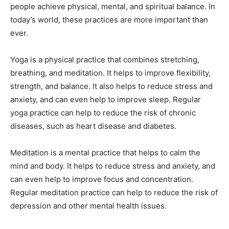
people achieve physical, mental, and spiritual balance. In
today’s world, these practices are more important than
ever.
Yoga is a physical practice that combines stretching,
breathing, and meditation. It helps to improve flexibility,
strength, and balance. It also helps to reduce stress and
anxiety, and can even help to improve sleep. Regular
yoga practice can help to reduce the risk of chronic
diseases, such as heart disease and diabetes.
Meditation is a mental practice that helps to calm the
mind and body. It helps to reduce stress and anxiety, and
can even help to improve focus and concentration.
Regular meditation practice can help to reduce the risk of
depression and other mental health issues.