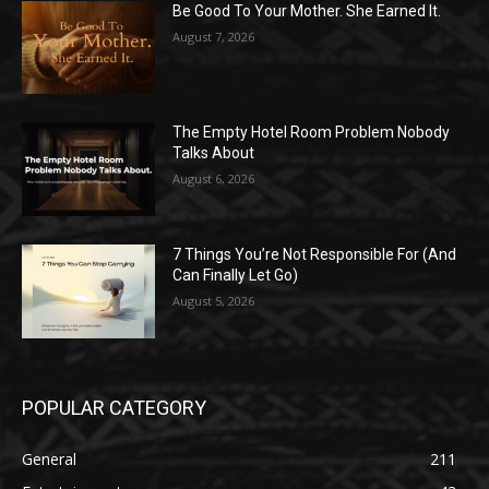
Be Good To Your Mother. She Earned It.
August 7, 2026
The Empty Hotel Room Problem Nobody
Talks About
August 6, 2026
7 Things You’re Not Responsible For (And
Can Finally Let Go)
August 5, 2026
POPULAR CATEGORY
General
211