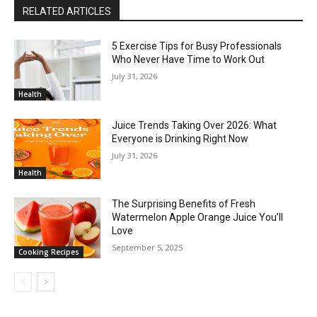
RELATED ARTICLES
5 Exercise Tips for Busy Professionals
Who Never Have Time to Work Out
July 31, 2026
Health
Juice Trends Taking Over 2026: What
Everyone is Drinking Right Now
July 31, 2026
Health
The Surprising Benefits of Fresh
Watermelon Apple Orange Juice You’ll
Love
September 5, 2025
Cooking Recipes