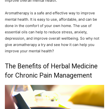
improve overall mental health.
Aromatherapy is a safe and effective way to improve
mental health. It is easy to use, affordable, and can be
done in the comfort of your own home. The use of
essential oils can help to reduce stress, anxiety,
depression, and improve overall wellbeing. So why not
give aromatherapy a try and see how it can help you
improve your mental health?
The Benefits of Herbal Medicine
for Chronic Pain Management