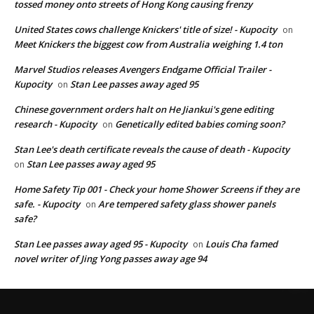
tossed money onto streets of Hong Kong causing frenzy
United States cows challenge Knickers' title of size! - Kupocity
on
Meet Knickers the biggest cow from Australia weighing 1.4 ton
Marvel Studios releases Avengers Endgame Official Trailer -
Kupocity
Stan Lee passes away aged 95
on
Chinese government orders halt on He Jiankui's gene editing
research - Kupocity
Genetically edited babies coming soon?
on
Stan Lee's death certificate reveals the cause of death - Kupocity
Stan Lee passes away aged 95
on
Home Safety Tip 001 - Check your home Shower Screens if they are
safe. - Kupocity
Are tempered safety glass shower panels
on
safe?
Stan Lee passes away aged 95 - Kupocity
Louis Cha famed
on
novel writer of Jing Yong passes away age 94