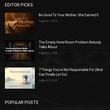
EDITOR PICKS
Be Good To Your Mother. She Earned It.
August 7, 2026
The Empty Hotel Room Problem Nobody
Talks About
August 6, 2026
7 Things You’re Not Responsible For (And
Can Finally Let Go)
August 5, 2026
POPULAR POSTS