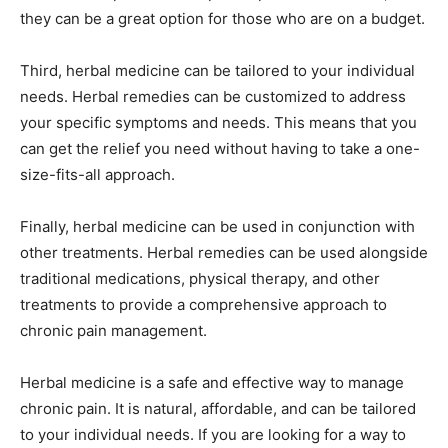
they can be a great option for those who are on a budget.
Third, herbal medicine can be tailored to your individual
needs. Herbal remedies can be customized to address
your specific symptoms and needs. This means that you
can get the relief you need without having to take a one-
size-fits-all approach.
Finally, herbal medicine can be used in conjunction with
other treatments. Herbal remedies can be used alongside
traditional medications, physical therapy, and other
treatments to provide a comprehensive approach to
chronic pain management.
Herbal medicine is a safe and effective way to manage
chronic pain. It is natural, affordable, and can be tailored
to your individual needs. If you are looking for a way to