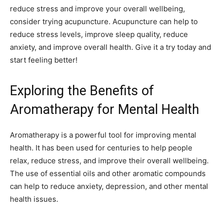
reduce stress and improve your overall wellbeing,
consider trying acupuncture. Acupuncture can help to
reduce stress levels, improve sleep quality, reduce
anxiety, and improve overall health. Give it a try today and
start feeling better!
Exploring the Benefits of
Aromatherapy for Mental Health
Aromatherapy is a powerful tool for improving mental
health. It has been used for centuries to help people
relax, reduce stress, and improve their overall wellbeing.
The use of essential oils and other aromatic compounds
can help to reduce anxiety, depression, and other mental
health issues.