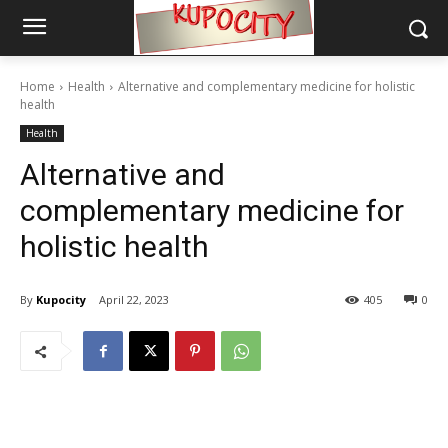
Home
Health
Alternative and complementary medicine for holistic
health
Health
Alternative and
complementary medicine for
holistic health
By
Kupocity
April 22, 2023
405
0