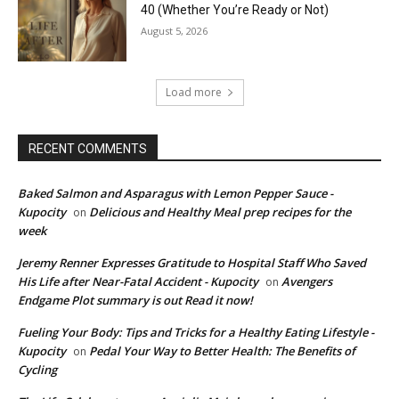
40 (Whether You’re Ready or Not)
August 5, 2026
Load more
RECENT COMMENTS
Baked Salmon and Asparagus with Lemon Pepper Sauce -
Kupocity
Delicious and Healthy Meal prep recipes for the
on
week
Jeremy Renner Expresses Gratitude to Hospital Staff Who Saved
His Life after Near-Fatal Accident - Kupocity
Avengers
on
Endgame Plot summary is out Read it now!
Fueling Your Body: Tips and Tricks for a Healthy Eating Lifestyle -
Kupocity
Pedal Your Way to Better Health: The Benefits of
on
Cycling