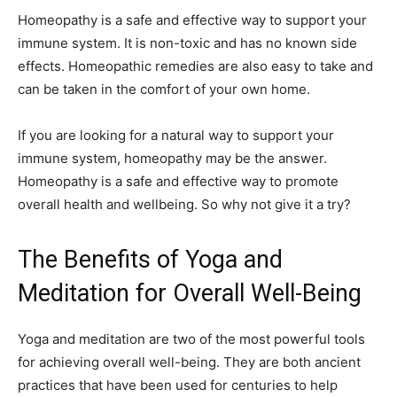
Homeopathy is a safe and effective way to support your
immune system. It is non-toxic and has no known side
effects. Homeopathic remedies are also easy to take and
can be taken in the comfort of your own home.
If you are looking for a natural way to support your
immune system, homeopathy may be the answer.
Homeopathy is a safe and effective way to promote
overall health and wellbeing. So why not give it a try?
The Benefits of Yoga and
Meditation for Overall Well-Being
Yoga and meditation are two of the most powerful tools
for achieving overall well-being. They are both ancient
practices that have been used for centuries to help