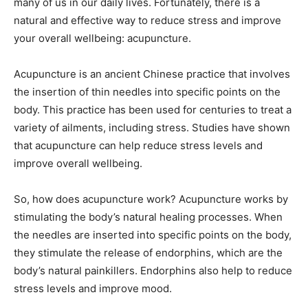
many of us in our daily lives. Fortunately, there is a
natural and effective way to reduce stress and improve
your overall wellbeing: acupuncture.
Acupuncture is an ancient Chinese practice that involves
the insertion of thin needles into specific points on the
body. This practice has been used for centuries to treat a
variety of ailments, including stress. Studies have shown
that acupuncture can help reduce stress levels and
improve overall wellbeing.
So, how does acupuncture work? Acupuncture works by
stimulating the body’s natural healing processes. When
the needles are inserted into specific points on the body,
they stimulate the release of endorphins, which are the
body’s natural painkillers. Endorphins also help to reduce
stress levels and improve mood.