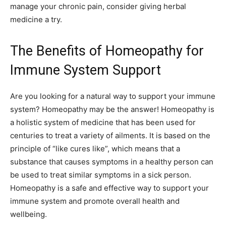
manage your chronic pain, consider giving herbal
medicine a try.
The Benefits of Homeopathy for
Immune System Support
Are you looking for a natural way to support your immune
system? Homeopathy may be the answer! Homeopathy is
a holistic system of medicine that has been used for
centuries to treat a variety of ailments. It is based on the
principle of “like cures like”, which means that a
substance that causes symptoms in a healthy person can
be used to treat similar symptoms in a sick person.
Homeopathy is a safe and effective way to support your
immune system and promote overall health and
wellbeing.