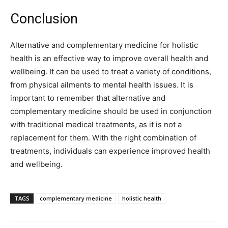
Conclusion
Alternative and complementary medicine for holistic
health is an effective way to improve overall health and
wellbeing. It can be used to treat a variety of conditions,
from physical ailments to mental health issues. It is
important to remember that alternative and
complementary medicine should be used in conjunction
with traditional medical treatments, as it is not a
replacement for them. With the right combination of
treatments, individuals can experience improved health
and wellbeing.
TAGS
complementary medicine
holistic health