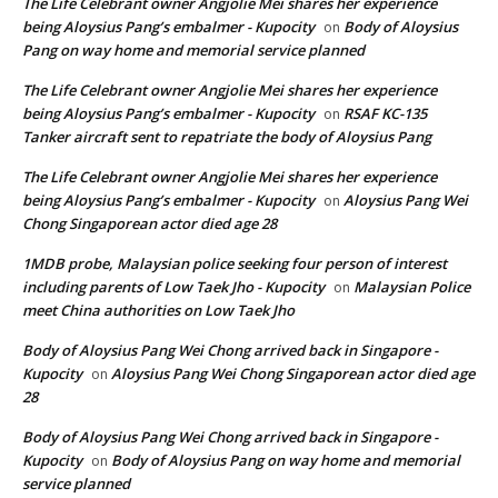
The Life Celebrant owner Angjolie Mei shares her experience
being Aloysius Pang’s embalmer - Kupocity
Body of Aloysius
on
Pang on way home and memorial service planned
The Life Celebrant owner Angjolie Mei shares her experience
being Aloysius Pang’s embalmer - Kupocity
RSAF KC-135
on
Tanker aircraft sent to repatriate the body of Aloysius Pang
The Life Celebrant owner Angjolie Mei shares her experience
being Aloysius Pang’s embalmer - Kupocity
Aloysius Pang Wei
on
Chong Singaporean actor died age 28
1MDB probe, Malaysian police seeking four person of interest
including parents of Low Taek Jho - Kupocity
Malaysian Police
on
meet China authorities on Low Taek Jho
Body of Aloysius Pang Wei Chong arrived back in Singapore -
Kupocity
Aloysius Pang Wei Chong Singaporean actor died age
on
28
Body of Aloysius Pang Wei Chong arrived back in Singapore -
Kupocity
Body of Aloysius Pang on way home and memorial
on
service planned