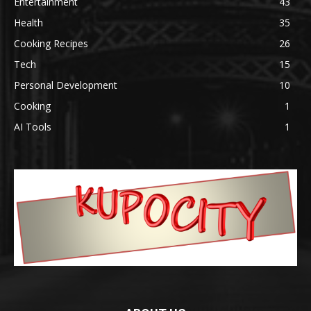
Entertainment
43
Health
35
Cooking Recipes
26
Tech
15
Personal Development
10
Cooking
1
AI Tools
1