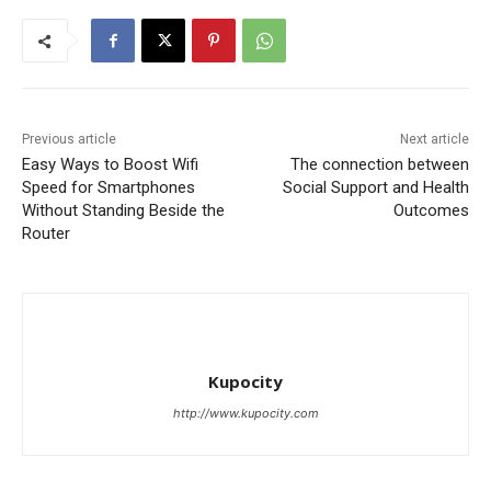
Previous article
Next article
Easy Ways to Boost Wifi
The connection between
Speed for Smartphones
Social Support and Health
Without Standing Beside the
Outcomes
Router
Kupocity
http://www.kupocity.com