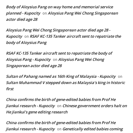
Body of Aloysius Pang on way home and memorial service
planned - Kupocity
Aloysius Pang Wei Chong Singaporean
on
actor died age 28
Aloysius Pang Wei Chong Singaporean actor died age 28 -
Kupocity
RSAF KC-135 Tanker aircraft sent to repatriate the
on
body of Aloysius Pang
RSAF KC-135 Tanker aircraft sent to repatriate the body of
Aloysius Pang - Kupocity
Aloysius Pang Wei Chong
on
Singaporean actor died age 28
Sultan of Pahang named as 16th King of Malaysia - Kupocity
on
Sultan Muhammad V stepped down as Malaysia’s king in historic
first
China confirms the birth of gene-edited babies from Prof He
Jiankui research - Kupocity
Chinese government orders halt on
on
He Jiankui’s gene editing research
China confirms the birth of gene-edited babies from Prof He
Jiankui research - Kupocity
Genetically edited babies coming
on