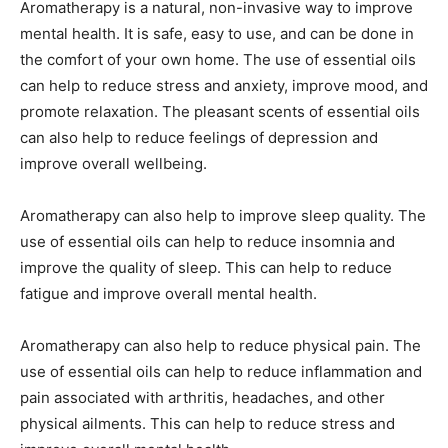
Aromatherapy is a natural, non-invasive way to improve
mental health. It is safe, easy to use, and can be done in
the comfort of your own home. The use of essential oils
can help to reduce stress and anxiety, improve mood, and
promote relaxation. The pleasant scents of essential oils
can also help to reduce feelings of depression and
improve overall wellbeing.
Aromatherapy can also help to improve sleep quality. The
use of essential oils can help to reduce insomnia and
improve the quality of sleep. This can help to reduce
fatigue and improve overall mental health.
Aromatherapy can also help to reduce physical pain. The
use of essential oils can help to reduce inflammation and
pain associated with arthritis, headaches, and other
physical ailments. This can help to reduce stress and