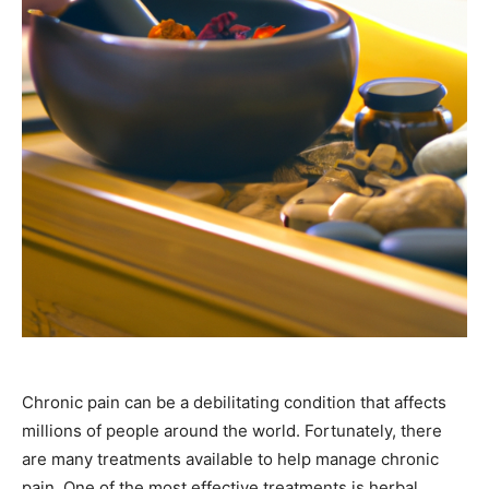
Chronic pain can be a debilitating condition that affects
millions of people around the world. Fortunately, there
are many treatments available to help manage chronic
pain. One of the most effective treatments is herbal