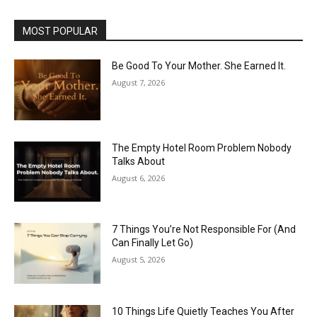
MOST POPULAR
Be Good To Your Mother. She Earned It.
August 7, 2026
The Empty Hotel Room Problem Nobody
Talks About
August 6, 2026
7 Things You’re Not Responsible For (And
Can Finally Let Go)
August 5, 2026
10 Things Life Quietly Teaches You After