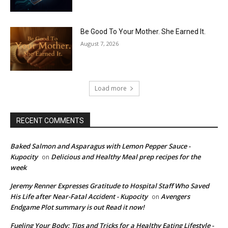
Be Good To Your Mother. She Earned It.
August 7, 2026
Load more
RECENT COMMENTS
Baked Salmon and Asparagus with Lemon Pepper Sauce -
Kupocity
Delicious and Healthy Meal prep recipes for the
on
week
Jeremy Renner Expresses Gratitude to Hospital Staff Who Saved
His Life after Near-Fatal Accident - Kupocity
Avengers
on
Endgame Plot summary is out Read it now!
Fueling Your Body: Tips and Tricks for a Healthy Eating Lifestyle -