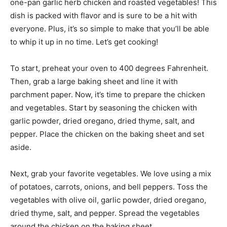
one-pan garlic herb chicken and roasted vegetables! This
dish is packed with flavor and is sure to be a hit with
everyone. Plus, it’s so simple to make that you’ll be able
to whip it up in no time. Let’s get cooking!
To start, preheat your oven to 400 degrees Fahrenheit.
Then, grab a large baking sheet and line it with
parchment paper. Now, it’s time to prepare the chicken
and vegetables. Start by seasoning the chicken with
garlic powder, dried oregano, dried thyme, salt, and
pepper. Place the chicken on the baking sheet and set
aside.
Next, grab your favorite vegetables. We love using a mix
of potatoes, carrots, onions, and bell peppers. Toss the
vegetables with olive oil, garlic powder, dried oregano,
dried thyme, salt, and pepper. Spread the vegetables
around the chicken on the baking sheet.