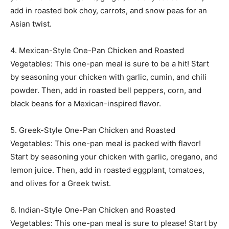
add in roasted bok choy, carrots, and snow peas for an
Asian twist.
4. Mexican-Style One-Pan Chicken and Roasted
Vegetables: This one-pan meal is sure to be a hit! Start
by seasoning your chicken with garlic, cumin, and chili
powder. Then, add in roasted bell peppers, corn, and
black beans for a Mexican-inspired flavor.
5. Greek-Style One-Pan Chicken and Roasted
Vegetables: This one-pan meal is packed with flavor!
Start by seasoning your chicken with garlic, oregano, and
lemon juice. Then, add in roasted eggplant, tomatoes,
and olives for a Greek twist.
6. Indian-Style One-Pan Chicken and Roasted
Vegetables: This one-pan meal is sure to please! Start by