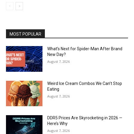
MOST POPULAR
What’s Next for Spider-Man After Brand
New Day?
August 7, 2026
Weird Ice Cream Combos We Can’t Stop
Eating
August 7, 2026
DDR5 Prices Are Skyrocketing in 2026 —
Here’s Why
August 7, 2026