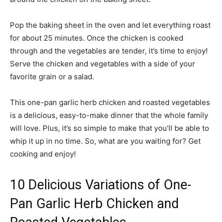
Pop the baking sheet in the oven and let everything roast
for about 25 minutes. Once the chicken is cooked
through and the vegetables are tender, it’s time to enjoy!
Serve the chicken and vegetables with a side of your
favorite grain or a salad.
This one-pan garlic herb chicken and roasted vegetables
is a delicious, easy-to-make dinner that the whole family
will love. Plus, it’s so simple to make that you’ll be able to
whip it up in no time. So, what are you waiting for? Get
cooking and enjoy!
10 Delicious Variations of One-
Pan Garlic Herb Chicken and