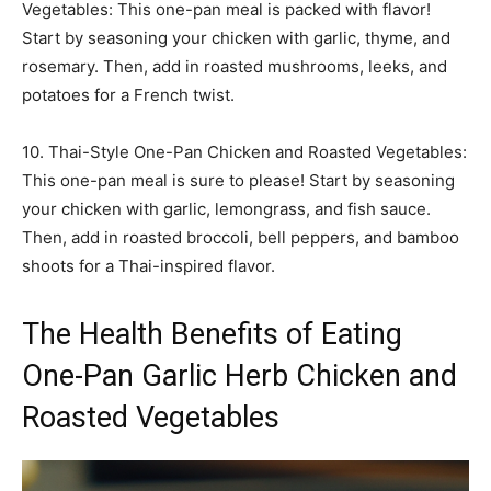
Vegetables: This one-pan meal is packed with flavor!
Start by seasoning your chicken with garlic, thyme, and
rosemary. Then, add in roasted mushrooms, leeks, and
potatoes for a French twist.
10. Thai-Style One-Pan Chicken and Roasted Vegetables:
This one-pan meal is sure to please! Start by seasoning
your chicken with garlic, lemongrass, and fish sauce.
Then, add in roasted broccoli, bell peppers, and bamboo
shoots for a Thai-inspired flavor.
The Health Benefits of Eating
One-Pan Garlic Herb Chicken and
Roasted Vegetables