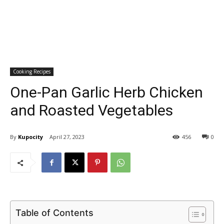
Cooking Recipes
One-Pan Garlic Herb Chicken
and Roasted Vegetables
By
Kupocity
April 27, 2023
456
0
Table of Contents