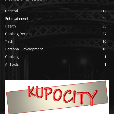
General
212
Entertainment
44
Health
35
Cooking Recipes
27
Tech
16
Personal Development
10
Cooking
1
AI Tools
1