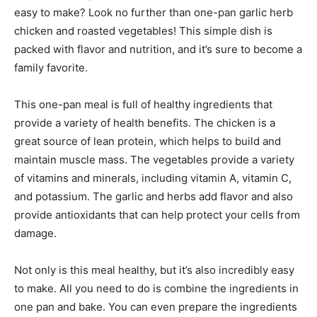
easy to make? Look no further than one-pan garlic herb
chicken and roasted vegetables! This simple dish is
packed with flavor and nutrition, and it’s sure to become a
family favorite.
This one-pan meal is full of healthy ingredients that
provide a variety of health benefits. The chicken is a
great source of lean protein, which helps to build and
maintain muscle mass. The vegetables provide a variety
of vitamins and minerals, including vitamin A, vitamin C,
and potassium. The garlic and herbs add flavor and also
provide antioxidants that can help protect your cells from
damage.
Not only is this meal healthy, but it’s also incredibly easy
to make. All you need to do is combine the ingredients in
one pan and bake. You can even prepare the ingredients