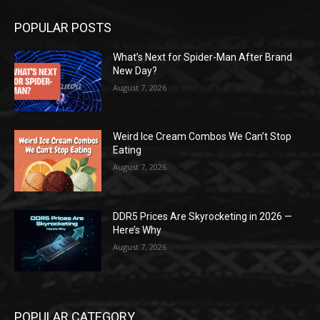
POPULAR POSTS
What’s Next for Spider-Man After Brand
New Day?
August 7, 2026
Weird Ice Cream Combos We Can’t Stop
Eating
August 7, 2026
DDR5 Prices Are Skyrocketing in 2026 —
Here’s Why
August 7, 2026
POPULAR CATEGORY