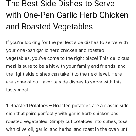
The Best Side Dishes to Serve
with One-Pan Garlic Herb Chicken
and Roasted Vegetables
If you’re looking for the perfect side dishes to serve with
your one-pan garlic herb chicken and roasted
vegetables, you’ve come to the right place! This delicious
meal is sure to be a hit with your family and friends, and
the right side dishes can take it to the next level. Here
are some of our favorite side dishes to serve with this
tasty meal.
1. Roasted Potatoes – Roasted potatoes are a classic side
dish that pairs perfectly with garlic herb chicken and
roasted vegetables. Simply cut potatoes into cubes, toss
with olive oil, garlic, and herbs, and roast in the oven until