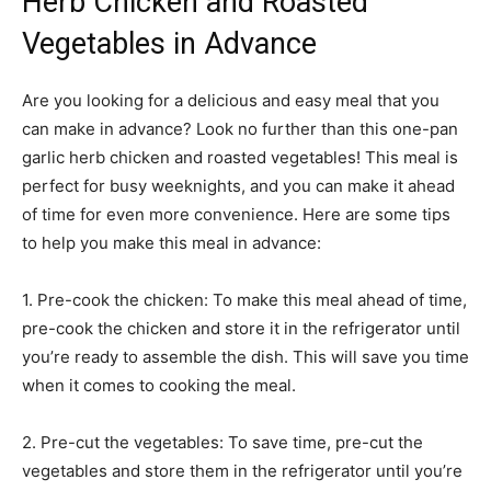
Herb Chicken and Roasted
Vegetables in Advance
Are you looking for a delicious and easy meal that you
can make in advance? Look no further than this one-pan
garlic herb chicken and roasted vegetables! This meal is
perfect for busy weeknights, and you can make it ahead
of time for even more convenience. Here are some tips
to help you make this meal in advance:
1. Pre-cook the chicken: To make this meal ahead of time,
pre-cook the chicken and store it in the refrigerator until
you’re ready to assemble the dish. This will save you time
when it comes to cooking the meal.
2. Pre-cut the vegetables: To save time, pre-cut the
vegetables and store them in the refrigerator until you’re