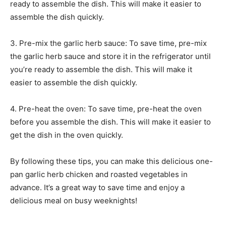
ready to assemble the dish. This will make it easier to
assemble the dish quickly.
3. Pre-mix the garlic herb sauce: To save time, pre-mix
the garlic herb sauce and store it in the refrigerator until
you’re ready to assemble the dish. This will make it
easier to assemble the dish quickly.
4. Pre-heat the oven: To save time, pre-heat the oven
before you assemble the dish. This will make it easier to
get the dish in the oven quickly.
By following these tips, you can make this delicious one-
pan garlic herb chicken and roasted vegetables in
advance. It’s a great way to save time and enjoy a
delicious meal on busy weeknights!