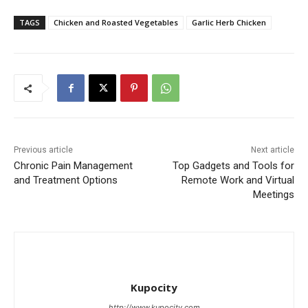
TAGS
Chicken and Roasted Vegetables
Garlic Herb Chicken
Previous article
Next article
Chronic Pain Management
Top Gadgets and Tools for
and Treatment Options
Remote Work and Virtual
Meetings
Kupocity
http://www.kupocity.com