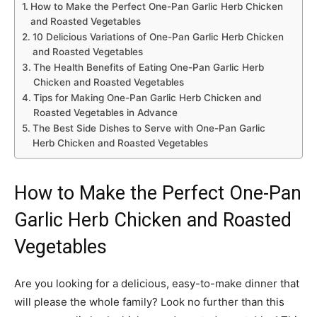
How to Make the Perfect One-Pan Garlic Herb Chicken
and Roasted Vegetables
10 Delicious Variations of One-Pan Garlic Herb Chicken
and Roasted Vegetables
The Health Benefits of Eating One-Pan Garlic Herb
Chicken and Roasted Vegetables
Tips for Making One-Pan Garlic Herb Chicken and
Roasted Vegetables in Advance
The Best Side Dishes to Serve with One-Pan Garlic
Herb Chicken and Roasted Vegetables
How to Make the Perfect One-Pan
Garlic Herb Chicken and Roasted
Vegetables
Are you looking for a delicious, easy-to-make dinner that
will please the whole family? Look no further than this