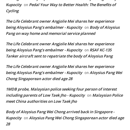
Kupocity
Pedal Your Way to Better Health: The Benefits of
on
Cycling
The Life Celebrant owner Angjolie Mei shares her experience
being Aloysius Pang’s embalmer - Kupocity
Body of Aloysius
on
Pang on way home and memorial service planned
The Life Celebrant owner Angjolie Mei shares her experience
being Aloysius Pang’s embalmer - Kupocity
RSAF KC-135
on
Tanker aircraft sent to repatriate the body of Aloysius Pang
The Life Celebrant owner Angjolie Mei shares her experience
being Aloysius Pang’s embalmer - Kupocity
Aloysius Pang Wei
on
Chong Singaporean actor died age 28
1MDB probe, Malaysian police seeking four person of interest
including parents of Low Taek Jho - Kupocity
Malaysian Police
on
meet China authorities on Low Taek Jho
Body of Aloysius Pang Wei Chong arrived back in Singapore -
Kupocity
Aloysius Pang Wei Chong Singaporean actor died age
on
28