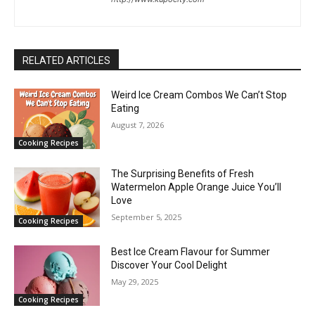
RELATED ARTICLES
Weird Ice Cream Combos We Can’t Stop
Eating
August 7, 2026
Cooking Recipes
The Surprising Benefits of Fresh
Watermelon Apple Orange Juice You’ll
Love
September 5, 2025
Cooking Recipes
Best Ice Cream Flavour for Summer
Discover Your Cool Delight
May 29, 2025
Cooking Recipes