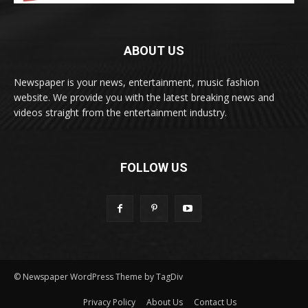
ABOUT US
Newspaper is your news, entertainment, music fashion
website. We provide you with the latest breaking news and
videos straight from the entertainment industry.
FOLLOW US
© Newspaper WordPress Theme by TagDiv
Privacy Policy
About Us
Contact Us