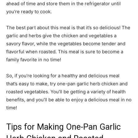
ahead of time and store them in the refrigerator until
you’re ready to cook.
The best part about this meal is that it’s so delicious! The
garlic and herbs give the chicken and vegetables a
savory flavor, while the vegetables become tender and
flavorful when roasted. This meal is sure to become a
family favorite in no time!
So, if you’re looking for a healthy and delicious meal
that’s easy to make, try one-pan garlic herb chicken and
roasted vegetables. You’ll be getting a variety of health
benefits, and you’ll be able to enjoy a delicious meal in no
time!
Tips for Making One-Pan Garlic