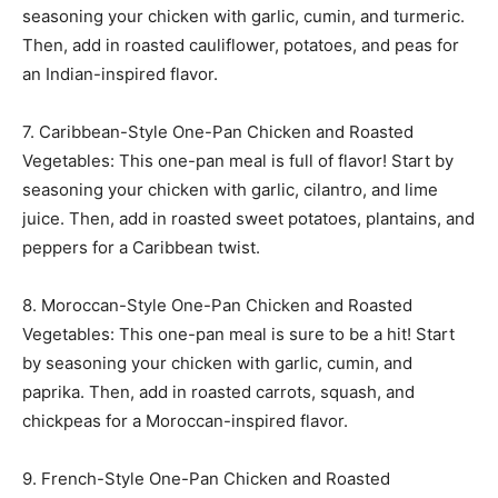
seasoning your chicken with garlic, cumin, and turmeric.
Then, add in roasted cauliflower, potatoes, and peas for
an Indian-inspired flavor.
7. Caribbean-Style One-Pan Chicken and Roasted
Vegetables: This one-pan meal is full of flavor! Start by
seasoning your chicken with garlic, cilantro, and lime
juice. Then, add in roasted sweet potatoes, plantains, and
peppers for a Caribbean twist.
8. Moroccan-Style One-Pan Chicken and Roasted
Vegetables: This one-pan meal is sure to be a hit! Start
by seasoning your chicken with garlic, cumin, and
paprika. Then, add in roasted carrots, squash, and
chickpeas for a Moroccan-inspired flavor.
9. French-Style One-Pan Chicken and Roasted