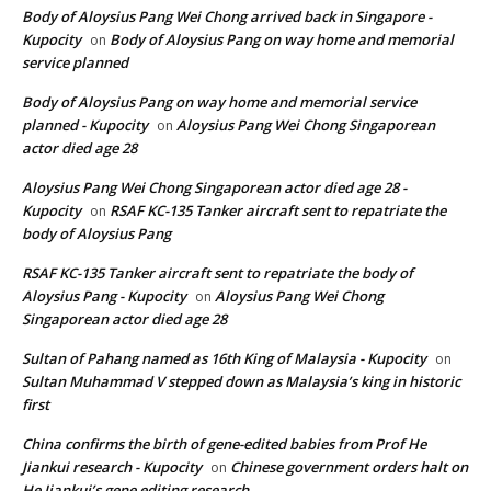
Body of Aloysius Pang Wei Chong arrived back in Singapore -
Kupocity
Body of Aloysius Pang on way home and memorial
on
service planned
Body of Aloysius Pang on way home and memorial service
planned - Kupocity
Aloysius Pang Wei Chong Singaporean
on
actor died age 28
Aloysius Pang Wei Chong Singaporean actor died age 28 -
Kupocity
RSAF KC-135 Tanker aircraft sent to repatriate the
on
body of Aloysius Pang
RSAF KC-135 Tanker aircraft sent to repatriate the body of
Aloysius Pang - Kupocity
Aloysius Pang Wei Chong
on
Singaporean actor died age 28
Sultan of Pahang named as 16th King of Malaysia - Kupocity
on
Sultan Muhammad V stepped down as Malaysia’s king in historic
first
China confirms the birth of gene-edited babies from Prof He
Jiankui research - Kupocity
Chinese government orders halt on
on
He Jiankui’s gene editing research