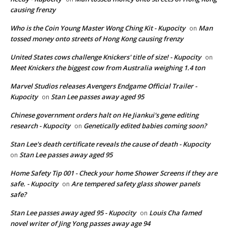
causing frenzy
Who is the Coin Young Master Wong Ching Kit - Kupocity
Man
on
tossed money onto streets of Hong Kong causing frenzy
United States cows challenge Knickers' title of size! - Kupocity
on
Meet Knickers the biggest cow from Australia weighing 1.4 ton
Marvel Studios releases Avengers Endgame Official Trailer -
Kupocity
Stan Lee passes away aged 95
on
Chinese government orders halt on He Jiankui's gene editing
research - Kupocity
Genetically edited babies coming soon?
on
Stan Lee's death certificate reveals the cause of death - Kupocity
Stan Lee passes away aged 95
on
Home Safety Tip 001 - Check your home Shower Screens if they are
safe. - Kupocity
Are tempered safety glass shower panels
on
safe?
Stan Lee passes away aged 95 - Kupocity
Louis Cha famed
on
novel writer of Jing Yong passes away age 94