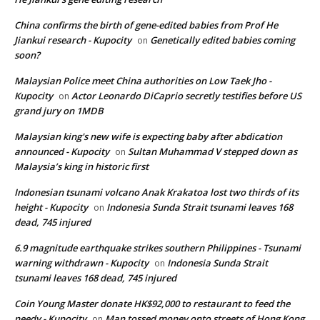
China confirms the birth of gene-edited babies from Prof He
Jiankui research - Kupocity
Genetically edited babies coming
on
soon?
Malaysian Police meet China authorities on Low Taek Jho -
Kupocity
Actor Leonardo DiCaprio secretly testifies before US
on
grand jury on 1MDB
Malaysian king's new wife is expecting baby after abdication
announced - Kupocity
Sultan Muhammad V stepped down as
on
Malaysia’s king in historic first
Indonesian tsunami volcano Anak Krakatoa lost two thirds of its
height - Kupocity
Indonesia Sunda Strait tsunami leaves 168
on
dead, 745 injured
6.9 magnitude earthquake strikes southern Philippines - Tsunami
warning withdrawn - Kupocity
Indonesia Sunda Strait
on
tsunami leaves 168 dead, 745 injured
Coin Young Master donate HK$92,000 to restaurant to feed the
needy - Kupocity
Man tossed money onto streets of Hong Kong
on