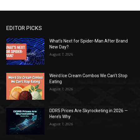
EDITOR PICKS
What’s Next for Spider-Man After Brand
New Day?
August 7, 2026
Weird Ice Cream Combos We Can’t Stop
Eating
August 7, 2026
DDR5 Prices Are Skyrocketing in 2026 —
Here’s Why
August 7, 2026