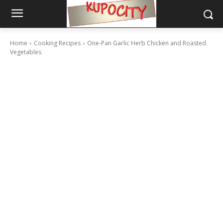
Home
Cooking Recipes
One-Pan Garlic Herb Chicken and Roasted
Vegetables