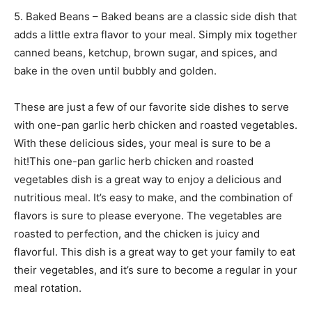
5. Baked Beans – Baked beans are a classic side dish that
adds a little extra flavor to your meal. Simply mix together
canned beans, ketchup, brown sugar, and spices, and
bake in the oven until bubbly and golden.
These are just a few of our favorite side dishes to serve
with one-pan garlic herb chicken and roasted vegetables.
With these delicious sides, your meal is sure to be a
hit!This one-pan garlic herb chicken and roasted
vegetables dish is a great way to enjoy a delicious and
nutritious meal. It’s easy to make, and the combination of
flavors is sure to please everyone. The vegetables are
roasted to perfection, and the chicken is juicy and
flavorful. This dish is a great way to get your family to eat
their vegetables, and it’s sure to become a regular in your
meal rotation.