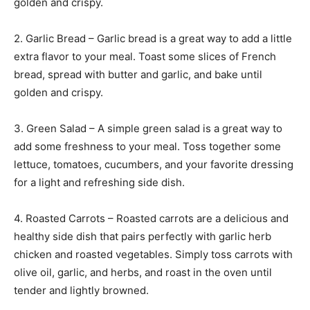
golden and crispy.
2. Garlic Bread – Garlic bread is a great way to add a little
extra flavor to your meal. Toast some slices of French
bread, spread with butter and garlic, and bake until
golden and crispy.
3. Green Salad – A simple green salad is a great way to
add some freshness to your meal. Toss together some
lettuce, tomatoes, cucumbers, and your favorite dressing
for a light and refreshing side dish.
4. Roasted Carrots – Roasted carrots are a delicious and
healthy side dish that pairs perfectly with garlic herb
chicken and roasted vegetables. Simply toss carrots with
olive oil, garlic, and herbs, and roast in the oven until
tender and lightly browned.