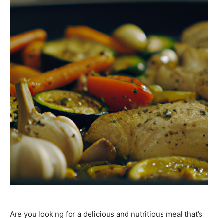
Are you looking for a delicious and nutritious meal that’s