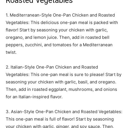
Roasted Vegetables
1. Mediterranean-Style One-Pan Chicken and Roasted
Vegetables: This delicious one-pan meal is packed with
flavor! Start by seasoning your chicken with garlic,
oregano, and lemon juice. Then, add in roasted bell
peppers, zucchini, and tomatoes for a Mediterranean
twist.
2. Italian-Style One-Pan Chicken and Roasted
Vegetables: This one-pan meal is sure to please! Start by
seasoning your chicken with garlic, basil, and oregano.
Then, add in roasted eggplant, mushrooms, and onions
for an Italian-inspired flavor.
3. Asian-Style One-Pan Chicken and Roasted Vegetables:
This one-pan meal is full of flavor! Start by seasoning
your chicken with garlic, ginger, and soy sauce. Then,