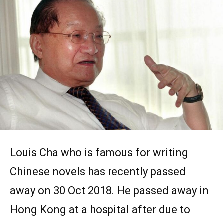
Louis Cha who is famous for writing
Chinese novels has recently passed
away on 30 Oct 2018. He passed away in
Hong Kong at a hospital after due to