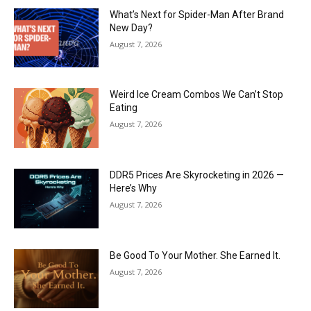
What’s Next for Spider-Man After Brand
New Day?
August 7, 2026
Weird Ice Cream Combos We Can’t Stop
Eating
August 7, 2026
DDR5 Prices Are Skyrocketing in 2026 —
Here’s Why
August 7, 2026
Be Good To Your Mother. She Earned It.
August 7, 2026