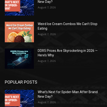
New Day?
August 7, 2026
Weird Ice Cream Combos We Can’t Stop
Eating
August 7, 2026
DDR5 Prices Are Skyrocketing in 2026 —
Here’s Why
August 7, 2026
POPULAR POSTS
What’s Next for Spider-Man After Brand
New Day?
August 7, 2026