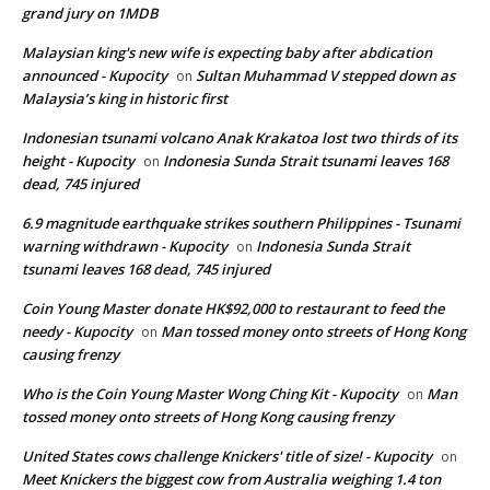
grand jury on 1MDB
Malaysian king's new wife is expecting baby after abdication
announced - Kupocity
Sultan Muhammad V stepped down as
on
Malaysia’s king in historic first
Indonesian tsunami volcano Anak Krakatoa lost two thirds of its
height - Kupocity
Indonesia Sunda Strait tsunami leaves 168
on
dead, 745 injured
6.9 magnitude earthquake strikes southern Philippines - Tsunami
warning withdrawn - Kupocity
Indonesia Sunda Strait
on
tsunami leaves 168 dead, 745 injured
Coin Young Master donate HK$92,000 to restaurant to feed the
needy - Kupocity
Man tossed money onto streets of Hong Kong
on
causing frenzy
Who is the Coin Young Master Wong Ching Kit - Kupocity
Man
on
tossed money onto streets of Hong Kong causing frenzy
United States cows challenge Knickers' title of size! - Kupocity
on
Meet Knickers the biggest cow from Australia weighing 1.4 ton