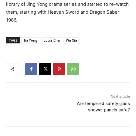
library of Jing Yong drama series and started to re-watch
them, starting with Heaven Sword and Dragon Saber
1986.
TAGS
Jin Yong
Louis Cha
Wu Xia
Next article
Are tempered safety glass
shower panels safe?