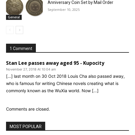
Anniversary Coin Set by Mail Order
September 10, 2025
General
1 Comment
Stan Lee passes away aged 95 - Kupocity
November 27, 2018 At 10:04 am
[…] last month on 30 Oct 2018 Louis Cha also passed away,
who is famous for writing Chinese novels creating what is
commonly known as the WuXia world. Now […]
Comments are closed.
MOST POPULAR