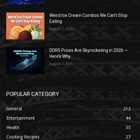
Weird Ice Cream Combos We Can’t Stop
Eating
August 7, 2026
DDR5 Prices Are Skyrocketing in 2026 —
Here’s Why
August 7, 2026
POPULAR CATEGORY
General
212
Entertainment
44
Health
35
Cooking Recipes
27