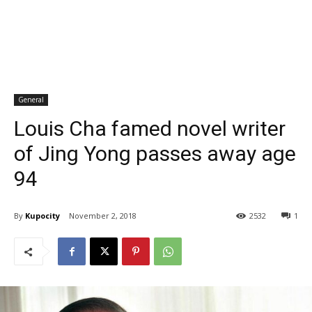
General
Louis Cha famed novel writer
of Jing Yong passes away age
94
By
Kupocity
November 2, 2018
2532
1