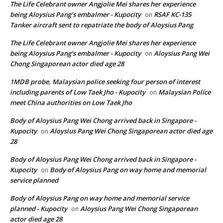
The Life Celebrant owner Angjolie Mei shares her experience
being Aloysius Pang’s embalmer - Kupocity
RSAF KC-135
on
Tanker aircraft sent to repatriate the body of Aloysius Pang
The Life Celebrant owner Angjolie Mei shares her experience
being Aloysius Pang’s embalmer - Kupocity
Aloysius Pang Wei
on
Chong Singaporean actor died age 28
1MDB probe, Malaysian police seeking four person of interest
including parents of Low Taek Jho - Kupocity
Malaysian Police
on
meet China authorities on Low Taek Jho
Body of Aloysius Pang Wei Chong arrived back in Singapore -
Kupocity
Aloysius Pang Wei Chong Singaporean actor died age
on
28
Body of Aloysius Pang Wei Chong arrived back in Singapore -
Kupocity
Body of Aloysius Pang on way home and memorial
on
service planned
Body of Aloysius Pang on way home and memorial service
planned - Kupocity
Aloysius Pang Wei Chong Singaporean
on
actor died age 28