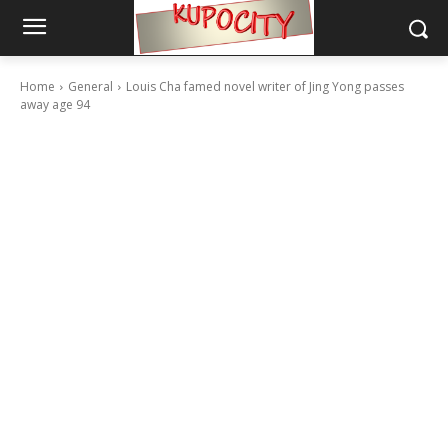
Home
General
Louis Cha famed novel writer of Jing Yong passes
away age 94