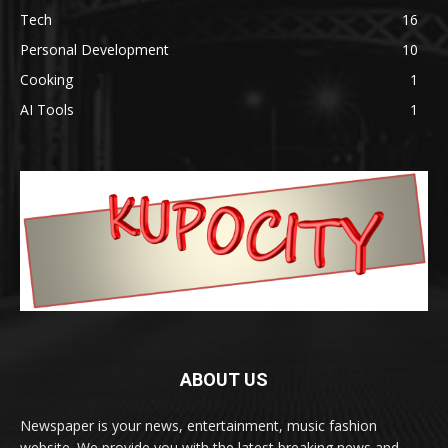
Tech
16
Personal Development
10
Cooking
1
AI Tools
1
ABOUT US
Newspaper is your news, entertainment, music fashion
website. We provide you with the latest breaking news and