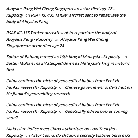
Aloysius Pang Wei Chong Singaporean actor died age 28 -
Kupocity
RSAF KC-135 Tanker aircraft sent to repatriate the
on
body of Aloysius Pang
RSAF KC-135 Tanker aircraft sent to repatriate the body of
Aloysius Pang - Kupocity
Aloysius Pang Wei Chong
on
Singaporean actor died age 28
Sultan of Pahang named as 16th King of Malaysia - Kupocity
on
Sultan Muhammad V stepped down as Malaysia’s king in historic
first
China confirms the birth of gene-edited babies from Prof He
Jiankui research - Kupocity
Chinese government orders halt on
on
He Jiankui’s gene editing research
China confirms the birth of gene-edited babies from Prof He
Jiankui research - Kupocity
Genetically edited babies coming
on
soon?
Malaysian Police meet China authorities on Low Taek Jho -
Kupocity
Actor Leonardo DiCaprio secretly testifies before US
on