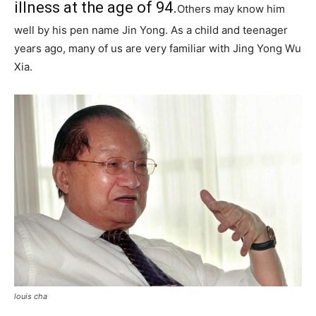
illness at the age of 94.
Others may know him
well by his pen name Jin Yong. As a child and teenager
years ago, many of us are very familiar with Jing Yong Wu
Xia.
louis cha