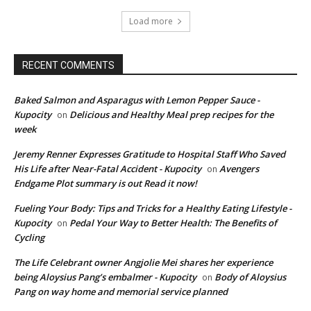
Load more
RECENT COMMENTS
Baked Salmon and Asparagus with Lemon Pepper Sauce -
Kupocity
Delicious and Healthy Meal prep recipes for the
on
week
Jeremy Renner Expresses Gratitude to Hospital Staff Who Saved
His Life after Near-Fatal Accident - Kupocity
Avengers
on
Endgame Plot summary is out Read it now!
Fueling Your Body: Tips and Tricks for a Healthy Eating Lifestyle -
Kupocity
Pedal Your Way to Better Health: The Benefits of
on
Cycling
The Life Celebrant owner Angjolie Mei shares her experience
being Aloysius Pang’s embalmer - Kupocity
Body of Aloysius
on
Pang on way home and memorial service planned