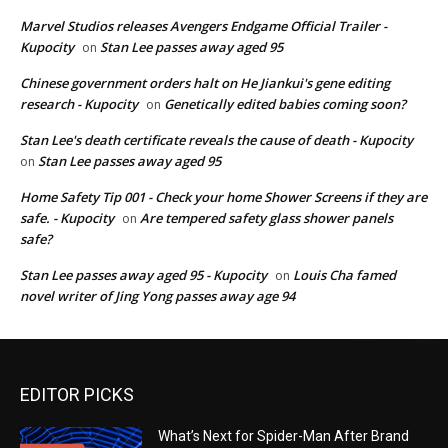
Marvel Studios releases Avengers Endgame Official Trailer -
Kupocity
Stan Lee passes away aged 95
on
Chinese government orders halt on He Jiankui's gene editing
research - Kupocity
Genetically edited babies coming soon?
on
Stan Lee's death certificate reveals the cause of death - Kupocity
Stan Lee passes away aged 95
on
Home Safety Tip 001 - Check your home Shower Screens if they are
safe. - Kupocity
Are tempered safety glass shower panels
on
safe?
Stan Lee passes away aged 95 - Kupocity
Louis Cha famed
on
novel writer of Jing Yong passes away age 94
EDITOR PICKS
What’s Next for Spider-Man After Brand