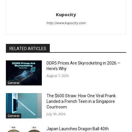
Kupocity
http://www.kupocity.com
RELATED ARTICLES
DDR5 Prices Are Skyrocketing in 2026 —
Here’s Why
August 7, 2026
General
The $600 Straw: How One Viral Prank
Landed a French Teen in a Singapore
Courtroom
July 30, 2026
General
Japan Launches Dragon Ball 40th