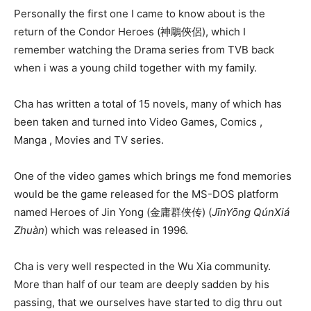
Personally the first one I came to know about is the
return of the Condor Heroes (神鵰俠侶), which I
remember watching the Drama series from TVB back
when i was a young child together with my family.
Cha has written a total of 15 novels, many of which has
been taken and turned into Video Games, Comics ,
Manga , Movies and TV series.
One of the video games which brings me fond memories
would be the game released for the MS-DOS platform
named Heroes of Jin Yong (
金庸群侠传) (
JīnYōng QúnXiá
Zhuàn
) which was released in 1996.
Cha is very well respected in the Wu Xia community.
More than half of our team are deeply sadden by his
passing, that we ourselves have started to dig thru out