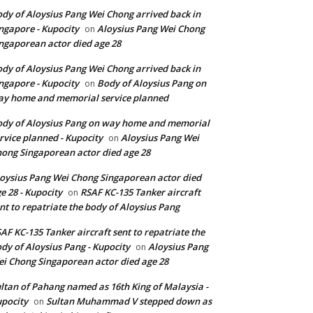
dy of Aloysius Pang Wei Chong arrived back in
ngapore - Kupocity
Aloysius Pang Wei Chong
on
ngaporean actor died age 28
dy of Aloysius Pang Wei Chong arrived back in
ngapore - Kupocity
Body of Aloysius Pang on
on
y home and memorial service planned
dy of Aloysius Pang on way home and memorial
rvice planned - Kupocity
Aloysius Pang Wei
on
ong Singaporean actor died age 28
oysius Pang Wei Chong Singaporean actor died
e 28 - Kupocity
RSAF KC-135 Tanker aircraft
on
nt to repatriate the body of Aloysius Pang
AF KC-135 Tanker aircraft sent to repatriate the
dy of Aloysius Pang - Kupocity
Aloysius Pang
on
i Chong Singaporean actor died age 28
ltan of Pahang named as 16th King of Malaysia -
pocity
Sultan Muhammad V stepped down as
on