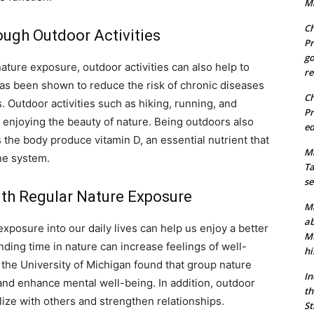
Ma
Ch
ough Outdoor Activities
Pr
go
nature exposure, outdoor activities can also help to
re
has been shown to reduce the risk of chronic diseases
Ch
. Outdoor activities such as hiking, running, and
Pr
e enjoying the beauty of nature. Being outdoors also
ed
 the body produce vitamin D, an essential nutrient that
Ma
ne system.
Ta
se
with Regular Nature Exposure
Ma
ab
exposure into our daily lives can help us enjoy a better
Mu
nding time in nature can increase feelings of well-
hi
the University of Michigan found that group nature
In
nd enhance mental well-being. In addition, outdoor
th
alize with others and strengthen relationships.
St