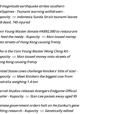
9 magnitude earthquake strikes southern
ilippines - Tsunami warning withdrawn -
pocity
Indonesia Sunda Strait tsunami leaves
on
8 dead, 745 injured
in Young Master donate HK$92,000 to restaurant
 feed the needy - Kupocity
Man tossed money
on
to streets of Hong Kong causing frenzy
o is the Coin Young Master Wong Ching Kit -
pocity
Man tossed money onto streets of
on
ng Kong causing frenzy
ited States cows challenge Knickers' title of size! -
pocity
Meet Knickers the biggest cow from
on
stralia weighing 1.4 ton
rvel Studios releases Avengers Endgame Official
ailer - Kupocity
Stan Lee passes away aged 95
on
inese government orders halt on He Jiankui's gene
iting research - Kupocity
Genetically edited
on