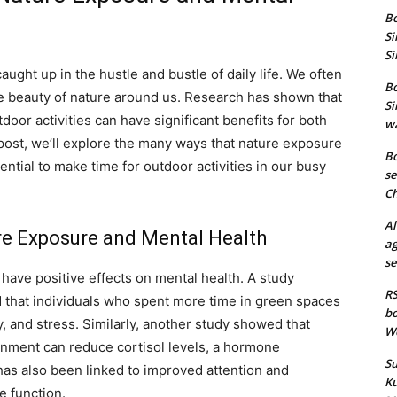
Bo
Si
Si
caught up in the hustle and bustle of daily life. We often
Bo
he beauty of nature around us. Research has shown that
Si
oor activities can have significant benefits for both
wa
 post, we’ll explore the many ways that nature exposure
Bo
ntial to make time for outdoor activities in our busy
se
Ch
Al
e Exposure and Mental Health
ag
se
have positive effects on mental health. A study
RS
d that individuals who spent more time in green spaces
bo
, and stress. Similarly, another study showed that
We
onment can reduce cortisol levels, a hormone
Su
has also been linked to improved attention and
Ku
e function.