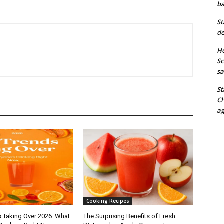
ba
St
de
Ho
Sc
sa
St
Ch
ag
Cooking Recipes
s Taking Over 2026: What
The Surprising Benefits of Fresh