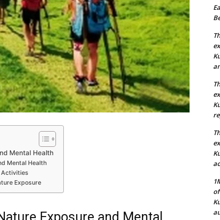
Ea
Be
Th
ex
Ku
an
Th
ex
Ku
re
Th
ex
nd Mental Health
Ku
d Mental Health
ac
Activities
1M
Nature Exposure
of
Ku
au
Nature Exposure and Mental