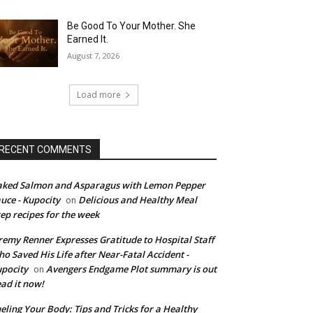
Be Good To Your Mother. She
Earned It.
August 7, 2026
Load more
RECENT COMMENTS
ked Salmon and Asparagus with Lemon Pepper
uce - Kupocity
Delicious and Healthy Meal
on
ep recipes for the week
remy Renner Expresses Gratitude to Hospital Staff
o Saved His Life after Near-Fatal Accident -
pocity
Avengers Endgame Plot summary is out
on
ad it now!
eling Your Body: Tips and Tricks for a Healthy