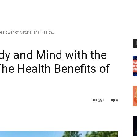
 Power of Nature: The Health...
dy and Mind with the
he Health Benefits of
387
0