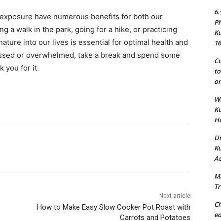
6.
e exposure have numerous benefits for both our
Ph
ng a walk in the park, going for a hike, or practicing
Ku
ature into our lives is essential for optimal health and
16
ressed or overwhelmed, take a break and spend some
Co
 you for it.
to
on
Wh
Ku
Ho
Un
Ku
Au
Ma
Tr
Next article
Ch
How to Make Easy Slow Cooker Pot Roast with
ed
Carrots and Potatoes