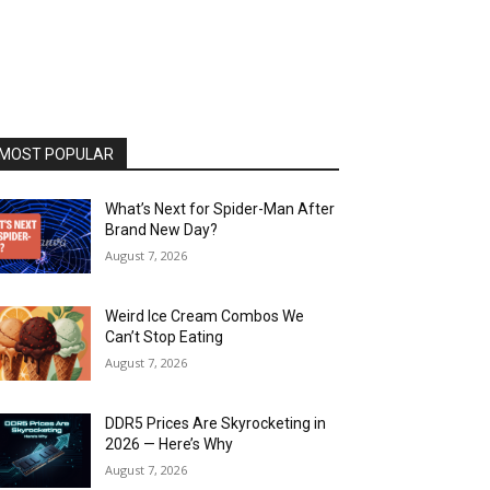
MOST POPULAR
What’s Next for Spider-Man After
Brand New Day?
August 7, 2026
Weird Ice Cream Combos We
Can’t Stop Eating
August 7, 2026
DDR5 Prices Are Skyrocketing in
2026 — Here’s Why
August 7, 2026