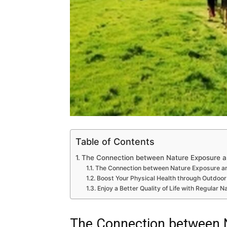
Table of Contents
The Connection between Nature Exposure a
The Connection between Nature Exposure an
Boost Your Physical Health through Outdoor 
Enjoy a Better Quality of Life with Regular 
The Connection between 