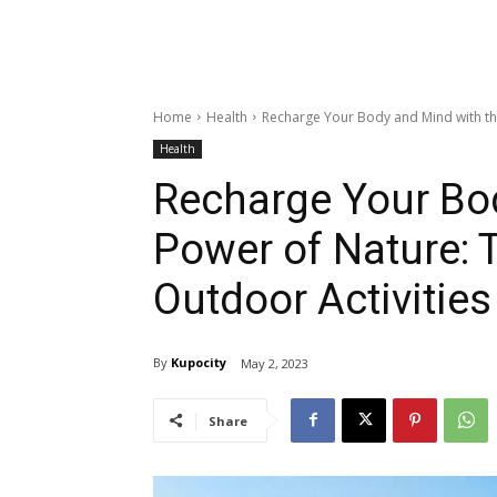
Home
Health
Recharge Your Body and Mind with the
Health
Recharge Your Bo
Power of Nature: T
Outdoor Activities
By
Kupocity
May 2, 2023
Share