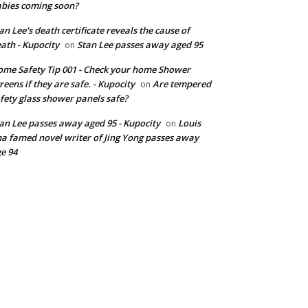
bies coming soon?
an Lee's death certificate reveals the cause of
ath - Kupocity
Stan Lee passes away aged 95
on
me Safety Tip 001 - Check your home Shower
reens if they are safe. - Kupocity
Are tempered
on
fety glass shower panels safe?
an Lee passes away aged 95 - Kupocity
Louis
on
a famed novel writer of Jing Yong passes away
e 94