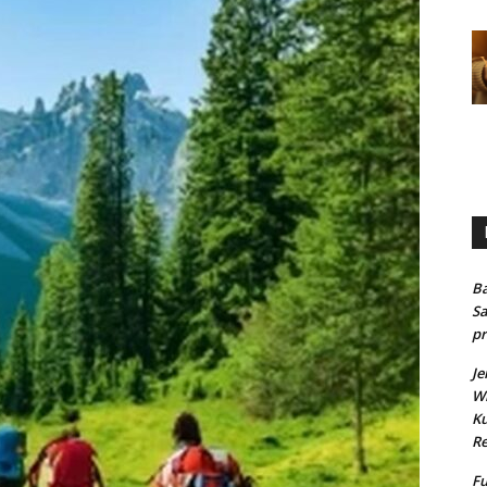
Ba
Sa
pr
Je
Wh
Ku
Re
Fu