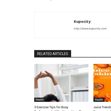
Kupocity
http://www.kupocity.com
RELATED ARTICLES
Health
Health
5 Exercise Tips for Busy
Juice Trend