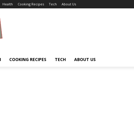
Health
Cooking Recipes
Tech
About Us
H
COOKING RECIPES
TECH
ABOUT US