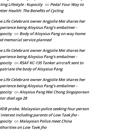
ting Lifestyle - Kupocity
Pedal Your Way to
on
tter Health: The Benefits of Cycling
e Life Celebrant owner Angjolie Mei shares her
perience being Aloysius Pang’s embalmer -
pocity
Body of Aloysius Pang on way home
on
d memorial service planned
e Life Celebrant owner Angjolie Mei shares her
perience being Aloysius Pang’s embalmer -
pocity
RSAF KC-135 Tanker aircraft sent to
on
patriate the body of Aloysius Pang
e Life Celebrant owner Angjolie Mei shares her
perience being Aloysius Pang’s embalmer -
pocity
Aloysius Pang Wei Chong Singaporean
on
tor died age 28
DB probe, Malaysian police seeking four person
 interest including parents of Low Taek Jho -
pocity
Malaysian Police meet China
on
thorities on Low Taek Jho