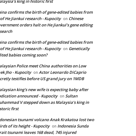
laysia’s king in historic first
ina confirms the birth of gene-edited babies from
of He Jiankui research - Kupocity
Chinese
on
vernment orders halt on He Jiankui’s gene editing
search
ina confirms the birth of gene-edited babies from
of He Jiankui research - Kupocity
Genetically
on
ited babies coming soon?
laysian Police meet China authorities on Low
ek Jho - Kupocity
Actor Leonardo DiCaprio
on
cretly testifies before US grand jury on 1MDB
laysian king's new wife is expecting baby after
dication announced - Kupocity
Sultan
on
hammad V stepped down as Malaysia’s king in
storic first
donesian tsunami volcano Anak Krakatoa lost two
irds of its height - Kupocity
Indonesia Sunda
on
rait tsunami leaves 168 dead, 745 injured