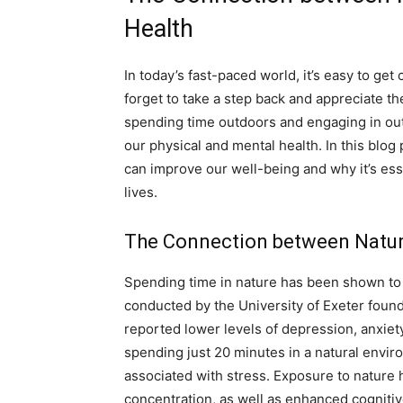
Health
In today’s fast-paced world, it’s easy to get 
forget to take a step back and appreciate t
spending time outdoors and engaging in outd
our physical and mental health. In this blog
can improve our well-being and why it’s esse
lives.
The Connection between Natur
Spending time in nature has been shown to 
conducted by the University of Exeter foun
reported lower levels of depression, anxiety
spending just 20 minutes in a natural envir
associated with stress. Exposure to nature 
concentration, as well as enhanced cognitiv