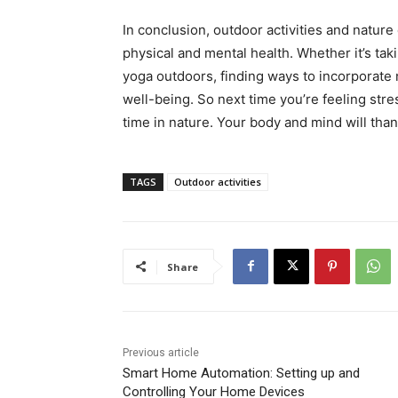
In conclusion, outdoor activities and natur
physical and mental health. Whether it’s taki
yoga outdoors, finding ways to incorporate n
well-being. So next time you’re feeling st
time in nature. Your body and mind will thank
TAGS
Outdoor activities
Share
Previous article
Smart Home Automation: Setting up and
Controlling Your Home Devices