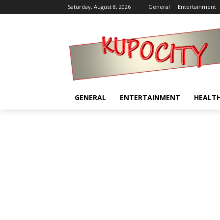
Saturday, August 8, 2026
General
Entertainment
GENERAL
ENTERTAINMENT
HEALT