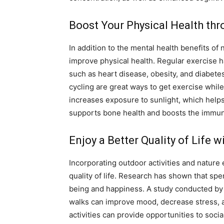
Boost Your Physical Health thr
In addition to the mental health benefits of 
improve physical health. Regular exercise 
such as heart disease, obesity, and diabetes
cycling are great ways to get exercise whil
increases exposure to sunlight, which helps
supports bone health and boosts the immu
Enjoy a Better Quality of Life 
Incorporating outdoor activities and nature 
quality of life. Research has shown that spe
being and happiness. A study conducted by 
walks can improve mood, decrease stress, a
activities can provide opportunities to soci