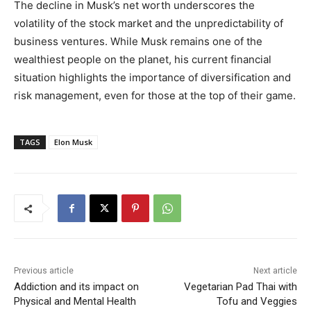
The decline in Musk’s net worth underscores the
volatility of the stock market and the unpredictability of
business ventures. While Musk remains one of the
wealthiest people on the planet, his current financial
situation highlights the importance of diversification and
risk management, even for those at the top of their game.
TAGS
Elon Musk
Previous article
Next article
Addiction and its impact on
Vegetarian Pad Thai with
Physical and Mental Health
Tofu and Veggies