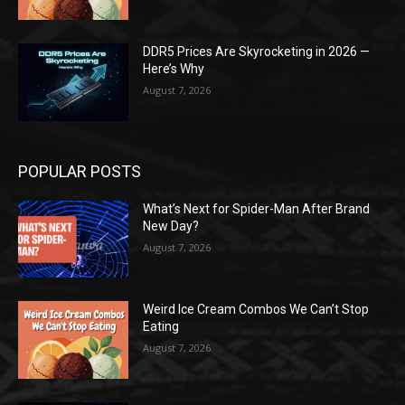
DDR5 Prices Are Skyrocketing in 2026 —
Here’s Why
August 7, 2026
POPULAR POSTS
What’s Next for Spider-Man After Brand
New Day?
August 7, 2026
Weird Ice Cream Combos We Can’t Stop
Eating
August 7, 2026