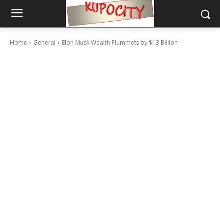
Home
General
Elon Musk Wealth Plummets by $13 Billion