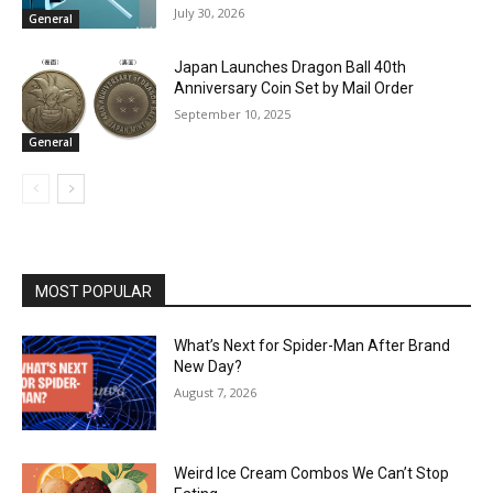
July 30, 2026
General
Japan Launches Dragon Ball 40th
Anniversary Coin Set by Mail Order
September 10, 2025
General
MOST POPULAR
What’s Next for Spider-Man After Brand
New Day?
August 7, 2026
Weird Ice Cream Combos We Can’t Stop