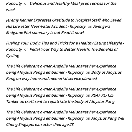
Kupocity
Delicious and Healthy Meal prep recipes for the
on
week
Jeremy Renner Expresses Gratitude to Hospital Staff Who Saved
His Life after Near-Fatal Accident - Kupocity
Avengers
on
Endgame Plot summary is out Read it now!
Fueling Your Body: Tips and Tricks for a Healthy Eating Lifestyle -
Kupocity
Pedal Your Way to Better Health: The Benefits of
on
Cycling
The Life Celebrant owner Angjolie Mei shares her experience
being Aloysius Pang’s embalmer - Kupocity
Body of Aloysius
on
Pang on way home and memorial service planned
The Life Celebrant owner Angjolie Mei shares her experience
being Aloysius Pang’s embalmer - Kupocity
RSAF KC-135
on
Tanker aircraft sent to repatriate the body of Aloysius Pang
The Life Celebrant owner Angjolie Mei shares her experience
being Aloysius Pang’s embalmer - Kupocity
Aloysius Pang Wei
on
Chong Singaporean actor died age 28