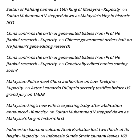
Sultan of Pahang named as 16th King of Malaysia - Kupocity
on
Sultan Muhammad V stepped down as Malaysia’s king in historic
first
China confirms the birth of gene-edited babies from Prof He
Jiankui research - Kupocity
Chinese government orders halt on
on
He Jiankui’s gene editing research
China confirms the birth of gene-edited babies from Prof He
Jiankui research - Kupocity
Genetically edited babies coming
on
soon?
Malaysian Police meet China authorities on Low Taek Jho -
Kupocity
Actor Leonardo DiCaprio secretly testifies before US
on
grand jury on 1MDB
Malaysian king's new wife is expecting baby after abdication
announced - Kupocity
Sultan Muhammad V stepped down as
on
Malaysia’s king in historic first
Indonesian tsunami volcano Anak Krakatoa lost two thirds of its
height - Kupocity
Indonesia Sunda Strait tsunami leaves 168
on