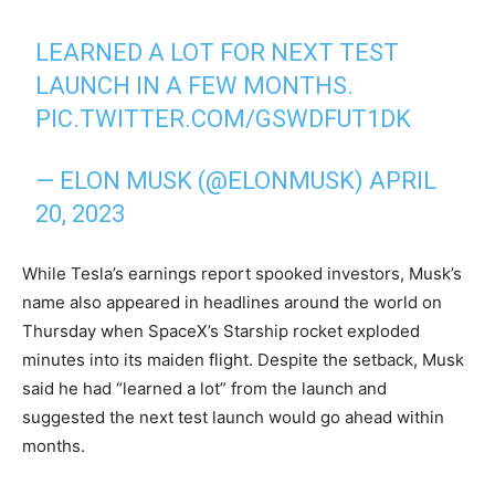
LEARNED A LOT FOR NEXT TEST
LAUNCH IN A FEW MONTHS.
PIC.TWITTER.COM/GSWDFUT1DK
— ELON MUSK (@ELONMUSK)
APRIL
20, 2023
While Tesla’s earnings report spooked investors, Musk’s
name also appeared in headlines around the world on
Thursday when SpaceX’s Starship rocket exploded
minutes into its maiden flight. Despite the setback, Musk
said he had “learned a lot” from the launch and
suggested the next test launch would go ahead within
months.