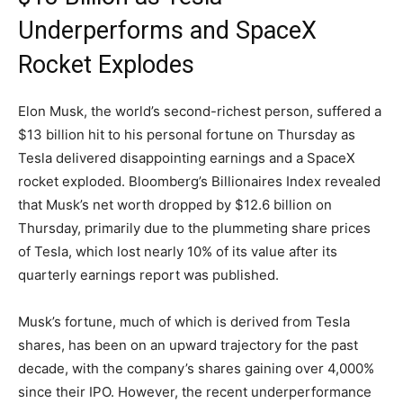
Underperforms and SpaceX
Rocket Explodes
Elon Musk, the world’s second-richest person, suffered a
$13 billion hit to his personal fortune on Thursday as
Tesla delivered disappointing earnings and a SpaceX
rocket exploded. Bloomberg’s Billionaires Index revealed
that Musk’s net worth dropped by $12.6 billion on
Thursday, primarily due to the plummeting share prices
of Tesla, which lost nearly 10% of its value after its
quarterly earnings report was published.
Musk’s fortune, much of which is derived from Tesla
shares, has been on an upward trajectory for the past
decade, with the company’s shares gaining over 4,000%
since their IPO. However, the recent underperformance