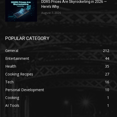
DDR5 Prices Are Skyrocketing in 2026 —
Here’s Why
August 7, 2026
POPULAR CATEGORY
General
212
Entertainment
44
Health
35
Cooking Recipes
27
Tech
16
Personal Development
10
Cooking
1
AI Tools
1