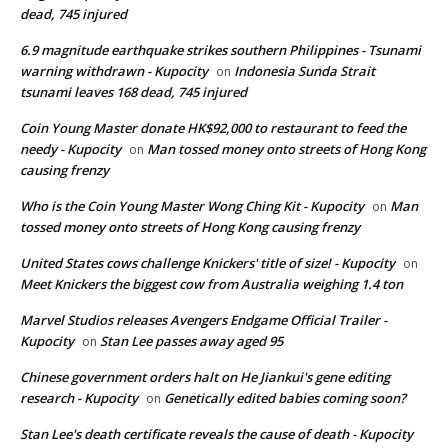
dead, 745 injured
6.9 magnitude earthquake strikes southern Philippines - Tsunami
warning withdrawn - Kupocity
Indonesia Sunda Strait
on
tsunami leaves 168 dead, 745 injured
Coin Young Master donate HK$92,000 to restaurant to feed the
needy - Kupocity
Man tossed money onto streets of Hong Kong
on
causing frenzy
Who is the Coin Young Master Wong Ching Kit - Kupocity
Man
on
tossed money onto streets of Hong Kong causing frenzy
United States cows challenge Knickers' title of size! - Kupocity
on
Meet Knickers the biggest cow from Australia weighing 1.4 ton
Marvel Studios releases Avengers Endgame Official Trailer -
Kupocity
Stan Lee passes away aged 95
on
Chinese government orders halt on He Jiankui's gene editing
research - Kupocity
Genetically edited babies coming soon?
on
Stan Lee's death certificate reveals the cause of death - Kupocity