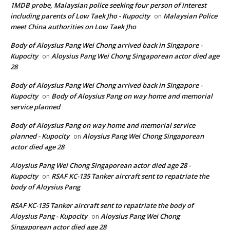
1MDB probe, Malaysian police seeking four person of interest
including parents of Low Taek Jho - Kupocity
Malaysian Police
on
meet China authorities on Low Taek Jho
Body of Aloysius Pang Wei Chong arrived back in Singapore -
Kupocity
Aloysius Pang Wei Chong Singaporean actor died age
on
28
Body of Aloysius Pang Wei Chong arrived back in Singapore -
Kupocity
Body of Aloysius Pang on way home and memorial
on
service planned
Body of Aloysius Pang on way home and memorial service
planned - Kupocity
Aloysius Pang Wei Chong Singaporean
on
actor died age 28
Aloysius Pang Wei Chong Singaporean actor died age 28 -
Kupocity
RSAF KC-135 Tanker aircraft sent to repatriate the
on
body of Aloysius Pang
RSAF KC-135 Tanker aircraft sent to repatriate the body of
Aloysius Pang - Kupocity
Aloysius Pang Wei Chong
on
Singaporean actor died age 28