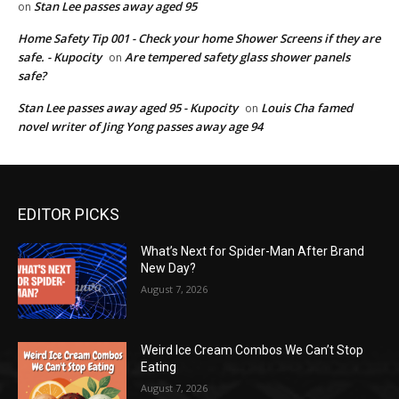
Stan Lee passes away aged 95
on
Home Safety Tip 001 - Check your home Shower Screens if they are
safe. - Kupocity
Are tempered safety glass shower panels
on
safe?
Stan Lee passes away aged 95 - Kupocity
Louis Cha famed
on
novel writer of Jing Yong passes away age 94
EDITOR PICKS
What’s Next for Spider-Man After Brand
New Day?
August 7, 2026
Weird Ice Cream Combos We Can’t Stop
Eating
August 7, 2026