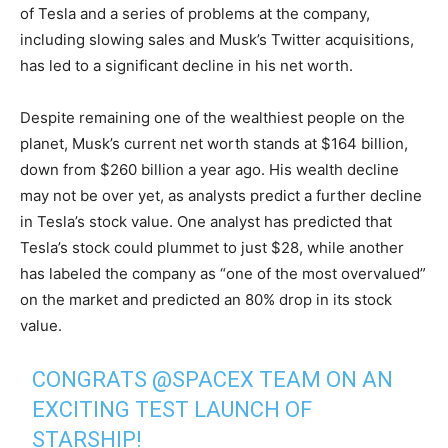
of Tesla and a series of problems at the company,
including slowing sales and Musk’s Twitter acquisitions,
has led to a significant decline in his net worth.
Despite remaining one of the wealthiest people on the
planet, Musk’s current net worth stands at $164 billion,
down from $260 billion a year ago. His wealth decline
may not be over yet, as analysts predict a further decline
in Tesla’s stock value. One analyst has predicted that
Tesla’s stock could plummet to just $28, while another
has labeled the company as “one of the most overvalued”
on the market and predicted an 80% drop in its stock
value.
CONGRATS
@SPACEX
TEAM ON AN
EXCITING TEST LAUNCH OF
STARSHIP!