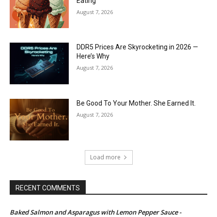
Eating
August 7, 2026
DDR5 Prices Are Skyrocketing in 2026 —
Here’s Why
August 7, 2026
Be Good To Your Mother. She Earned It.
August 7, 2026
Load more
RECENT COMMENTS
Baked Salmon and Asparagus with Lemon Pepper Sauce -