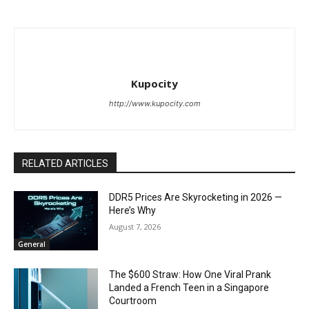
Kupocity
http://www.kupocity.com
RELATED ARTICLES
DDR5 Prices Are Skyrocketing in 2026 —
Here’s Why
August 7, 2026
General
The $600 Straw: How One Viral Prank
Landed a French Teen in a Singapore
Courtroom