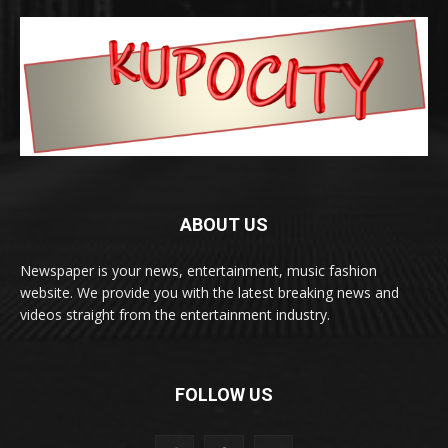
ABOUT US
Newspaper is your news, entertainment, music fashion
website. We provide you with the latest breaking news and
videos straight from the entertainment industry.
FOLLOW US