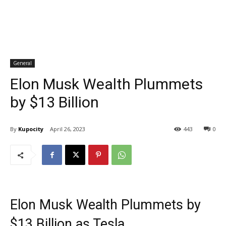
General
Elon Musk Wealth Plummets
by $13 Billion
By
Kupocity
April 26, 2023
443
0
Elon Musk Wealth Plummets by
$13 Billion as Tesla