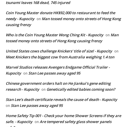
tsunami leaves 168 dead, 745 injured
Coin Young Master donate HK$92,000 to restaurant to feed the
needy - Kupocity
Man tossed money onto streets of Hong Kong
on
causing frenzy
Who is the Coin Young Master Wong Ching Kit - Kupocity
Man
on
tossed money onto streets of Hong Kong causing frenzy
United States cows challenge Knickers' title of size! - Kupocity
on
Meet Knickers the biggest cow from Australia weighing 1.4 ton
Marvel Studios releases Avengers Endgame Official Trailer -
Kupocity
Stan Lee passes away aged 95
on
Chinese government orders halt on He Jiankui's gene editing
research - Kupocity
Genetically edited babies coming soon?
on
Stan Lee's death certificate reveals the cause of death - Kupocity
Stan Lee passes away aged 95
on
Home Safety Tip 001 - Check your home Shower Screens if they are
safe. - Kupocity
Are tempered safety glass shower panels
on