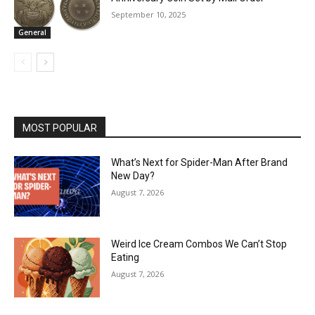
September 10, 2025
General
MOST POPULAR
What’s Next for Spider-Man After Brand
New Day?
August 7, 2026
Weird Ice Cream Combos We Can’t Stop
Eating
August 7, 2026