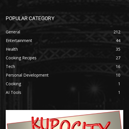
POPULAR CATEGORY
General
212
Entertainment
44
Health
35
Cooking Recipes
27
Tech
16
Personal Development
10
Cooking
1
AI Tools
1