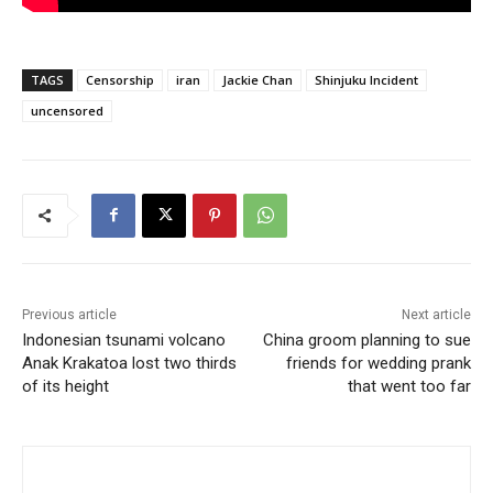
TAGS
Censorship
iran
Jackie Chan
Shinjuku Incident
uncensored
Previous article
Next article
Indonesian tsunami volcano
China groom planning to sue
Anak Krakatoa lost two thirds
friends for wedding prank
of its height
that went too far