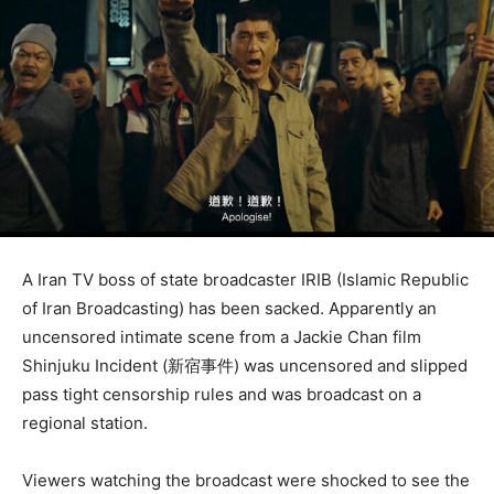
A Iran TV boss of state broadcaster IRIB (Islamic Republic
of Iran Broadcasting) has been sacked. Apparently an
uncensored intimate scene from a Jackie Chan film
Shinjuku Incident (
新宿事件)
was uncensored and slipped
pass tight censorship rules and was broadcast on a
regional station.
Viewers watching the broadcast were shocked to see the