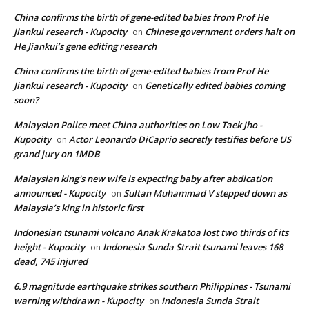
China confirms the birth of gene-edited babies from Prof He
Jiankui research - Kupocity
Chinese government orders halt on
on
He Jiankui’s gene editing research
China confirms the birth of gene-edited babies from Prof He
Jiankui research - Kupocity
Genetically edited babies coming
on
soon?
Malaysian Police meet China authorities on Low Taek Jho -
Kupocity
Actor Leonardo DiCaprio secretly testifies before US
on
grand jury on 1MDB
Malaysian king's new wife is expecting baby after abdication
announced - Kupocity
Sultan Muhammad V stepped down as
on
Malaysia’s king in historic first
Indonesian tsunami volcano Anak Krakatoa lost two thirds of its
height - Kupocity
Indonesia Sunda Strait tsunami leaves 168
on
dead, 745 injured
6.9 magnitude earthquake strikes southern Philippines - Tsunami
warning withdrawn - Kupocity
Indonesia Sunda Strait
on