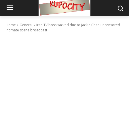
Home
General
Iran TV boss sacked due to Jackie Chan uncensored
intimate scene broadcast