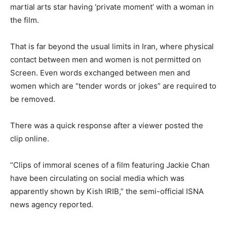
martial arts star having ‘private moment’ with a woman in
the film.
That is far beyond the usual limits in Iran, where physical
contact between men and women is not permitted on
Screen. Even words exchanged between men and
women which are “tender words or jokes” are required to
be removed.
There was a quick response after a viewer posted the
clip online.
“Clips of immoral scenes of a film featuring Jackie Chan
have been circulating on social media which was
apparently shown by Kish IRIB,” the semi-official ISNA
news agency reported.