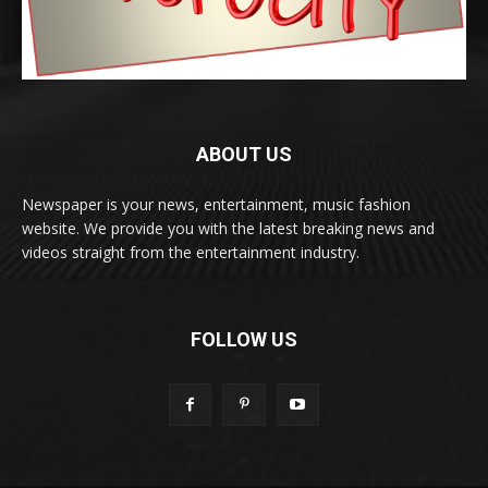
ABOUT US
Newspaper is your news, entertainment, music fashion
website. We provide you with the latest breaking news and
videos straight from the entertainment industry.
FOLLOW US