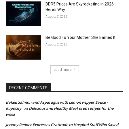
DDR5 Prices Are Skyrocketing in 2026 —
Here’s Why
August 7, 2026
Be Good To Your Mother. She Earned It.
August 7, 2026
Load more
RECENT COMMENTS
Baked Salmon and Asparagus with Lemon Pepper Sauce -
Kupocity
Delicious and Healthy Meal prep recipes for the
on
week
Jeremy Renner Expresses Gratitude to Hospital Staff Who Saved