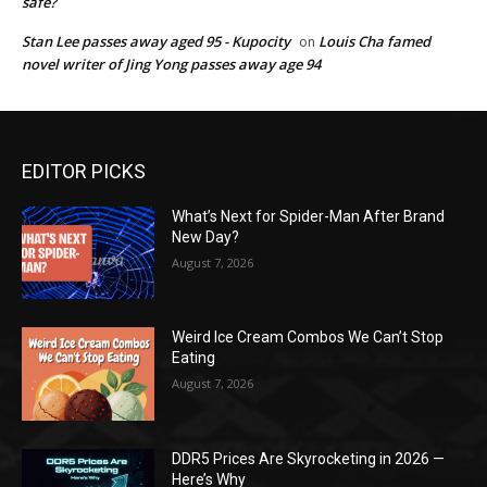
safe?
Stan Lee passes away aged 95 - Kupocity
Louis Cha famed
on
novel writer of Jing Yong passes away age 94
EDITOR PICKS
What’s Next for Spider-Man After Brand
New Day?
August 7, 2026
Weird Ice Cream Combos We Can’t Stop
Eating
August 7, 2026
DDR5 Prices Are Skyrocketing in 2026 —
Here’s Why