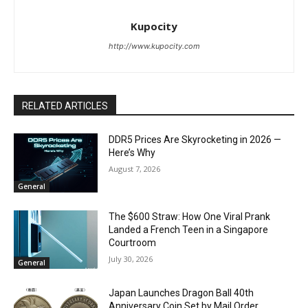
Kupocity
http://www.kupocity.com
RELATED ARTICLES
DDR5 Prices Are Skyrocketing in 2026 —
Here’s Why
August 7, 2026
General
The $600 Straw: How One Viral Prank
Landed a French Teen in a Singapore
Courtroom
July 30, 2026
General
Japan Launches Dragon Ball 40th
Anniversary Coin Set by Mail Order