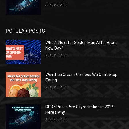
August 7, 2026
POPULAR POSTS
What’s Next for Spider-Man After Brand
New Day?
August 7, 2026
Weird Ice Cream Combos We Can’t Stop
Eating
August 7, 2026
DDR5 Prices Are Skyrocketing in 2026 —
Here’s Why
August 7, 2026