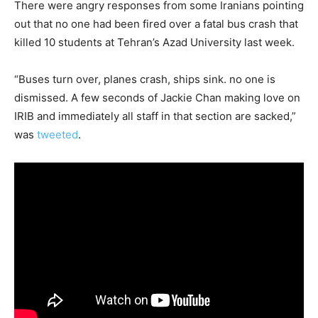
There were angry responses from some Iranians pointing
out that no one had been fired over a fatal bus crash that
killed 10 students at Tehran’s Azad University last week.
“Buses turn over, planes crash, ships sink. no one is
dismissed. A few seconds of Jackie Chan making love on
IRIB and immediately all staff in that section are sacked,”
was
tweeted
.