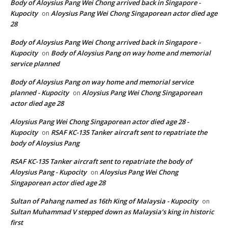
Body of Aloysius Pang Wei Chong arrived back in Singapore -
Kupocity
Aloysius Pang Wei Chong Singaporean actor died age
on
28
Body of Aloysius Pang Wei Chong arrived back in Singapore -
Kupocity
Body of Aloysius Pang on way home and memorial
on
service planned
Body of Aloysius Pang on way home and memorial service
planned - Kupocity
Aloysius Pang Wei Chong Singaporean
on
actor died age 28
Aloysius Pang Wei Chong Singaporean actor died age 28 -
Kupocity
RSAF KC-135 Tanker aircraft sent to repatriate the
on
body of Aloysius Pang
RSAF KC-135 Tanker aircraft sent to repatriate the body of
Aloysius Pang - Kupocity
Aloysius Pang Wei Chong
on
Singaporean actor died age 28
Sultan of Pahang named as 16th King of Malaysia - Kupocity
on
Sultan Muhammad V stepped down as Malaysia’s king in historic
first