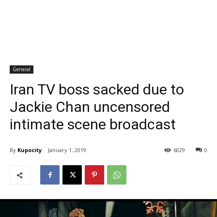
General
Iran TV boss sacked due to
Jackie Chan uncensored
intimate scene broadcast
By
Kupocity
January 1, 2019
6029
0