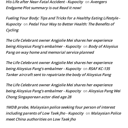
His Life after Near-Fatal Accident - Kupocity
Avengers
on
Endgame Plot summary is out Read it now!
Fueling Your Body: Tips and Tricks for a Healthy Eating Lifestyle -
Kupocity
Pedal Your Way to Better Health: The Benefits of
on
Cycling
The Life Celebrant owner Angjolie Mei shares her experience
being Aloysius Pang’s embalmer - Kupocity
Body of Aloysius
on
Pang on way home and memorial service planned
The Life Celebrant owner Angjolie Mei shares her experience
being Aloysius Pang’s embalmer - Kupocity
RSAF KC-135
on
Tanker aircraft sent to repatriate the body of Aloysius Pang
The Life Celebrant owner Angjolie Mei shares her experience
being Aloysius Pang’s embalmer - Kupocity
Aloysius Pang Wei
on
Chong Singaporean actor died age 28
1MDB probe, Malaysian police seeking four person of interest
including parents of Low Taek Jho - Kupocity
Malaysian Police
on
meet China authorities on Low Taek Jho