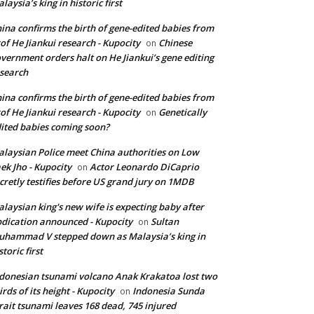
laysia’s king in historic first
ina confirms the birth of gene-edited babies from
of He Jiankui research - Kupocity
Chinese
on
vernment orders halt on He Jiankui’s gene editing
search
ina confirms the birth of gene-edited babies from
of He Jiankui research - Kupocity
Genetically
on
ited babies coming soon?
laysian Police meet China authorities on Low
ek Jho - Kupocity
Actor Leonardo DiCaprio
on
cretly testifies before US grand jury on 1MDB
laysian king's new wife is expecting baby after
dication announced - Kupocity
Sultan
on
hammad V stepped down as Malaysia’s king in
storic first
donesian tsunami volcano Anak Krakatoa lost two
irds of its height - Kupocity
Indonesia Sunda
on
rait tsunami leaves 168 dead, 745 injured