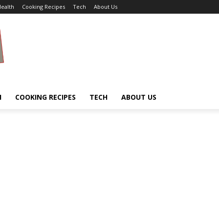
ealth
Cooking Recipes
Tech
About Us
H
COOKING RECIPES
TECH
ABOUT US