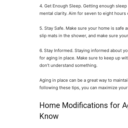
4. Get Enough Sleep. Getting enough sleep 
mental clarity. Aim for seven to eight hours 
5. Stay Safe. Make sure your home is safe a
slip mats in the shower, and make sure your 
6. Stay Informed. Staying informed about you
for aging in place. Make sure to keep up wi
don’t understand something.
Aging in place can be a great way to mainta
following these tips, you can maximize your q
Home Modifications for A
Know