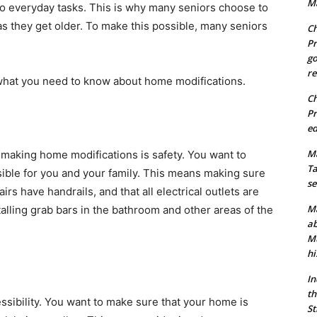
Ma
do everyday tasks. This is why many seniors choose to
as they get older. To make this possible, many seniors
Ch
Pr
go
re
s what you need to know about home modifications.
Ch
Pr
ed
Ma
making home modifications is safety. You want to
Ta
sible for you and your family. This means making sure
se
airs have handrails, and that all electrical outlets are
Ma
alling grab bars in the bathroom and other areas of the
ab
Mu
hi
In
th
ssibility. You want to make sure that your home is
St