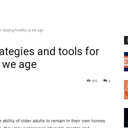
or staying healthy as we age
rategies and tools for
s we age
435
0
e ability of older adults to remain in their own homes