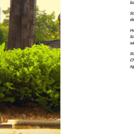
ba
St
de
Ho
Sc
sa
St
Ch
ag