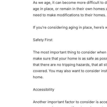
As we age, it can become more difficult to 
age in place, or remain in their own homes 
need to make modifications to their homes.
If you’re considering aging in place, here’
Safety First
The most important thing to consider when 
make sure that your home is as safe as pos
that there are no tripping hazards, that all st
covered. You may also want to consider inst
home.
Accessibility
Another important factor to consider is acce