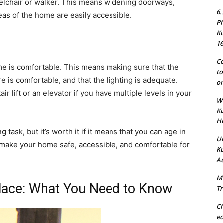
eelchair or walker. This means widening doorways,
6.
reas of the home are easily accessible.
Ph
Ku
16
Co
me is comfortable. This means making sure that the
to
e is comfortable, and that the lighting is adequate.
on
ir lift or an elevator if you have multiple levels in your
Wh
Ku
Ho
task, but it’s worth it if it means that you can age in
Un
n make your home safe, accessible, and comfortable for
Ku
Au
Ma
Place: What You Need to Know
Tr
Ch
ed