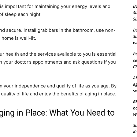
is important for maintaining your energy levels and
Bo
Si
of sleep each night.
Si
nd secure. Install grab bars in the bathroom, use non-
Bo
Si
home is well-lit.
wa
r health and the services available to you is essential
Bo
se
th your doctor’s appointments and ask questions if you
Ch
Al
ag
in your independence and quality of life as you age. By
se
uality of life and enjoy the benefits of aging in place.
RS
bo
ging in Place: What You Need to
We
Su
Ku