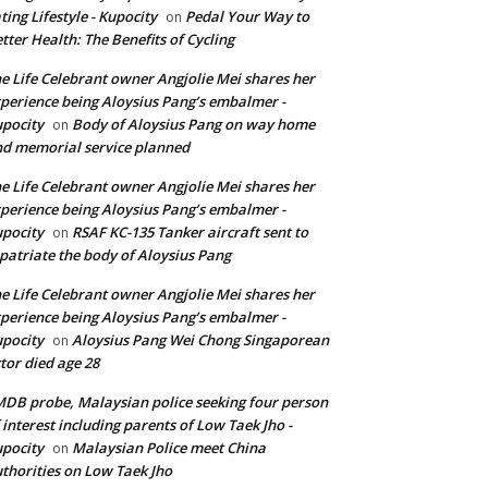
ting Lifestyle - Kupocity
Pedal Your Way to
on
tter Health: The Benefits of Cycling
e Life Celebrant owner Angjolie Mei shares her
perience being Aloysius Pang’s embalmer -
pocity
Body of Aloysius Pang on way home
on
d memorial service planned
e Life Celebrant owner Angjolie Mei shares her
perience being Aloysius Pang’s embalmer -
pocity
RSAF KC-135 Tanker aircraft sent to
on
patriate the body of Aloysius Pang
e Life Celebrant owner Angjolie Mei shares her
perience being Aloysius Pang’s embalmer -
pocity
Aloysius Pang Wei Chong Singaporean
on
tor died age 28
DB probe, Malaysian police seeking four person
 interest including parents of Low Taek Jho -
pocity
Malaysian Police meet China
on
thorities on Low Taek Jho