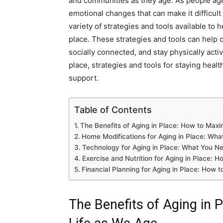
and communities as they age. As people age
emotional changes that can make it difficult
variety of strategies and tools available to 
place. These strategies and tools can help 
socially connected, and stay physically active
place, strategies and tools for staying heal
support.
Table of Contents
The Benefits of Aging in Place: How to Maxi
Home Modifications for Aging in Place: Wh
Technology for Aging in Place: What You N
Exercise and Nutrition for Aging in Place: H
Financial Planning for Aging in Place: How t
The Benefits of Aging in 