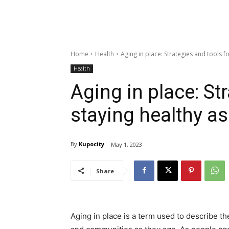
Home
Health
Aging in place: Strategies and tools f
Health
Aging in place: St
staying healthy a
By
Kupocity
May 1, 2023
Share
Aging in place is a term used to describe th