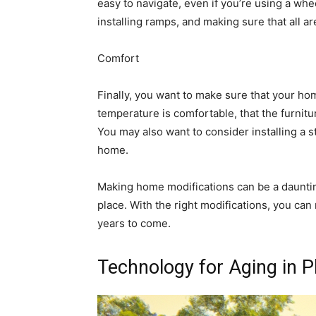
easy to navigate, even if you’re using a wh
installing ramps, and making sure that all a
Comfort
Finally, you want to make sure that your ho
temperature is comfortable, that the furnitur
You may also want to consider installing a sta
home.
Making home modifications can be a daunting 
place. With the right modifications, you ca
years to come.
Technology for Aging in 