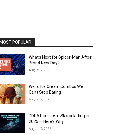
MOST POPULAR
What’s Next for Spider-Man After
Brand New Day?
August 7, 2026
Weird Ice Cream Combos We
Can’t Stop Eating
August 7, 2026
DDR5 Prices Are Skyrocketing in
2026 — Here’s Why
August 7, 2026