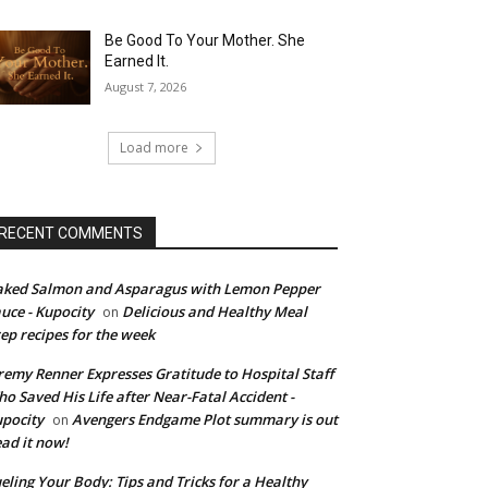
Be Good To Your Mother. She
Earned It.
August 7, 2026
Load more
RECENT COMMENTS
ked Salmon and Asparagus with Lemon Pepper
uce - Kupocity
Delicious and Healthy Meal
on
ep recipes for the week
remy Renner Expresses Gratitude to Hospital Staff
o Saved His Life after Near-Fatal Accident -
pocity
Avengers Endgame Plot summary is out
on
ad it now!
eling Your Body: Tips and Tricks for a Healthy