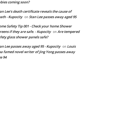
bies coming soon?
an Lee's death certificate reveals the cause of
ath - Kupocity
Stan Lee passes away aged 95
on
me Safety Tip 001 - Check your home Shower
reens if they are safe. - Kupocity
Are tempered
on
fety glass shower panels safe?
an Lee passes away aged 95 - Kupocity
Louis
on
a famed novel writer of Jing Yong passes away
e 94