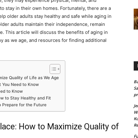
, they may experience physical, mental, and
 to stay in their own homes. Fortunately, there are a
help older adults stay healthy and safe while aging in
older adults maintain their independence, remain
. This article will discuss the benefits of aging in
thy as we age, and resources for finding additional
mize Quality of Life as We Age
Ba
at You Need to Know
Sa
eed to Know
pr
ow to Stay Healthy and Fit
o Prepare for the Future
Je
Wh
Ku
Place: How to Maximize Quality of
Re
Fu