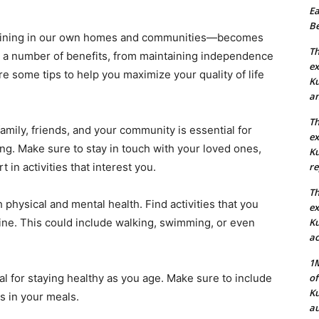
Ea
Be
maining in our own homes and communities—becomes
Th
ers a number of benefits, from maintaining independence
ex
e some tips to help you maximize your quality of life
Ku
an
Th
amily, friends, and your community is essential for
ex
g. Make sure to stay in touch with your loved ones,
Ku
t in activities that interest you.
re
Th
h physical and mental health. Find activities that you
ex
ine. This could include walking, swimming, or even
Ku
ac
1M
ial for staying healthy as you age. Make sure to include
of
Ku
ns in your meals.
au