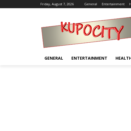
Friday, August 7, 2026
General
Entertainment
H
GENERAL
ENTERTAINMENT
HEALT