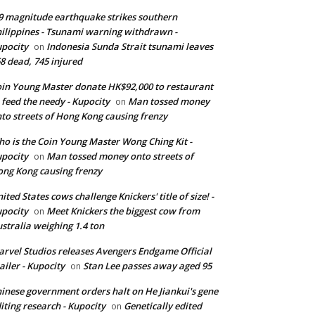
9 magnitude earthquake strikes southern
ilippines - Tsunami warning withdrawn -
pocity
Indonesia Sunda Strait tsunami leaves
on
8 dead, 745 injured
in Young Master donate HK$92,000 to restaurant
 feed the needy - Kupocity
Man tossed money
on
to streets of Hong Kong causing frenzy
o is the Coin Young Master Wong Ching Kit -
pocity
Man tossed money onto streets of
on
ng Kong causing frenzy
ited States cows challenge Knickers' title of size! -
pocity
Meet Knickers the biggest cow from
on
stralia weighing 1.4 ton
rvel Studios releases Avengers Endgame Official
ailer - Kupocity
Stan Lee passes away aged 95
on
inese government orders halt on He Jiankui's gene
iting research - Kupocity
Genetically edited
on