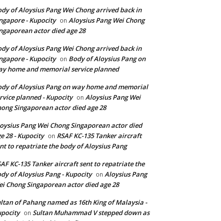
dy of Aloysius Pang Wei Chong arrived back in
ngapore - Kupocity
Aloysius Pang Wei Chong
on
ngaporean actor died age 28
dy of Aloysius Pang Wei Chong arrived back in
ngapore - Kupocity
Body of Aloysius Pang on
on
y home and memorial service planned
dy of Aloysius Pang on way home and memorial
rvice planned - Kupocity
Aloysius Pang Wei
on
ong Singaporean actor died age 28
oysius Pang Wei Chong Singaporean actor died
e 28 - Kupocity
RSAF KC-135 Tanker aircraft
on
nt to repatriate the body of Aloysius Pang
AF KC-135 Tanker aircraft sent to repatriate the
dy of Aloysius Pang - Kupocity
Aloysius Pang
on
i Chong Singaporean actor died age 28
ltan of Pahang named as 16th King of Malaysia -
pocity
Sultan Muhammad V stepped down as
on