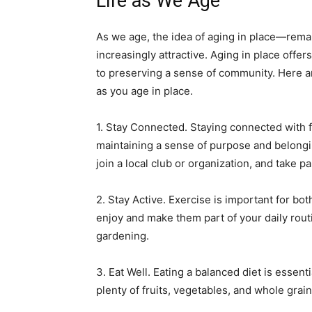
Life as We Age
As we age, the idea of aging in place—re
increasingly attractive. Aging in place off
to preserving a sense of community. Here ar
as you age in place.
1. Stay Connected. Staying connected with f
maintaining a sense of purpose and belongin
join a local club or organization, and take par
2. Stay Active. Exercise is important for bot
enjoy and make them part of your daily rout
gardening.
3. Eat Well. Eating a balanced diet is essent
plenty of fruits, vegetables, and whole grai