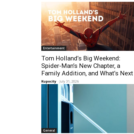
Entertainment
Tom Holland’s Big Weekend:
Spider-Man’s New Chapter, a
Family Addition, and What’s Next
Kupocity
-
July 31, 2026
General