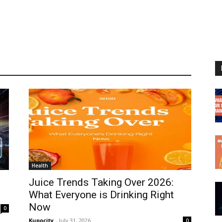
Health
Juice Trends Taking Over 2026:
What Everyone is Drinking Right
Now
0
Kupocity
-
July 31, 2026
0