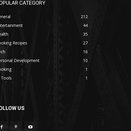
OPULAR CATEGORY
eneral
212
ntertainment
44
alth
35
ooking Recipes
27
ech
16
ersonal Development
10
ooking
1
 Tools
1
OLLOW US