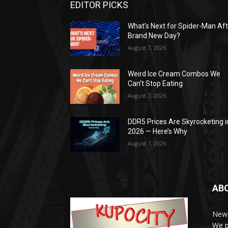
EDITOR PICKS
What’s Next for Spider-Man Af
Brand New Day?
August 7, 2026
Weird Ice Cream Combos We
Can’t Stop Eating
August 7, 2026
DDR5 Prices Are Skyrocketing i
2026 — Here’s Why
August 7, 2026
AB
News
We p