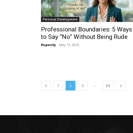
Personal Development
Professional Boundaries: 5 Ways
to Say “No” Without Being Rude
Kupocity
-
May 13, 2026
...
1
2
3
34