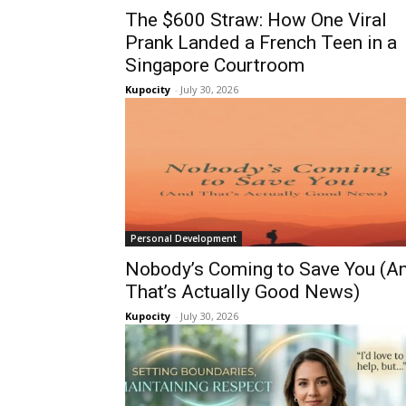
The $600 Straw: How One Viral
Prank Landed a French Teen in a
Singapore Courtroom
Kupocity
-
July 30, 2026
Personal Development
Nobody’s Coming to Save You (A
That’s Actually Good News)
Kupocity
-
July 30, 2026