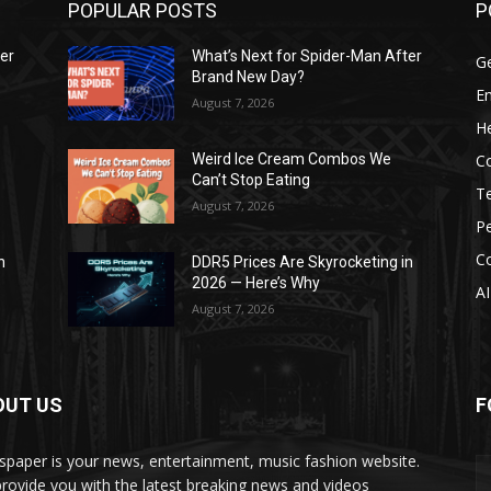
POPULAR POSTS
P
ter
What’s Next for Spider-Man After
G
Brand New Day?
E
August 7, 2026
He
C
Weird Ice Cream Combos We
Can’t Stop Eating
T
August 7, 2026
P
C
n
DDR5 Prices Are Skyrocketing in
2026 — Here’s Why
AI
August 7, 2026
OUT US
F
paper is your news, entertainment, music fashion website.
rovide you with the latest breaking news and videos