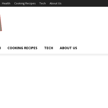
Health
Cooking Recipes
Tech
About Us
H
COOKING RECIPES
TECH
ABOUT US