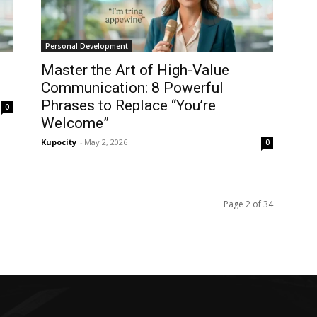
Personal Development
Master the Art of High-Value
Communication: 8 Powerful
Phrases to Replace “You’re
0
Welcome”
Kupocity
-
May 2, 2026
0
Page 2 of 34