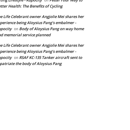
on
tter Health: The Benefits of Cycling
e Life Celebrant owner Angjolie Mei shares her
perience being Aloysius Pang’s embalmer -
pocity
Body of Aloysius Pang on way home
on
d memorial service planned
e Life Celebrant owner Angjolie Mei shares her
perience being Aloysius Pang’s embalmer -
pocity
RSAF KC-135 Tanker aircraft sent to
on
patriate the body of Aloysius Pang