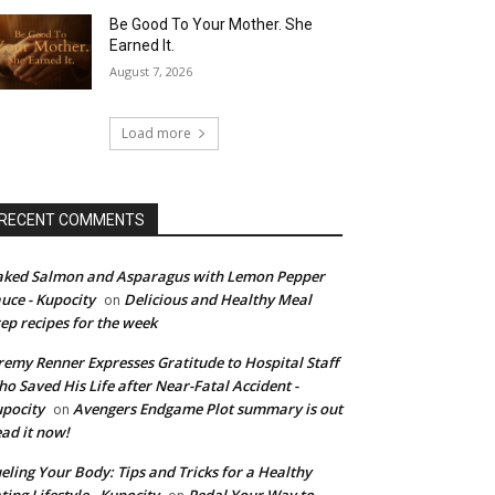
Be Good To Your Mother. She
Earned It.
August 7, 2026
Load more
RECENT COMMENTS
ked Salmon and Asparagus with Lemon Pepper
uce - Kupocity
Delicious and Healthy Meal
on
ep recipes for the week
remy Renner Expresses Gratitude to Hospital Staff
o Saved His Life after Near-Fatal Accident -
pocity
Avengers Endgame Plot summary is out
on
ad it now!
eling Your Body: Tips and Tricks for a Healthy
ting Lifestyle - Kupocity
Pedal Your Way to