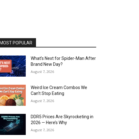
MOST POPULAR
What’s Next for Spider-Man After
Brand New Day?
August 7, 2026
Weird Ice Cream Combos We
Can’t Stop Eating
August 7, 2026
DDR5 Prices Are Skyrocketing in
2026 — Here’s Why
August 7, 2026