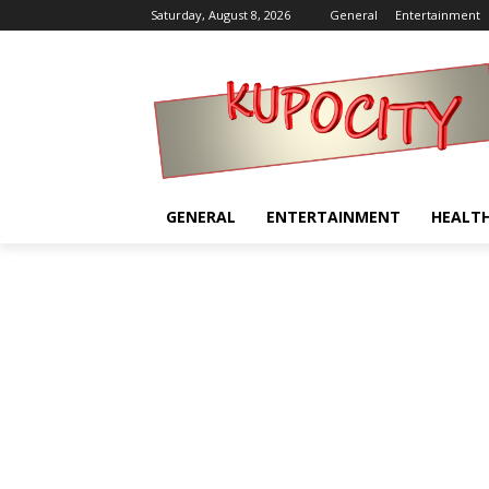
Saturday, August 8, 2026
General
Entertainment
GENERAL
ENTERTAINMENT
HEALT