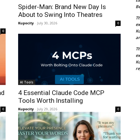
Spider-Man: Brand New Day Is
Be
About to Swing Into Theatres
Th
Kupocity
-
July 30, 2026
0
ex
Ku
0
an
Th
ex
Ku
re
AI Tools
nd
4 Essential Claude Code MCP
Tools Worth Installing
Kupocity
-
July 29, 2026
0
0