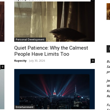
Personal Development
Quiet Patience: Why the Calmest
People Have Limits Too
Kupocity
-
July 30, 2026
0
Ba
Sa
0
pr
Je
Wh
Ku
Re
Fu
Entertainment
Ea