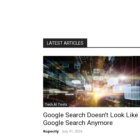
LATEST ARTICLES
Tech,AI Tools
Google Search Doesn’t Look Like
Google Search Anymore
Kupocity
-
July 31, 2026