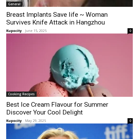
General
Breast Implants Save life ~ Woman
Survives Knife Attack in Hangzhou
Kupocity
-
June 15, 2025
0
Cooking Recipes
Best Ice Cream Flavour for Summer
Discover Your Cool Delight
Kupocity
-
May 29, 2025
0