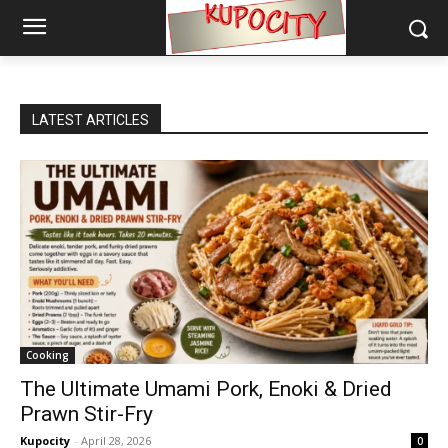
LATEST ARTICLES
Cooking
The Ultimate Umami Pork, Enoki & Dried
Prawn Stir-Fry
Kupocity
-
April 28, 2026
0