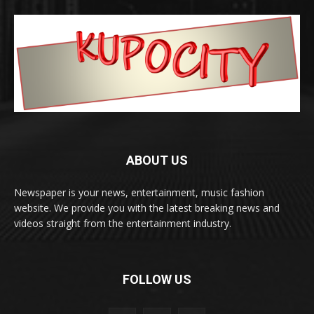
ABOUT US
Newspaper is your news, entertainment, music fashion
website. We provide you with the latest breaking news and
videos straight from the entertainment industry.
FOLLOW US