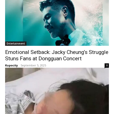
Entertainment
Emotional Setback: Jacky Cheung’s Struggle
Stuns Fans at Dongguan Concert
Kupocity
-
September 5, 2025
0