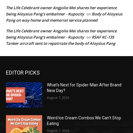
The Life Celebrant owner Angjolie Mei shares her experience
being Aloysius Pang’s embalmer - Kupocity
Body of Aloysius
on
Pang on way home and memorial service planned
The Life Celebrant owner Angjolie Mei shares her experience
being Aloysius Pang’s embalmer - Kupocity
RSAF KC-135
on
Tanker aircraft sent to repatriate the body of Aloysius Pang
EDITOR PICKS
What’s Next for Spider-Man After Brand
New Day?
August 7, 2026
Weird Ice Cream Combos We Can’t Stop
Eating
August 7, 2026