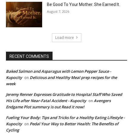
Be Good To Your Mother. She Earned It.
August 7, 2026
Load more
RECENT COMMENTS
Baked Salmon and Asparagus with Lemon Pepper Sauce -
Kupocity
Delicious and Healthy Meal prep recipes for the
on
week
Jeremy Renner Expresses Gratitude to Hospital Staff Who Saved
His Life after Near-Fatal Accident - Kupocity
Avengers
on
Endgame Plot summary is out Read it now!
Fueling Your Body: Tips and Tricks for a Healthy Eating Lifestyle -
Kupocity
Pedal Your Way to Better Health: The Benefits of
on
Cycling