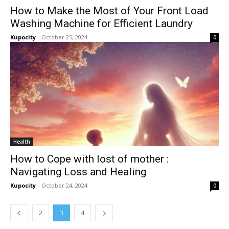
How to Make the Most of Your Front Load
Washing Machine for Efficient Laundry
Kupocity
-
October 25, 2024
0
Health
How to Cope with lost of mother :
Navigating Loss and Healing
Kupocity
-
October 24, 2024
0
2
3
4