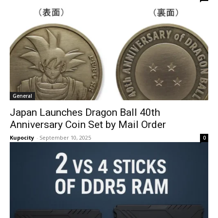
General
Japan Launches Dragon Ball 40th
Anniversary Coin Set by Mail Order
Kupocity
-
September 10, 2025
0