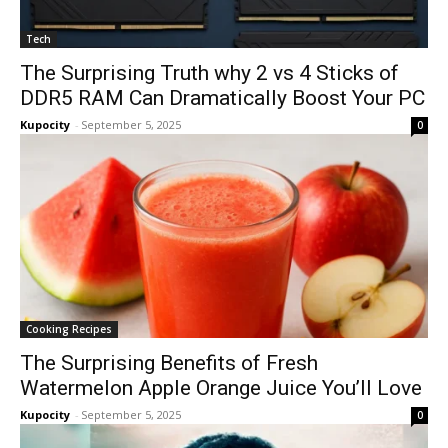
Tech
The Surprising Truth why 2 vs 4 Sticks of
DDR5 RAM Can Dramatically Boost Your PC
Kupocity
-
September 5, 2025
0
Cooking Recipes
The Surprising Benefits of Fresh
Watermelon Apple Orange Juice You’ll Love
Kupocity
-
September 5, 2025
0