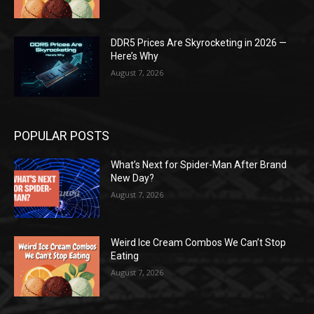
DDR5 Prices Are Skyrocketing in 2026 —
Here’s Why
August 7, 2026
POPULAR POSTS
What’s Next for Spider-Man After Brand
New Day?
August 7, 2026
Weird Ice Cream Combos We Can’t Stop
Eating
August 7, 2026