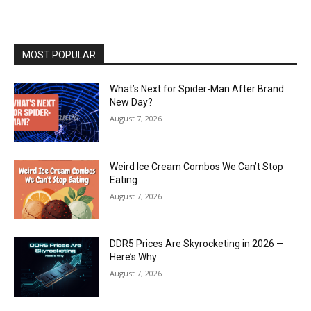
MOST POPULAR
What’s Next for Spider-Man After Brand
New Day?
August 7, 2026
Weird Ice Cream Combos We Can’t Stop
Eating
August 7, 2026
DDR5 Prices Are Skyrocketing in 2026 —
Here’s Why
August 7, 2026