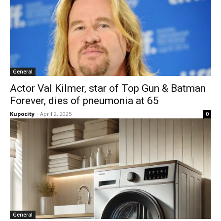
General
Actor Val Kilmer, star of Top Gun & Batman
Forever, dies of pneumonia at 65
Kupocity
-
April 2, 2025
0
General