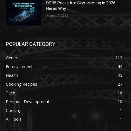
DDR5 Prices Are Skyrocketing in 2026 —
Here’s Why
August 7, 2026
POPULAR CATEGORY
General
212
Entertainment
44
Health
35
Cooking Recipes
27
Tech
16
Personal Development
10
Cooking
1
AI Tools
1