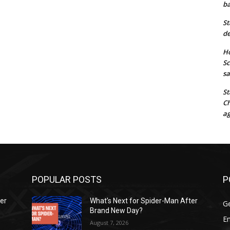
ba
St
de
Ho
Sc
sa
St
Ch
ag
POPULAR POSTS
P
ter
What’s Next for Spider-Man After
G
Brand New Day?
E
August 7, 2026