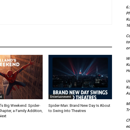
6.
Ph
Ku
16
Co
to
on
Wh
Ku
Ho
Un
Ku
Au
nt
Entertainment
Ma
’s Big Weekend: Spider-
Spider-Man: Brand New Day Is About
Tr
apter, a Family Addition,
to Swing Into Theatres
Next
Ch
ed