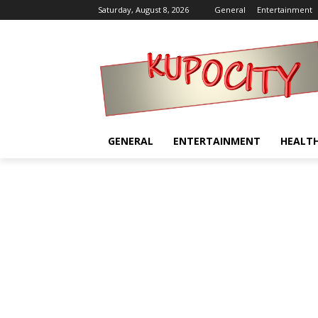
Saturday, August 8, 2026
General
Entertainment
GENERAL
ENTERTAINMENT
HEALT