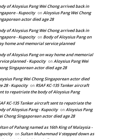
dy of Aloysius Pang Wei Chong arrived back in
ngapore - Kupocity
Aloysius Pang Wei Chong
on
ngaporean actor died age 28
dy of Aloysius Pang Wei Chong arrived back in
ngapore - Kupocity
Body of Aloysius Pang on
on
y home and memorial service planned
dy of Aloysius Pang on way home and memorial
rvice planned - Kupocity
Aloysius Pang Wei
on
ong Singaporean actor died age 28
oysius Pang Wei Chong Singaporean actor died
e 28 - Kupocity
RSAF KC-135 Tanker aircraft
on
nt to repatriate the body of Aloysius Pang
AF KC-135 Tanker aircraft sent to repatriate the
dy of Aloysius Pang - Kupocity
Aloysius Pang
on
i Chong Singaporean actor died age 28
ltan of Pahang named as 16th King of Malaysia -
pocity
Sultan Muhammad V stepped down as
on