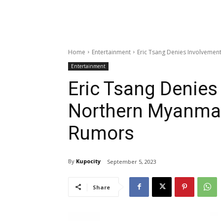
Home
Entertainment
Eric Tsang Denies Involveme
Entertainment
Eric Tsang Denies
Northern Myanma
Rumors
By
Kupocity
September 5, 2023
Share