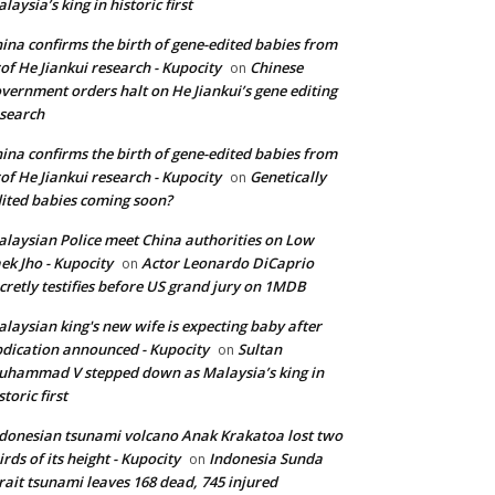
laysia’s king in historic first
ina confirms the birth of gene-edited babies from
of He Jiankui research - Kupocity
Chinese
on
vernment orders halt on He Jiankui’s gene editing
search
ina confirms the birth of gene-edited babies from
of He Jiankui research - Kupocity
Genetically
on
ited babies coming soon?
laysian Police meet China authorities on Low
ek Jho - Kupocity
Actor Leonardo DiCaprio
on
cretly testifies before US grand jury on 1MDB
laysian king's new wife is expecting baby after
dication announced - Kupocity
Sultan
on
hammad V stepped down as Malaysia’s king in
storic first
donesian tsunami volcano Anak Krakatoa lost two
irds of its height - Kupocity
Indonesia Sunda
on
rait tsunami leaves 168 dead, 745 injured