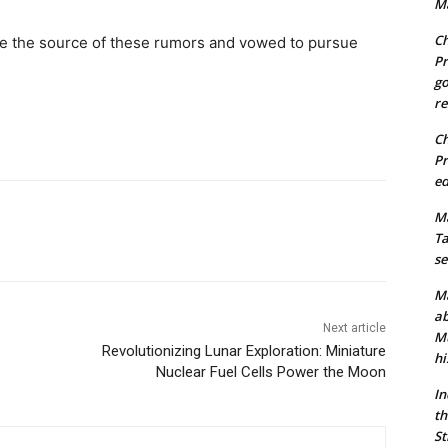
Ma
Ch
te the source of these rumors and vowed to pursue
Pr
go
re
Ch
Pr
ed
Ma
Ta
se
Ma
ab
Next article
Mu
Revolutionizing Lunar Exploration: Miniature
hi
Nuclear Fuel Cells Power the Moon
In
th
St