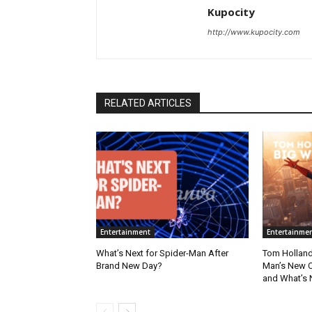
Kupocity
http://www.kupocity.com
RELATED ARTICLES
Entertainment
Entertainme
What’s Next for Spider-Man After
Tom Holland
Brand New Day?
Man’s New Ch
and What’s 