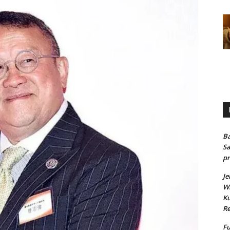
Ba
Sa
pr
Je
Wh
Ku
Re
Fu