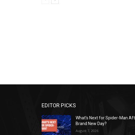
EDITOR PICKS
What’s Next for Spider-Man Af
Brand New Day?
August 7, 2026