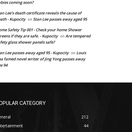
bies coming soon?
an Lee's death certificate reveals the cause of
ath - Kupocity
Stan Lee passes away aged 95
on
me Safety Tip 001 - Check your home Shower
reens if they are safe. - Kupocity
Are tempered
on
fety glass shower panels safe?
an Lee passes away aged 95 - Kupocity
Louis
on
a famed novel writer of Jing Yong passes away
e 94
OPULAR CATEGORY
eneral
212
ntertainment
44