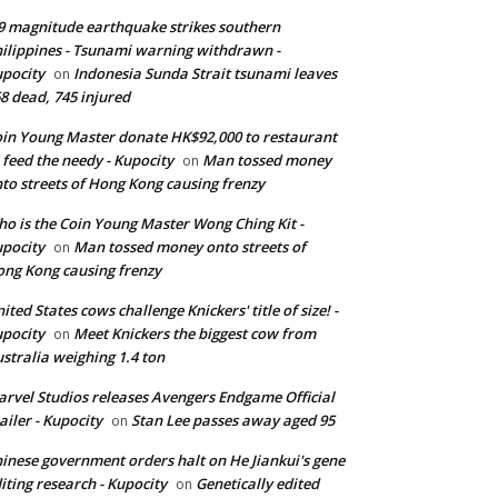
9 magnitude earthquake strikes southern
ilippines - Tsunami warning withdrawn -
pocity
Indonesia Sunda Strait tsunami leaves
on
8 dead, 745 injured
in Young Master donate HK$92,000 to restaurant
 feed the needy - Kupocity
Man tossed money
on
to streets of Hong Kong causing frenzy
o is the Coin Young Master Wong Ching Kit -
pocity
Man tossed money onto streets of
on
ng Kong causing frenzy
ited States cows challenge Knickers' title of size! -
pocity
Meet Knickers the biggest cow from
on
stralia weighing 1.4 ton
rvel Studios releases Avengers Endgame Official
ailer - Kupocity
Stan Lee passes away aged 95
on
inese government orders halt on He Jiankui's gene
iting research - Kupocity
Genetically edited
on