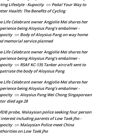
ting Lifestyle - Kupocity
Pedal Your Way to
on
tter Health: The Benefits of Cycling
e Life Celebrant owner Angjolie Mei shares her
perience being Aloysius Pang’s embalmer -
pocity
Body of Aloysius Pang on way home
on
d memorial service planned
e Life Celebrant owner Angjolie Mei shares her
perience being Aloysius Pang’s embalmer -
pocity
RSAF KC-135 Tanker aircraft sent to
on
patriate the body of Aloysius Pang
e Life Celebrant owner Angjolie Mei shares her
perience being Aloysius Pang’s embalmer -
pocity
Aloysius Pang Wei Chong Singaporean
on
tor died age 28
DB probe, Malaysian police seeking four person
 interest including parents of Low Taek Jho -
pocity
Malaysian Police meet China
on
thorities on Low Taek Jho