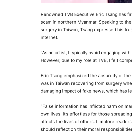
Renowned TVB Executive Eric Tsang has firm
scam in northern Myanmar. Speaking to the
surgery in Taiwan, Tsang expressed his frust
internet.
“As an artist, I typically avoid engaging wit
However, due to my role at TVB, I felt comp
Eric Tsang emphasized the absurdity of the 
was in Taiwan recovering from surgery whe
damaging impact of fake news, which has le
“False information has inflicted harm on ma
own lives. It’s effortless for those spreadi
affects the lives of others. I implore reader
should reflect on their moral responsibiliti