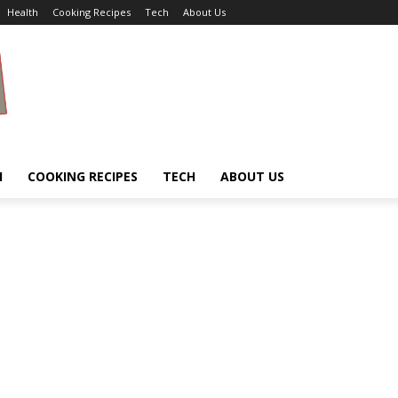
Health
Cooking Recipes
Tech
About Us
H
COOKING RECIPES
TECH
ABOUT US