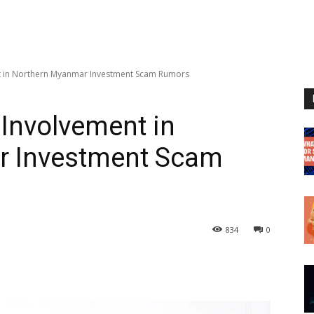
nt in Northern Myanmar Investment Scam Rumors
 Involvement in
r Investment Scam
834
0