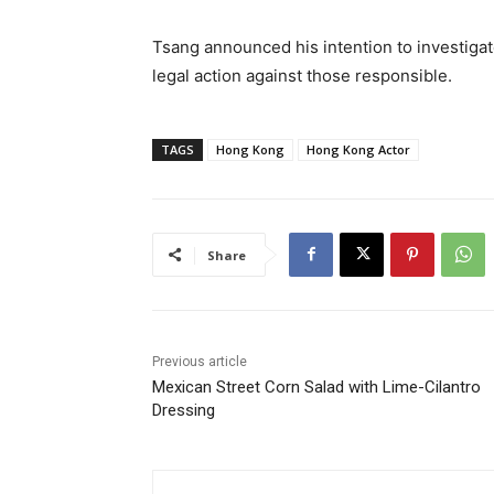
Tsang announced his intention to investiga
legal action against those responsible.
TAGS
Hong Kong
Hong Kong Actor
Share
Previous article
Mexican Street Corn Salad with Lime-Cilantro
Dressing