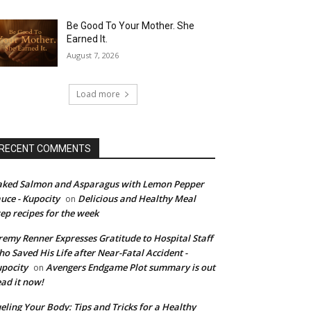
Be Good To Your Mother. She
Earned It.
August 7, 2026
Load more
RECENT COMMENTS
ked Salmon and Asparagus with Lemon Pepper
uce - Kupocity
Delicious and Healthy Meal
on
ep recipes for the week
remy Renner Expresses Gratitude to Hospital Staff
o Saved His Life after Near-Fatal Accident -
pocity
Avengers Endgame Plot summary is out
on
ad it now!
eling Your Body: Tips and Tricks for a Healthy