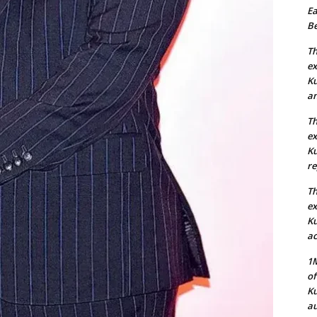
Ea
Be
Th
ex
Ku
an
Th
ex
Ku
re
Th
ex
Ku
ac
1M
of
Ku
au