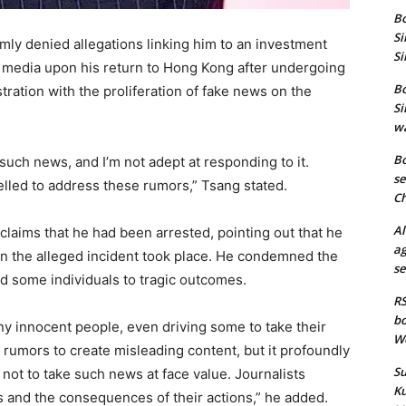
Bo
Si
ly denied allegations linking him to an investment
Si
 media upon his return to Hong Kong after undergoing
Bo
ration with the proliferation of fake news on the
Si
wa
Bo
h such news, and I’m not adept at responding to it.
se
elled to address these rumors,” Tsang stated.
Ch
Al
claims that he had been arrested, pointing out that he
ag
n the alleged incident took place. He condemned the
se
d some individuals to tragic outcomes.
RS
bo
ny innocent people, even driving some to take their
We
ng rumors to create misleading content, but it profoundly
Su
s not to take such news at face value. Journalists
Ku
es and the consequences of their actions,” he added.