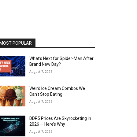
MOST POPULAR
What’s Next for Spider-Man After
Brand New Day?
August 7, 2026
Weird Ice Cream Combos We
Can’t Stop Eating
August 7, 2026
DDR5 Prices Are Skyrocketing in
2026 — Here’s Why
August 7, 2026