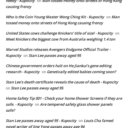
needy - Kupocity
Man tossed money onto streets of Hong Kong
on
causing frenzy
Who is the Coin Young Master Wong Ching Kit - Kupocity
Man
on
tossed money onto streets of Hong Kong causing frenzy
United States cows challenge Knickers' title of size! - Kupocity
on
Meet Knickers the biggest cow from Australia weighing 1.4 ton
Marvel Studios releases Avengers Endgame Official Trailer -
Kupocity
Stan Lee passes away aged 95
on
Chinese government orders halt on He Jiankui's gene editing
research - Kupocity
Genetically edited babies coming soon?
on
Stan Lee's death certificate reveals the cause of death - Kupocity
Stan Lee passes away aged 95
on
Home Safety Tip 001 - Check your home Shower Screens if they are
safe. - Kupocity
Are tempered safety glass shower panels
on
safe?
Stan Lee passes away aged 95 - Kupocity
Louis Cha famed
on
novel writer of Jing Yong passes away age 94