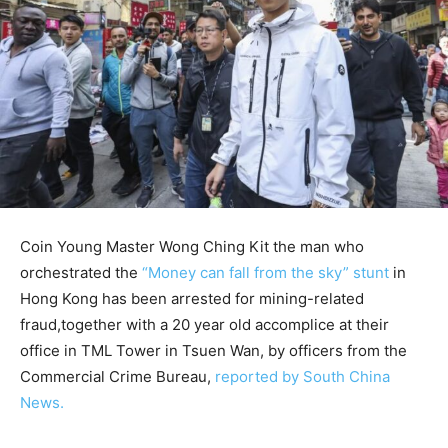
Coin Young Master Wong Ching Kit the man who
orchestrated the
“Money can fall from the sky” stunt
in
Hong Kong has been arrested for mining-related
fraud,together with a 20 year old accomplice at their
office in TML Tower in Tsuen Wan, by officers from the
Commercial Crime Bureau,
reported by South China
News.