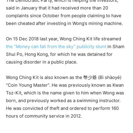
The Democratic Party, which is helping the investors,
said in January that it had received more than 20
complaints since October from people claiming to have
been cheated after investing in Wong’s mining machine.
On 15 Dec 2018 last year, Wong Ching Kit life streamed
the “Money can fall from the sky” publicity stunt
in Sham
Shui Po, Hong Kong, for which he was detained for
causing disorder in a public place.
Wong Ching Kit is also known as the 幣少爺 (Bì shàoyé)
“Coin Young Master”. He was previously known as Kwan
Tsz-Kit, which is the name given to him when Wong was
born, and previously worked as a swimming instructor.
He was convicted of theft and ordered to perform 160
hours of community service in 2012.