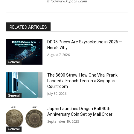
http://www.kupocity.com
RELATED ARTICLES
DDR5 Prices Are Skyrocketing in 2026 —
Here’s Why
August 7, 2026
General
The $600 Straw: How One Viral Prank
Landed a French Teen in a Singapore
Courtroom
July 30, 2026
General
Japan Launches Dragon Ball 40th
Anniversary Coin Set by Mail Order
September 10, 2025
General