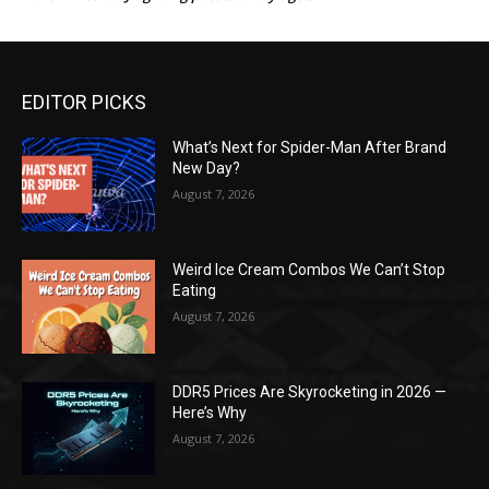
EDITOR PICKS
What’s Next for Spider-Man After Brand
New Day?
August 7, 2026
Weird Ice Cream Combos We Can’t Stop
Eating
August 7, 2026
DDR5 Prices Are Skyrocketing in 2026 —
Here’s Why
August 7, 2026