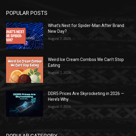
POPULAR POSTS
What’s Next for Spider-Man After Brand
New Day?
August 7, 2026
Weird Ice Cream Combos We Can’t Stop
Eating
August 7, 2026
DDR5 Prices Are Skyrocketing in 2026 —
Here’s Why
August 7, 2026
POPULAR CATEGORY