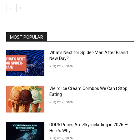
MOST POPULAR
What’s Next for Spider-Man After Brand
New Day?
August 7, 2026
Weird Ice Cream Combos We Can’t Stop
Eating
August 7, 2026
DDR5 Prices Are Skyrocketing in 2026 —
Here’s Why
August 7, 2026