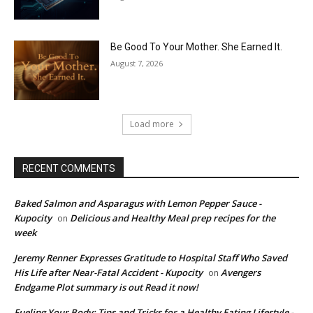
Be Good To Your Mother. She Earned It.
August 7, 2026
Load more
RECENT COMMENTS
Baked Salmon and Asparagus with Lemon Pepper Sauce -
Kupocity
Delicious and Healthy Meal prep recipes for the
on
week
Jeremy Renner Expresses Gratitude to Hospital Staff Who Saved
His Life after Near-Fatal Accident - Kupocity
Avengers
on
Endgame Plot summary is out Read it now!
Fueling Your Body: Tips and Tricks for a Healthy Eating Lifestyle -