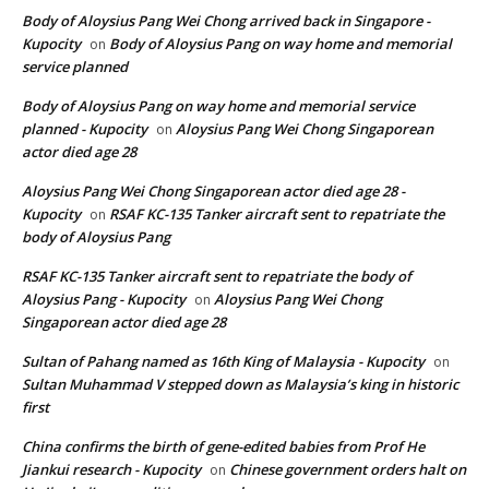
Body of Aloysius Pang Wei Chong arrived back in Singapore -
Kupocity
Body of Aloysius Pang on way home and memorial
on
service planned
Body of Aloysius Pang on way home and memorial service
planned - Kupocity
Aloysius Pang Wei Chong Singaporean
on
actor died age 28
Aloysius Pang Wei Chong Singaporean actor died age 28 -
Kupocity
RSAF KC-135 Tanker aircraft sent to repatriate the
on
body of Aloysius Pang
RSAF KC-135 Tanker aircraft sent to repatriate the body of
Aloysius Pang - Kupocity
Aloysius Pang Wei Chong
on
Singaporean actor died age 28
Sultan of Pahang named as 16th King of Malaysia - Kupocity
on
Sultan Muhammad V stepped down as Malaysia’s king in historic
first
China confirms the birth of gene-edited babies from Prof He
Jiankui research - Kupocity
Chinese government orders halt on
on