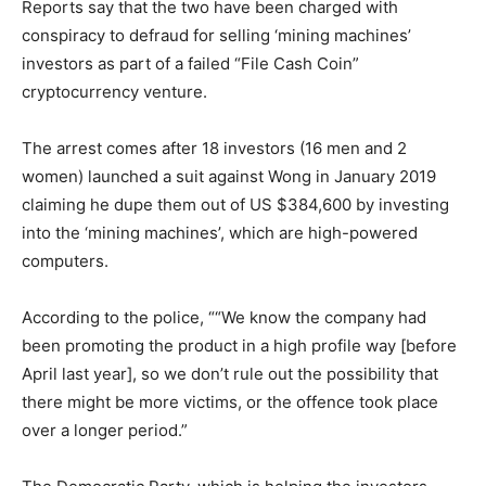
Reports say that the two have been charged with
conspiracy to defraud for selling ‘mining machines’
investors as part of a failed “File Cash Coin”
cryptocurrency venture.
The arrest comes after 18 investors (16 men and 2
women) launched a suit against Wong in January 2019
claiming he dupe them out of US $384,600 by investing
into the ‘mining machines’, which are high-powered
computers.
According to the police, ““We know the company had
been promoting the product in a high profile way [before
April last year], so we don’t rule out the possibility that
there might be more victims, or the offence took place
over a longer period.”