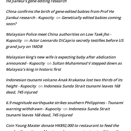
He Jiankui’s gene editing research
China confirms the birth of gene-edited babies from Prof He
Jiankui research - Kupocity
Genetically edited babies coming
on
soon?
Malaysian Police meet China authorities on Low Taek Jho -
Kupocity
Actor Leonardo DiCaprio secretly testifies before US
on
grand jury on 1MDB
Malaysian king's new wife is expecting baby after abdication
announced - Kupocity
Sultan Muhammad V stepped down as
on
Malaysia’s king in historic first
Indonesian tsunami volcano Anak Krakatoa lost two thirds of its
height - Kupocity
Indonesia Sunda Strait tsunami leaves 168
on
dead, 745 injured
6.9 magnitude earthquake strikes southern Philippines - Tsunami
warning withdrawn - Kupocity
Indonesia Sunda Strait
on
tsunami leaves 168 dead, 745 injured
Coin Young Master donate HK$92,000 to restaurant to feed the