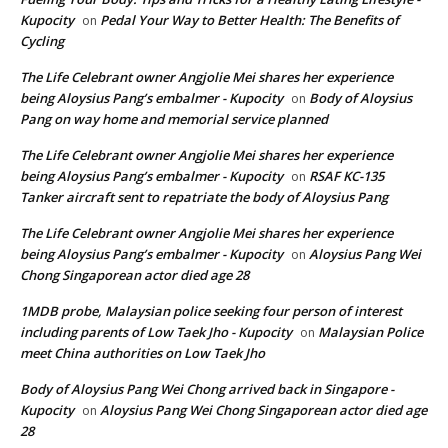
Kupocity
Pedal Your Way to Better Health: The Benefits of
on
Cycling
The Life Celebrant owner Angjolie Mei shares her experience
being Aloysius Pang’s embalmer - Kupocity
Body of Aloysius
on
Pang on way home and memorial service planned
The Life Celebrant owner Angjolie Mei shares her experience
being Aloysius Pang’s embalmer - Kupocity
RSAF KC-135
on
Tanker aircraft sent to repatriate the body of Aloysius Pang
The Life Celebrant owner Angjolie Mei shares her experience
being Aloysius Pang’s embalmer - Kupocity
Aloysius Pang Wei
on
Chong Singaporean actor died age 28
1MDB probe, Malaysian police seeking four person of interest
including parents of Low Taek Jho - Kupocity
Malaysian Police
on
meet China authorities on Low Taek Jho
Body of Aloysius Pang Wei Chong arrived back in Singapore -
Kupocity
Aloysius Pang Wei Chong Singaporean actor died age
on
28