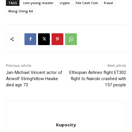
TAGS
coin young master
crypto
File Cash Coin
fraud
Wong Ching Kit
Previous article
Next article
Jan-Michael Vincent actor of
Ethiopian Airlines flight ET302
Airwolf Stringfellow Hawke
flight to Nairobi crashed with
died age 73
157 people
Kupocity