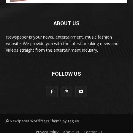
ABOUT US
Newspaper is your news, entertainment, music fashion
website. We provide you with the latest breaking news and
videos straight from the entertainment industry.
FOLLOW US
© Newspaper WordPress Theme by TagDiv
Privacy Policy
About Us
Contact Us