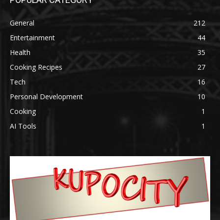
General
212
Entertainment
44
Health
35
Cooking Recipes
27
Tech
16
Personal Development
10
Cooking
1
AI Tools
1