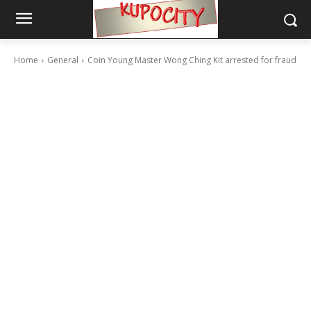
Home
General
Coin Young Master Wong Ching Kit arrested for fraud