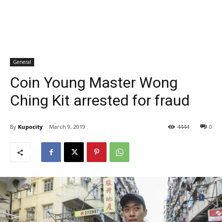
General
Coin Young Master Wong
Ching Kit arrested for fraud
By
Kupocity
March 9, 2019
4444
0