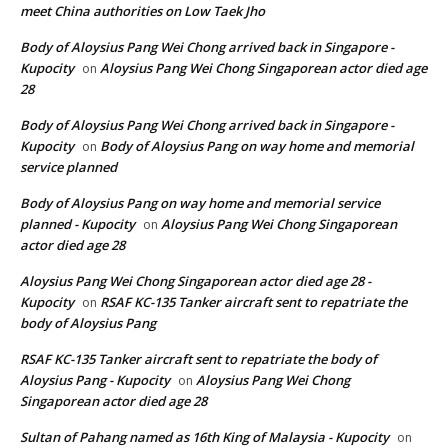
meet China authorities on Low Taek Jho
Body of Aloysius Pang Wei Chong arrived back in Singapore -
Kupocity
Aloysius Pang Wei Chong Singaporean actor died age
on
28
Body of Aloysius Pang Wei Chong arrived back in Singapore -
Kupocity
Body of Aloysius Pang on way home and memorial
on
service planned
Body of Aloysius Pang on way home and memorial service
planned - Kupocity
Aloysius Pang Wei Chong Singaporean
on
actor died age 28
Aloysius Pang Wei Chong Singaporean actor died age 28 -
Kupocity
RSAF KC-135 Tanker aircraft sent to repatriate the
on
body of Aloysius Pang
RSAF KC-135 Tanker aircraft sent to repatriate the body of
Aloysius Pang - Kupocity
Aloysius Pang Wei Chong
on
Singaporean actor died age 28
Sultan of Pahang named as 16th King of Malaysia - Kupocity
on