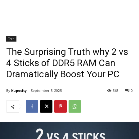
Tech
The Surprising Truth why 2 vs
4 Sticks of DDR5 RAM Can
Dramatically Boost Your PC
By
Kupocity
September 5, 2025
363
0