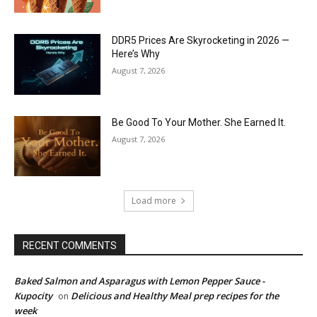
DDR5 Prices Are Skyrocketing in 2026 —
Here’s Why
August 7, 2026
Be Good To Your Mother. She Earned It.
August 7, 2026
Load more
RECENT COMMENTS
Baked Salmon and Asparagus with Lemon Pepper Sauce -
Kupocity
Delicious and Healthy Meal prep recipes for the
on
week