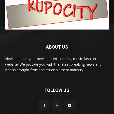
ABOUT US
Newspaper is your news, entertainment, music fashion
website. We provide you with the latest breaking news and
videos straight from the entertainment industry.
FOLLOW US