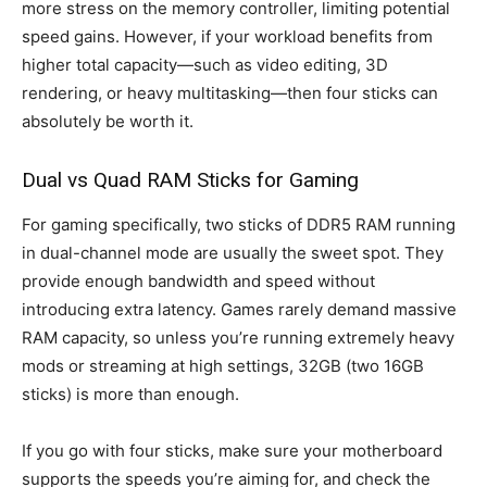
more stress on the memory controller, limiting potential
speed gains. However, if your workload benefits from
higher total capacity—such as video editing, 3D
rendering, or heavy multitasking—then four sticks can
absolutely be worth it.
Dual vs Quad RAM Sticks for Gaming
For gaming specifically, two sticks of DDR5 RAM running
in dual-channel mode are usually the sweet spot. They
provide enough bandwidth and speed without
introducing extra latency. Games rarely demand massive
RAM capacity, so unless you’re running extremely heavy
mods or streaming at high settings, 32GB (two 16GB
sticks) is more than enough.
If you go with four sticks, make sure your motherboard
supports the speeds you’re aiming for, and check the