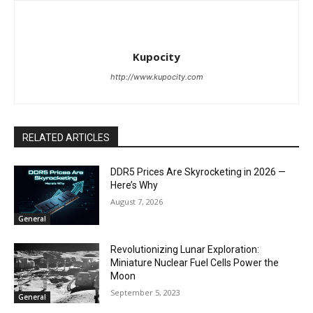
Kupocity
http://www.kupocity.com
RELATED ARTICLES
DDR5 Prices Are Skyrocketing in 2026 —
Here’s Why
August 7, 2026
General
Revolutionizing Lunar Exploration:
Miniature Nuclear Fuel Cells Power the
Moon
September 5, 2023
General