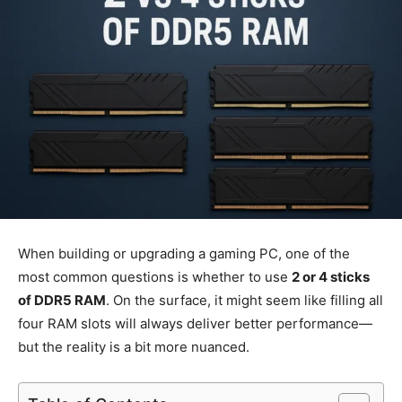
When building or upgrading a gaming PC, one of the
most common questions is whether to use
2 or 4 sticks
of DDR5 RAM
. On the surface, it might seem like filling all
four RAM slots will always deliver better performance—
but the reality is a bit more nuanced.