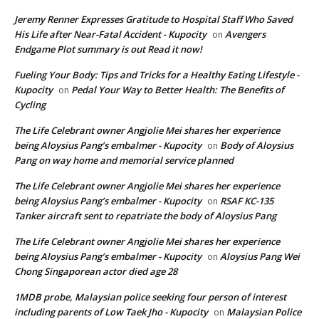
Jeremy Renner Expresses Gratitude to Hospital Staff Who Saved
His Life after Near-Fatal Accident - Kupocity
Avengers
on
Endgame Plot summary is out Read it now!
Fueling Your Body: Tips and Tricks for a Healthy Eating Lifestyle -
Kupocity
Pedal Your Way to Better Health: The Benefits of
on
Cycling
The Life Celebrant owner Angjolie Mei shares her experience
being Aloysius Pang’s embalmer - Kupocity
Body of Aloysius
on
Pang on way home and memorial service planned
The Life Celebrant owner Angjolie Mei shares her experience
being Aloysius Pang’s embalmer - Kupocity
RSAF KC-135
on
Tanker aircraft sent to repatriate the body of Aloysius Pang
The Life Celebrant owner Angjolie Mei shares her experience
being Aloysius Pang’s embalmer - Kupocity
Aloysius Pang Wei
on
Chong Singaporean actor died age 28
1MDB probe, Malaysian police seeking four person of interest
including parents of Low Taek Jho - Kupocity
Malaysian Police
on