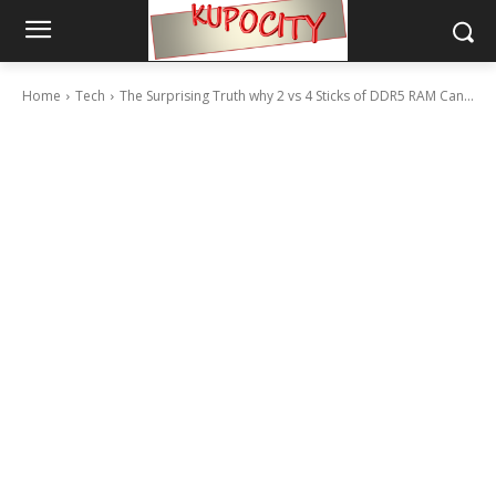
Home
Tech
The Surprising Truth why 2 vs 4 Sticks of DDR5 RAM Can...