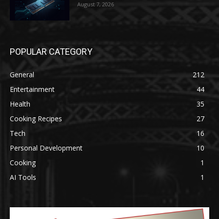
August 7, 2026
POPULAR CATEGORY
General
212
Entertainment
44
Health
35
Cooking Recipes
27
Tech
16
Personal Development
10
Cooking
1
AI Tools
1