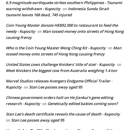
6.9 magnitude earthquake strikes southern Philippines - Tsunami
warning withdrawn - Kupocity
Indonesia Sunda Strait
on
tsunami leaves 168 dead, 745 injured
Coin Young Master donate HK$92,000 to restaurant to feed the
needy - Kupocity
Man tossed money onto streets of Hong Kong
on
causing frenzy
Who is the Coin Young Master Wong Ching Kit - Kupocity
Man
on
tossed money onto streets of Hong Kong causing frenzy
United States cows challenge Knickers' title of size! - Kupocity
on
Meet Knickers the biggest cow from Australia weighing 1.4 ton
Marvel Studios releases Avengers Endgame Official Trailer -
Kupocity
Stan Lee passes away aged 95
on
Chinese government orders halt on He Jiankui's gene editing
research - Kupocity
Genetically edited babies coming soon?
on
Stan Lee's death certificate reveals the cause of death - Kupocity
Stan Lee passes away aged 95
on