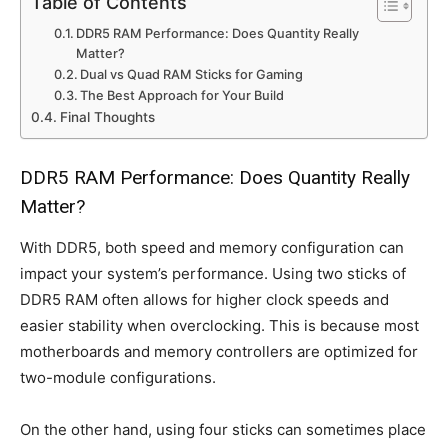
Table of Contents
DDR5 RAM Performance: Does Quantity Really
Matter?
Dual vs Quad RAM Sticks for Gaming
The Best Approach for Your Build
Final Thoughts
DDR5 RAM Performance: Does Quantity Really
Matter?
With DDR5, both speed and memory configuration can
impact your system’s performance. Using two sticks of
DDR5 RAM often allows for higher clock speeds and
easier stability when overclocking. This is because most
motherboards and memory controllers are optimized for
two-module configurations.
On the other hand, using four sticks can sometimes place