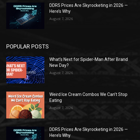
DDR5 Prices Are Skyrocketing in 2026 —
Here’s Why
August 7, 2026
POPULAR POSTS
What’s Next for Spider-Man After Brand
New Day?
August 7, 2026
Weird Ice Cream Combos We Can’t Stop
Eating
August 7, 2026
DDR5 Prices Are Skyrocketing in 2026 —
Here’s Why