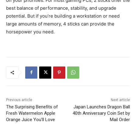
on your priorities. For most gaming PCs, 2 sticks offer the
best balance of performance, stability, and upgrade
potential. But if you’re building a workstation or need
large amounts of memory, 4 sticks can provide the
horsepower you need.
Previous article
Next article
The Surprising Benefits of
Japan Launches Dragon Ball
Fresh Watermelon Apple
40th Anniversary Coin Set by
Orange Juice You’ll Love
Mail Order