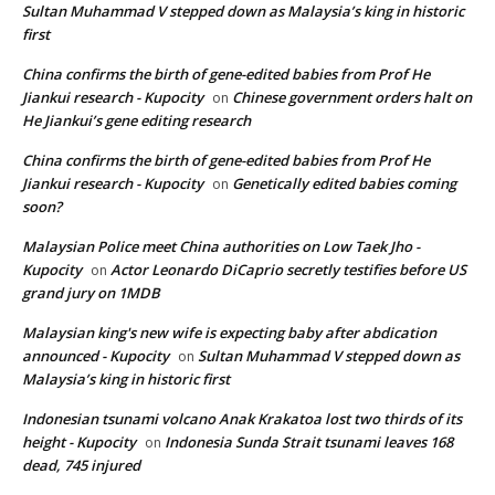
Sultan Muhammad V stepped down as Malaysia’s king in historic
first
China confirms the birth of gene-edited babies from Prof He
Jiankui research - Kupocity
Chinese government orders halt on
on
He Jiankui’s gene editing research
China confirms the birth of gene-edited babies from Prof He
Jiankui research - Kupocity
Genetically edited babies coming
on
soon?
Malaysian Police meet China authorities on Low Taek Jho -
Kupocity
Actor Leonardo DiCaprio secretly testifies before US
on
grand jury on 1MDB
Malaysian king's new wife is expecting baby after abdication
announced - Kupocity
Sultan Muhammad V stepped down as
on
Malaysia’s king in historic first
Indonesian tsunami volcano Anak Krakatoa lost two thirds of its
height - Kupocity
Indonesia Sunda Strait tsunami leaves 168
on
dead, 745 injured