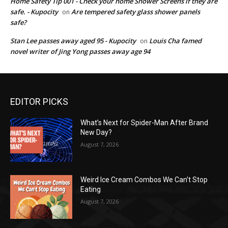
Home Safety Tip 001 - Check your home Shower Screens if they are
safe. - Kupocity
Are tempered safety glass shower panels
on
safe?
Stan Lee passes away aged 95 - Kupocity
Louis Cha famed
on
novel writer of Jing Yong passes away age 94
EDITOR PICKS
What’s Next for Spider-Man After Brand
New Day?
August 7, 2026
Weird Ice Cream Combos We Can’t Stop
Eating
August 7, 2026