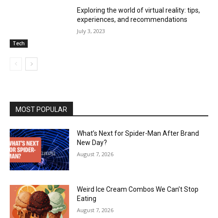
Exploring the world of virtual reality: tips,
experiences, and recommendations
July 3, 2023
Tech
MOST POPULAR
What’s Next for Spider-Man After Brand
New Day?
August 7, 2026
Weird Ice Cream Combos We Can’t Stop
Eating
August 7, 2026