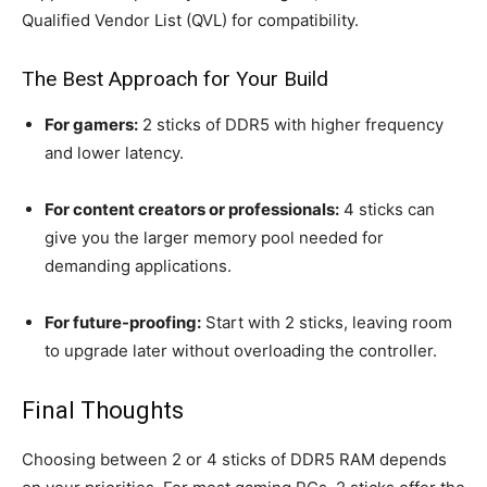
Qualified Vendor List (QVL) for compatibility.
The Best Approach for Your Build
For gamers:
2 sticks of DDR5 with higher frequency
and lower latency.
For content creators or professionals:
4 sticks can
give you the larger memory pool needed for
demanding applications.
For future-proofing:
Start with 2 sticks, leaving room
to upgrade later without overloading the controller.
Final Thoughts
Choosing between 2 or 4 sticks of DDR5 RAM depends