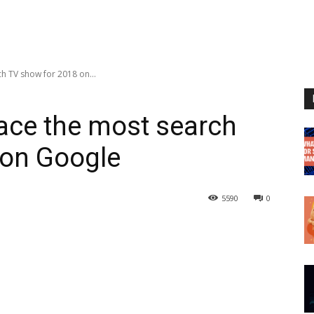
ch TV show for 2018 on...
lace the most search
 on Google
5590
0