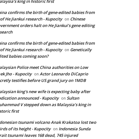
laysia’s king in historic first
ina confirms the birth of gene-edited babies from
of He Jiankui research - Kupocity
Chinese
on
vernment orders halt on He Jiankui’s gene editing
search
ina confirms the birth of gene-edited babies from
of He Jiankui research - Kupocity
Genetically
on
ited babies coming soon?
laysian Police meet China authorities on Low
ek Jho - Kupocity
Actor Leonardo DiCaprio
on
cretly testifies before US grand jury on 1MDB
laysian king's new wife is expecting baby after
dication announced - Kupocity
Sultan
on
hammad V stepped down as Malaysia’s king in
storic first
donesian tsunami volcano Anak Krakatoa lost two
irds of its height - Kupocity
Indonesia Sunda
on
rait tsunami leaves 168 dead, 745 injured