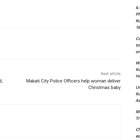
6.
Ph
Ku
16
Co
to
on
Wh
Ku
Next article
Ho
d,
Makati City Police Officers help woman deliver
Un
Christmas baby
Ku
Au
Ma
Tr
Ch
ed