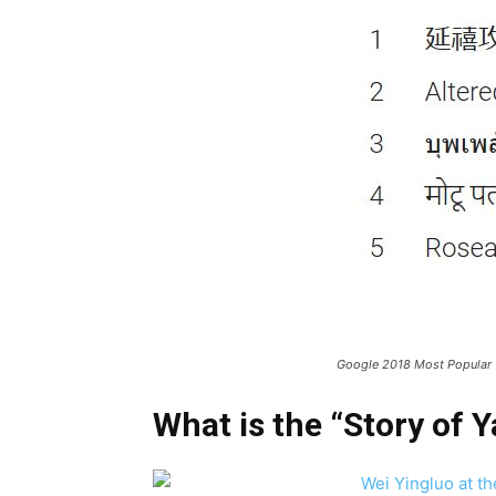
Google 2018 Most Popular
What is the “Story of Y