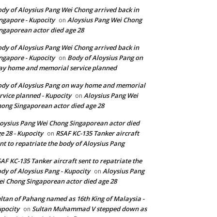
dy of Aloysius Pang Wei Chong arrived back in
ngapore - Kupocity
Aloysius Pang Wei Chong
on
ngaporean actor died age 28
dy of Aloysius Pang Wei Chong arrived back in
ngapore - Kupocity
Body of Aloysius Pang on
on
y home and memorial service planned
dy of Aloysius Pang on way home and memorial
rvice planned - Kupocity
Aloysius Pang Wei
on
ong Singaporean actor died age 28
oysius Pang Wei Chong Singaporean actor died
e 28 - Kupocity
RSAF KC-135 Tanker aircraft
on
nt to repatriate the body of Aloysius Pang
AF KC-135 Tanker aircraft sent to repatriate the
dy of Aloysius Pang - Kupocity
Aloysius Pang
on
i Chong Singaporean actor died age 28
ltan of Pahang named as 16th King of Malaysia -
pocity
Sultan Muhammad V stepped down as
on