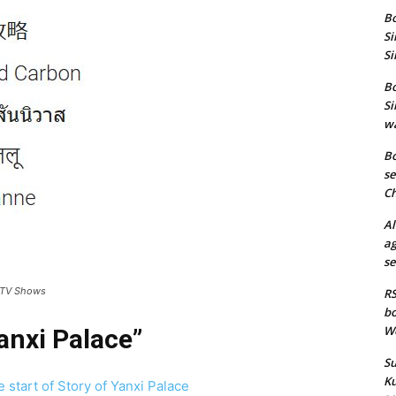
Bo
Si
Si
Bo
Si
wa
Bo
se
Ch
Al
ag
se
 TV Shows
RS
bo
We
anxi Palace”
Su
Ku