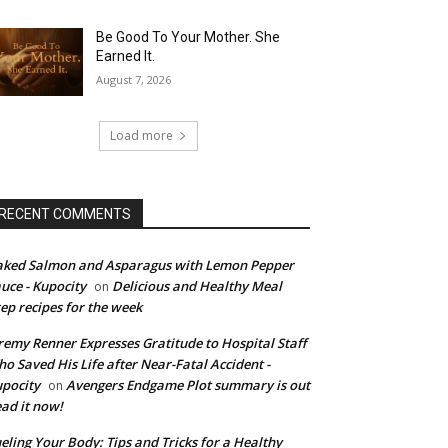
Be Good To Your Mother. She
Earned It.
August 7, 2026
Load more
RECENT COMMENTS
ked Salmon and Asparagus with Lemon Pepper
uce - Kupocity
Delicious and Healthy Meal
on
ep recipes for the week
remy Renner Expresses Gratitude to Hospital Staff
o Saved His Life after Near-Fatal Accident -
pocity
Avengers Endgame Plot summary is out
on
ad it now!
eling Your Body: Tips and Tricks for a Healthy