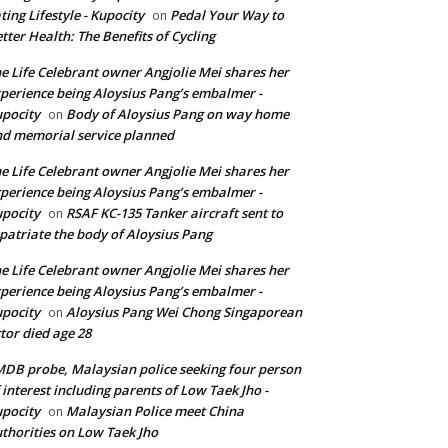
ting Lifestyle - Kupocity
Pedal Your Way to
on
tter Health: The Benefits of Cycling
e Life Celebrant owner Angjolie Mei shares her
perience being Aloysius Pang’s embalmer -
pocity
Body of Aloysius Pang on way home
on
d memorial service planned
e Life Celebrant owner Angjolie Mei shares her
perience being Aloysius Pang’s embalmer -
pocity
RSAF KC-135 Tanker aircraft sent to
on
patriate the body of Aloysius Pang
e Life Celebrant owner Angjolie Mei shares her
perience being Aloysius Pang’s embalmer -
pocity
Aloysius Pang Wei Chong Singaporean
on
tor died age 28
DB probe, Malaysian police seeking four person
 interest including parents of Low Taek Jho -
pocity
Malaysian Police meet China
on
thorities on Low Taek Jho