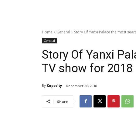
Home
General
Story Of Yanxi Palace the most sear
General
Story Of Yanxi Pa
TV show for 2018
By
Kupocity
December 26, 2018
Share