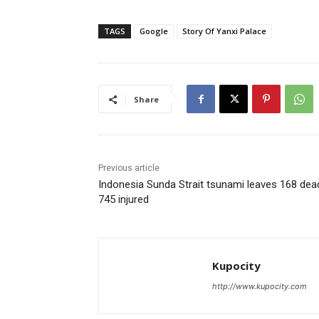
TAGS
Google
Story Of Yanxi Palace
Share
Previous article
Indonesia Sunda Strait tsunami leaves 168 dea
745 injured
Kupocity
http://www.kupocity.com