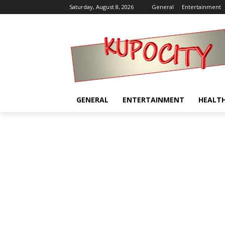
Saturday, August 8, 2026
General
Entertainment
GENERAL
ENTERTAINMENT
HEALT