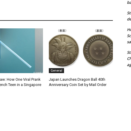
ba
St
de
Ho
Sc
sa
St
Ch
ag
General
raw: How One Viral Prank
Japan Launches Dragon Ball 40th
ench Teen in a Singapore
Anniversary Coin Set by Mail Order