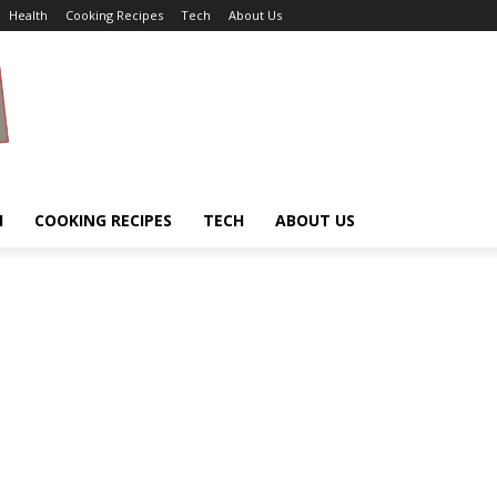
Health
Cooking Recipes
Tech
About Us
H
COOKING RECIPES
TECH
ABOUT US