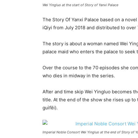
Wei Yingluo at the start of Story of Yanxi Palace
The Story Of Yanxi Palace based on a nove
iQiyi from July 2018 and distributed to over
The story is about a woman named Wei Yingl
palace maid who enters the palace to seek th
Over the course to the 70 episodes she co
who dies in midway in the series.
After and time skip Wei Yingluo becomes th
title. At the end of the show she rises up 
guìfēi).
Imperial Noble Consort Wei Yingluo at the end of Story of Y