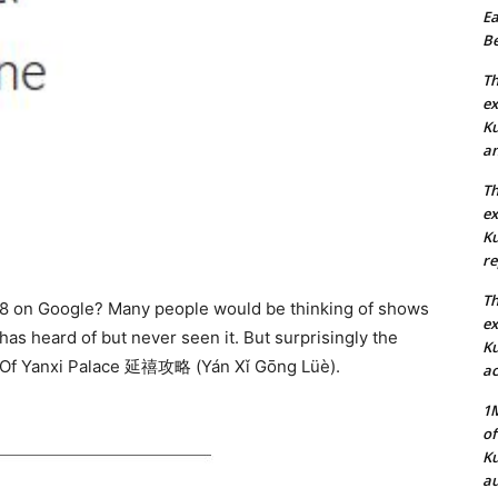
Ea
Be
Th
ex
Ku
an
Th
ex
Ku
re
Th
18 on Google? Many people would be thinking of shows
ex
s heard of but never seen it. But surprisingly the
Ku
 Of Yanxi Palace
延禧攻略 (Yán Xǐ Gōng Lüè).
ac
1M
of
Ku
au