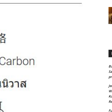
Ba
Sa
pr
Je
Wh
Ku
Re
Fu