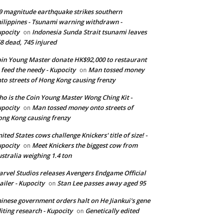
9 magnitude earthquake strikes southern
ilippines - Tsunami warning withdrawn -
pocity
Indonesia Sunda Strait tsunami leaves
on
8 dead, 745 injured
in Young Master donate HK$92,000 to restaurant
 feed the needy - Kupocity
Man tossed money
on
to streets of Hong Kong causing frenzy
o is the Coin Young Master Wong Ching Kit -
pocity
Man tossed money onto streets of
on
ng Kong causing frenzy
ited States cows challenge Knickers' title of size! -
pocity
Meet Knickers the biggest cow from
on
stralia weighing 1.4 ton
rvel Studios releases Avengers Endgame Official
ailer - Kupocity
Stan Lee passes away aged 95
on
inese government orders halt on He Jiankui's gene
iting research - Kupocity
Genetically edited
on