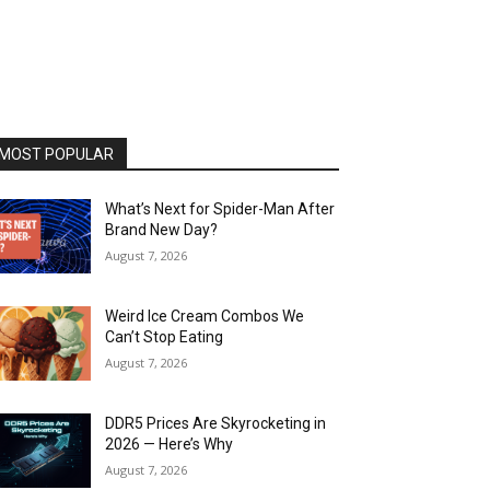
MOST POPULAR
What’s Next for Spider-Man After
Brand New Day?
August 7, 2026
Weird Ice Cream Combos We
Can’t Stop Eating
August 7, 2026
DDR5 Prices Are Skyrocketing in
2026 — Here’s Why
August 7, 2026