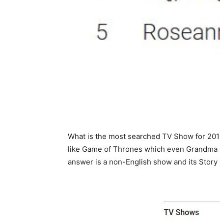
What is the most searched TV Show for 20
like Game of Thrones which even Grandma ha
answer is a non-English show and its Story