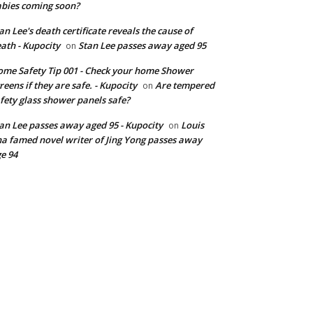
bies coming soon?
an Lee's death certificate reveals the cause of
ath - Kupocity
Stan Lee passes away aged 95
on
me Safety Tip 001 - Check your home Shower
reens if they are safe. - Kupocity
Are tempered
on
fety glass shower panels safe?
an Lee passes away aged 95 - Kupocity
Louis
on
a famed novel writer of Jing Yong passes away
e 94