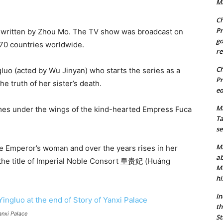
Ma
Ch
Pr
l written by Zhou Mo. The TV show was broadcast on
go
 70 countries worldwide.
re
Ch
uo (acted by Wu Jinyan) who starts the series as a
Pr
e truth of her sister’s death.
ed
Ma
mes under the wings of the kind-hearted Empress Fuca
Ta
se
Ma
e Emperor’s woman and over the years rises in her
ab
to the title of Imperial Noble Consort 皇贵妃 (Huáng
Mu
hi
In
th
anxi Palace
St