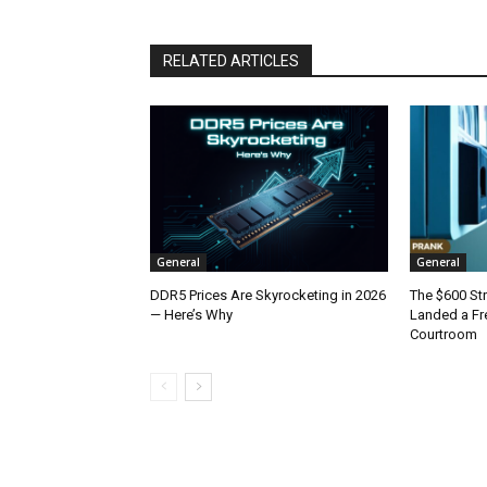
RELATED ARTICLES
General
General
DDR5 Prices Are Skyrocketing in 2026
The $600 St
— Here’s Why
Landed a Fr
Courtroom