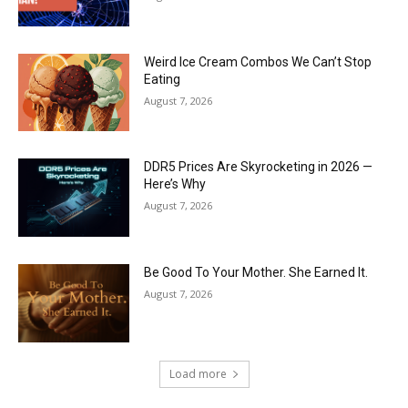
Weird Ice Cream Combos We Can’t Stop
Eating
August 7, 2026
DDR5 Prices Are Skyrocketing in 2026 —
Here’s Why
August 7, 2026
Be Good To Your Mother. She Earned It.
August 7, 2026
Load more