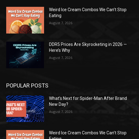
Weird Ice Cream Combos We Can’t Stop
Eating
August 7, 2026
DDR5 Prices Are Skyrocketing in 2026 —
Here’s Why
August 7, 2026
POPULAR POSTS
What’s Next for Spider-Man After Brand
New Day?
August 7, 2026
Weird Ice Cream Combos We Can’t Stop
Eating