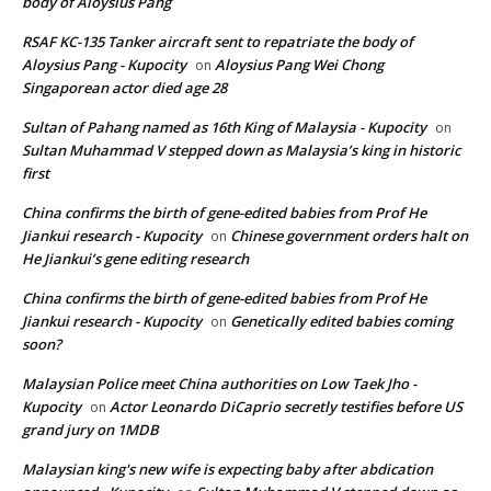
body of Aloysius Pang
RSAF KC-135 Tanker aircraft sent to repatriate the body of
Aloysius Pang - Kupocity
Aloysius Pang Wei Chong
on
Singaporean actor died age 28
Sultan of Pahang named as 16th King of Malaysia - Kupocity
on
Sultan Muhammad V stepped down as Malaysia’s king in historic
first
China confirms the birth of gene-edited babies from Prof He
Jiankui research - Kupocity
Chinese government orders halt on
on
He Jiankui’s gene editing research
China confirms the birth of gene-edited babies from Prof He
Jiankui research - Kupocity
Genetically edited babies coming
on
soon?
Malaysian Police meet China authorities on Low Taek Jho -
Kupocity
Actor Leonardo DiCaprio secretly testifies before US
on
grand jury on 1MDB
Malaysian king's new wife is expecting baby after abdication