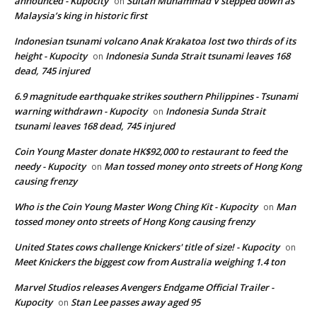
announced - Kupocity
Sultan Muhammad V stepped down as
on
Malaysia’s king in historic first
Indonesian tsunami volcano Anak Krakatoa lost two thirds of its
height - Kupocity
Indonesia Sunda Strait tsunami leaves 168
on
dead, 745 injured
6.9 magnitude earthquake strikes southern Philippines - Tsunami
warning withdrawn - Kupocity
Indonesia Sunda Strait
on
tsunami leaves 168 dead, 745 injured
Coin Young Master donate HK$92,000 to restaurant to feed the
needy - Kupocity
Man tossed money onto streets of Hong Kong
on
causing frenzy
Who is the Coin Young Master Wong Ching Kit - Kupocity
Man
on
tossed money onto streets of Hong Kong causing frenzy
United States cows challenge Knickers' title of size! - Kupocity
on
Meet Knickers the biggest cow from Australia weighing 1.4 ton
Marvel Studios releases Avengers Endgame Official Trailer -
Kupocity
Stan Lee passes away aged 95
on