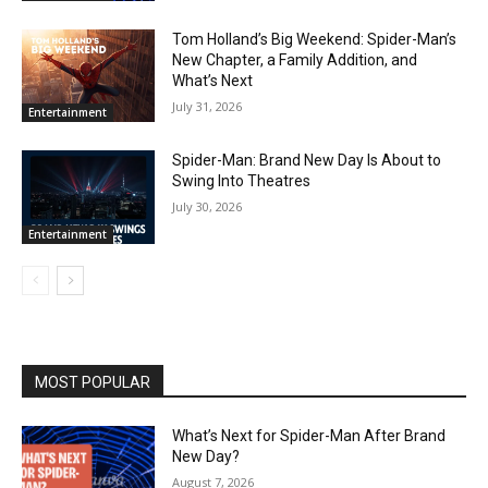
Tom Holland’s Big Weekend: Spider-Man’s
New Chapter, a Family Addition, and
What’s Next
July 31, 2026
Entertainment
Spider-Man: Brand New Day Is About to
Swing Into Theatres
July 30, 2026
Entertainment
MOST POPULAR
What’s Next for Spider-Man After Brand
New Day?
August 7, 2026