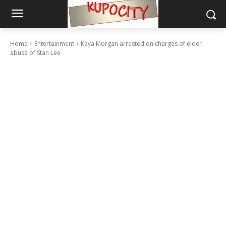
Home
Entertainment
Keya Morgan arrested on charges of elder
abuse of Stan Lee