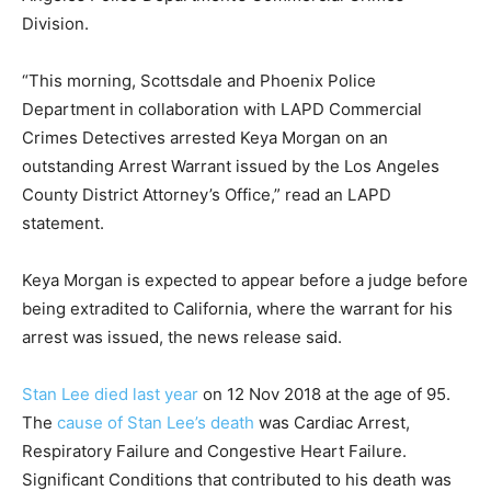
Division.
“This morning, Scottsdale and Phoenix Police
Department in collaboration with LAPD Commercial
Crimes Detectives arrested Keya Morgan on an
outstanding Arrest Warrant issued by the Los Angeles
County District Attorney’s Office,” read an LAPD
statement.
Keya Morgan is expected to appear before a judge before
being extradited to California, where the warrant for his
arrest was issued, the news release said.
Stan Lee died last year
on 12 Nov 2018 at the age of 95.
The
cause of Stan Lee’s death
was Cardiac Arrest,
Respiratory Failure and Congestive Heart Failure.
Significant Conditions that contributed to his death was