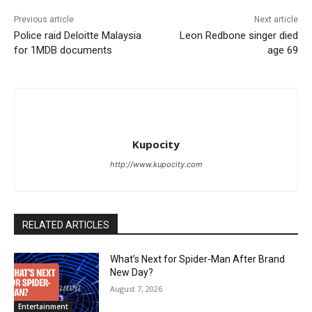
Previous article
Next article
Police raid Deloitte Malaysia
Leon Redbone singer died
for 1MDB documents
age 69
Kupocity
http://www.kupocity.com
RELATED ARTICLES
What’s Next for Spider-Man After Brand
New Day?
August 7, 2026
Entertainment