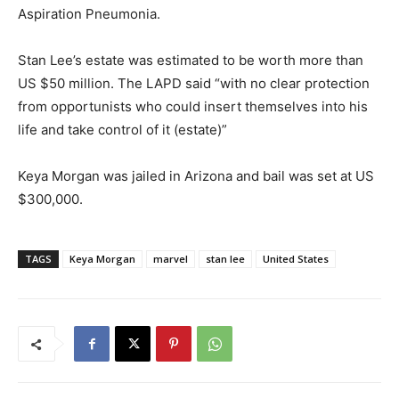
Aspiration Pneumonia.
Stan Lee’s estate was estimated to be worth more than
US $50 million. The LAPD said “with no clear protection
from opportunists who could insert themselves into his
life and take control of it (estate)”
Keya Morgan was jailed in Arizona and bail was set at US
$300,000.
TAGS
Keya Morgan
marvel
stan lee
United States