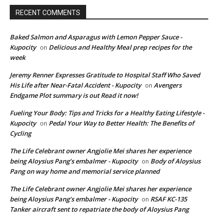
RECENT COMMENTS
Baked Salmon and Asparagus with Lemon Pepper Sauce -
Kupocity
Delicious and Healthy Meal prep recipes for the
on
week
Jeremy Renner Expresses Gratitude to Hospital Staff Who Saved
His Life after Near-Fatal Accident - Kupocity
Avengers
on
Endgame Plot summary is out Read it now!
Fueling Your Body: Tips and Tricks for a Healthy Eating Lifestyle -
Kupocity
Pedal Your Way to Better Health: The Benefits of
on
Cycling
The Life Celebrant owner Angjolie Mei shares her experience
being Aloysius Pang’s embalmer - Kupocity
Body of Aloysius
on
Pang on way home and memorial service planned
The Life Celebrant owner Angjolie Mei shares her experience
being Aloysius Pang’s embalmer - Kupocity
RSAF KC-135
on
Tanker aircraft sent to repatriate the body of Aloysius Pang