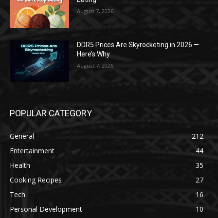
August 7, 2026
DDR5 Prices Are Skyrocketing in 2026 —
Here’s Why
August 7, 2026
POPULAR CATEGORY
General
212
Entertainment
44
Health
35
Cooking Recipes
27
Tech
16
Personal Development
10