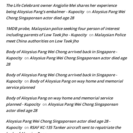
The Life Celebrant owner Angjolie Mei shares her experience
being Aloysius Pang’s embalmer - Kupocity
Aloysius Pang Wei
on
Chong Singaporean actor died age 28
1MDB probe, Malaysian police seeking four person of interest
including parents of Low Taek Jho - Kupocity
Malaysian Police
on
meet China authorities on Low Taek Jho
Body of Aloysius Pang Wei Chong arrived back in Singapore -
Kupocity
Aloysius Pang Wei Chong Singaporean actor died age
on
28
Body of Aloysius Pang Wei Chong arrived back in Singapore -
Kupocity
Body of Aloysius Pang on way home and memorial
on
service planned
Body of Aloysius Pang on way home and memorial service
planned - Kupocity
Aloysius Pang Wei Chong Singaporean
on
actor died age 28
Aloysius Pang Wei Chong Singaporean actor died age 28 -
Kupocity
RSAF KC-135 Tanker aircraft sent to repatriate the
on