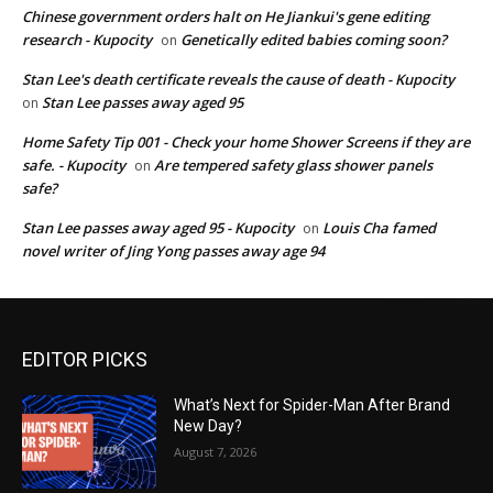
Chinese government orders halt on He Jiankui's gene editing
research - Kupocity
Genetically edited babies coming soon?
on
Stan Lee's death certificate reveals the cause of death - Kupocity
Stan Lee passes away aged 95
on
Home Safety Tip 001 - Check your home Shower Screens if they are
safe. - Kupocity
Are tempered safety glass shower panels
on
safe?
Stan Lee passes away aged 95 - Kupocity
Louis Cha famed
on
novel writer of Jing Yong passes away age 94
EDITOR PICKS
What’s Next for Spider-Man After Brand
New Day?
August 7, 2026