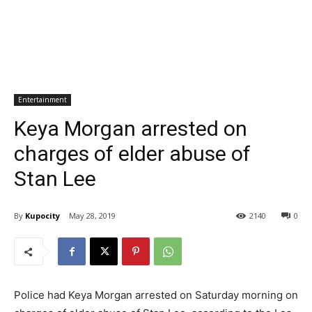
Entertainment
Keya Morgan arrested on
charges of elder abuse of
Stan Lee
By
Kupocity
May 28, 2019
2140
0
Police had Keya Morgan arrested on Saturday morning on