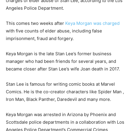
charges of elder abuse of Stan Lee, according to the Los
Angeles Police Department.
This comes two weeks after
Keya Morgan was charged
with five counts of elder abuse, including false
imprisonment, fraud and forgery.
Keya Morgan is the late Stan Lee’s former business
manager who had been friends for several years, and
became closer after Stan Lee’s wife Joan death in 2017.
Stan Lee is famous for writing comic books at Marvel
Comics. He is the co-creator characters like Spider Man ,
Iron Man, Black Panther, Daredevil and many more.
Keya Morgan was arrested in Arizona by Phoenix and
Scottsdale police departments in a collaboration with Los
Angeles Police Department’s Commercial Crimes