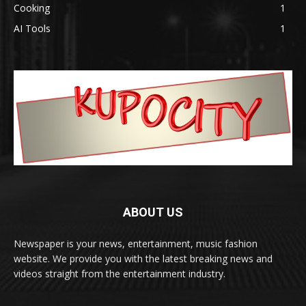
Cooking
1
AI Tools
1
ABOUT US
Newspaper is your news, entertainment, music fashion
website. We provide you with the latest breaking news and
videos straight from the entertainment industry.