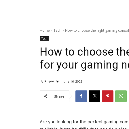
Home
Tech
How to choose the right gaming conso
Tech
How to choose the
for your gaming 
By
Kupocity
June 16, 2023
Share
Are you looking for the perfect gaming co