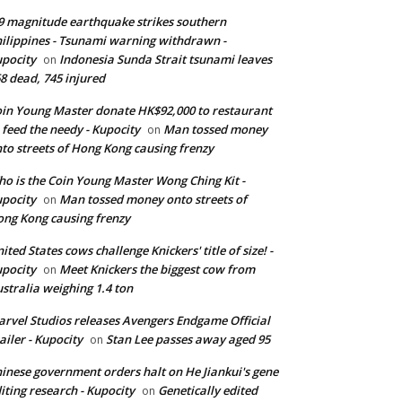
9 magnitude earthquake strikes southern
ilippines - Tsunami warning withdrawn -
pocity
Indonesia Sunda Strait tsunami leaves
on
8 dead, 745 injured
in Young Master donate HK$92,000 to restaurant
 feed the needy - Kupocity
Man tossed money
on
to streets of Hong Kong causing frenzy
o is the Coin Young Master Wong Ching Kit -
pocity
Man tossed money onto streets of
on
ng Kong causing frenzy
ited States cows challenge Knickers' title of size! -
pocity
Meet Knickers the biggest cow from
on
stralia weighing 1.4 ton
rvel Studios releases Avengers Endgame Official
ailer - Kupocity
Stan Lee passes away aged 95
on
inese government orders halt on He Jiankui's gene
iting research - Kupocity
Genetically edited
on