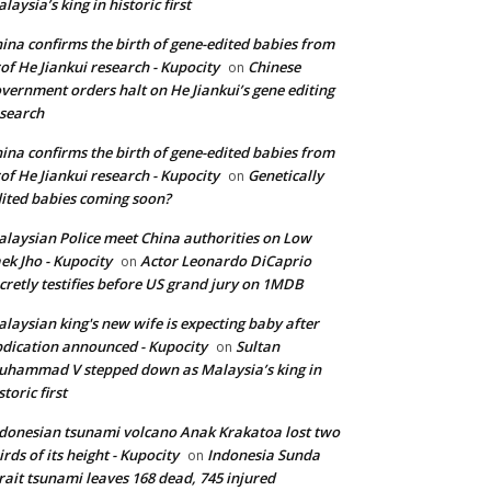
laysia’s king in historic first
ina confirms the birth of gene-edited babies from
of He Jiankui research - Kupocity
Chinese
on
vernment orders halt on He Jiankui’s gene editing
search
ina confirms the birth of gene-edited babies from
of He Jiankui research - Kupocity
Genetically
on
ited babies coming soon?
laysian Police meet China authorities on Low
ek Jho - Kupocity
Actor Leonardo DiCaprio
on
cretly testifies before US grand jury on 1MDB
laysian king's new wife is expecting baby after
dication announced - Kupocity
Sultan
on
hammad V stepped down as Malaysia’s king in
storic first
donesian tsunami volcano Anak Krakatoa lost two
irds of its height - Kupocity
Indonesia Sunda
on
rait tsunami leaves 168 dead, 745 injured