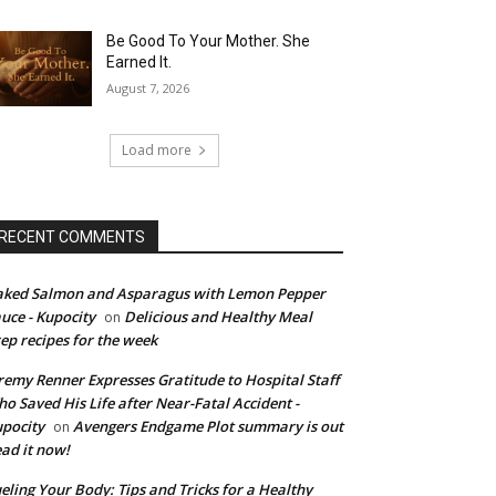
Be Good To Your Mother. She
Earned It.
August 7, 2026
Load more
RECENT COMMENTS
ked Salmon and Asparagus with Lemon Pepper
uce - Kupocity
Delicious and Healthy Meal
on
ep recipes for the week
remy Renner Expresses Gratitude to Hospital Staff
o Saved His Life after Near-Fatal Accident -
pocity
Avengers Endgame Plot summary is out
on
ad it now!
eling Your Body: Tips and Tricks for a Healthy