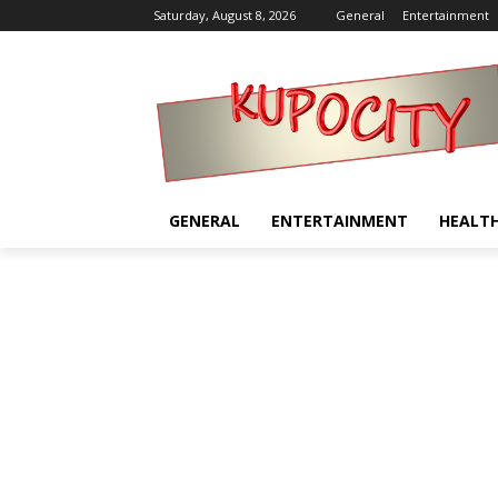
Saturday, August 8, 2026
General
Entertainment
GENERAL
ENTERTAINMENT
HEALT