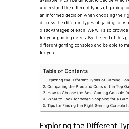
available, it can be difficult to decide which
understand the different types of gaming co
an informed decision when choosing the rig
discuss the different types of gaming conso
disadvantages of each. We will also provid
for your gaming needs. By the end of this g
different gaming consoles and be able to m
for you.
Table of Contents
Exploring the Different Types of Gaming Con
Comparing the Pros and Cons of the Top G
How to Choose the Best Gaming Console fo
What to Look for When Shopping for a Gam
Tips for Finding the Right Gaming Console 
Exploring the Different T