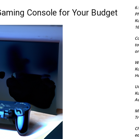
6.
Gaming Console for Your Budget
Ph
Ku
16
Co
to
on
Wh
Ku
Ho
Un
Ku
Au
Ma
Tr
Ch
ed