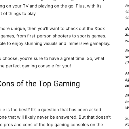
ng on your TV and playing on the go. Plus, with its
Bo
Si
 of things to play.
Si
t more unique, then you’ll want to check out the Xbox
Bo
Si
f games, from first-person shooters to sports games.
wa
 able to enjoy stunning visuals and immersive gameplay.
Bo
se
 choose, you’re sure to have a great time. So, what
Ch
the perfect gaming console for you!
Al
ag
Cons of the Top Gaming
se
RS
bo
We
e is the best? It’s a question that has been asked
ne that will likely never be answered. But that doesn’t
Su
Ku
he pros and cons of the top gaming consoles on the