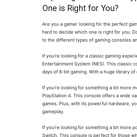
One is Right for You?
Are you a gamer looking for the perfect gam
hard to decide which one is right for you. D
to the different types of gaming consoles an
If you’re looking for a classic gaming exper
Entertainment System (NES). This classic co
days of 8-bit gaming. With a huge library of 
If you’re looking for something a bit more m
PlayStation 4. This console offers a wide va
games. Plus, with its powerful hardware, yo
gameplay.
If you’re looking for something a bit more p
Switch. This console is perfect for those wh