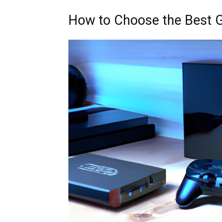
How to Choose the Best 