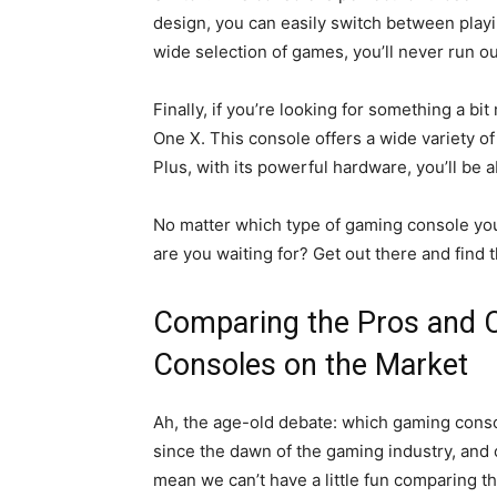
design, you can easily switch between playi
wide selection of games, you’ll never run out
Finally, if you’re looking for something a bi
One X. This console offers a wide variety o
Plus, with its powerful hardware, you’ll be
No matter which type of gaming console you
are you waiting for? Get out there and find 
Comparing the Pros and 
Consoles on the Market
Ah, the age-old debate: which gaming consol
since the dawn of the gaming industry, and o
mean we can’t have a little fun comparing t