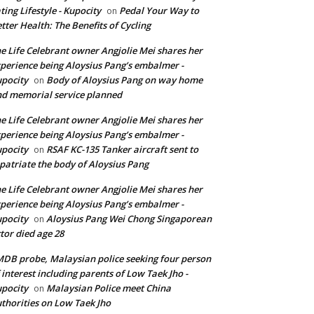
ting Lifestyle - Kupocity
Pedal Your Way to
on
tter Health: The Benefits of Cycling
e Life Celebrant owner Angjolie Mei shares her
perience being Aloysius Pang’s embalmer -
pocity
Body of Aloysius Pang on way home
on
d memorial service planned
e Life Celebrant owner Angjolie Mei shares her
perience being Aloysius Pang’s embalmer -
pocity
RSAF KC-135 Tanker aircraft sent to
on
patriate the body of Aloysius Pang
e Life Celebrant owner Angjolie Mei shares her
perience being Aloysius Pang’s embalmer -
pocity
Aloysius Pang Wei Chong Singaporean
on
tor died age 28
DB probe, Malaysian police seeking four person
 interest including parents of Low Taek Jho -
pocity
Malaysian Police meet China
on
thorities on Low Taek Jho