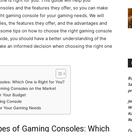
 one is right for you. This guide will help you
nsoles and the features they offer, so you can make
ht gaming console for your gaming needs. We will
les, the features they offer, and the advantages and
e some tips on how to choose the right gaming console
uide, you should have a better understanding of the
ake an informed decision when choosing the right one
Ba
soles: Which One is Right for You?
Sa
aming Consoles on the Market
pr
r Your Budget
Je
ing Console
Wh
for Your Gaming Needs
Ku
Re
ypes of Gaming Consoles: Which
Fu