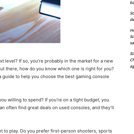
ba
St
de
Ho
Sc
sa
St
Ch
t level? If so, you’re probably in the market for a new
ag
ut there, how do you know which one is right for you?
 a guide to help you choose the best gaming console
u willing to spend? If you’re on a tight budget, you
n often find great deals on used consoles, and they’ll
t to play. Do you prefer first-person shooters, sports