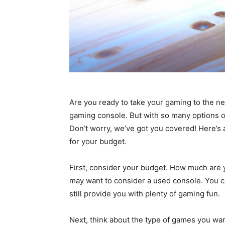
Are you ready to take your gaming to the nex
gaming console. But with so many options o
Don’t worry, we’ve got you covered! Here’s
for your budget.
First, consider your budget. How much are yo
may want to consider a used console. You ca
still provide you with plenty of gaming fun.
Next, think about the type of games you wan