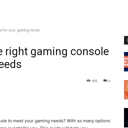
le for your gaming needs
 right gaming console
needs
455
0
nsole to meet your gaming needs? With so many options