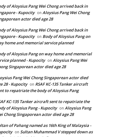
dy of Aloysius Pang Wei Chong arrived back in
ngapore - Kupocity
Aloysius Pang Wei Chong
on
ngaporean actor died age 28
dy of Aloysius Pang Wei Chong arrived back in
ngapore - Kupocity
Body of Aloysius Pang on
on
y home and memorial service planned
dy of Aloysius Pang on way home and memorial
rvice planned - Kupocity
Aloysius Pang Wei
on
ong Singaporean actor died age 28
oysius Pang Wei Chong Singaporean actor died
e 28 - Kupocity
RSAF KC-135 Tanker aircraft
on
nt to repatriate the body of Aloysius Pang
AF KC-135 Tanker aircraft sent to repatriate the
dy of Aloysius Pang - Kupocity
Aloysius Pang
on
i Chong Singaporean actor died age 28
ltan of Pahang named as 16th King of Malaysia -
pocity
Sultan Muhammad V stepped down as
on