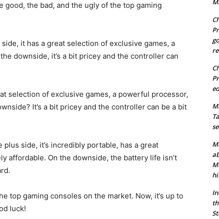
Ma
the good, the bad, and the ugly of the top gaming
Ch
Pr
go
side, it has a great selection of exclusive games, a
re
he downside, it’s a bit pricey and the controller can
Ch
Pr
ed
eat selection of exclusive games, a powerful processor,
Ma
nside? It’s a bit pricey and the controller can be a bit
Ta
se
Ma
plus side, it’s incredibly portable, has a great
ab
ly affordable. On the downside, the battery life isn’t
Mu
rd.
hi
In
the top gaming consoles on the market. Now, it’s up to
th
od luck!
St