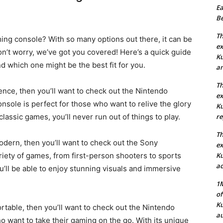
Ea
Be
Th
ing console? With so many options out there, it can be
ex
on’t worry, we’ve got you covered! Here’s a quick guide
Ku
d which one might be the best fit for you.
an
Th
ience, then you’ll want to check out the Nintendo
ex
nsole is perfect for those who want to relive the glory
Ku
classic games, you’ll never run out of things to play.
re
Th
odern, then you’ll want to check out the Sony
ex
riety of games, from first-person shooters to sports
Ku
ac
u’ll be able to enjoy stunning visuals and immersive
1M
of
Ku
ortable, then you’ll want to check out the Nintendo
au
o want to take their gaming on the go. With its unique