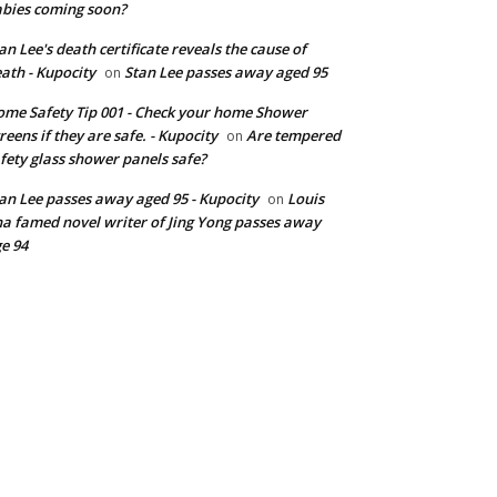
bies coming soon?
an Lee's death certificate reveals the cause of
ath - Kupocity
Stan Lee passes away aged 95
on
me Safety Tip 001 - Check your home Shower
reens if they are safe. - Kupocity
Are tempered
on
fety glass shower panels safe?
an Lee passes away aged 95 - Kupocity
Louis
on
a famed novel writer of Jing Yong passes away
e 94