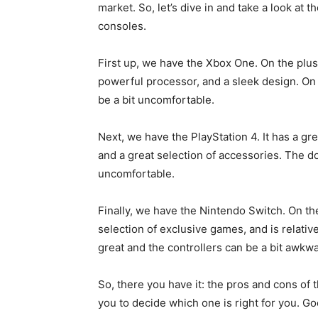
market. So, let’s dive in and take a look at 
consoles.
First up, we have the Xbox One. On the plus 
powerful processor, and a sleek design. On t
be a bit uncomfortable.
Next, we have the PlayStation 4. It has a gr
and a great selection of accessories. The dow
uncomfortable.
Finally, we have the Nintendo Switch. On the 
selection of exclusive games, and is relative
great and the controllers can be a bit awkwa
So, there you have it: the pros and cons of 
you to decide which one is right for you. Go