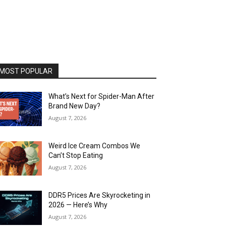
MOST POPULAR
What’s Next for Spider-Man After
Brand New Day?
August 7, 2026
Weird Ice Cream Combos We
Can’t Stop Eating
August 7, 2026
DDR5 Prices Are Skyrocketing in
2026 — Here’s Why
August 7, 2026