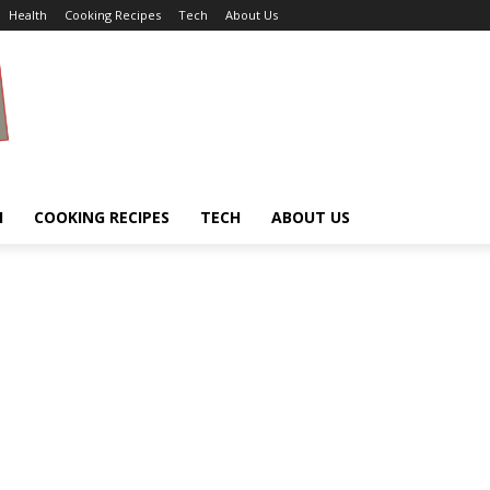
Health
Cooking Recipes
Tech
About Us
H
COOKING RECIPES
TECH
ABOUT US