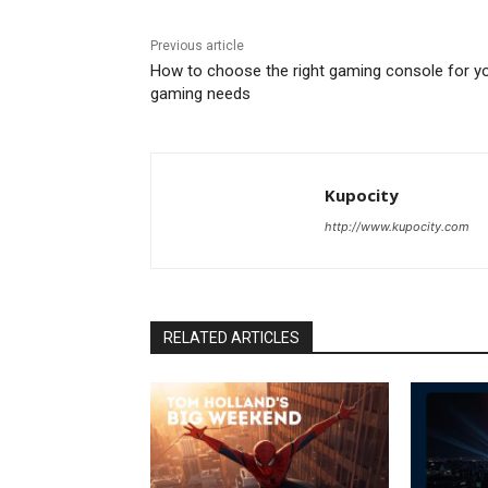
Previous article
How to choose the right gaming console for y
gaming needs
Kupocity
http://www.kupocity.com
RELATED ARTICLES