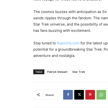
The cosmos buzzes with anticipation as Sir P
sends ripples through the fandom. The na
Star Trek universe, and the possibility of 
has fans buzzing with excitement.
Stay tuned to
Kupocity.com
for the latest up
potential for a groundbreaking Star Trek: Pic
adventure and nostalgia.
TAGS
Patrick Stewart
Star Trek
Share