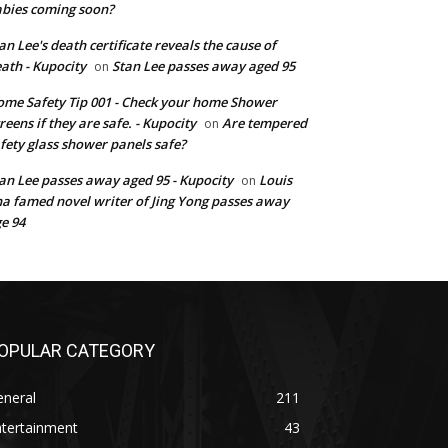
bies coming soon?
an Lee's death certificate reveals the cause of
ath - Kupocity
Stan Lee passes away aged 95
on
me Safety Tip 001 - Check your home Shower
reens if they are safe. - Kupocity
Are tempered
on
fety glass shower panels safe?
an Lee passes away aged 95 - Kupocity
Louis
on
a famed novel writer of Jing Yong passes away
e 94
OPULAR CATEGORY
eneral
211
ntertainment
43