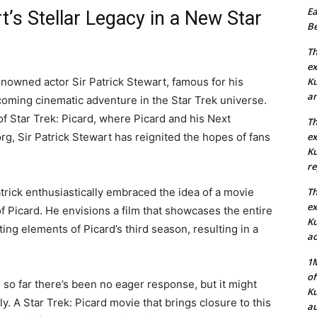
Ea
t’s Stellar Legacy in a New Star
Be
Th
ex
enowned actor Sir Patrick Stewart, famous for his
Ku
an
pcoming cinematic adventure in the Star Trek universe.
of Star Trek: Picard, where Picard and his Next
Th
g, Sir Patrick Stewart has reignited the hopes of fans
ex
Ku
re
atrick enthusiastically embraced the idea of a movie
Th
ex
f Picard. He envisions a film that showcases the entire
Ku
ing elements of Picard’s third season, resulting in a
ac
1M
of
d so far there’s been no eager response, but it might
Ku
ly. A Star Trek: Picard movie that brings closure to this
au