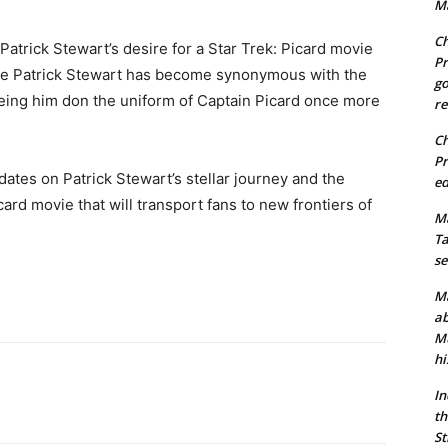
Ma
Ch
atrick Stewart’s desire for a Star Trek: Picard movie
Pr
me Patrick Stewart has become synonymous with the
go
seeing him don the uniform of Captain Picard once more
re
Ch
Pr
dates on Patrick Stewart’s stellar journey and the
ed
ard movie that will transport fans to new frontiers of
Ma
Ta
se
Ma
ab
Mu
hi
In
th
St