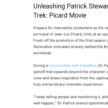
Unleashing Patrick Stewar
Trek: Picard Movie
Prepare for interstellar excitement as the r
portrayal of Jean-Luc Picard, hints at an u
Fresh off the promotion of the final season 
Generation comrades bravely battled the Bor
worldwide.
During a
conversation with IndieWire
, Sir P
spinoff that expands beyond the character o
crew and draws inspiration from the captivat
truly extraordinary cinematic experience.
“I keep telling people and mentioning it, an
well happen,” Sir Patrick shared optimistical