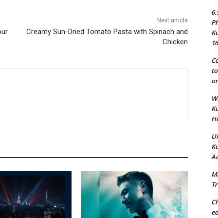
6.
Next article
Ph
our
Creamy Sun-Dried Tomato Pasta with Spinach and
Ku
Chicken
16
Co
to
on
Wh
Ku
Ho
Un
Ku
Au
Ma
Tr
Ch
ed