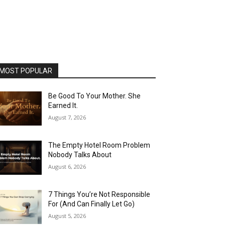
MOST POPULAR
Be Good To Your Mother. She
Earned It.
August 7, 2026
The Empty Hotel Room Problem
Nobody Talks About
August 6, 2026
7 Things You’re Not Responsible
For (And Can Finally Let Go)
August 5, 2026