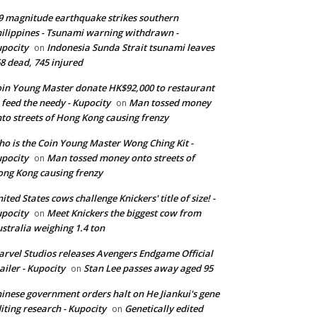
9 magnitude earthquake strikes southern
ilippines - Tsunami warning withdrawn -
pocity
Indonesia Sunda Strait tsunami leaves
on
8 dead, 745 injured
in Young Master donate HK$92,000 to restaurant
 feed the needy - Kupocity
Man tossed money
on
to streets of Hong Kong causing frenzy
o is the Coin Young Master Wong Ching Kit -
pocity
Man tossed money onto streets of
on
ng Kong causing frenzy
ited States cows challenge Knickers' title of size! -
pocity
Meet Knickers the biggest cow from
on
stralia weighing 1.4 ton
rvel Studios releases Avengers Endgame Official
ailer - Kupocity
Stan Lee passes away aged 95
on
inese government orders halt on He Jiankui's gene
iting research - Kupocity
Genetically edited
on