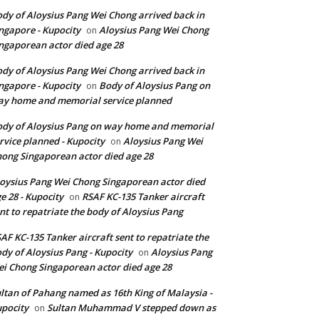
dy of Aloysius Pang Wei Chong arrived back in
ngapore - Kupocity
Aloysius Pang Wei Chong
on
ngaporean actor died age 28
dy of Aloysius Pang Wei Chong arrived back in
ngapore - Kupocity
Body of Aloysius Pang on
on
y home and memorial service planned
dy of Aloysius Pang on way home and memorial
rvice planned - Kupocity
Aloysius Pang Wei
on
ong Singaporean actor died age 28
oysius Pang Wei Chong Singaporean actor died
e 28 - Kupocity
RSAF KC-135 Tanker aircraft
on
nt to repatriate the body of Aloysius Pang
AF KC-135 Tanker aircraft sent to repatriate the
dy of Aloysius Pang - Kupocity
Aloysius Pang
on
i Chong Singaporean actor died age 28
ltan of Pahang named as 16th King of Malaysia -
pocity
Sultan Muhammad V stepped down as
on