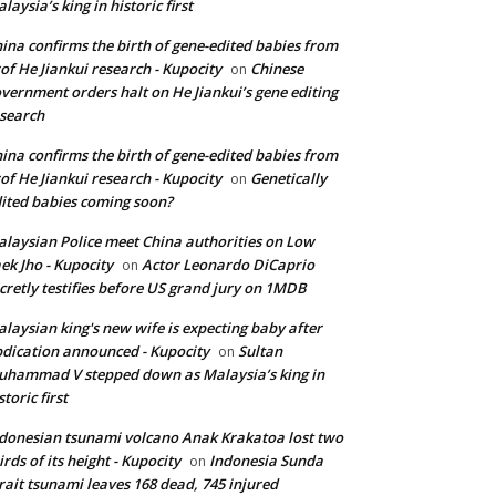
laysia’s king in historic first
ina confirms the birth of gene-edited babies from
of He Jiankui research - Kupocity
Chinese
on
vernment orders halt on He Jiankui’s gene editing
search
ina confirms the birth of gene-edited babies from
of He Jiankui research - Kupocity
Genetically
on
ited babies coming soon?
laysian Police meet China authorities on Low
ek Jho - Kupocity
Actor Leonardo DiCaprio
on
cretly testifies before US grand jury on 1MDB
laysian king's new wife is expecting baby after
dication announced - Kupocity
Sultan
on
hammad V stepped down as Malaysia’s king in
storic first
donesian tsunami volcano Anak Krakatoa lost two
irds of its height - Kupocity
Indonesia Sunda
on
rait tsunami leaves 168 dead, 745 injured