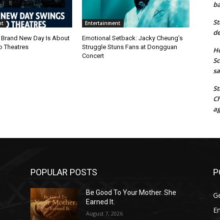
ba
St
nt
Entertainment
de
 Brand New Day Is About
Emotional Setback: Jacky Cheung’s
o Theatres
Struggle Stuns Fans at Dongguan
Ho
Concert
Sc
sa
St
Ch
ag
POPULAR POSTS
P
Be Good To Your Mother. She
G
Earned It.
E
August 7, 2026