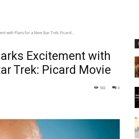
nt with Plans for a New Star Trek: Picard...
parks Excitement with
ar Trek: Picard Movie
532
0