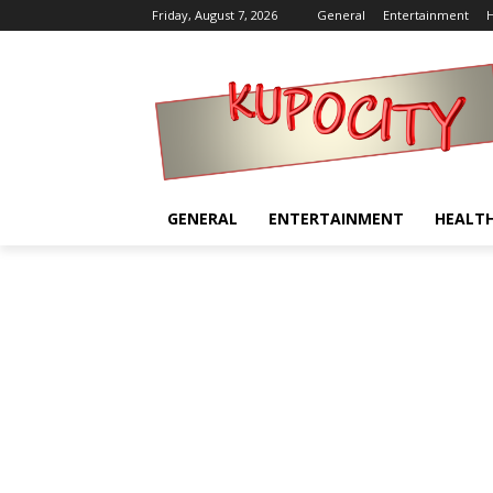
Friday, August 7, 2026
General
Entertainment
H
GENERAL
ENTERTAINMENT
HEALT