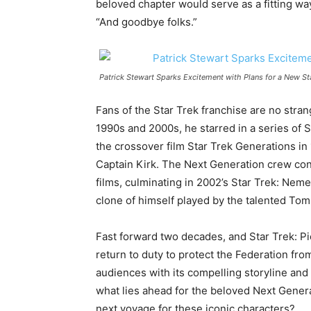
beloved chapter would serve as a fitting way
“And goodbye folks.”
Patrick Stewart Sparks Excitement with Plans for a New St
Fans of the Star Trek franchise are no strange
1990s and 2000s, he starred in a series of 
the crossover film Star Trek Generations in
Captain Kirk. The Next Generation crew con
films, culminating in 2002’s Star Trek: Nemes
clone of himself played by the talented Tom
Fast forward two decades, and Star Trek: Pi
return to duty to protect the Federation fro
audiences with its compelling storyline and 
what lies ahead for the beloved Next Gener
next voyage for these iconic characters?