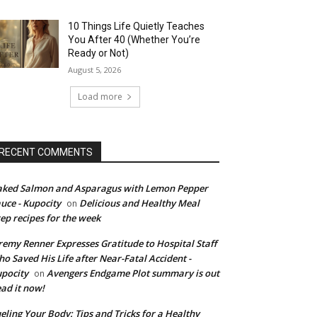
10 Things Life Quietly Teaches
You After 40 (Whether You’re
Ready or Not)
August 5, 2026
Load more
RECENT COMMENTS
ked Salmon and Asparagus with Lemon Pepper
uce - Kupocity
Delicious and Healthy Meal
on
ep recipes for the week
remy Renner Expresses Gratitude to Hospital Staff
o Saved His Life after Near-Fatal Accident -
pocity
Avengers Endgame Plot summary is out
on
ad it now!
eling Your Body: Tips and Tricks for a Healthy