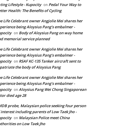
ting Lifestyle - Kupocity
Pedal Your Way to
on
tter Health: The Benefits of Cycling
e Life Celebrant owner Angjolie Mei shares her
perience being Aloysius Pang’s embalmer -
pocity
Body of Aloysius Pang on way home
on
d memorial service planned
e Life Celebrant owner Angjolie Mei shares her
perience being Aloysius Pang’s embalmer -
pocity
RSAF KC-135 Tanker aircraft sent to
on
patriate the body of Aloysius Pang
e Life Celebrant owner Angjolie Mei shares her
perience being Aloysius Pang’s embalmer -
pocity
Aloysius Pang Wei Chong Singaporean
on
tor died age 28
DB probe, Malaysian police seeking four person
 interest including parents of Low Taek Jho -
pocity
Malaysian Police meet China
on
thorities on Low Taek Jho