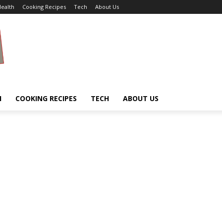
ealth
Cooking Recipes
Tech
About Us
H
COOKING RECIPES
TECH
ABOUT US