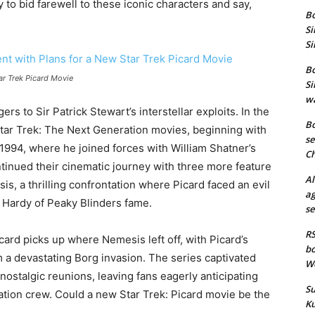
 to bid farewell to these iconic characters and say,
Bo
Si
Si
Bo
ar Trek Picard Movie
Si
wa
rs to Sir Patrick Stewart’s interstellar exploits. In the
Bo
Star Trek: The Next Generation movies, beginning with
se
 1994, where he joined forces with William Shatner’s
Ch
tinued their cinematic journey with three more feature
Al
is, a thrilling confrontation where Picard faced an evil
ag
 Hardy of Peaky Blinders fame.
se
RS
card picks up where Nemesis left off, with Picard’s
bo
m a devastating Borg invasion. The series captivated
We
nostalgic reunions, leaving fans eagerly anticipating
Su
ation crew. Could a new Star Trek: Picard movie be the
Ku