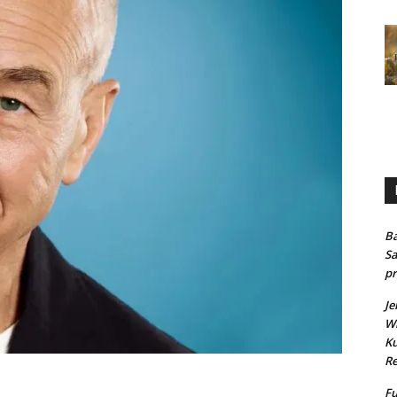
Ba
Sa
pr
Je
Wh
Ku
Re
Fu