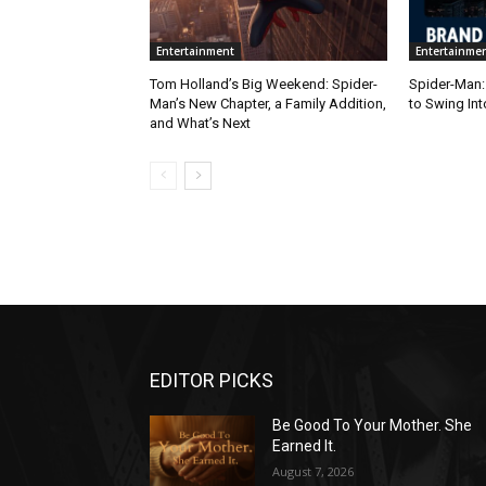
Entertainment
Entertainme
Tom Holland’s Big Weekend: Spider-
Spider-Man:
Man’s New Chapter, a Family Addition,
to Swing Int
and What’s Next
EDITOR PICKS
Be Good To Your Mother. She
Earned It.
August 7, 2026