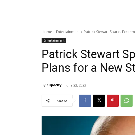
Home
Entertainment
Patrick Stewart Sparks Exciteme
Entertainment
Patrick Stewart S
Plans for a New St
By
Kupocity
June 22, 2023
Share