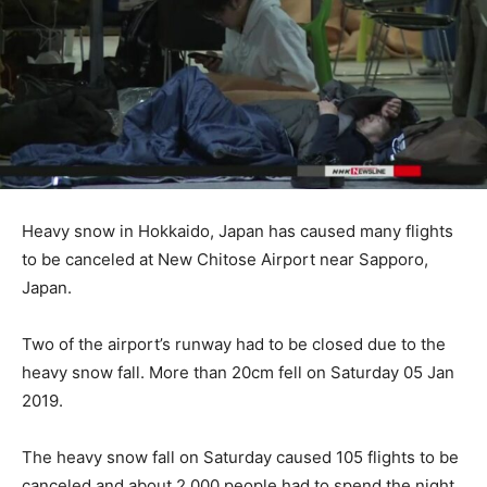
Heavy snow in Hokkaido, Japan has caused many flights
to be canceled at New Chitose Airport near Sapporo,
Japan.
Two of the airport’s runway had to be closed due to the
heavy snow fall. More than 20cm fell on Saturday 05 Jan
2019.
The heavy snow fall on Saturday caused 105 flights to be
canceled and about 2,000 people had to spend the night