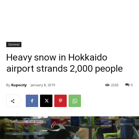
General
Heavy snow in Hokkaido
airport strands 2,000 people
By
Kupocity
January 8, 2019
2263
0