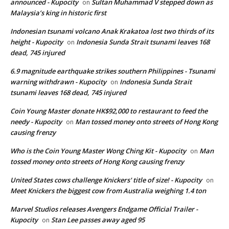
announced - Kupocity
Sultan Muhammad V stepped down as
on
Malaysia’s king in historic first
Indonesian tsunami volcano Anak Krakatoa lost two thirds of its
height - Kupocity
Indonesia Sunda Strait tsunami leaves 168
on
dead, 745 injured
6.9 magnitude earthquake strikes southern Philippines - Tsunami
warning withdrawn - Kupocity
Indonesia Sunda Strait
on
tsunami leaves 168 dead, 745 injured
Coin Young Master donate HK$92,000 to restaurant to feed the
needy - Kupocity
Man tossed money onto streets of Hong Kong
on
causing frenzy
Who is the Coin Young Master Wong Ching Kit - Kupocity
Man
on
tossed money onto streets of Hong Kong causing frenzy
United States cows challenge Knickers' title of size! - Kupocity
on
Meet Knickers the biggest cow from Australia weighing 1.4 ton
Marvel Studios releases Avengers Endgame Official Trailer -
Kupocity
Stan Lee passes away aged 95
on