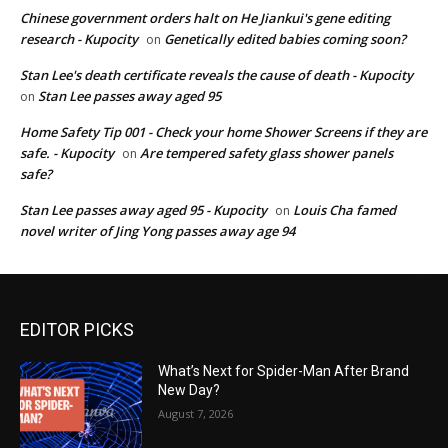
Chinese government orders halt on He Jiankui's gene editing
research - Kupocity
Genetically edited babies coming soon?
on
Stan Lee's death certificate reveals the cause of death - Kupocity
Stan Lee passes away aged 95
on
Home Safety Tip 001 - Check your home Shower Screens if they are
safe. - Kupocity
Are tempered safety glass shower panels
on
safe?
Stan Lee passes away aged 95 - Kupocity
Louis Cha famed
on
novel writer of Jing Yong passes away age 94
EDITOR PICKS
What’s Next for Spider-Man After Brand
New Day?
August 7, 2026