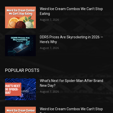
Weird Ice Cream Combos We Can’t Stop
Eating
August 7, 2026
DDR5 Prices Are Skyrocketing in 2026 —
Here’s Why
August 7, 2026
POPULAR POSTS
What’s Next for Spider-Man After Brand
New Day?
August 7, 2026
Weird Ice Cream Combos We Can’t Stop