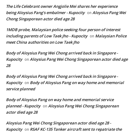
The Life Celebrant owner Angjolie Mei shares her experience
being Aloysius Pang’s embalmer - Kupocity
Aloysius Pang Wei
on
Chong Singaporean actor died age 28
1MDB probe, Malaysian police seeking four person of interest
including parents of Low Taek Jho - Kupocity
Malaysian Police
on
meet China authorities on Low Taek Jho
Body of Aloysius Pang Wei Chong arrived back in Singapore -
Kupocity
Aloysius Pang Wei Chong Singaporean actor died age
on
28
Body of Aloysius Pang Wei Chong arrived back in Singapore -
Kupocity
Body of Aloysius Pang on way home and memorial
on
service planned
Body of Aloysius Pang on way home and memorial service
planned - Kupocity
Aloysius Pang Wei Chong Singaporean
on
actor died age 28
Aloysius Pang Wei Chong Singaporean actor died age 28 -
Kupocity
RSAF KC-135 Tanker aircraft sent to repatriate the
on