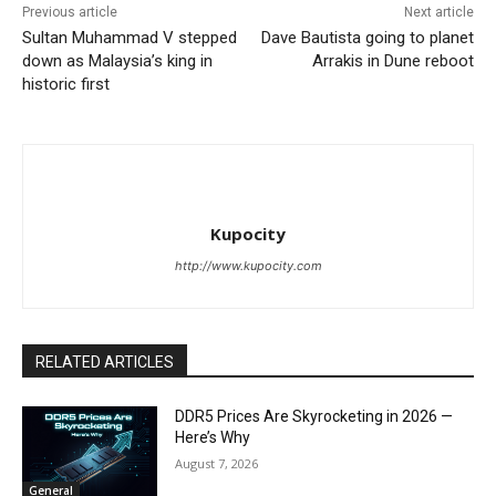
Previous article
Next article
Sultan Muhammad V stepped
Dave Bautista going to planet
down as Malaysia’s king in
Arrakis in Dune reboot
historic first
Kupocity
http://www.kupocity.com
RELATED ARTICLES
DDR5 Prices Are Skyrocketing in 2026 —
Here’s Why
August 7, 2026
General