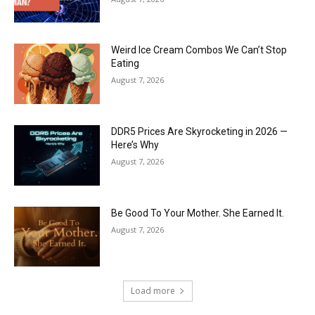
Weird Ice Cream Combos We Can’t Stop
Eating
August 7, 2026
DDR5 Prices Are Skyrocketing in 2026 —
Here’s Why
August 7, 2026
Be Good To Your Mother. She Earned It.
August 7, 2026
Load more