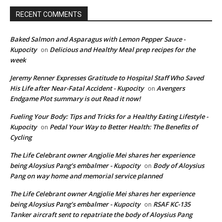
RECENT COMMENTS
Baked Salmon and Asparagus with Lemon Pepper Sauce -
Kupocity
Delicious and Healthy Meal prep recipes for the
on
week
Jeremy Renner Expresses Gratitude to Hospital Staff Who Saved
His Life after Near-Fatal Accident - Kupocity
Avengers
on
Endgame Plot summary is out Read it now!
Fueling Your Body: Tips and Tricks for a Healthy Eating Lifestyle -
Kupocity
Pedal Your Way to Better Health: The Benefits of
on
Cycling
The Life Celebrant owner Angjolie Mei shares her experience
being Aloysius Pang’s embalmer - Kupocity
Body of Aloysius
on
Pang on way home and memorial service planned
The Life Celebrant owner Angjolie Mei shares her experience
being Aloysius Pang’s embalmer - Kupocity
RSAF KC-135
on
Tanker aircraft sent to repatriate the body of Aloysius Pang