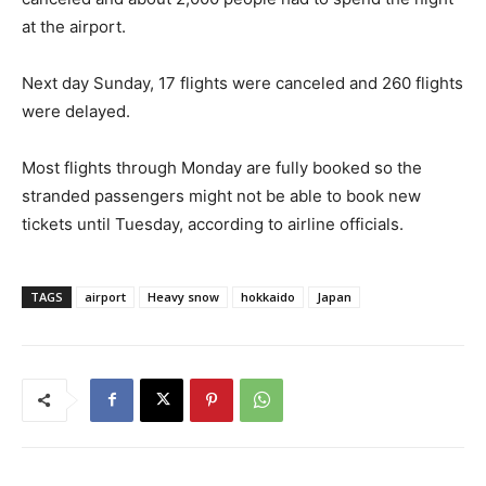
at the airport.
Next day Sunday, 17 flights were canceled and 260 flights
were delayed.
Most flights through Monday are fully booked so the
stranded passengers might not be able to book new
tickets until Tuesday, according to airline officials.
TAGS
airport
Heavy snow
hokkaido
Japan