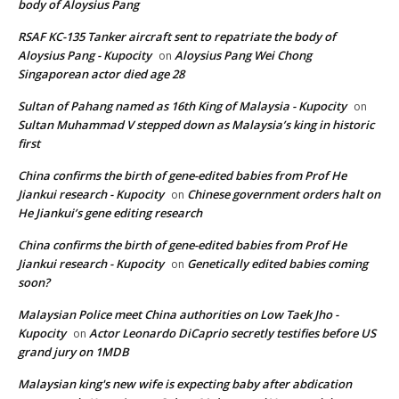
body of Aloysius Pang
RSAF KC-135 Tanker aircraft sent to repatriate the body of
Aloysius Pang - Kupocity
Aloysius Pang Wei Chong
on
Singaporean actor died age 28
Sultan of Pahang named as 16th King of Malaysia - Kupocity
on
Sultan Muhammad V stepped down as Malaysia’s king in historic
first
China confirms the birth of gene-edited babies from Prof He
Jiankui research - Kupocity
Chinese government orders halt on
on
He Jiankui’s gene editing research
China confirms the birth of gene-edited babies from Prof He
Jiankui research - Kupocity
Genetically edited babies coming
on
soon?
Malaysian Police meet China authorities on Low Taek Jho -
Kupocity
Actor Leonardo DiCaprio secretly testifies before US
on
grand jury on 1MDB
Malaysian king's new wife is expecting baby after abdication