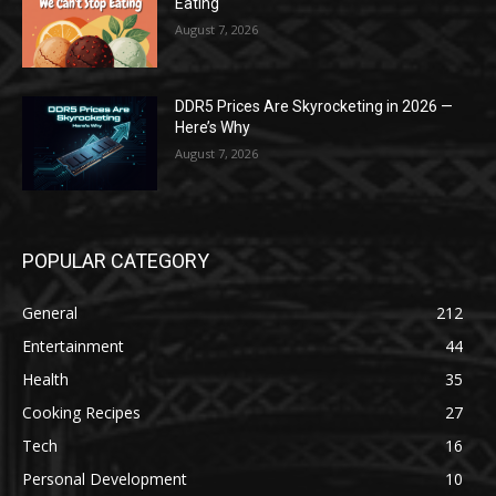
Eating
August 7, 2026
DDR5 Prices Are Skyrocketing in 2026 —
Here’s Why
August 7, 2026
POPULAR CATEGORY
General
212
Entertainment
44
Health
35
Cooking Recipes
27
Tech
16
Personal Development
10