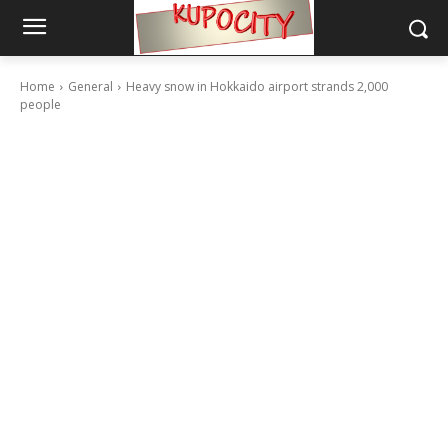
Home
General
Heavy snow in Hokkaido airport strands 2,000
people