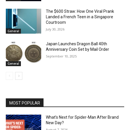
The $600 Straw: How One Viral Prank
Landed a French Teen in a Singapore
Courtroom
July 30, 2026
General
Japan Launches Dragon Ball 40th
Anniversary Coin Set by Mail Order
September 10, 2025
General
MOST POPULAR
What’s Next for Spider-Man After Brand
New Day?
August 7, 2026