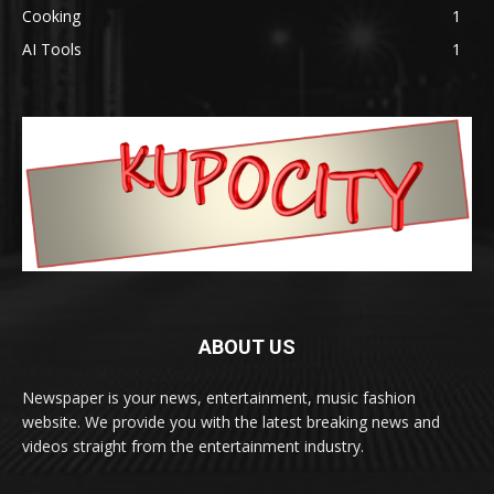
Cooking
1
AI Tools
1
ABOUT US
Newspaper is your news, entertainment, music fashion
website. We provide you with the latest breaking news and
videos straight from the entertainment industry.