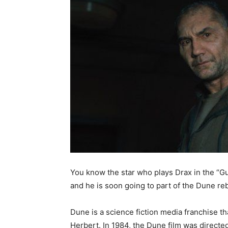
You know the star who plays Drax in the “Gu
and he is soon going to part of the Dune re
Dune is a science fiction media franchise t
Herbert. In 1984, the Dune film was directe