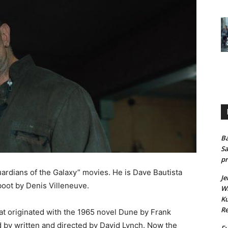
Ba
Sa
pr
ardians of the Galaxy” movies. He is Dave Bautista
Je
boot by Denis Villeneuve.
Wh
Ku
Re
hat originated with the 1965 novel Dune by Frank
d by written and directed by David Lynch. Now the
Fu