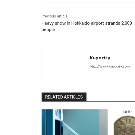
Previous article
Heavy snow in Hokkaido airport strands 2,000
people
Kupocity
http://www.kupocity.com
RELATED ARTICLES