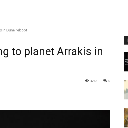
is in Dune reboot
g to planet Arrakis in
3266
0