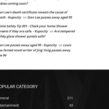
bies coming soon?
an Lee's death certificate reveals the cause of
ath - Kupocity
Stan Lee passes away aged 95
on
me Safety Tip 001 - Check your home Shower
reens if they are safe. - Kupocity
Are tempered
on
fety glass shower panels safe?
an Lee passes away aged 95 - Kupocity
Louis
on
a famed novel writer of Jing Yong passes away
e 94
OPULAR CATEGORY
eneral
211
ntertainment
43