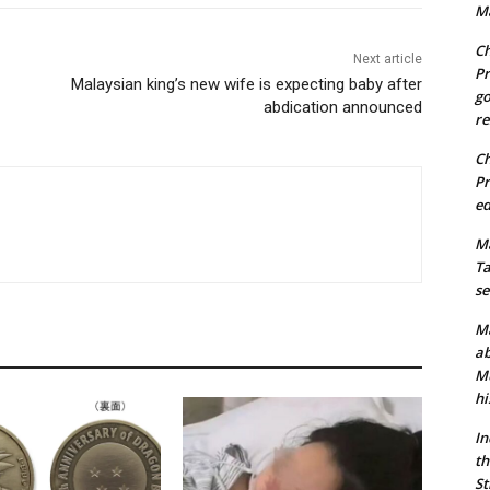
Ma
Ch
Next article
Pr
Malaysian king’s new wife is expecting baby after
go
abdication announced
re
Ch
Pr
ed
Ma
Ta
se
Ma
ab
Mu
hi
In
th
St