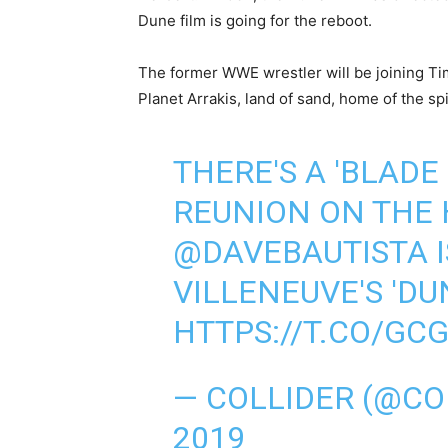
Dune film is going for the reboot.
The former WWE wrestler will be joining 
Planet Arrakis, land of sand, home of the s
THERE'S A 'BLADE
REUNION ON THE 
@DAVEBAUTISTA
I
VILLENEUVE'S 'DU
HTTPS://T.CO/GC
— COLLIDER (@CO
2019