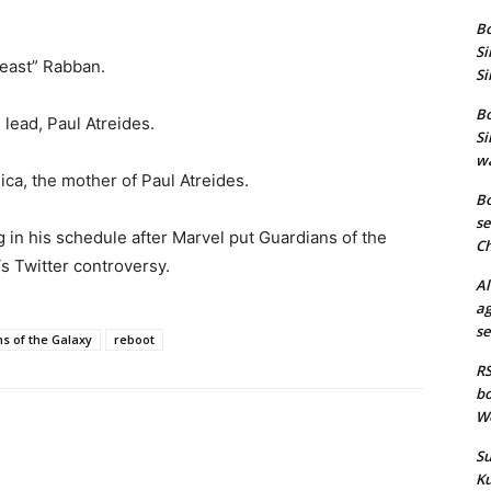
Bo
Si
Beast” Rabban.
Si
Bo
 lead, Paul Atreides.
Si
wa
ca, the mother of Paul Atreides.
Bo
se
 in his schedule after Marvel put Guardians of the
Ch
s Twitter controversy.
Al
ag
se
s of the Galaxy
reboot
RS
bo
We
Su
Ku