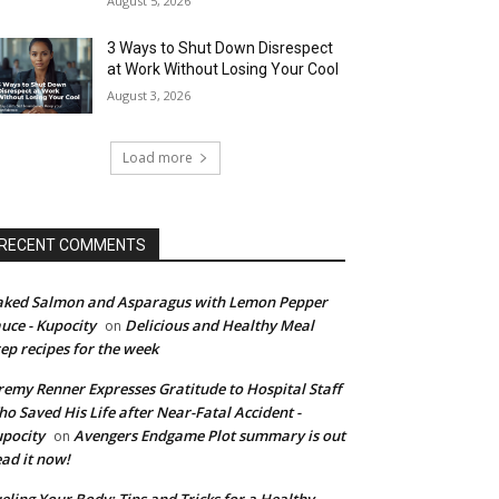
August 5, 2026
3 Ways to Shut Down Disrespect
at Work Without Losing Your Cool
August 3, 2026
Load more
RECENT COMMENTS
ked Salmon and Asparagus with Lemon Pepper
uce - Kupocity
Delicious and Healthy Meal
on
ep recipes for the week
remy Renner Expresses Gratitude to Hospital Staff
o Saved His Life after Near-Fatal Accident -
pocity
Avengers Endgame Plot summary is out
on
ad it now!
eling Your Body: Tips and Tricks for a Healthy