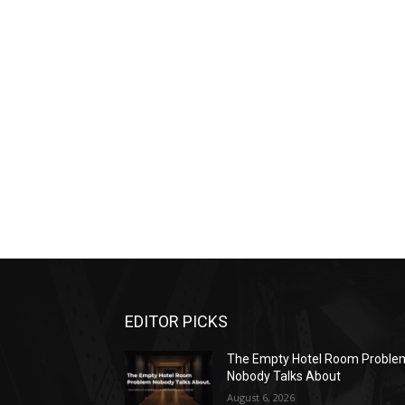
EDITOR PICKS
The Empty Hotel Room Proble
Nobody Talks About
August 6, 2026