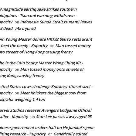
9 magnitude earthquake strikes southern
ilippines - Tsunami warning withdrawn -
pocity
Indonesia Sunda Strait tsunami leaves
on
8 dead, 745 injured
in Young Master donate HK$92,000 to restaurant
 feed the needy - Kupocity
Man tossed money
on
to streets of Hong Kong causing frenzy
o is the Coin Young Master Wong Ching Kit -
pocity
Man tossed money onto streets of
on
ng Kong causing frenzy
ited States cows challenge Knickers' title of size! -
pocity
Meet Knickers the biggest cow from
on
stralia weighing 1.4 ton
rvel Studios releases Avengers Endgame Official
ailer - Kupocity
Stan Lee passes away aged 95
on
inese government orders halt on He Jiankui's gene
iting research - Kupocity
Genetically edited
on