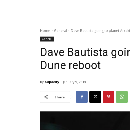
Home
General
Dave Bautista going to planet Arrak
General
Dave Bautista goin
Dune reboot
By
Kupocity
January 9, 2019
Share