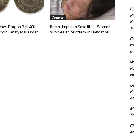
6.
Ph
General
Ku
hes Dragon Ball 40th
Breast Implants Save life ~ Woman
16
Coin Set by Mail Order
Survives Knife Attack in Hangzhou
Co
to
on
Wh
Ku
Ho
Un
Ku
Au
Ma
Tr
Ch
ed