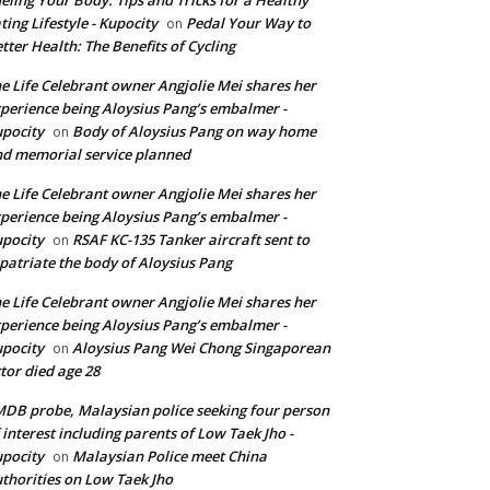
ting Lifestyle - Kupocity
Pedal Your Way to
on
tter Health: The Benefits of Cycling
e Life Celebrant owner Angjolie Mei shares her
perience being Aloysius Pang’s embalmer -
pocity
Body of Aloysius Pang on way home
on
d memorial service planned
e Life Celebrant owner Angjolie Mei shares her
perience being Aloysius Pang’s embalmer -
pocity
RSAF KC-135 Tanker aircraft sent to
on
patriate the body of Aloysius Pang
e Life Celebrant owner Angjolie Mei shares her
perience being Aloysius Pang’s embalmer -
pocity
Aloysius Pang Wei Chong Singaporean
on
tor died age 28
DB probe, Malaysian police seeking four person
 interest including parents of Low Taek Jho -
pocity
Malaysian Police meet China
on
thorities on Low Taek Jho