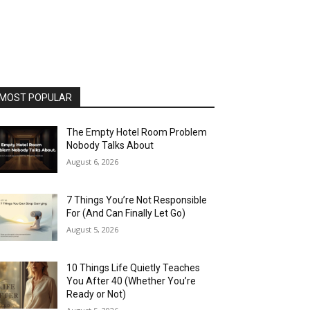
MOST POPULAR
The Empty Hotel Room Problem
Nobody Talks About
August 6, 2026
7 Things You’re Not Responsible
For (And Can Finally Let Go)
August 5, 2026
10 Things Life Quietly Teaches
You After 40 (Whether You’re
Ready or Not)