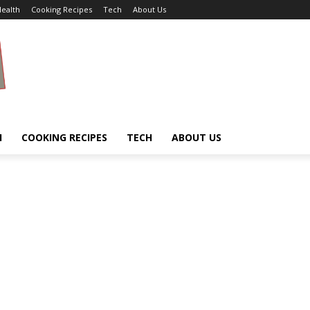
ealth
Cooking Recipes
Tech
About Us
H
COOKING RECIPES
TECH
ABOUT US