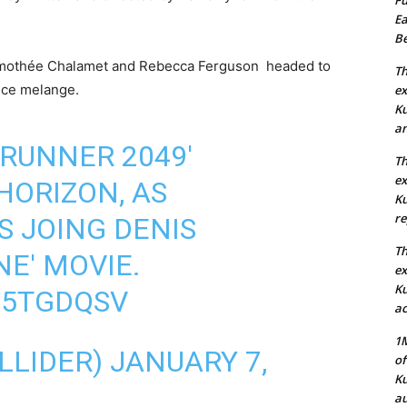
Ea
Be
Timothée Chalamet and Rebecca Ferguson headed to
Th
pice melange.
ex
Ku
an
 RUNNER 2049'
Th
ex
HORIZON, AS
Ku
re
S JOING DENIS
Th
NE' MOVIE.
ex
Ku
G5TGDQSV
ac
1M
LLIDER)
JANUARY 7,
of
Ku
au