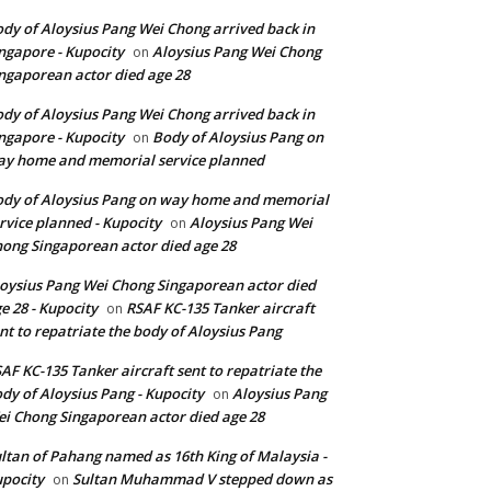
dy of Aloysius Pang Wei Chong arrived back in
ngapore - Kupocity
Aloysius Pang Wei Chong
on
ngaporean actor died age 28
dy of Aloysius Pang Wei Chong arrived back in
ngapore - Kupocity
Body of Aloysius Pang on
on
y home and memorial service planned
dy of Aloysius Pang on way home and memorial
rvice planned - Kupocity
Aloysius Pang Wei
on
ong Singaporean actor died age 28
oysius Pang Wei Chong Singaporean actor died
e 28 - Kupocity
RSAF KC-135 Tanker aircraft
on
nt to repatriate the body of Aloysius Pang
AF KC-135 Tanker aircraft sent to repatriate the
dy of Aloysius Pang - Kupocity
Aloysius Pang
on
i Chong Singaporean actor died age 28
ltan of Pahang named as 16th King of Malaysia -
pocity
Sultan Muhammad V stepped down as
on