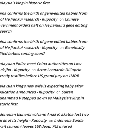
laysia’s king in historic first
ina confirms the birth of gene-edited babies from
of He Jiankui research - Kupocity
Chinese
on
vernment orders halt on He Jiankui’s gene editing
search
ina confirms the birth of gene-edited babies from
of He Jiankui research - Kupocity
Genetically
on
ited babies coming soon?
laysian Police meet China authorities on Low
ek Jho - Kupocity
Actor Leonardo DiCaprio
on
cretly testifies before US grand jury on 1MDB
laysian king's new wife is expecting baby after
dication announced - Kupocity
Sultan
on
hammad V stepped down as Malaysia’s king in
storic first
donesian tsunami volcano Anak Krakatoa lost two
irds of its height - Kupocity
Indonesia Sunda
on
rait tsunami leaves 168 dead, 745 injured