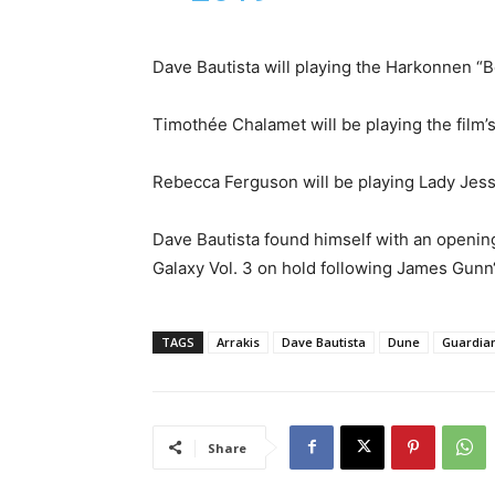
Dave Bautista will playing the Harkonnen “
Timothée Chalamet will be playing the film’s
Rebecca Ferguson will be playing Lady Jessi
Dave Bautista found himself with an opening
Galaxy Vol. 3 on hold following James Gunn‘
TAGS
Arrakis
Dave Bautista
Dune
Guardian
Share