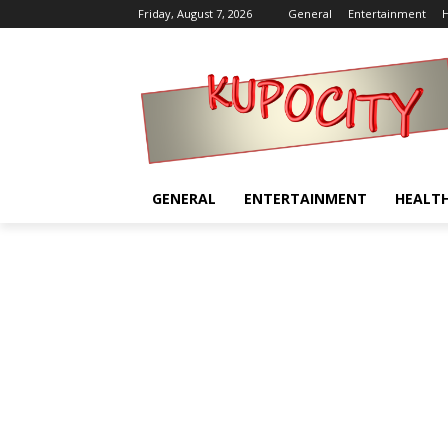
Friday, August 7, 2026
General
Entertainment
H
GENERAL
ENTERTAINMENT
HEALT