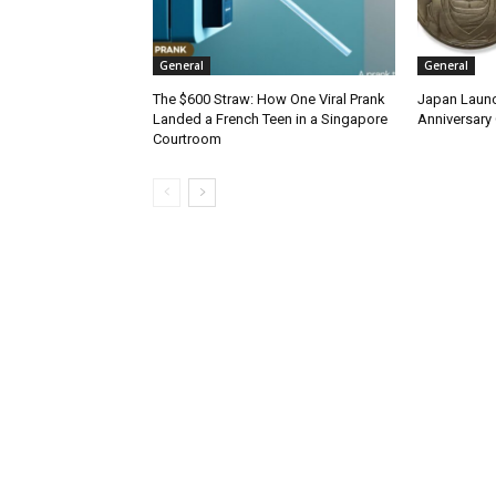
General
General
The $600 Straw: How One Viral Prank
Japan Launc
Landed a French Teen in a Singapore
Anniversary 
Courtroom