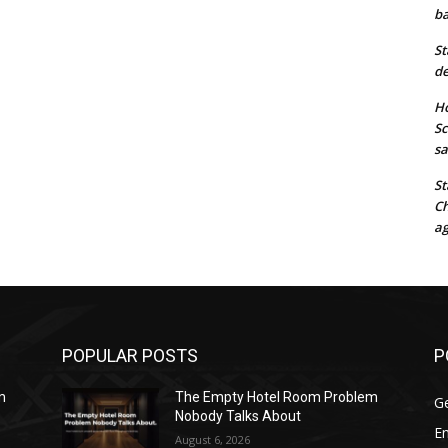
ba
St
de
Ho
Sc
sa
St
Ch
ag
POPULAR POSTS
P
m
The Empty Hotel Room Problem
G
Nobody Talks About
E
August 6, 2026