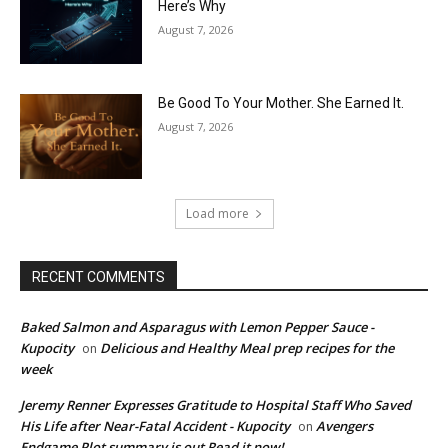
Here’s Why
August 7, 2026
Be Good To Your Mother. She Earned It.
August 7, 2026
Load more
RECENT COMMENTS
Baked Salmon and Asparagus with Lemon Pepper Sauce -
Kupocity
Delicious and Healthy Meal prep recipes for the
on
week
Jeremy Renner Expresses Gratitude to Hospital Staff Who Saved
His Life after Near-Fatal Accident - Kupocity
Avengers
on
Endgame Plot summary is out Read it now!