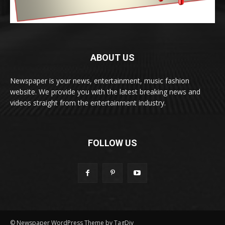
ABOUT US
Newspaper is your news, entertainment, music fashion
website. We provide you with the latest breaking news and
videos straight from the entertainment industry.
FOLLOW US
© Newspaper WordPress Theme by TagDiv