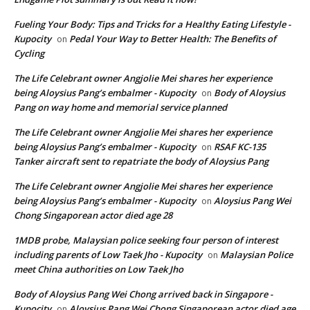
Fueling Your Body: Tips and Tricks for a Healthy Eating Lifestyle -
Kupocity
Pedal Your Way to Better Health: The Benefits of
on
Cycling
The Life Celebrant owner Angjolie Mei shares her experience
being Aloysius Pang’s embalmer - Kupocity
Body of Aloysius
on
Pang on way home and memorial service planned
The Life Celebrant owner Angjolie Mei shares her experience
being Aloysius Pang’s embalmer - Kupocity
RSAF KC-135
on
Tanker aircraft sent to repatriate the body of Aloysius Pang
The Life Celebrant owner Angjolie Mei shares her experience
being Aloysius Pang’s embalmer - Kupocity
Aloysius Pang Wei
on
Chong Singaporean actor died age 28
1MDB probe, Malaysian police seeking four person of interest
including parents of Low Taek Jho - Kupocity
Malaysian Police
on
meet China authorities on Low Taek Jho
Body of Aloysius Pang Wei Chong arrived back in Singapore -
Kupocity
Aloysius Pang Wei Chong Singaporean actor died age
on