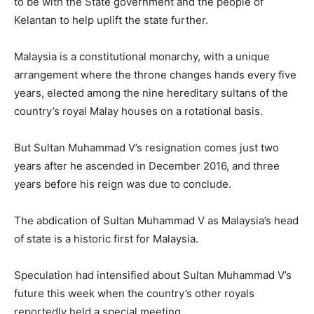
to be with the State government and the people of
Kelantan to help uplift the state further.
Malaysia is a constitutional monarchy, with a unique
arrangement where the throne changes hands every five
years, elected among the nine hereditary sultans of the
country’s royal Malay houses on a rotational basis.
But Sultan Muhammad V’s resignation comes just two
years after he ascended in December 2016, and three
years before his reign was due to conclude.
The abdication of Sultan Muhammad V as Malaysia’s head
of state is a historic first for Malaysia.
Speculation had intensified about Sultan Muhammad V’s
future this week when the country’s other royals
reportedly held a special meeting.