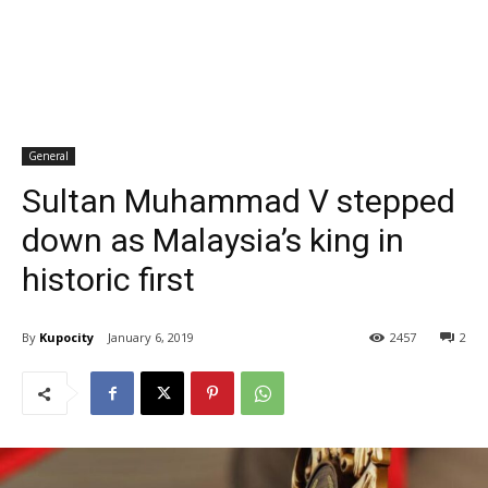
General
Sultan Muhammad V stepped
down as Malaysia’s king in
historic first
By
Kupocity
January 6, 2019
2457
2