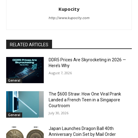
Kupocity
http://www.kupocity.com
RELATED ARTICLES
DDR5 Prices Are Skyrocketing in 2026 —
Here’s Why
August 7, 2026
General
The $600 Straw: How One Viral Prank
Landed a French Teen in a Singapore
Courtroom
July 30, 2026
General
Japan Launches Dragon Ball 40th
Anniversary Coin Set by Mail Order