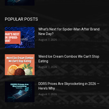
POPULAR POSTS
What’s Next for Spider-Man After Brand
New Day?
August 7, 2026
Weird Ice Cream Combos We Can’t Stop
Eating
August 7, 2026
DDR5 Prices Are Skyrocketing in 2026 —
Here’s Why
August 7, 2026