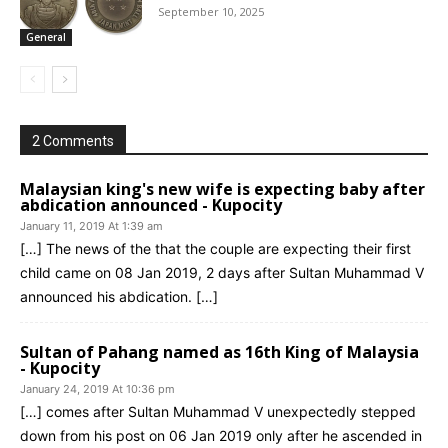
September 10, 2025
General
2 Comments
Malaysian king's new wife is expecting baby after
abdication announced - Kupocity
January 11, 2019 At 1:39 am
[…] The news of the that the couple are expecting their first
child came on 08 Jan 2019, 2 days after Sultan Muhammad V
announced his abdication. […]
Sultan of Pahang named as 16th King of Malaysia
- Kupocity
January 24, 2019 At 10:36 pm
[…] comes after Sultan Muhammad V unexpectedly stepped
down from his post on 06 Jan 2019 only after he ascended in