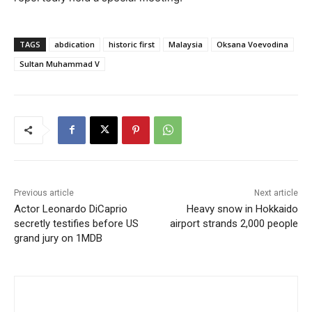
TAGS
abdication
historic first
Malaysia
Oksana Voevodina
Sultan Muhammad V
Previous article
Next article
Actor Leonardo DiCaprio
Heavy snow in Hokkaido
secretly testifies before US
airport strands 2,000 people
grand jury on 1MDB