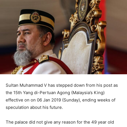
Sultan Muhammad V has stepped down from his post as
the 15th Yang di-Pertuan Agong (Malaysia’s King)
effective on on 06 Jan 2019 (Sunday), ending weeks of
speculation about his future.
The palace did not give any reason for the 49 year old