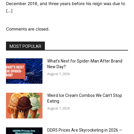
December 2016, and three years before his reign was due to
[…]
Comments are closed.
MOST POPULAR
What’s Next for Spider-Man After Brand
New Day?
August 7, 2026
Weird Ice Cream Combos We Can’t Stop
Eating
August 7, 2026
DDR5 Prices Are Skyrocketing in 2026 —