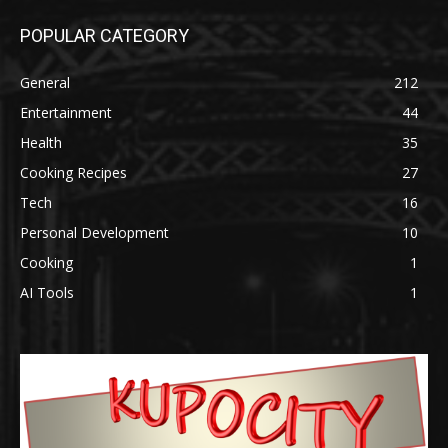
POPULAR CATEGORY
General
212
Entertainment
44
Health
35
Cooking Recipes
27
Tech
16
Personal Development
10
Cooking
1
AI Tools
1