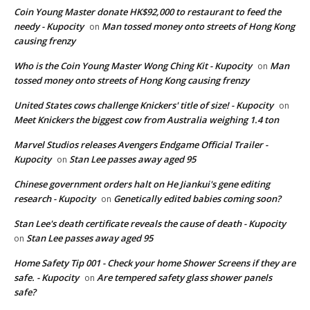
Coin Young Master donate HK$92,000 to restaurant to feed the
needy - Kupocity
Man tossed money onto streets of Hong Kong
on
causing frenzy
Who is the Coin Young Master Wong Ching Kit - Kupocity
Man
on
tossed money onto streets of Hong Kong causing frenzy
United States cows challenge Knickers' title of size! - Kupocity
on
Meet Knickers the biggest cow from Australia weighing 1.4 ton
Marvel Studios releases Avengers Endgame Official Trailer -
Kupocity
Stan Lee passes away aged 95
on
Chinese government orders halt on He Jiankui's gene editing
research - Kupocity
Genetically edited babies coming soon?
on
Stan Lee's death certificate reveals the cause of death - Kupocity
Stan Lee passes away aged 95
on
Home Safety Tip 001 - Check your home Shower Screens if they are
safe. - Kupocity
Are tempered safety glass shower panels
on
safe?