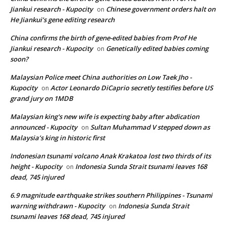
Jiankui research - Kupocity
Chinese government orders halt on
on
He Jiankui’s gene editing research
China confirms the birth of gene-edited babies from Prof He
Jiankui research - Kupocity
Genetically edited babies coming
on
soon?
Malaysian Police meet China authorities on Low Taek Jho -
Kupocity
Actor Leonardo DiCaprio secretly testifies before US
on
grand jury on 1MDB
Malaysian king's new wife is expecting baby after abdication
announced - Kupocity
Sultan Muhammad V stepped down as
on
Malaysia’s king in historic first
Indonesian tsunami volcano Anak Krakatoa lost two thirds of its
height - Kupocity
Indonesia Sunda Strait tsunami leaves 168
on
dead, 745 injured
6.9 magnitude earthquake strikes southern Philippines - Tsunami
warning withdrawn - Kupocity
Indonesia Sunda Strait
on
tsunami leaves 168 dead, 745 injured