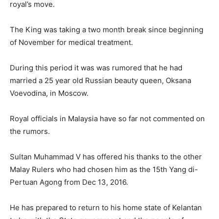
royal’s move.
The King was taking a two month break since beginning
of November for medical treatment.
During this period it was was rumored that he had
married a 25 year old Russian beauty queen, Oksana
Voevodina, in Moscow.
Royal officials in Malaysia have so far not commented on
the rumors.
Sultan Muhammad V has offered his thanks to the other
Malay Rulers who had chosen him as the 15th Yang di-
Pertuan Agong from Dec 13, 2016.
He has prepared to return to his home state of Kelantan