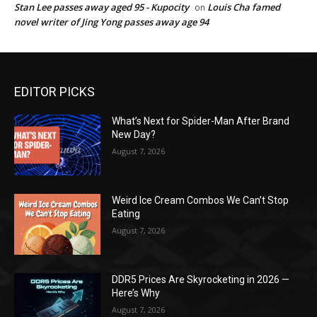
Stan Lee passes away aged 95 - Kupocity
Louis Cha famed
on
novel writer of Jing Yong passes away age 94
EDITOR PICKS
What’s Next for Spider-Man After Brand
New Day?
August 7, 2026
Weird Ice Cream Combos We Can’t Stop
Eating
August 7, 2026
DDR5 Prices Are Skyrocketing in 2026 —
Here’s Why
August 7, 2026