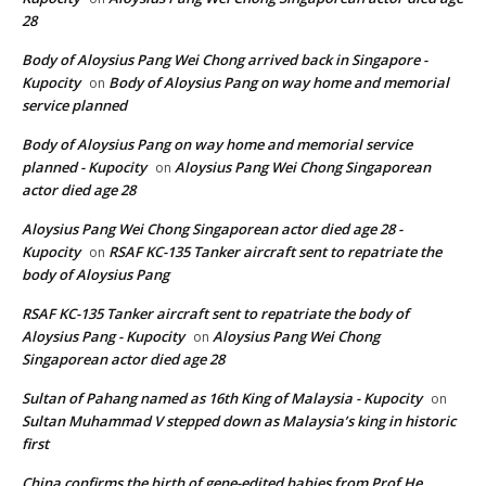
28
Body of Aloysius Pang Wei Chong arrived back in Singapore -
Kupocity
Body of Aloysius Pang on way home and memorial
on
service planned
Body of Aloysius Pang on way home and memorial service
planned - Kupocity
Aloysius Pang Wei Chong Singaporean
on
actor died age 28
Aloysius Pang Wei Chong Singaporean actor died age 28 -
Kupocity
RSAF KC-135 Tanker aircraft sent to repatriate the
on
body of Aloysius Pang
RSAF KC-135 Tanker aircraft sent to repatriate the body of
Aloysius Pang - Kupocity
Aloysius Pang Wei Chong
on
Singaporean actor died age 28
Sultan of Pahang named as 16th King of Malaysia - Kupocity
on
Sultan Muhammad V stepped down as Malaysia’s king in historic
first
China confirms the birth of gene-edited babies from Prof He