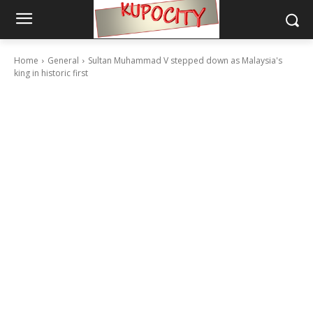
Home
General
Sultan Muhammad V stepped down as Malaysia's
king in historic first