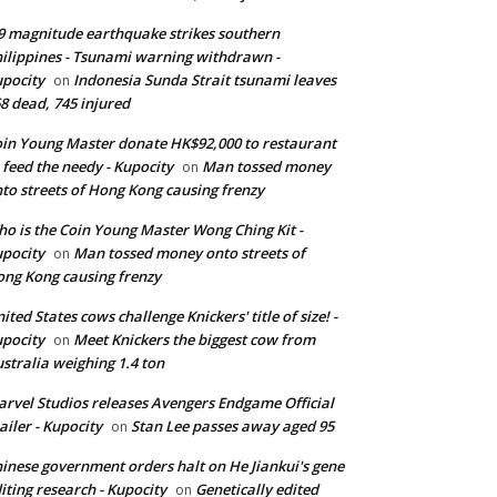
9 magnitude earthquake strikes southern
ilippines - Tsunami warning withdrawn -
pocity
Indonesia Sunda Strait tsunami leaves
on
8 dead, 745 injured
in Young Master donate HK$92,000 to restaurant
 feed the needy - Kupocity
Man tossed money
on
to streets of Hong Kong causing frenzy
o is the Coin Young Master Wong Ching Kit -
pocity
Man tossed money onto streets of
on
ng Kong causing frenzy
ited States cows challenge Knickers' title of size! -
pocity
Meet Knickers the biggest cow from
on
stralia weighing 1.4 ton
rvel Studios releases Avengers Endgame Official
ailer - Kupocity
Stan Lee passes away aged 95
on
inese government orders halt on He Jiankui's gene
iting research - Kupocity
Genetically edited
on