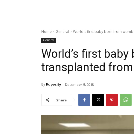
Home
General
World's first baby born from womb
General
World’s first bab
transplanted from
By
Kupocity
December 5, 2018
Share