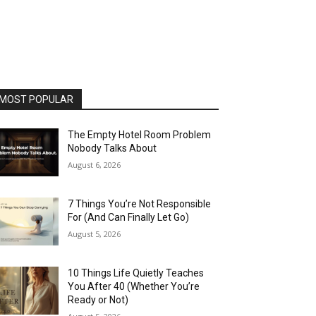
MOST POPULAR
The Empty Hotel Room Problem
Nobody Talks About
August 6, 2026
7 Things You’re Not Responsible
For (And Can Finally Let Go)
August 5, 2026
10 Things Life Quietly Teaches
You After 40 (Whether You’re
Ready or Not)