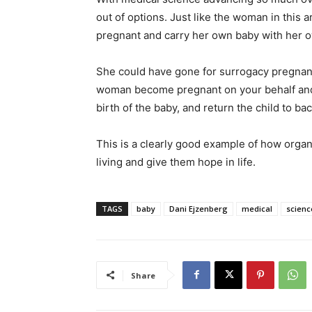
out of options. Just like the woman in this
pregnant and carry her own baby with her 
She could have gone for surrogacy pregnanc
woman become pregnant on your behalf and e
birth of the baby, and return the child to bac
This is a clearly good example of how organ
living and give them hope in life.
TAGS
baby
Dani Ejzenberg
medical
scienc
Share