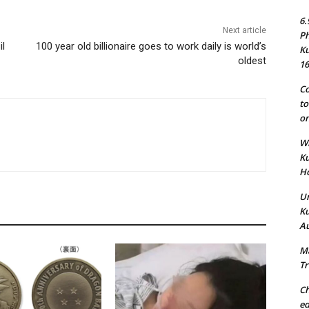
6.
Next article
Ph
il
100 year old billionaire goes to work daily is world’s
Ku
oldest
16
Co
to
on
Wh
Ku
Ho
Un
Ku
Au
Ma
Tr
Ch
ed