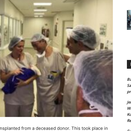
Ba
Sa
pr
Je
Wh
Ku
Re
ansplanted from a deceased donor. This took place in
Fu