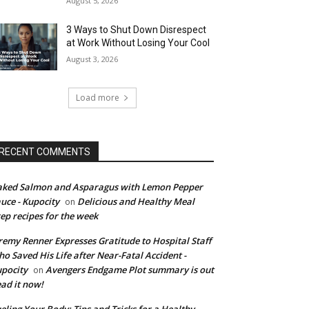
August 5, 2026
3 Ways to Shut Down Disrespect
at Work Without Losing Your Cool
August 3, 2026
Load more
RECENT COMMENTS
ked Salmon and Asparagus with Lemon Pepper
uce - Kupocity
Delicious and Healthy Meal
on
ep recipes for the week
remy Renner Expresses Gratitude to Hospital Staff
o Saved His Life after Near-Fatal Accident -
pocity
Avengers Endgame Plot summary is out
on
ad it now!
eling Your Body: Tips and Tricks for a Healthy