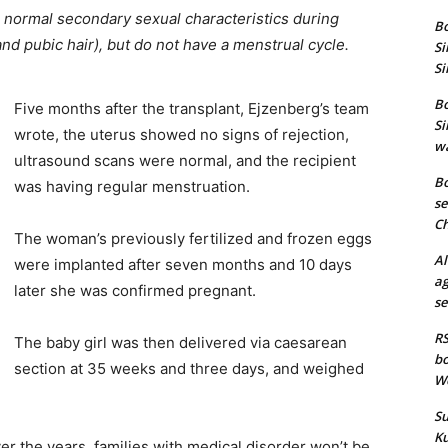
 normal secondary sexual characteristics during
Bo
nd pubic hair), but do not have a menstrual cycle.
Si
Si
Bo
Five months after the transplant, Ejzenberg’s team
Si
wrote, the uterus showed no signs of rejection,
wa
ultrasound scans were normal, and the recipient
Bo
was having regular menstruation.
se
Ch
The woman’s previously fertilized and frozen eggs
Al
were implanted after seven months and 10 days
ag
later she was confirmed pregnant.
se
RS
The baby girl was then delivered via caesarean
bo
section at 35 weeks and three days, and weighed
We
Su
Ku
r the years, families with medical disorder won’t be