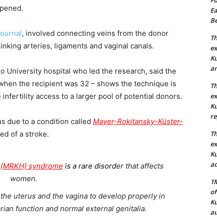
appened.
Ea
Be
journal
, involved connecting veins from the donor
Th
 linking arteries, ligaments and vaginal canals.
ex
Ku
an
lo University hospital who led the research, said the
 when the recipient was 32 – shows the technique is
Th
nfertility access to a larger pool of potential donors.
ex
Ku
re
s due to a condition called
Mayer-Rokitansky-Küster-
d of a stroke.
Th
ex
Ku
ac
r (MRKH) syndrome
i
s a rare disord
er that affects
women.
1M
of
of the uterus and the vagina to develop properly in
Ku
an function and normal external genitalia.
au