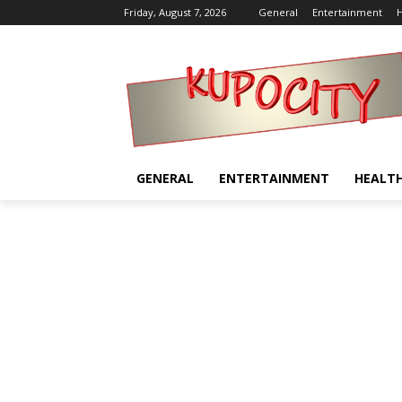
Friday, August 7, 2026
General
Entertainment
H
GENERAL
ENTERTAINMENT
HEALT