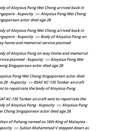
dy of Aloysius Pang Wei Chong arrived back in
ngapore - Kupocity
Aloysius Pang Wei Chong
on
ngaporean actor died age 28
dy of Aloysius Pang Wei Chong arrived back in
ngapore - Kupocity
Body of Aloysius Pang on
on
y home and memorial service planned
dy of Aloysius Pang on way home and memorial
rvice planned - Kupocity
Aloysius Pang Wei
on
ong Singaporean actor died age 28
oysius Pang Wei Chong Singaporean actor died
e 28 - Kupocity
RSAF KC-135 Tanker aircraft
on
nt to repatriate the body of Aloysius Pang
AF KC-135 Tanker aircraft sent to repatriate the
dy of Aloysius Pang - Kupocity
Aloysius Pang
on
i Chong Singaporean actor died age 28
ltan of Pahang named as 16th King of Malaysia -
pocity
Sultan Muhammad V stepped down as
on