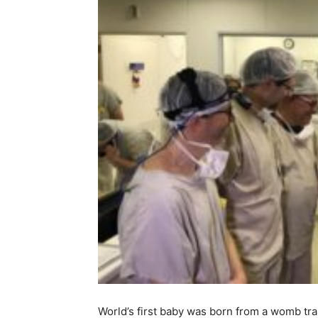
World’s first baby was born from a womb tr