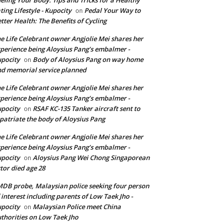
ting Lifestyle - Kupocity
Pedal Your Way to
on
tter Health: The Benefits of Cycling
e Life Celebrant owner Angjolie Mei shares her
perience being Aloysius Pang’s embalmer -
pocity
Body of Aloysius Pang on way home
on
d memorial service planned
e Life Celebrant owner Angjolie Mei shares her
perience being Aloysius Pang’s embalmer -
pocity
RSAF KC-135 Tanker aircraft sent to
on
patriate the body of Aloysius Pang
e Life Celebrant owner Angjolie Mei shares her
perience being Aloysius Pang’s embalmer -
pocity
Aloysius Pang Wei Chong Singaporean
on
tor died age 28
DB probe, Malaysian police seeking four person
 interest including parents of Low Taek Jho -
pocity
Malaysian Police meet China
on
thorities on Low Taek Jho