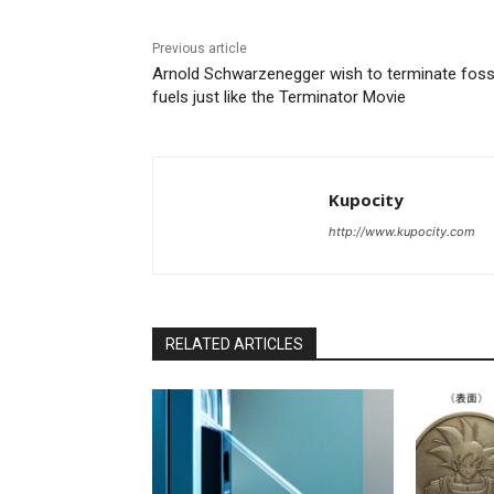
Previous article
Arnold Schwarzenegger wish to terminate foss
fuels just like the Terminator Movie
Kupocity
http://www.kupocity.com
RELATED ARTICLES