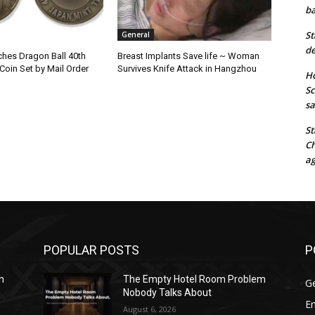
ba
St
General
de
hes Dragon Ball 40th
Breast Implants Save life ~ Woman
Coin Set by Mail Order
Survives Knife Attack in Hangzhou
Ho
Sc
sa
St
Ch
ag
POPULAR POSTS
P
m
The Empty Hotel Room Problem
G
Nobody Talks About
E
August 6, 2026