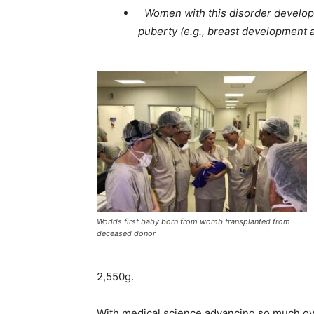
Women with this disorder develop
puberty (e.g., breast development a
Worlds first baby born from womb transplanted from
deceased donor
2,550g.
With medical science advancing so much ove