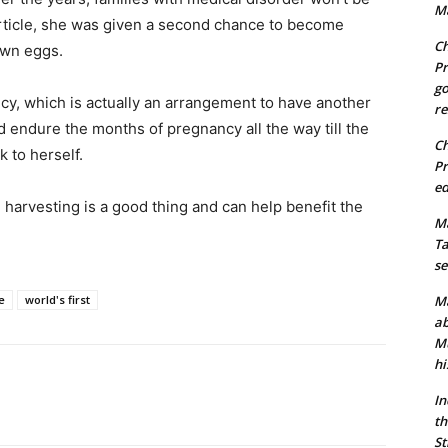
Ma
 article, she was given a second chance to become
Ch
own eggs.
Pr
go
y, which is actually an arrangement to have another
re
ndure the months of pregnancy all the way till the
Ch
k to herself.
Pr
ed
 harvesting is a good thing and can help benefit the
Ma
Ta
se
e
world's first
Ma
ab
Mu
hi
In
th
St