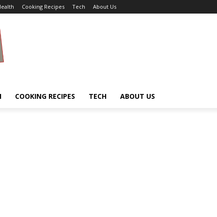
ealth
Cooking Recipes
Tech
About Us
H
COOKING RECIPES
TECH
ABOUT US