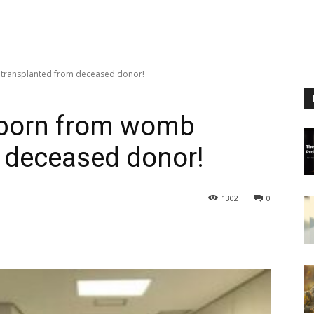
 transplanted from deceased donor!
y born from womb
 deceased donor!
1302
0