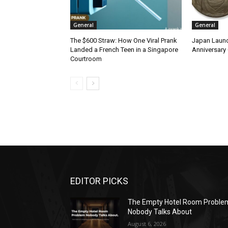
General
General
The $600 Straw: How One Viral Prank
Japan Launc
Landed a French Teen in a Singapore
Anniversary 
Courtroom
EDITOR PICKS
The Empty Hotel Room Proble
Nobody Talks About
August 6, 2026