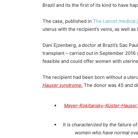
Brazil and its the first of its kind to have h
The case, published in
The Lancet medical 
uterus with the recipient’s veins, as well as
Dani Ejzenberg, a doctor at Brazil’s Sao Pau
transplant – carried out in September 2016
feasible and could offer women with uterine i
The recipient had been born without a uteru
Hauser syndrome
.
The donor was 45 and die
Mayer-Rokitansky-Küster-Hause
It is characterized by the failure 
women who have normal ovari