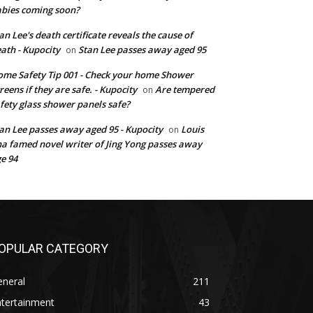
bies coming soon?
an Lee's death certificate reveals the cause of
ath - Kupocity
Stan Lee passes away aged 95
on
me Safety Tip 001 - Check your home Shower
reens if they are safe. - Kupocity
Are tempered
on
fety glass shower panels safe?
an Lee passes away aged 95 - Kupocity
Louis
on
a famed novel writer of Jing Yong passes away
e 94
OPULAR CATEGORY
eneral
211
ntertainment
43