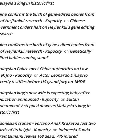
laysia’s king in historic first
ina confirms the birth of gene-edited babies from
of He Jiankui research - Kupocity
Chinese
on
vernment orders halt on He Jiankui’s gene editing
search
ina confirms the birth of gene-edited babies from
of He Jiankui research - Kupocity
Genetically
on
ited babies coming soon?
laysian Police meet China authorities on Low
ek Jho - Kupocity
Actor Leonardo DiCaprio
on
cretly testifies before US grand jury on 1MDB
laysian king's new wife is expecting baby after
dication announced - Kupocity
Sultan
on
hammad V stepped down as Malaysia’s king in
storic first
donesian tsunami volcano Anak Krakatoa lost two
irds of its height - Kupocity
Indonesia Sunda
on
rait tsunami leaves 168 dead, 745 injured