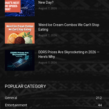
New Day?
August 7, 2026
Weird Ice Cream Combos We Can’t Stop
Eating
August 7, 2026
DDR5 Prices Are Skyrocketing in 2026 —
Here’s Why
August 7, 2026
POPULAR CATEGORY
General
212
Entertainment
44