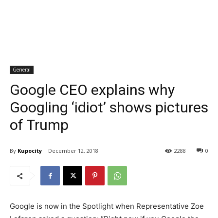
General
Google CEO explains why
Googling ‘idiot’ shows pictures
of Trump
By
Kupocity
December 12, 2018
2288
0
Google is now in the Spotlight when Representative Zoe