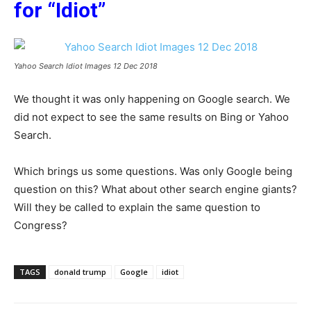
for “Idiot”
Yahoo Search Idiot Images 12 Dec 2018
We thought it was only happening on Google search. We
did not expect to see the same results on Bing or Yahoo
Search.
Which brings us some questions. Was only Google being
question on this? What about other search engine giants?
Will they be called to explain the same question to
Congress?
TAGS
donald trump
Google
idiot