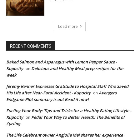
Load more
RECENT COMMENTS
Baked Salmon and Asparagus with Lemon Pepper Sauce -
Kupocity
Delicious and Healthy Meal prep recipes for the
on
week
Jeremy Renner Expresses Gratitude to Hospital Staff Who Saved
His Life after Near-Fatal Accident - Kupocity
Avengers
on
Endgame Plot summary is out Read it now!
Fueling Your Body: Tips and Tricks for a Healthy Eating Lifestyle -
Kupocity
Pedal Your Way to Better Health: The Benefits of
on
Cycling
The Life Celebrant owner Angjolie Mei shares her experience