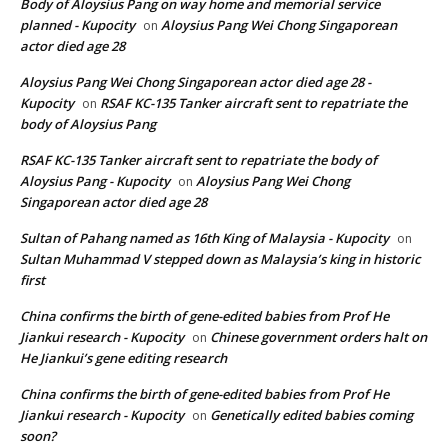
Body of Aloysius Pang on way home and memorial service
planned - Kupocity
Aloysius Pang Wei Chong Singaporean
on
actor died age 28
Aloysius Pang Wei Chong Singaporean actor died age 28 -
Kupocity
RSAF KC-135 Tanker aircraft sent to repatriate the
on
body of Aloysius Pang
RSAF KC-135 Tanker aircraft sent to repatriate the body of
Aloysius Pang - Kupocity
Aloysius Pang Wei Chong
on
Singaporean actor died age 28
Sultan of Pahang named as 16th King of Malaysia - Kupocity
on
Sultan Muhammad V stepped down as Malaysia’s king in historic
first
China confirms the birth of gene-edited babies from Prof He
Jiankui research - Kupocity
Chinese government orders halt on
on
He Jiankui’s gene editing research
China confirms the birth of gene-edited babies from Prof He
Jiankui research - Kupocity
Genetically edited babies coming
on
soon?