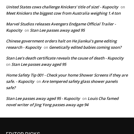
United States cows challenge Knickers' title of size! - Kupocity
on
Meet Knickers the biggest cow from Australia weighing 1.4 ton
Marvel Studios releases Avengers Endgame Official Trailer -
Kupocity
Stan Lee passes away aged 95
on
Chinese government orders halt on He Jiankui's gene editing
research - Kupocity
Genetically edited babies coming soon?
on
Stan Lee's death certificate reveals the cause of death - Kupocity
Stan Lee passes away aged 95
on
Home Safety Tip 001 - Check your home Shower Screens if they are
safe. - Kupocity
Are tempered safety glass shower panels
on
safe?
Stan Lee passes away aged 95 - Kupocity
Louis Cha famed
on
novel writer of Jing Yong passes away age 94