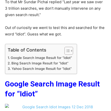
To that Mr Sundar Pichai replied “Last year we saw over
3 trillion searches, we don’t manually intervene on any
given search result.”
Out of curiosity we went to test this and searched for the
word “Idiot”. Guess what we got.
Table of Contents
Google Search Image Result for “Idiot”
Bing Search Image Result for “Idiot”
Yahoo Search Image Result for “Idiot”
Google Search Image Result
for “Idiot”