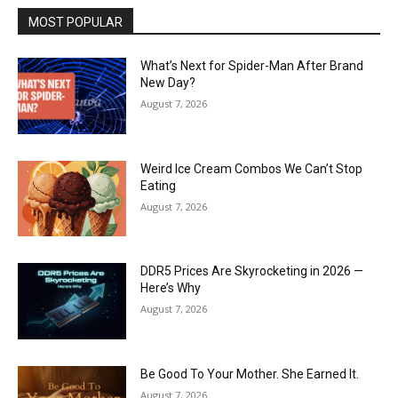
MOST POPULAR
What’s Next for Spider-Man After Brand
New Day?
August 7, 2026
Weird Ice Cream Combos We Can’t Stop
Eating
August 7, 2026
DDR5 Prices Are Skyrocketing in 2026 —
Here’s Why
August 7, 2026
Be Good To Your Mother. She Earned It.
August 7, 2026