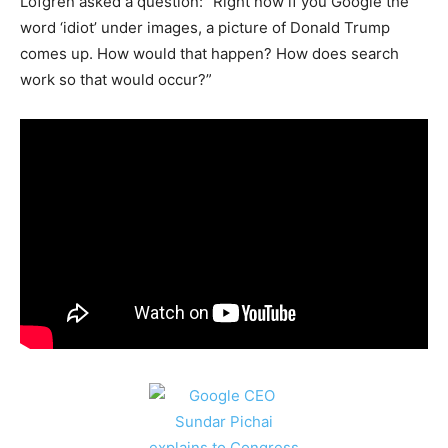
Lofgren asked a question: “Right now if you Google the
word ‘idiot’ under images, a picture of Donald Trump
comes up. How would that happen? How does search
work so that would occur?”