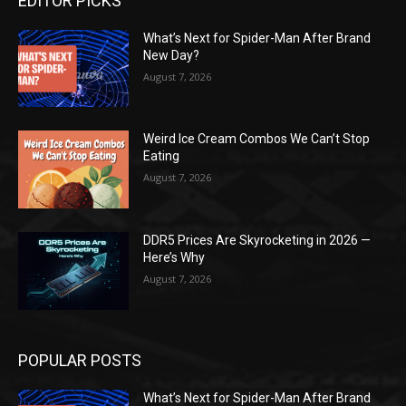
EDITOR PICKS
What’s Next for Spider-Man After Brand
New Day?
August 7, 2026
Weird Ice Cream Combos We Can’t Stop
Eating
August 7, 2026
DDR5 Prices Are Skyrocketing in 2026 —
Here’s Why
August 7, 2026
POPULAR POSTS
What’s Next for Spider-Man After Brand