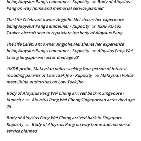
being Aloysius Pang’s embalmer - Kupocity
Body of Aloysius
on
Pang on way home and memorial service planned
The Life Celebrant owner Angjolie Mei shares her experience
being Aloysius Pang’s embalmer - Kupocity
RSAF KC-135
on
Tanker aircraft sent to repatriate the body of Aloysius Pang
The Life Celebrant owner Angjolie Mei shares her experience
being Aloysius Pang’s embalmer - Kupocity
Aloysius Pang Wei
on
Chong Singaporean actor died age 28
1MDB probe, Malaysian police seeking four person of interest
including parents of Low Taek Jho - Kupocity
Malaysian Police
on
meet China authorities on Low Taek Jho
Body of Aloysius Pang Wei Chong arrived back in Singapore -
Kupocity
Aloysius Pang Wei Chong Singaporean actor died age
on
28
Body of Aloysius Pang Wei Chong arrived back in Singapore -
Kupocity
Body of Aloysius Pang on way home and memorial
on
service planned