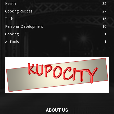
Health
35
Cooking Recipes
27
Tech
16
Personal Development
10
Cooking
1
AI Tools
1
ABOUT US