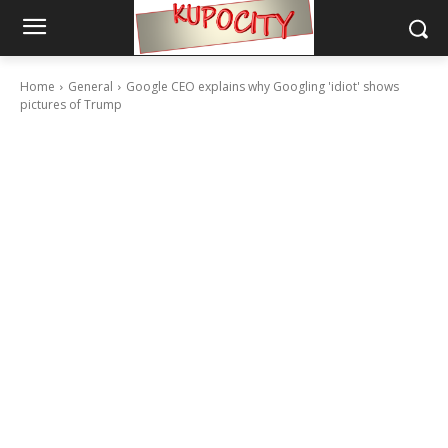
Home
General
Google CEO explains why Googling 'idiot' shows
pictures of Trump