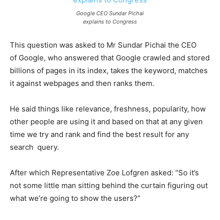
Google CEO Sundar Pichai
explains to Congress
This question was asked to Mr Sundar Pichai the CEO
of
Google, who answered that Google crawled and stored
billions of pages in its index, takes the keyword, matches
it against webpages and then ranks them.
He said things like relevance, freshness, popularity, how
other people are using it and based on that at any given
time we try and rank and find the best result for any
search query.
After which Representative Zoe Lofgren asked: “So it’s
not some little man sitting behind the curtain figuring out
what we’re going to show the users?”