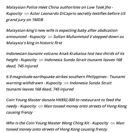
Malaysian Police meet China authorities on Low Taek Jho -
Kupocity
Actor Leonardo DiCaprio secretly testifies before US
on
grand jury on 1MDB
Malaysian king's new wife is expecting baby after abdication
announced - Kupocity
Sultan Muhammad V stepped down as
on
Malaysia’s king in historic first
Indonesian tsunami volcano Anak Krakatoa lost two thirds of its
height - Kupocity
Indonesia Sunda Strait tsunami leaves 168
on
dead, 745 injured
6.9 magnitude earthquake strikes southern Philippines - Tsunami
warning withdrawn - Kupocity
Indonesia Sunda Strait
on
tsunami leaves 168 dead, 745 injured
Coin Young Master donate HK$92,000 to restaurant to feed the
needy - Kupocity
Man tossed money onto streets of Hong Kong
on
causing frenzy
Who is the Coin Young Master Wong Ching Kit - Kupocity
Man
on
tossed money onto streets of Hong Kong causing frenzy