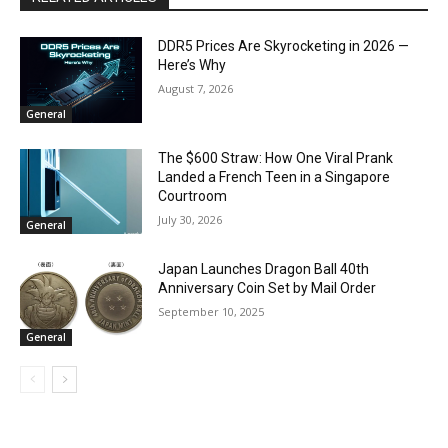
DDR5 Prices Are Skyrocketing in 2026 —
Here’s Why
August 7, 2026
General
The $600 Straw: How One Viral Prank
Landed a French Teen in a Singapore
Courtroom
July 30, 2026
General
Japan Launches Dragon Ball 40th
Anniversary Coin Set by Mail Order
September 10, 2025
General