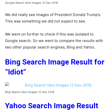
Google Search Idiot Images 12 Dec 2018
We did really see images of President Donald Trump’s.
This was something we did not expect to see.
We went on further to check if this was isolated to
Google search. So we went to compare the results with
two other popular search engines, Bing and Yahoo.
Bing Search Image Result for
“Idiot”
Bing Search Idiot Images 12 Dec 2018
Yahoo Search Image Result