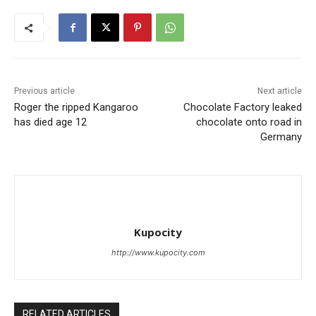
Previous article
Next article
Roger the ripped Kangaroo
Chocolate Factory leaked
has died age 12
chocolate onto road in
Germany
Kupocity
http://www.kupocity.com
RELATED ARTICLES