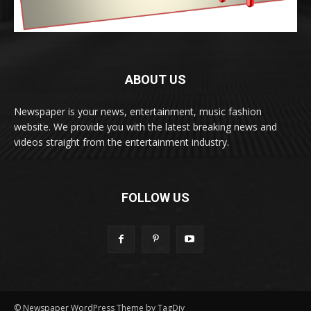
ABOUT US
Newspaper is your news, entertainment, music fashion
website. We provide you with the latest breaking news and
videos straight from the entertainment industry.
FOLLOW US
© Newspaper WordPress Theme by TagDiv