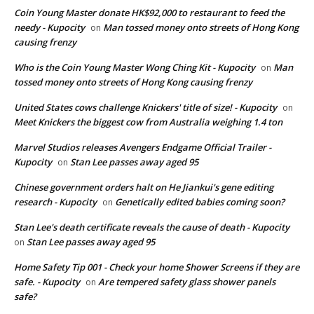
Coin Young Master donate HK$92,000 to restaurant to feed the
needy - Kupocity
Man tossed money onto streets of Hong Kong
on
causing frenzy
Who is the Coin Young Master Wong Ching Kit - Kupocity
Man
on
tossed money onto streets of Hong Kong causing frenzy
United States cows challenge Knickers' title of size! - Kupocity
on
Meet Knickers the biggest cow from Australia weighing 1.4 ton
Marvel Studios releases Avengers Endgame Official Trailer -
Kupocity
Stan Lee passes away aged 95
on
Chinese government orders halt on He Jiankui's gene editing
research - Kupocity
Genetically edited babies coming soon?
on
Stan Lee's death certificate reveals the cause of death - Kupocity
Stan Lee passes away aged 95
on
Home Safety Tip 001 - Check your home Shower Screens if they are
safe. - Kupocity
Are tempered safety glass shower panels
on
safe?