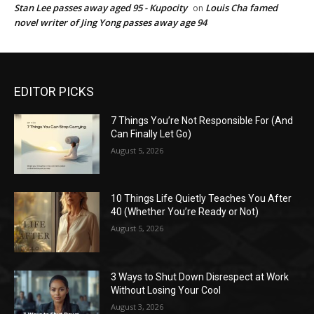
Stan Lee passes away aged 95 - Kupocity
Louis Cha famed
on
novel writer of Jing Yong passes away age 94
EDITOR PICKS
7 Things You’re Not Responsible For (And
Can Finally Let Go)
August 5, 2026
10 Things Life Quietly Teaches You After
40 (Whether You’re Ready or Not)
August 5, 2026
3 Ways to Shut Down Disrespect at Work
Without Losing Your Cool
August 3, 2026