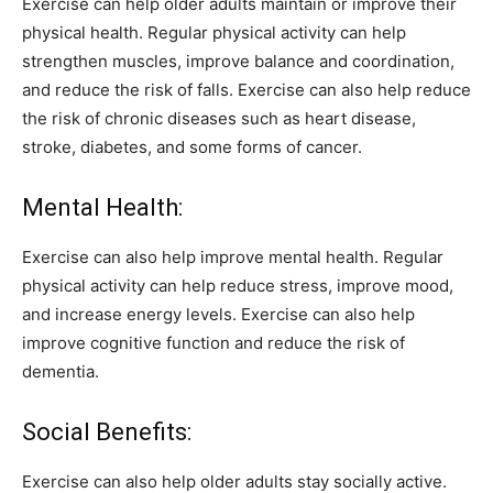
Exercise can help older adults maintain or improve their
physical health. Regular physical activity can help
strengthen muscles, improve balance and coordination,
and reduce the risk of falls. Exercise can also help reduce
the risk of chronic diseases such as heart disease,
stroke, diabetes, and some forms of cancer.
Mental Health:
Exercise can also help improve mental health. Regular
physical activity can help reduce stress, improve mood,
and increase energy levels. Exercise can also help
improve cognitive function and reduce the risk of
dementia.
Social Benefits:
Exercise can also help older adults stay socially active.