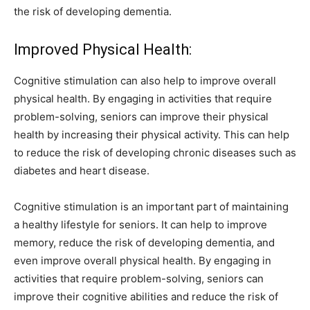
the risk of developing dementia.
Improved Physical Health:
Cognitive stimulation can also help to improve overall
physical health. By engaging in activities that require
problem-solving, seniors can improve their physical
health by increasing their physical activity. This can help
to reduce the risk of developing chronic diseases such as
diabetes and heart disease.
Cognitive stimulation is an important part of maintaining
a healthy lifestyle for seniors. It can help to improve
memory, reduce the risk of developing dementia, and
even improve overall physical health. By engaging in
activities that require problem-solving, seniors can
improve their cognitive abilities and reduce the risk of