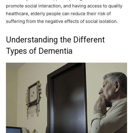
promote social interaction, and having access to quality
healthcare, elderly people can reduce their risk of
suffering from the negative effects of social isolation.
Understanding the Different
Types of Dementia