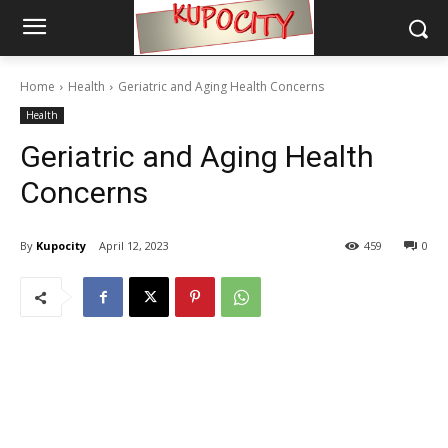
Home
Health
Geriatric and Aging Health Concerns
Health
Geriatric and Aging Health
Concerns
By
Kupocity
April 12, 2023
459
0