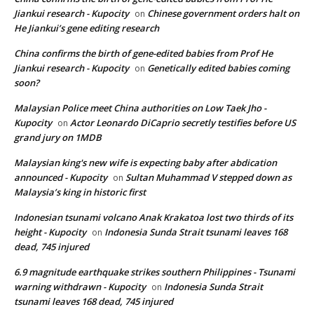
Jiankui research - Kupocity
Chinese government orders halt on
on
He Jiankui’s gene editing research
China confirms the birth of gene-edited babies from Prof He
Jiankui research - Kupocity
Genetically edited babies coming
on
soon?
Malaysian Police meet China authorities on Low Taek Jho -
Kupocity
Actor Leonardo DiCaprio secretly testifies before US
on
grand jury on 1MDB
Malaysian king's new wife is expecting baby after abdication
announced - Kupocity
Sultan Muhammad V stepped down as
on
Malaysia’s king in historic first
Indonesian tsunami volcano Anak Krakatoa lost two thirds of its
height - Kupocity
Indonesia Sunda Strait tsunami leaves 168
on
dead, 745 injured
6.9 magnitude earthquake strikes southern Philippines - Tsunami
warning withdrawn - Kupocity
Indonesia Sunda Strait
on
tsunami leaves 168 dead, 745 injured