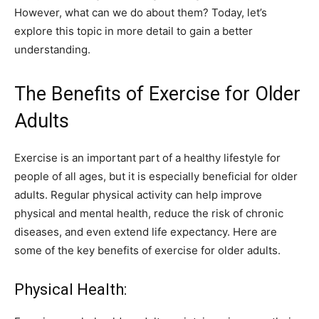
However, what can we do about them? Today, let’s
explore this topic in more detail to gain a better
understanding.
The Benefits of Exercise for Older
Adults
Exercise is an important part of a healthy lifestyle for
people of all ages, but it is especially beneficial for older
adults. Regular physical activity can help improve
physical and mental health, reduce the risk of chronic
diseases, and even extend life expectancy. Here are
some of the key benefits of exercise for older adults.
Physical Health: