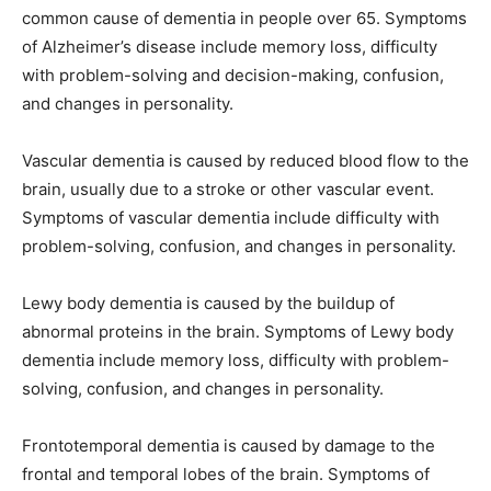
common cause of dementia in people over 65. Symptoms
of Alzheimer’s disease include memory loss, difficulty
with problem-solving and decision-making, confusion,
and changes in personality.
Vascular dementia is caused by reduced blood flow to the
brain, usually due to a stroke or other vascular event.
Symptoms of vascular dementia include difficulty with
problem-solving, confusion, and changes in personality.
Lewy body dementia is caused by the buildup of
abnormal proteins in the brain. Symptoms of Lewy body
dementia include memory loss, difficulty with problem-
solving, confusion, and changes in personality.
Frontotemporal dementia is caused by damage to the
frontal and temporal lobes of the brain. Symptoms of