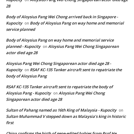
28
Body of Aloysius Pang Wei Chong arrived back in Singapore -
Kupocity
Body of Aloysius Pang on way home and memorial
on
service planned
Body of Aloysius Pang on way home and memorial service
planned - Kupocity
Aloysius Pang Wei Chong Singaporean
on
actor died age 28
Aloysius Pang Wei Chong Singaporean actor died age 28 -
Kupocity
RSAF KC-135 Tanker aircraft sent to repatriate the
on
body of Aloysius Pang
RSAF KC-135 Tanker aircraft sent to repatriate the body of
Aloysius Pang - Kupocity
Aloysius Pang Wei Chong
on
Singaporean actor died age 28
Sultan of Pahang named as 16th King of Malaysia - Kupocity
on
Sultan Muhammad V stepped down as Malaysia’s king in historic
first
China confirms the birth of gene-edited babies from Prof He