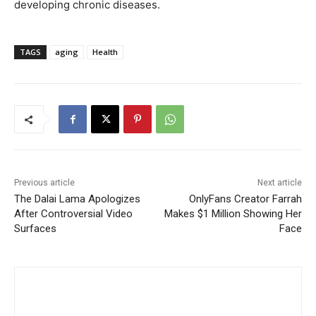
developing chronic diseases.
TAGS
aging
Health
Previous article
Next article
The Dalai Lama Apologizes
OnlyFans Creator Farrah
After Controversial Video
Makes $1 Million Showing Her
Surfaces
Face