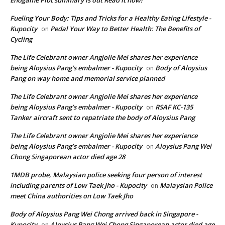
Fueling Your Body: Tips and Tricks for a Healthy Eating Lifestyle -
Kupocity
Pedal Your Way to Better Health: The Benefits of
on
Cycling
The Life Celebrant owner Angjolie Mei shares her experience
being Aloysius Pang’s embalmer - Kupocity
Body of Aloysius
on
Pang on way home and memorial service planned
The Life Celebrant owner Angjolie Mei shares her experience
being Aloysius Pang’s embalmer - Kupocity
RSAF KC-135
on
Tanker aircraft sent to repatriate the body of Aloysius Pang
The Life Celebrant owner Angjolie Mei shares her experience
being Aloysius Pang’s embalmer - Kupocity
Aloysius Pang Wei
on
Chong Singaporean actor died age 28
1MDB probe, Malaysian police seeking four person of interest
including parents of Low Taek Jho - Kupocity
Malaysian Police
on
meet China authorities on Low Taek Jho
Body of Aloysius Pang Wei Chong arrived back in Singapore -
Kupocity
Aloysius Pang Wei Chong Singaporean actor died age
on