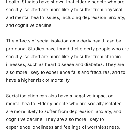
health. Studies have shown that elderly people who are
socially isolated are more likely to suffer from physical
and mental health issues, including depression, anxiety,
and cognitive decline.
The effects of social isolation on elderly health can be
profound. Studies have found that elderly people who are
socially isolated are more likely to suffer from chronic
illnesses, such as heart disease and diabetes. They are
also more likely to experience falls and fractures, and to
have a higher risk of mortality.
Social isolation can also have a negative impact on
mental health. Elderly people who are socially isolated
are more likely to suffer from depression, anxiety, and
cognitive decline. They are also more likely to
experience loneliness and feelings of worthlessness.