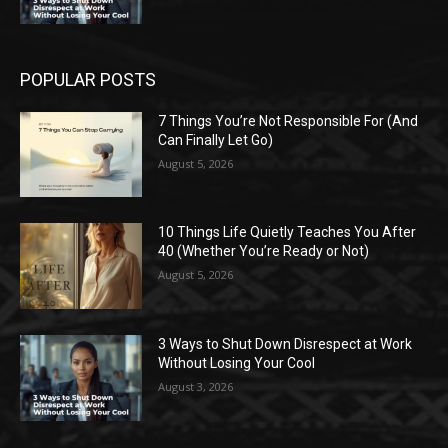
POPULAR POSTS
7 Things You’re Not Responsible For (And
Can Finally Let Go)
August 5, 2026
10 Things Life Quietly Teaches You After
40 (Whether You’re Ready or Not)
August 5, 2026
3 Ways to Shut Down Disrespect at Work
Without Losing Your Cool
August 3, 2026