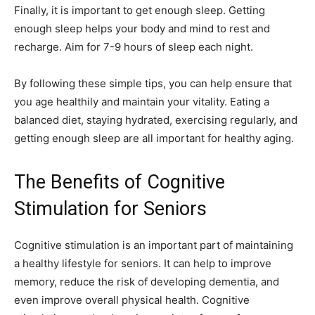
Finally, it is important to get enough sleep. Getting
enough sleep helps your body and mind to rest and
recharge. Aim for 7-9 hours of sleep each night.
By following these simple tips, you can help ensure that
you age healthily and maintain your vitality. Eating a
balanced diet, staying hydrated, exercising regularly, and
getting enough sleep are all important for healthy aging.
The Benefits of Cognitive
Stimulation for Seniors
Cognitive stimulation is an important part of maintaining
a healthy lifestyle for seniors. It can help to improve
memory, reduce the risk of developing dementia, and
even improve overall physical health. Cognitive