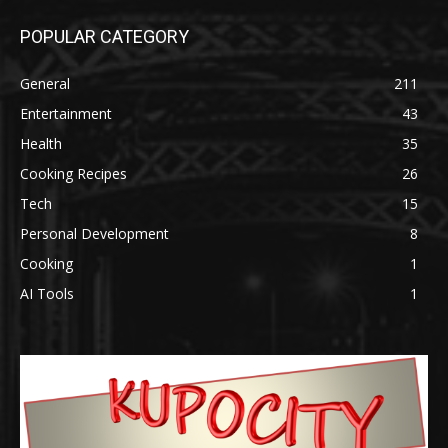
POPULAR CATEGORY
General
211
Entertainment
43
Health
35
Cooking Recipes
26
Tech
15
Personal Development
8
Cooking
1
AI Tools
1