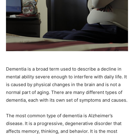
Dementia is a broad term used to describe a decline in
mental ability severe enough to interfere with daily life. It
is caused by physical changes in the brain and is not a
normal part of aging. There are many different types of
dementia, each with its own set of symptoms and causes.
The most common type of dementia is Alzheimer’s
disease. It is a progressive, degenerative disorder that
affects memory, thinking, and behavior. It is the most