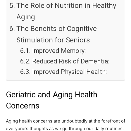
The Role of Nutrition in Healthy
Aging
The Benefits of Cognitive
Stimulation for Seniors
Improved Memory:
Reduced Risk of Dementia:
Improved Physical Health:
Geriatric and Aging Health
Concerns
Aging health concerns are undoubtedly at the forefront of
everyone’s thoughts as we go through our daily routines.