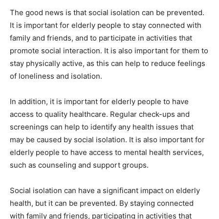
The good news is that social isolation can be prevented.
It is important for elderly people to stay connected with
family and friends, and to participate in activities that
promote social interaction. It is also important for them to
stay physically active, as this can help to reduce feelings
of loneliness and isolation.
In addition, it is important for elderly people to have
access to quality healthcare. Regular check-ups and
screenings can help to identify any health issues that
may be caused by social isolation. It is also important for
elderly people to have access to mental health services,
such as counseling and support groups.
Social isolation can have a significant impact on elderly
health, but it can be prevented. By staying connected
with family and friends, participating in activities that