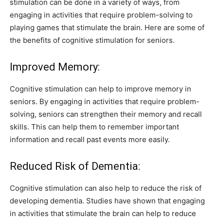
stimulation can be done in a variety of ways, from
engaging in activities that require problem-solving to
playing games that stimulate the brain. Here are some of
the benefits of cognitive stimulation for seniors.
Improved Memory:
Cognitive stimulation can help to improve memory in
seniors. By engaging in activities that require problem-
solving, seniors can strengthen their memory and recall
skills. This can help them to remember important
information and recall past events more easily.
Reduced Risk of Dementia:
Cognitive stimulation can also help to reduce the risk of
developing dementia. Studies have shown that engaging
in activities that stimulate the brain can help to reduce