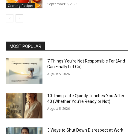
September 5, 2025
Cooking Recipes
MOST POPULAR
7 Things You’re Not Responsible For (And
Can Finally Let Go)
August 5, 2026
10 Things Life Quietly Teaches You After
40 (Whether You’re Ready or Not)
August 5, 2026
3 Ways to Shut Down Disrespect at Work