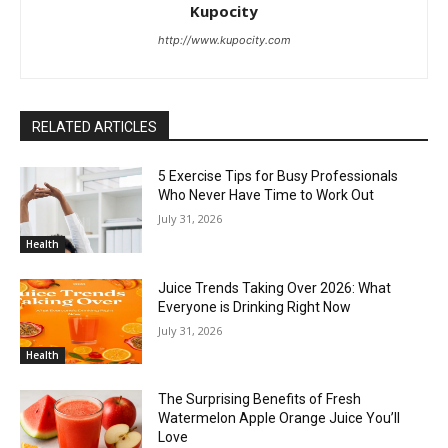
Kupocity
http://www.kupocity.com
RELATED ARTICLES
5 Exercise Tips for Busy Professionals
Who Never Have Time to Work Out
July 31, 2026
Health
Juice Trends Taking Over 2026: What
Everyone is Drinking Right Now
July 31, 2026
Health
The Surprising Benefits of Fresh
Watermelon Apple Orange Juice You’ll
Love