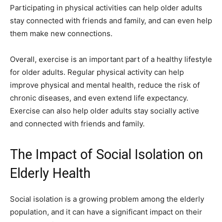
Participating in physical activities can help older adults
stay connected with friends and family, and can even help
them make new connections.
Overall, exercise is an important part of a healthy lifestyle
for older adults. Regular physical activity can help
improve physical and mental health, reduce the risk of
chronic diseases, and even extend life expectancy.
Exercise can also help older adults stay socially active
and connected with friends and family.
The Impact of Social Isolation on
Elderly Health
Social isolation is a growing problem among the elderly
population, and it can have a significant impact on their