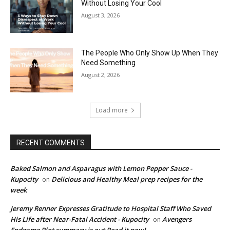
Without Losing Your Cool
August 3, 2026
The People Who Only Show Up When They
Need Something
August 2, 2026
Load more
RECENT COMMENTS
Baked Salmon and Asparagus with Lemon Pepper Sauce -
Kupocity
Delicious and Healthy Meal prep recipes for the
on
week
Jeremy Renner Expresses Gratitude to Hospital Staff Who Saved
His Life after Near-Fatal Accident - Kupocity
Avengers
on
Endgame Plot summary is out Read it now!