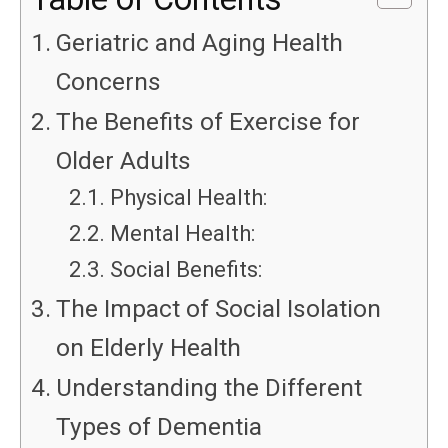
Geriatric and Aging Health
Concerns
The Benefits of Exercise for
Older Adults
Physical Health:
Mental Health:
Social Benefits:
The Impact of Social Isolation
on Elderly Health
Understanding the Different
Types of Dementia