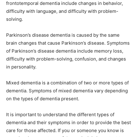
frontotemporal dementia include changes in behavior,
difficulty with language, and difficulty with problem-
solving.
Parkinson’s disease dementia is caused by the same
brain changes that cause Parkinson’s disease. Symptoms
of Parkinson’s disease dementia include memory loss,
difficulty with problem-solving, confusion, and changes
in personality.
Mixed dementia is a combination of two or more types of
dementia. Symptoms of mixed dementia vary depending
on the types of dementia present.
It is important to understand the different types of
dementia and their symptoms in order to provide the best
care for those affected. If you or someone you know is