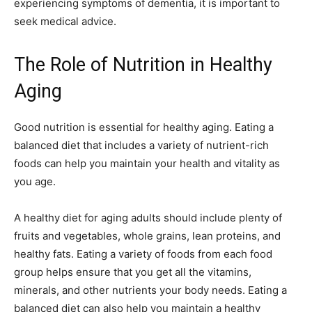
experiencing symptoms of dementia, it is important to
seek medical advice.
The Role of Nutrition in Healthy
Aging
Good nutrition is essential for healthy aging. Eating a
balanced diet that includes a variety of nutrient-rich
foods can help you maintain your health and vitality as
you age.
A healthy diet for aging adults should include plenty of
fruits and vegetables, whole grains, lean proteins, and
healthy fats. Eating a variety of foods from each food
group helps ensure that you get all the vitamins,
minerals, and other nutrients your body needs. Eating a
balanced diet can also help you maintain a healthy