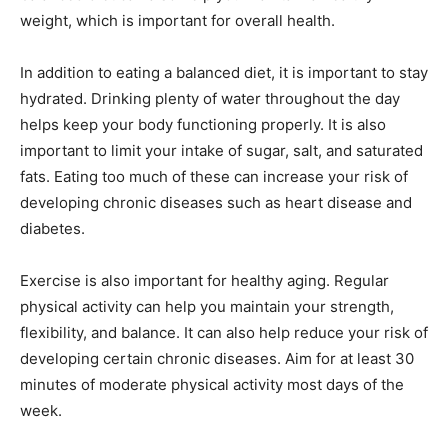
weight, which is important for overall health.
In addition to eating a balanced diet, it is important to stay
hydrated. Drinking plenty of water throughout the day
helps keep your body functioning properly. It is also
important to limit your intake of sugar, salt, and saturated
fats. Eating too much of these can increase your risk of
developing chronic diseases such as heart disease and
diabetes.
Exercise is also important for healthy aging. Regular
physical activity can help you maintain your strength,
flexibility, and balance. It can also help reduce your risk of
developing certain chronic diseases. Aim for at least 30
minutes of moderate physical activity most days of the
week.