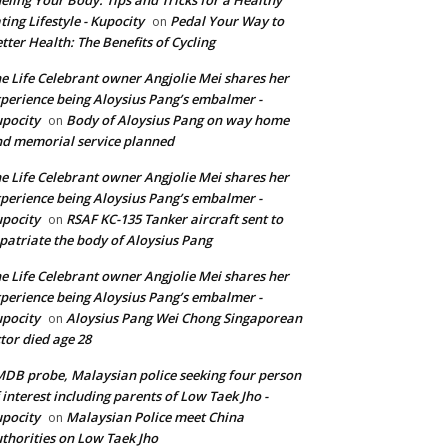
ting Lifestyle - Kupocity
Pedal Your Way to
on
tter Health: The Benefits of Cycling
e Life Celebrant owner Angjolie Mei shares her
perience being Aloysius Pang’s embalmer -
pocity
Body of Aloysius Pang on way home
on
d memorial service planned
e Life Celebrant owner Angjolie Mei shares her
perience being Aloysius Pang’s embalmer -
pocity
RSAF KC-135 Tanker aircraft sent to
on
patriate the body of Aloysius Pang
e Life Celebrant owner Angjolie Mei shares her
perience being Aloysius Pang’s embalmer -
pocity
Aloysius Pang Wei Chong Singaporean
on
tor died age 28
DB probe, Malaysian police seeking four person
 interest including parents of Low Taek Jho -
pocity
Malaysian Police meet China
on
thorities on Low Taek Jho