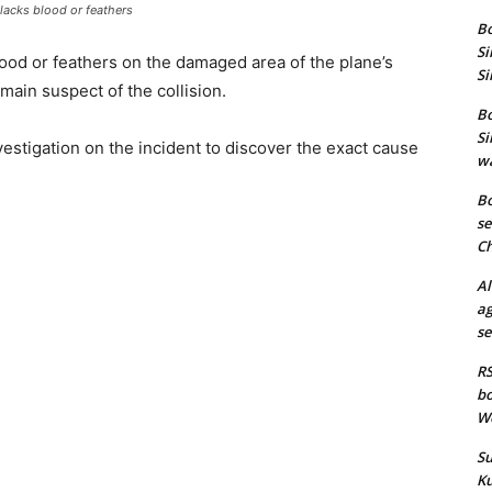
acks blood or feathers
Bo
Si
blood or feathers on the damaged area of the plane’s
Si
main suspect of the collision.
Bo
Si
stigation on the incident to discover the exact cause
wa
Bo
se
Ch
Al
ag
se
RS
bo
We
Su
Ku