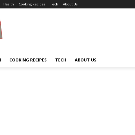
Health
Cooking Recipes
Tech
About Us
H
COOKING RECIPES
TECH
ABOUT US