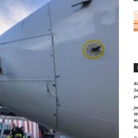
Ba
Sa
pr
Je
Wh
Ku
Re
Fu