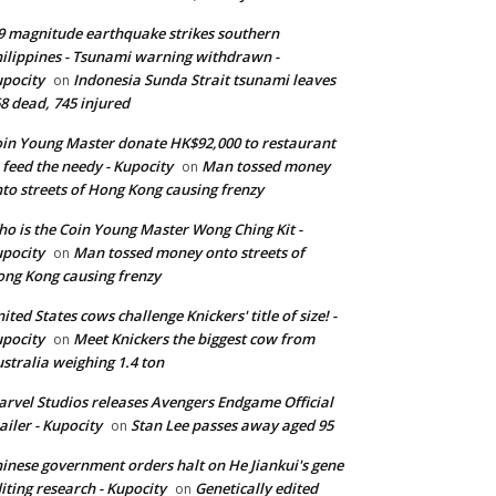
9 magnitude earthquake strikes southern
ilippines - Tsunami warning withdrawn -
pocity
Indonesia Sunda Strait tsunami leaves
on
8 dead, 745 injured
in Young Master donate HK$92,000 to restaurant
 feed the needy - Kupocity
Man tossed money
on
to streets of Hong Kong causing frenzy
o is the Coin Young Master Wong Ching Kit -
pocity
Man tossed money onto streets of
on
ng Kong causing frenzy
ited States cows challenge Knickers' title of size! -
pocity
Meet Knickers the biggest cow from
on
stralia weighing 1.4 ton
rvel Studios releases Avengers Endgame Official
ailer - Kupocity
Stan Lee passes away aged 95
on
inese government orders halt on He Jiankui's gene
iting research - Kupocity
Genetically edited
on