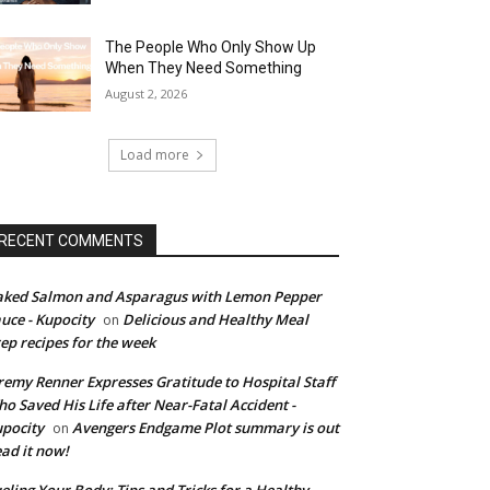
The People Who Only Show Up
When They Need Something
August 2, 2026
Load more
RECENT COMMENTS
ked Salmon and Asparagus with Lemon Pepper
uce - Kupocity
Delicious and Healthy Meal
on
ep recipes for the week
remy Renner Expresses Gratitude to Hospital Staff
o Saved His Life after Near-Fatal Accident -
pocity
Avengers Endgame Plot summary is out
on
ad it now!
eling Your Body: Tips and Tricks for a Healthy