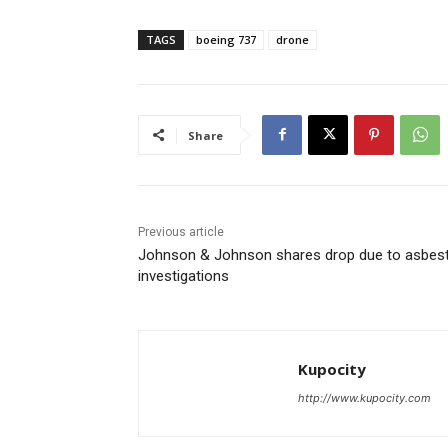
TAGS
boeing 737
drone
Share
Previous article
Johnson & Johnson shares drop due to asbes
investigations
Kupocity
http://www.kupocity.com