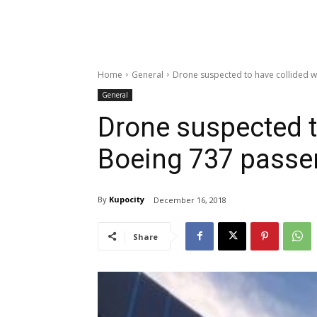
Home
General
Drone suspected to have collided w
General
Drone suspected t
Boeing 737 passe
By
Kupocity
December 16, 2018
Share