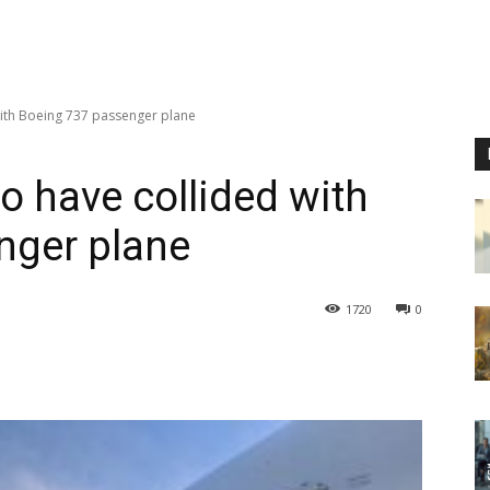
ith Boeing 737 passenger plane
o have collided with
nger plane
1720
0