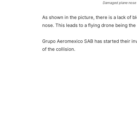
Damaged plane nose l
As shown in the picture, there is a lack of 
nose. This leads to a flying drone being the 
Grupo Aeromexico SAB has started their inve
of the collision.