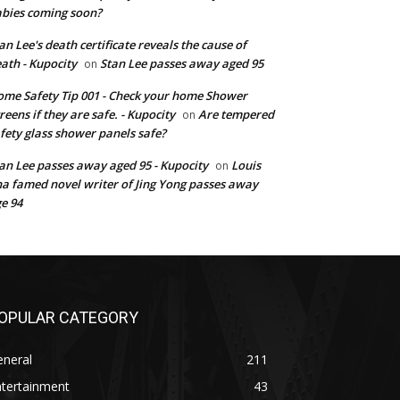
bies coming soon?
an Lee's death certificate reveals the cause of
ath - Kupocity
Stan Lee passes away aged 95
on
me Safety Tip 001 - Check your home Shower
reens if they are safe. - Kupocity
Are tempered
on
fety glass shower panels safe?
an Lee passes away aged 95 - Kupocity
Louis
on
a famed novel writer of Jing Yong passes away
e 94
OPULAR CATEGORY
eneral
211
ntertainment
43