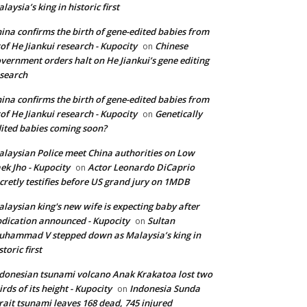
laysia’s king in historic first
ina confirms the birth of gene-edited babies from
of He Jiankui research - Kupocity
Chinese
on
vernment orders halt on He Jiankui’s gene editing
search
ina confirms the birth of gene-edited babies from
of He Jiankui research - Kupocity
Genetically
on
ited babies coming soon?
laysian Police meet China authorities on Low
ek Jho - Kupocity
Actor Leonardo DiCaprio
on
cretly testifies before US grand jury on 1MDB
laysian king's new wife is expecting baby after
dication announced - Kupocity
Sultan
on
hammad V stepped down as Malaysia’s king in
storic first
donesian tsunami volcano Anak Krakatoa lost two
irds of its height - Kupocity
Indonesia Sunda
on
rait tsunami leaves 168 dead, 745 injured