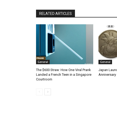
RELATED ARTICLES
General
General
The $600 Straw: How One Viral Prank
Japan Launc
Landed a French Teen in a Singapore
Anniversary 
Courtroom