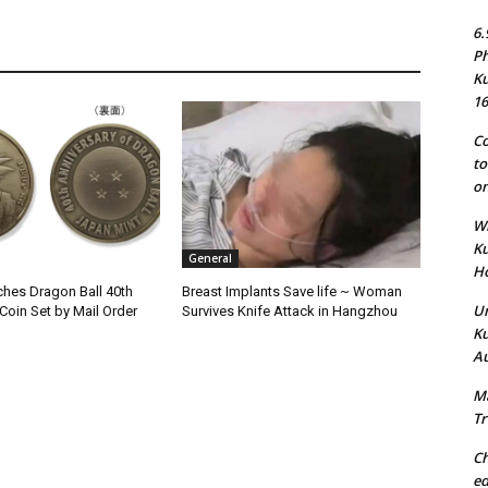
6.
Ph
Ku
16
Co
to
on
Wh
Ku
General
Ho
hes Dragon Ball 40th
Breast Implants Save life ~ Woman
Un
Coin Set by Mail Order
Survives Knife Attack in Hangzhou
Ku
Au
Ma
Tr
Ch
ed