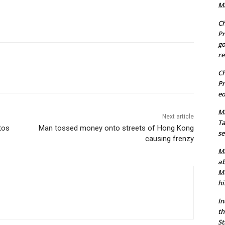
Ma
Ch
Pr
go
re
Ch
Pr
ed
Ma
Next article
Ta
tos
Man tossed money onto streets of Hong Kong
se
causing frenzy
Ma
ab
Mu
hi
In
th
St