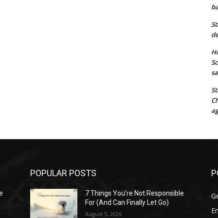
ba
St
de
Ho
Sc
sa
St
Ch
ag
POPULAR POSTS
P
e
7 Things You’re Not Responsible
G
For (And Can Finally Let Go)
E
August 5, 2026