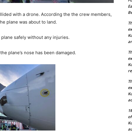
Ea
Be
lided with a drone. According the the crew members,
the plane was about to land.
Th
ex
Ku
plane safely without any injuries.
an
Th
 the plane’s nose has been damaged.
ex
Ku
re
Th
ex
Ku
ac
1M
of
Ku
au