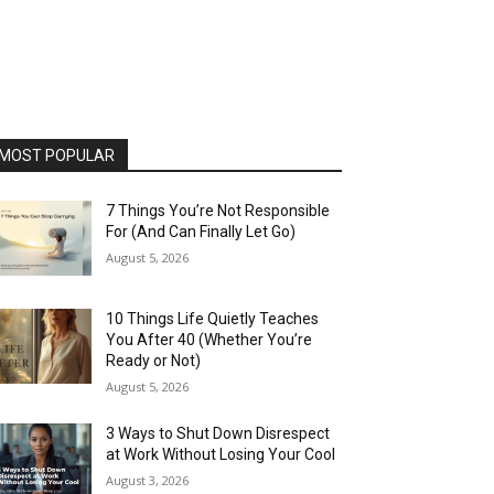
MOST POPULAR
7 Things You’re Not Responsible
For (And Can Finally Let Go)
August 5, 2026
10 Things Life Quietly Teaches
You After 40 (Whether You’re
Ready or Not)
August 5, 2026
3 Ways to Shut Down Disrespect
at Work Without Losing Your Cool
August 3, 2026