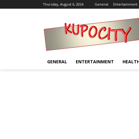
Thursday, August 6, 2026
General
Entertainment
GENERAL
ENTERTAINMENT
HEALT