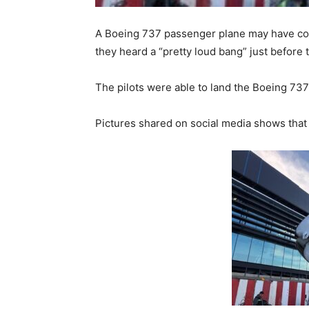
A Boeing 737 passenger plane may have col
they heard a “pretty loud bang” just before 
The pilots were able to land the Boeing 737 
Pictures shared on social media shows that