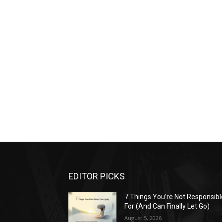
EDITOR PICKS
7 Things You’re Not Responsibl
For (And Can Finally Let Go)
August 5, 2026