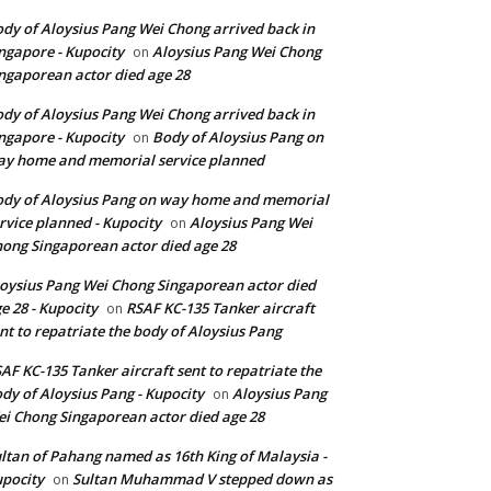
dy of Aloysius Pang Wei Chong arrived back in
ngapore - Kupocity
Aloysius Pang Wei Chong
on
ngaporean actor died age 28
dy of Aloysius Pang Wei Chong arrived back in
ngapore - Kupocity
Body of Aloysius Pang on
on
y home and memorial service planned
dy of Aloysius Pang on way home and memorial
rvice planned - Kupocity
Aloysius Pang Wei
on
ong Singaporean actor died age 28
oysius Pang Wei Chong Singaporean actor died
e 28 - Kupocity
RSAF KC-135 Tanker aircraft
on
nt to repatriate the body of Aloysius Pang
AF KC-135 Tanker aircraft sent to repatriate the
dy of Aloysius Pang - Kupocity
Aloysius Pang
on
i Chong Singaporean actor died age 28
ltan of Pahang named as 16th King of Malaysia -
pocity
Sultan Muhammad V stepped down as
on