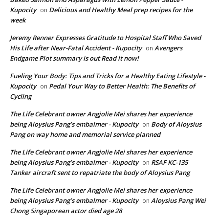
Kupocity
Delicious and Healthy Meal prep recipes for the
on
week
Jeremy Renner Expresses Gratitude to Hospital Staff Who Saved
His Life after Near-Fatal Accident - Kupocity
Avengers
on
Endgame Plot summary is out Read it now!
Fueling Your Body: Tips and Tricks for a Healthy Eating Lifestyle -
Kupocity
Pedal Your Way to Better Health: The Benefits of
on
Cycling
The Life Celebrant owner Angjolie Mei shares her experience
being Aloysius Pang’s embalmer - Kupocity
Body of Aloysius
on
Pang on way home and memorial service planned
The Life Celebrant owner Angjolie Mei shares her experience
being Aloysius Pang’s embalmer - Kupocity
RSAF KC-135
on
Tanker aircraft sent to repatriate the body of Aloysius Pang
The Life Celebrant owner Angjolie Mei shares her experience
being Aloysius Pang’s embalmer - Kupocity
Aloysius Pang Wei
on
Chong Singaporean actor died age 28