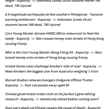
height - Kupocity
Indonesia Sunda Strait tsunami leaves 168
on
dead, 745 injured
6.9 magnitude earthquake strikes southern Philippines - Tsunami
warning withdrawn - Kupocity
Indonesia Sunda Strait
on
tsunami leaves 168 dead, 745 injured
Coin Young Master donate HK$92,000 to restaurant to feed the
needy - Kupocity
Man tossed money onto streets of Hong Kong
on
causing frenzy
Who is the Coin Young Master Wong Ching Kit - Kupocity
Man
on
tossed money onto streets of Hong Kong causing frenzy
United States cows challenge Knickers' title of size! - Kupocity
on
Meet Knickers the biggest cow from Australia weighing 1.4 ton
Marvel Studios releases Avengers Endgame Official Trailer -
Kupocity
Stan Lee passes away aged 95
on
Chinese government orders halt on He Jiankui's gene editing
research - Kupocity
Genetically edited babies coming soon?
on
Stan Lee's death certificate reveals the cause of death - Kupocity