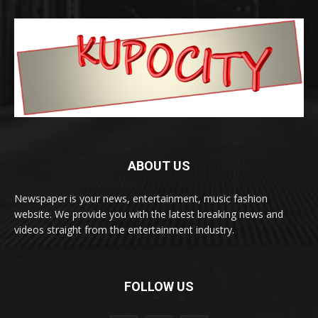
ABOUT US
Newspaper is your news, entertainment, music fashion
website. We provide you with the latest breaking news and
videos straight from the entertainment industry.
FOLLOW US