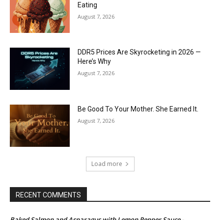
Eating
August 7, 2026
DDR5 Prices Are Skyrocketing in 2026 —
Here’s Why
August 7, 2026
Be Good To Your Mother. She Earned It.
August 7, 2026
Load more
RECENT COMMENTS
Baked Salmon and Asparagus with Lemon Pepper Sauce -