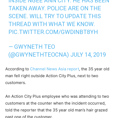
INSIDE NGEE ANN CITY. HE HAS BEEN
TAKEN AWAY. POLICE ARE ON THE
SCENE. WILL TRY TO UPDATE THIS
THREAD WITH WHAT WE KNOW.
PIC.TWITTER.COM/GWDINBT8YH
— GWYNETH TEO
(@GWYNETHTEOCNA)
JULY 14, 2019
According to
Channel News Asia report
, the 35 year old
man fell right outside Action City Plus, next to two
customers.
An Action City Plus employee who was attending to two
customers at the counter when the incident occurred,
told the reporter that the 35 year old man’s hair grazed
past one of the customer.