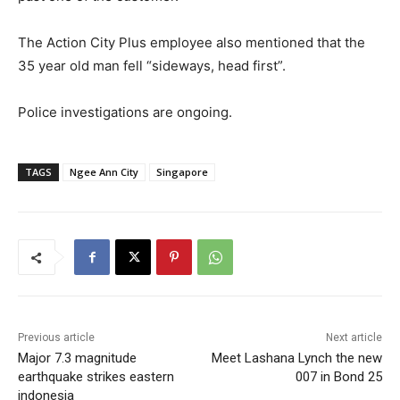
The Action City Plus employee also mentioned that the
35 year old man fell “sideways, head first”.
Police investigations are ongoing.
TAGS
Ngee Ann City
Singapore
Previous article
Next article
Major 7.3 magnitude
Meet Lashana Lynch the new
earthquake strikes eastern
007 in Bond 25
indonesia