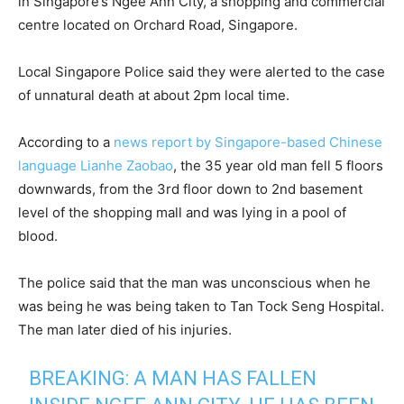
in Singapore’s Ngee Ann City, a shopping and commercial
centre located on Orchard Road, Singapore.
Local Singapore Police said they were alerted to the case
of unnatural death at about 2pm local time.
According to a
news report by Singapore-based Chinese
language Lianhe Zaobao
, the 35 year old man fell 5 floors
downwards, from the 3rd floor down to 2nd basement
level of the shopping mall and was lying in a pool of
blood.
The police said that the man was unconscious when he
was being he was being taken to Tan Tock Seng Hospital.
The man later died of his injuries.
BREAKING: A MAN HAS FALLEN