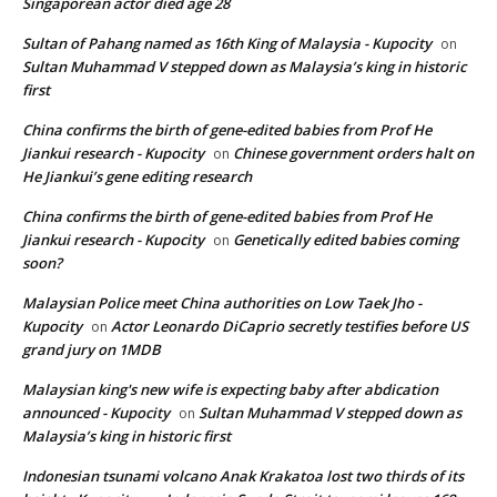
Singaporean actor died age 28
Sultan of Pahang named as 16th King of Malaysia - Kupocity
on
Sultan Muhammad V stepped down as Malaysia’s king in historic
first
China confirms the birth of gene-edited babies from Prof He
Jiankui research - Kupocity
Chinese government orders halt on
on
He Jiankui’s gene editing research
China confirms the birth of gene-edited babies from Prof He
Jiankui research - Kupocity
Genetically edited babies coming
on
soon?
Malaysian Police meet China authorities on Low Taek Jho -
Kupocity
Actor Leonardo DiCaprio secretly testifies before US
on
grand jury on 1MDB
Malaysian king's new wife is expecting baby after abdication
announced - Kupocity
Sultan Muhammad V stepped down as
on
Malaysia’s king in historic first
Indonesian tsunami volcano Anak Krakatoa lost two thirds of its