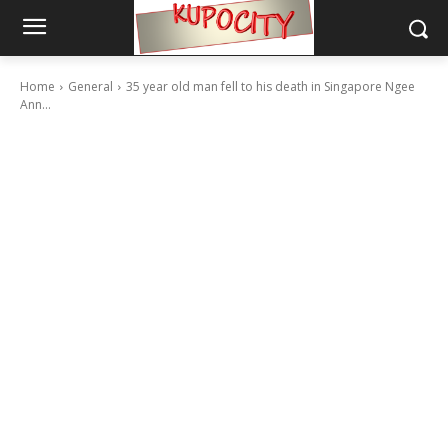
Home
General
35 year old man fell to his death in Singapore Ngee
Ann...