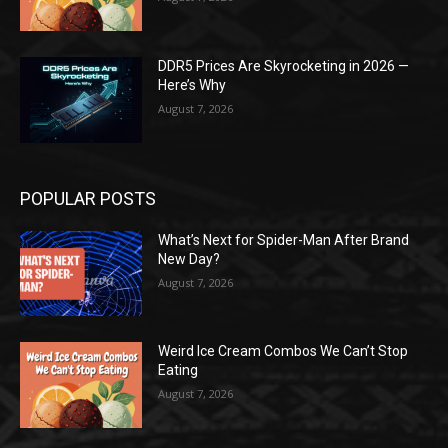
DDR5 Prices Are Skyrocketing in 2026 —
Here’s Why
August 7, 2026
POPULAR POSTS
What’s Next for Spider-Man After Brand
New Day?
August 7, 2026
Weird Ice Cream Combos We Can’t Stop
Eating
August 7, 2026