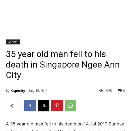
General
35 year old man fell to his
death in Singapore Ngee Ann
City
By
Kupocity
July 15, 2019
4975
0
A 35 year old man fell to his death on 14 Jul 2019 Sunday