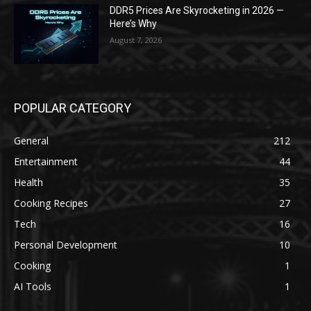
DDR5 Prices Are Skyrocketing in 2026 —
Here’s Why
August 7, 2026
POPULAR CATEGORY
General
212
Entertainment
44
Health
35
Cooking Recipes
27
Tech
16
Personal Development
10
Cooking
1
AI Tools
1