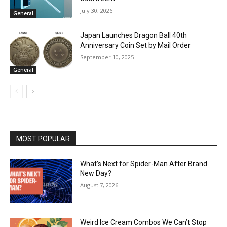
July 30, 2026
General
Japan Launches Dragon Ball 40th
Anniversary Coin Set by Mail Order
September 10, 2025
General
MOST POPULAR
What’s Next for Spider-Man After Brand
New Day?
August 7, 2026
Weird Ice Cream Combos We Can’t Stop