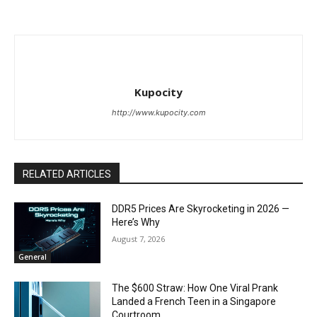
Kupocity
http://www.kupocity.com
RELATED ARTICLES
DDR5 Prices Are Skyrocketing in 2026 —
Here’s Why
August 7, 2026
General
The $600 Straw: How One Viral Prank
Landed a French Teen in a Singapore
Courtroom