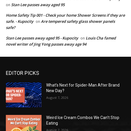
Stan Lee passes away aged 95
on
Home Safety Tip 001 - Check your home Shower Screens if they are
safe. - Kupocity
Are tempered safety glass shower panels
on
safe?
Stan Lee passes away aged 95 - Kupocity
Louis Cha famed
on
novel writer of Jing Yong passes away age 94
EDITOR PICKS
What’s Next for Spider-Man After Brand
New Day?
August 7, 2026
Weird Ice Cream Combos We Can’t Stop
Eating
August 7, 2026