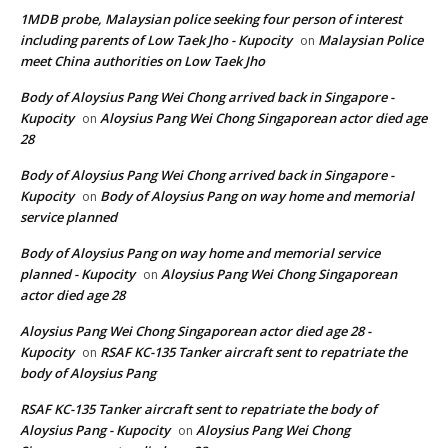
1MDB probe, Malaysian police seeking four person of interest
including parents of Low Taek Jho - Kupocity
Malaysian Police
on
meet China authorities on Low Taek Jho
Body of Aloysius Pang Wei Chong arrived back in Singapore -
Kupocity
Aloysius Pang Wei Chong Singaporean actor died age
on
28
Body of Aloysius Pang Wei Chong arrived back in Singapore -
Kupocity
Body of Aloysius Pang on way home and memorial
on
service planned
Body of Aloysius Pang on way home and memorial service
planned - Kupocity
Aloysius Pang Wei Chong Singaporean
on
actor died age 28
Aloysius Pang Wei Chong Singaporean actor died age 28 -
Kupocity
RSAF KC-135 Tanker aircraft sent to repatriate the
on
body of Aloysius Pang
RSAF KC-135 Tanker aircraft sent to repatriate the body of
Aloysius Pang - Kupocity
Aloysius Pang Wei Chong
on