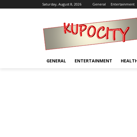
Saturday, August 8, 2026
General
Entertainment
GENERAL
ENTERTAINMENT
HEALT