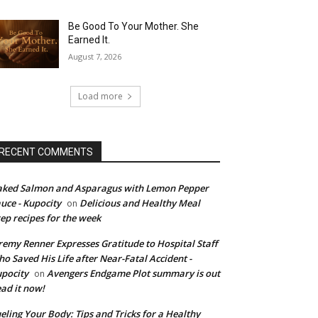
Be Good To Your Mother. She
Earned It.
August 7, 2026
Load more
RECENT COMMENTS
ked Salmon and Asparagus with Lemon Pepper
uce - Kupocity
Delicious and Healthy Meal
on
ep recipes for the week
remy Renner Expresses Gratitude to Hospital Staff
o Saved His Life after Near-Fatal Accident -
pocity
Avengers Endgame Plot summary is out
on
ad it now!
eling Your Body: Tips and Tricks for a Healthy