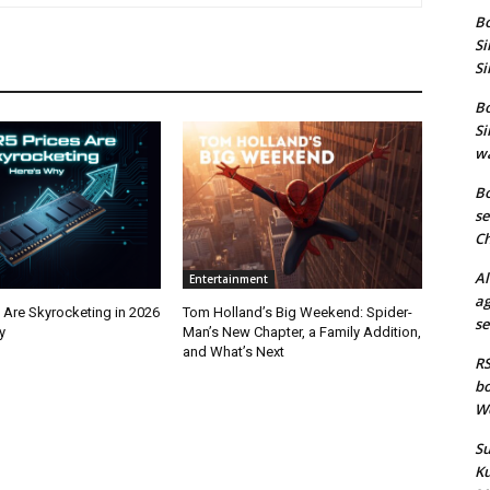
Bo
Si
Si
Bo
Si
wa
Bo
se
Ch
Al
Entertainment
ag
 Are Skyrocketing in 2026
Tom Holland’s Big Weekend: Spider-
se
y
Man’s New Chapter, a Family Addition,
and What’s Next
RS
bo
We
Su
Ku