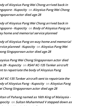
dy of Aloysius Pang Wei Chong arrived back in
ngapore - Kupocity
Aloysius Pang Wei Chong
on
ngaporean actor died age 28
dy of Aloysius Pang Wei Chong arrived back in
ngapore - Kupocity
Body of Aloysius Pang on
on
y home and memorial service planned
dy of Aloysius Pang on way home and memorial
rvice planned - Kupocity
Aloysius Pang Wei
on
ong Singaporean actor died age 28
oysius Pang Wei Chong Singaporean actor died
e 28 - Kupocity
RSAF KC-135 Tanker aircraft
on
nt to repatriate the body of Aloysius Pang
AF KC-135 Tanker aircraft sent to repatriate the
dy of Aloysius Pang - Kupocity
Aloysius Pang
on
i Chong Singaporean actor died age 28
ltan of Pahang named as 16th King of Malaysia -
pocity
Sultan Muhammad V stepped down as
on