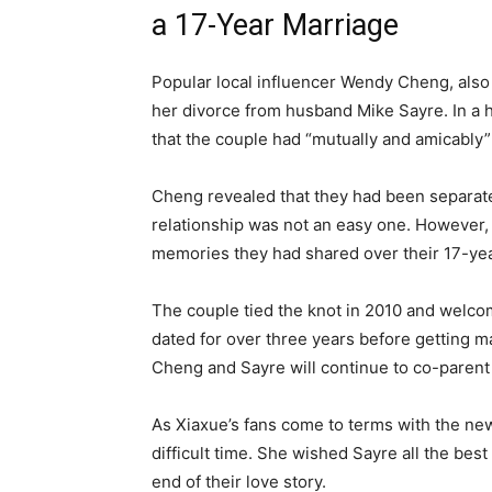
a 17-Year Marriage
Popular local influencer Wendy Cheng, also
her divorce from husband Mike Sayre. In a 
that the couple had “mutually and amicably”
Cheng revealed that they had been separated
relationship was not an easy one. However, 
memories they had shared over their 17-yea
The couple tied the knot in 2010 and welcom
dated for over three years before getting ma
Cheng and Sayre will continue to co-parent 
As Xiaxue’s fans come to terms with the new
difficult time. She wished Sayre all the best
end of their love story.