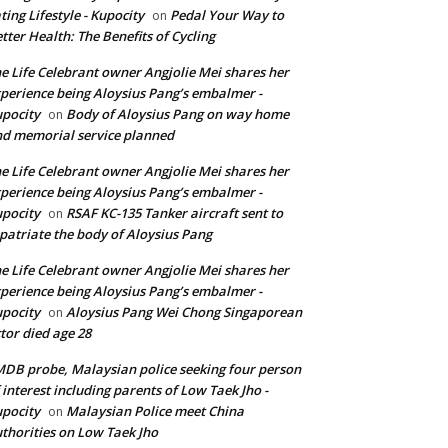
ting Lifestyle - Kupocity
Pedal Your Way to
on
tter Health: The Benefits of Cycling
e Life Celebrant owner Angjolie Mei shares her
perience being Aloysius Pang’s embalmer -
pocity
Body of Aloysius Pang on way home
on
d memorial service planned
e Life Celebrant owner Angjolie Mei shares her
perience being Aloysius Pang’s embalmer -
pocity
RSAF KC-135 Tanker aircraft sent to
on
patriate the body of Aloysius Pang
e Life Celebrant owner Angjolie Mei shares her
perience being Aloysius Pang’s embalmer -
pocity
Aloysius Pang Wei Chong Singaporean
on
tor died age 28
DB probe, Malaysian police seeking four person
 interest including parents of Low Taek Jho -
pocity
Malaysian Police meet China
on
thorities on Low Taek Jho