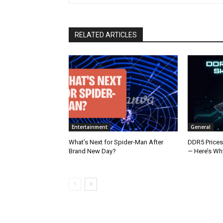
RELATED ARTICLES
Entertainment
General
What’s Next for Spider-Man After
DDR5 Prices
Brand New Day?
— Here’s Wh