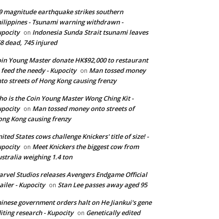
9 magnitude earthquake strikes southern
ilippines - Tsunami warning withdrawn -
pocity
Indonesia Sunda Strait tsunami leaves
on
8 dead, 745 injured
in Young Master donate HK$92,000 to restaurant
 feed the needy - Kupocity
Man tossed money
on
to streets of Hong Kong causing frenzy
o is the Coin Young Master Wong Ching Kit -
pocity
Man tossed money onto streets of
on
ng Kong causing frenzy
ited States cows challenge Knickers' title of size! -
pocity
Meet Knickers the biggest cow from
on
stralia weighing 1.4 ton
rvel Studios releases Avengers Endgame Official
ailer - Kupocity
Stan Lee passes away aged 95
on
inese government orders halt on He Jiankui's gene
iting research - Kupocity
Genetically edited
on