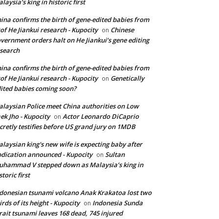
laysia’s king in historic first
ina confirms the birth of gene-edited babies from
of He Jiankui research - Kupocity
Chinese
on
vernment orders halt on He Jiankui’s gene editing
search
ina confirms the birth of gene-edited babies from
of He Jiankui research - Kupocity
Genetically
on
ited babies coming soon?
laysian Police meet China authorities on Low
ek Jho - Kupocity
Actor Leonardo DiCaprio
on
cretly testifies before US grand jury on 1MDB
laysian king's new wife is expecting baby after
dication announced - Kupocity
Sultan
on
hammad V stepped down as Malaysia’s king in
storic first
donesian tsunami volcano Anak Krakatoa lost two
irds of its height - Kupocity
Indonesia Sunda
on
rait tsunami leaves 168 dead, 745 injured