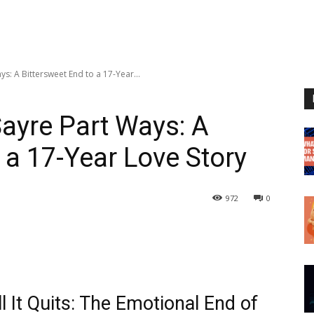
s: A Bittersweet End to a 17-Year...
ayre Part Ways: A
 a 17-Year Love Story
972
0
 It Quits: The Emotional End of