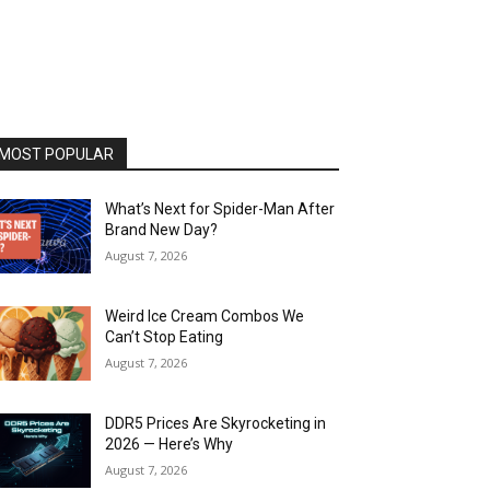
MOST POPULAR
What’s Next for Spider-Man After
Brand New Day?
August 7, 2026
Weird Ice Cream Combos We
Can’t Stop Eating
August 7, 2026
DDR5 Prices Are Skyrocketing in
2026 — Here’s Why
August 7, 2026