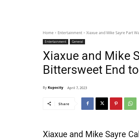
Home
Entertainment
Xiaxue and Mike Sayre Part Way
Entertainment
General
Xiaxue and Mike S
Bittersweet End to
By
Kupocity
April 7, 2023
Share
Xiaxue and Mike Sayre Call