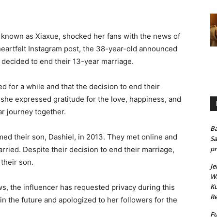
 known as Xiaxue, shocked her fans with the news of
heartfelt Instagram post, the 38-year-old announced
 decided to end their 13-year marriage.
 for a while and that the decision to end their
she expressed gratitude for the love, happiness, and
r journey together.
Ba
ed their son, Dashiel, in 2013. They met online and
Sa
pr
rried. Despite their decision to end their marriage,
their son.
Je
Wh
Ku
s, the influencer has requested privacy during this
Re
 in the future and apologized to her followers for the
Fu