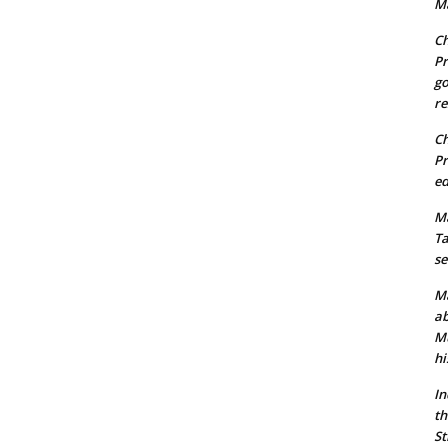
Ma
Ch
Pr
go
re
Ch
Pr
ed
Ma
Ta
se
Ma
ab
Mu
hi
In
th
St