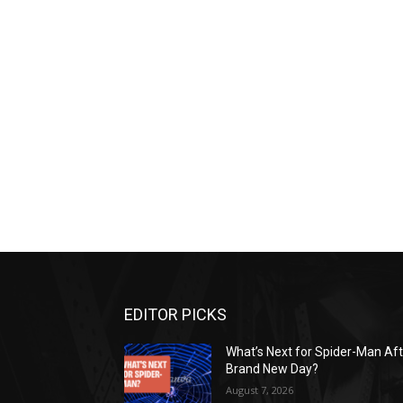
EDITOR PICKS
What’s Next for Spider-Man Af
Brand New Day?
August 7, 2026