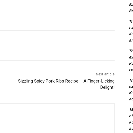
Ea
Be
Th
ex
Ku
an
Th
ex
Ku
re
Next article
Th
Sizzling Spicy Pork Ribs Recipe – A Finger-Licking
ex
Delight!
Ku
ac
1M
of
Ku
au