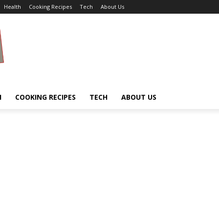
Health
Cooking Recipes
Tech
About Us
H
COOKING RECIPES
TECH
ABOUT US