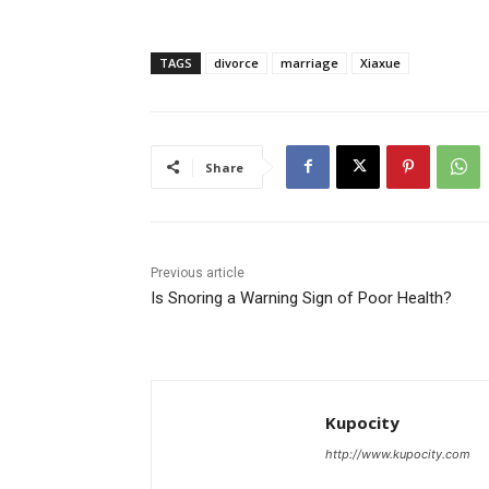
TAGS
divorce
marriage
Xiaxue
Share
Previous article
Is Snoring a Warning Sign of Poor Health?
Kupocity
http://www.kupocity.com