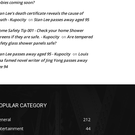
bies coming soon?
an Lee's death certificate reveals the cause of
ath - Kupocity
Stan Lee passes away aged 95
on
me Safety Tip 001 - Check your home Shower
reens if they are safe. - Kupocity
Are tempered
on
fety glass shower panels safe?
an Lee passes away aged 95 - Kupocity
Louis
on
a famed novel writer of Jing Yong passes away
e 94
OPULAR CATEGORY
eneral
212
ntertainment
44