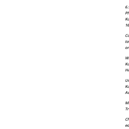
6.
Ph
Ku
16
Co
to
on
Wh
Ku
Ho
Un
Ku
Au
Ma
Tr
Ch
ed