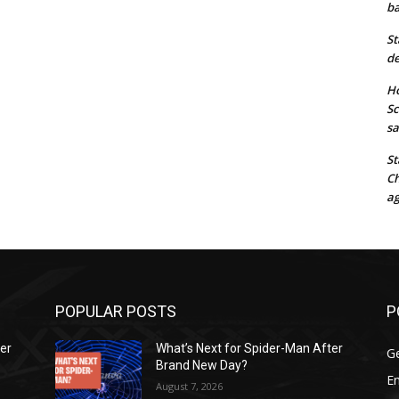
ba
St
de
Ho
Sc
sa
St
Ch
ag
POPULAR POSTS
P
ter
What’s Next for Spider-Man After
G
Brand New Day?
E
August 7, 2026