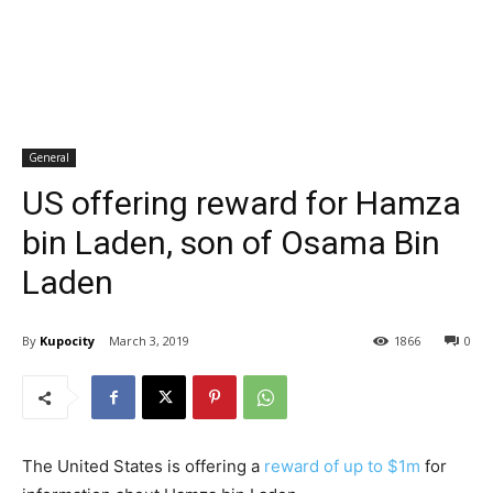
General
US offering reward for Hamza
bin Laden, son of Osama Bin
Laden
By
Kupocity
March 3, 2019
1866
0
The United States is offering a
reward of up to $1m
for