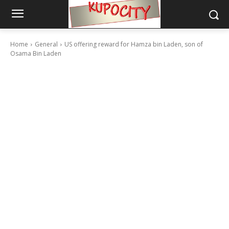
Home
General
US offering reward for Hamza bin Laden, son of
Osama Bin Laden