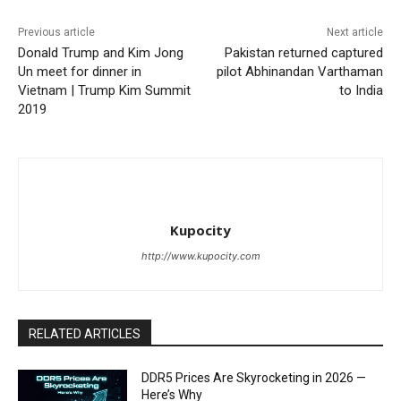
Previous article
Next article
Donald Trump and Kim Jong
Pakistan returned captured
Un meet for dinner in
pilot Abhinandan Varthaman
Vietnam | Trump Kim Summit
to India
2019
Kupocity
http://www.kupocity.com
RELATED ARTICLES
DDR5 Prices Are Skyrocketing in 2026 —
Here’s Why