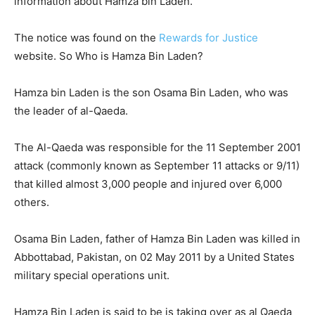
information about Hamza bin Laden.
The notice was found on the
Rewards for Justice
website. So Who is Hamza Bin Laden?
Hamza bin Laden is the son Osama Bin Laden, who was
the leader of al-Qaeda.
The Al-Qaeda was responsible for the 11 September 2001
attack (commonly known as September 11 attacks or 9/11)
that killed almost 3,000 people and injured over 6,000
others.
Osama Bin Laden, father of Hamza Bin Laden was killed in
Abbottabad, Pakistan, on 02 May 2011 by a United States
military special operations unit.
Hamza Bin Laden is said to be is taking over as al Qaeda