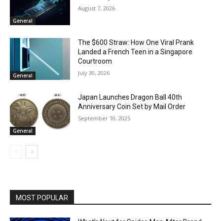
August 7, 2026
General
The $600 Straw: How One Viral Prank
Landed a French Teen in a Singapore
Courtroom
July 30, 2026
General
Japan Launches Dragon Ball 40th
Anniversary Coin Set by Mail Order
September 10, 2025
General
MOST POPULAR