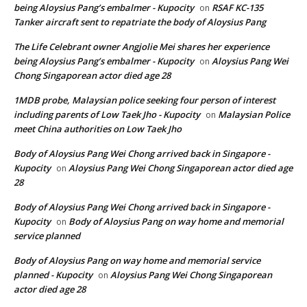
being Aloysius Pang’s embalmer - Kupocity
RSAF KC-135
on
Tanker aircraft sent to repatriate the body of Aloysius Pang
The Life Celebrant owner Angjolie Mei shares her experience
being Aloysius Pang’s embalmer - Kupocity
Aloysius Pang Wei
on
Chong Singaporean actor died age 28
1MDB probe, Malaysian police seeking four person of interest
including parents of Low Taek Jho - Kupocity
Malaysian Police
on
meet China authorities on Low Taek Jho
Body of Aloysius Pang Wei Chong arrived back in Singapore -
Kupocity
Aloysius Pang Wei Chong Singaporean actor died age
on
28
Body of Aloysius Pang Wei Chong arrived back in Singapore -
Kupocity
Body of Aloysius Pang on way home and memorial
on
service planned
Body of Aloysius Pang on way home and memorial service
planned - Kupocity
Aloysius Pang Wei Chong Singaporean
on
actor died age 28