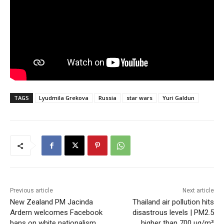
TAGS
Lyudmila Grekova
Russia
star wars
Yuri Galdun
Previous article
Next article
New Zealand PM Jacinda
Thailand air pollution hits
Ardern welcomes Facebook
disastrous levels | PM2.5
bans on white nationalism
higher than 700 µg/m³