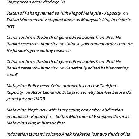
Singaporean actor died age 28
Sultan of Pahang named as 16th King of Malaysia - Kupocity
on
Sultan Muhammad V stepped down as Malaysia’s king in historic
first
China confirms the birth of gene-edited babies from Prof He
Jiankui research - Kupocity
Chinese government orders halt on
on
He Jiankui’s gene editing research
China confirms the birth of gene-edited babies from Prof He
Jiankui research - Kupocity
Genetically edited babies coming
on
soon?
Malaysian Police meet China authorities on Low Taek Jho -
Kupocity
Actor Leonardo DiCaprio secretly testifies before US
on
grand jury on 1MDB
Malaysian king's new wife is expecting baby after abdication
announced - Kupocity
Sultan Muhammad V stepped down as
on
Malaysia’s king in historic first
Indonesian tsunami volcano Anak Krakatoa lost two thirds of its