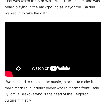
That was when the Star Wars Main Title Theme tune was
heard playing in the background as Mayor Yuri Galdun
walked in to take the oath.
“We decided to replace the music, in order to make it
more modern, but didn’t check where it came from”. said
Lyudmila Grekova who is the head of the Belgorod
culture ministry.