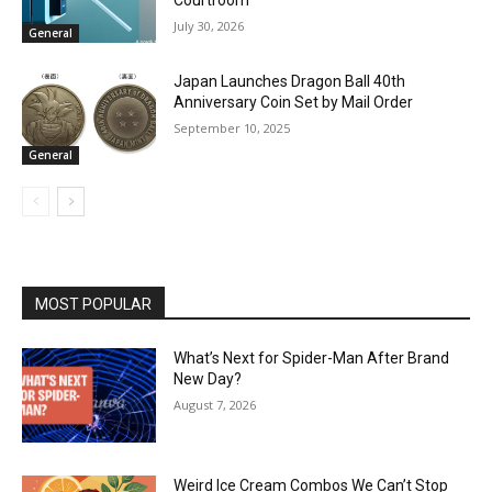
Courtroom
July 30, 2026
General
Japan Launches Dragon Ball 40th
Anniversary Coin Set by Mail Order
September 10, 2025
General
MOST POPULAR
What’s Next for Spider-Man After Brand
New Day?
August 7, 2026
Weird Ice Cream Combos We Can’t Stop