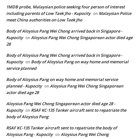
1MDB probe, Malaysian police seeking four person of interest
including parents of Low Taek Jho - Kupocity
Malaysian Police
on
meet China authorities on Low Taek Jho
Body of Aloysius Pang Wei Chong arrived back in Singapore -
Kupocity
Aloysius Pang Wei Chong Singaporean actor died age
on
28
Body of Aloysius Pang Wei Chong arrived back in Singapore -
Kupocity
Body of Aloysius Pang on way home and memorial
on
service planned
Body of Aloysius Pang on way home and memorial service
planned - Kupocity
Aloysius Pang Wei Chong Singaporean
on
actor died age 28
Aloysius Pang Wei Chong Singaporean actor died age 28 -
Kupocity
RSAF KC-135 Tanker aircraft sent to repatriate the
on
body of Aloysius Pang
RSAF KC-135 Tanker aircraft sent to repatriate the body of
Aloysius Pang - Kupocity
Aloysius Pang Wei Chong
on