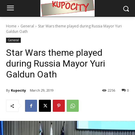
Home
General
Star Wars theme played during Russia Mayor Yuri
Galdun Oath
General
Star Wars theme played
during Russia Mayor Yuri
Galdun Oath
By
Kupocity
March 29, 2019
2256
0