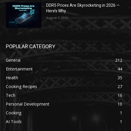
DDR5 Prices Are Skyrocketing in 2026 —
Here’s Why
August 7, 2026
POPULAR CATEGORY
General
212
Entertainment
44
Health
35
Cooking Recipes
27
Tech
16
Personal Development
10
Cooking
1
AI Tools
1