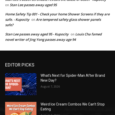
Stan Lee passes away aged 95
on
Home Safety Tip 001 - Check your home Shower Screens if they are
safe. - Kupocity
Are tempered safety glass shower panels
on
safe?
Stan Lee passes away aged 95 - Kupocity
Louis Cha famed
on
novel writer of Jing Yong passes away age 94
EDITOR PICKS
What’s Next for Spider-Man After Brand
New Day?
August 7, 2026
Weird Ice Cream Combos We Can’t Stop
Eating