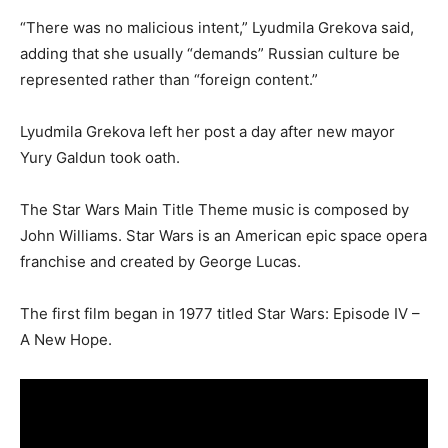
“There was no malicious intent,” Lyudmila Grekova said,
adding that she usually “demands” Russian culture be
represented rather than “foreign content.”
Lyudmila Grekova left her post a day after new mayor
Yury Galdun took oath.
The Star Wars Main Title Theme music is composed by
John Williams. Star Wars is an American epic space opera
franchise and created by George Lucas.
The first film began in 1977 titled Star Wars: Episode IV –
A New Hope.