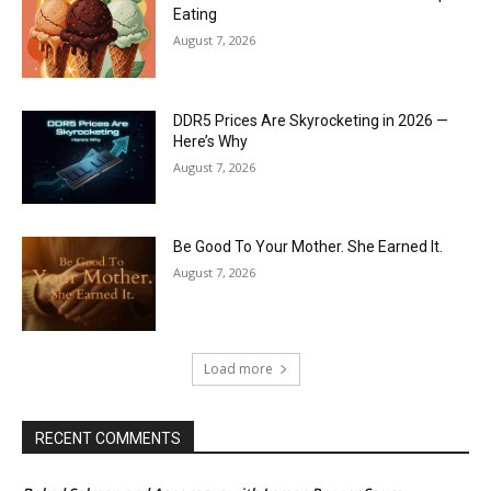
Eating
August 7, 2026
DDR5 Prices Are Skyrocketing in 2026 —
Here’s Why
August 7, 2026
Be Good To Your Mother. She Earned It.
August 7, 2026
Load more
RECENT COMMENTS