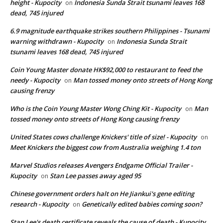
height - Kupocity
Indonesia Sunda Strait tsunami leaves 168
on
dead, 745 injured
6.9 magnitude earthquake strikes southern Philippines - Tsunami
warning withdrawn - Kupocity
Indonesia Sunda Strait
on
tsunami leaves 168 dead, 745 injured
Coin Young Master donate HK$92,000 to restaurant to feed the
needy - Kupocity
Man tossed money onto streets of Hong Kong
on
causing frenzy
Who is the Coin Young Master Wong Ching Kit - Kupocity
Man
on
tossed money onto streets of Hong Kong causing frenzy
United States cows challenge Knickers' title of size! - Kupocity
on
Meet Knickers the biggest cow from Australia weighing 1.4 ton
Marvel Studios releases Avengers Endgame Official Trailer -
Kupocity
Stan Lee passes away aged 95
on
Chinese government orders halt on He Jiankui's gene editing
research - Kupocity
Genetically edited babies coming soon?
on
Stan Lee's death certificate reveals the cause of death - Kupocity