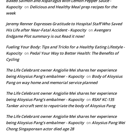
Baked Salmon and Asparagus with Lemon Pepper Sauce -
Kupocity
Delicious and Healthy Meal prep recipes for the
on
week
Jeremy Renner Expresses Gratitude to Hospital Staff Who Saved
His Life after Near-Fatal Accident - Kupocity
Avengers
on
Endgame Plot summary is out Read it now!
Fueling Your Body: Tips and Tricks for a Healthy Eating Lifestyle -
Kupocity
Pedal Your Way to Better Health: The Benefits of
on
Cycling
The Life Celebrant owner Angjolie Mei shares her experience
being Aloysius Pang’s embalmer - Kupocity
Body of Aloysius
on
Pang on way home and memorial service planned
The Life Celebrant owner Angjolie Mei shares her experience
being Aloysius Pang’s embalmer - Kupocity
RSAF KC-135
on
Tanker aircraft sent to repatriate the body of Aloysius Pang
The Life Celebrant owner Angjolie Mei shares her experience
being Aloysius Pang’s embalmer - Kupocity
Aloysius Pang Wei
on
Chong Singaporean actor died age 28