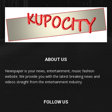
ABOUT US
Newspaper is your news, entertainment, music fashion
website. We provide you with the latest breaking news and
videos straight from the entertainment industry.
FOLLOW US