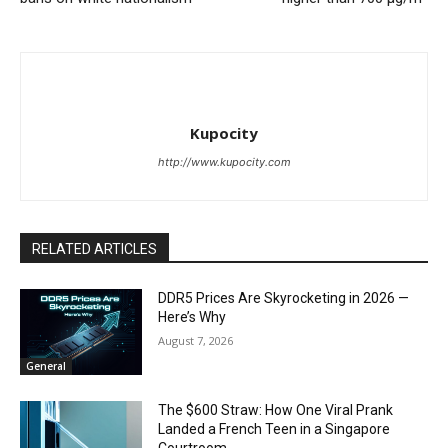
Kupocity
http://www.kupocity.com
RELATED ARTICLES
DDR5 Prices Are Skyrocketing in 2026 —
Here’s Why
August 7, 2026
General
The $600 Straw: How One Viral Prank
Landed a French Teen in a Singapore