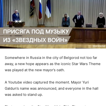
Somewhere in Russia in the city of Belgorod not too far
away, a new hope appears as the iconic Star Wars Theme
was played at the new mayor’s oath.
A Youtube video captured the moment. Mayor Yuri
Galdun’s name was announced, and everyone in the hall
was asked to stand up.