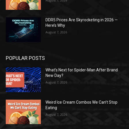
August 7, 2026
DDR5 Prices Are Skyrocketing in 2026 —
Here’s Why
August 7, 2026
POPULAR POSTS
What’s Next for Spider-Man After Brand
New Day?
August 7, 2026
Weird Ice Cream Combos We Can’t Stop
Eating
August 7, 2026