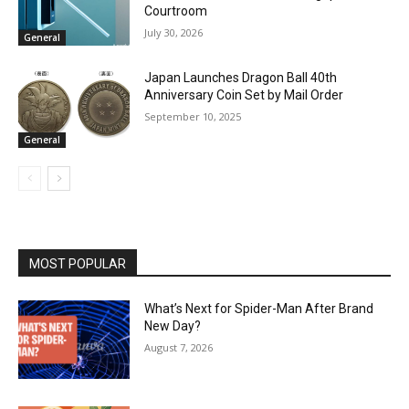
Courtroom
July 30, 2026
General
Japan Launches Dragon Ball 40th
Anniversary Coin Set by Mail Order
September 10, 2025
General
MOST POPULAR
What’s Next for Spider-Man After Brand
New Day?
August 7, 2026