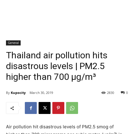
General
Thailand air pollution hits
disastrous levels | PM2.5
higher than 700 µg/m³
By
Kupocity
March 30, 2019
2830
0
Air pollution hit disastrous levels of PM2.5 smog of