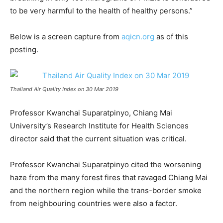
to be very harmful to the health of healthy persons.”
Below is a screen capture from
aqicn.org
as of this
posting.
Thailand Air Quality Index on 30 Mar 2019
Professor Kwanchai Suparatpinyo, Chiang Mai
University’s Research Institute for Health Sciences
director said that the current situation was critical.
Professor Kwanchai Suparatpinyo cited the worsening
haze from the many forest fires that ravaged Chiang Mai
and the northern region while the trans-border smoke
from neighbouring countries were also a factor.