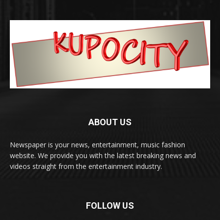
ABOUT US
Newspaper is your news, entertainment, music fashion
website. We provide you with the latest breaking news and
videos straight from the entertainment industry.
FOLLOW US