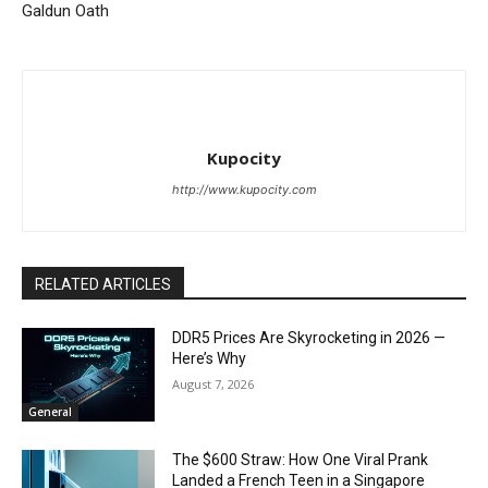
Galdun Oath
Kupocity
http://www.kupocity.com
RELATED ARTICLES
DDR5 Prices Are Skyrocketing in 2026 —
Here’s Why
August 7, 2026
General
The $600 Straw: How One Viral Prank
Landed a French Teen in a Singapore