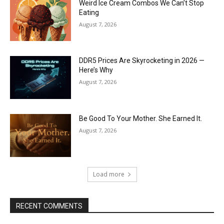
Weird Ice Cream Combos We Can’t Stop
Eating
August 7, 2026
DDR5 Prices Are Skyrocketing in 2026 —
Here’s Why
August 7, 2026
Be Good To Your Mother. She Earned It.
August 7, 2026
Load more
RECENT COMMENTS