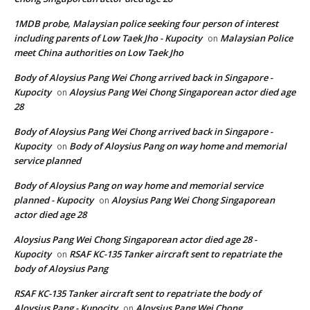
1MDB probe, Malaysian police seeking four person of interest
including parents of Low Taek Jho - Kupocity
Malaysian Police
on
meet China authorities on Low Taek Jho
Body of Aloysius Pang Wei Chong arrived back in Singapore -
Kupocity
Aloysius Pang Wei Chong Singaporean actor died age
on
28
Body of Aloysius Pang Wei Chong arrived back in Singapore -
Kupocity
Body of Aloysius Pang on way home and memorial
on
service planned
Body of Aloysius Pang on way home and memorial service
planned - Kupocity
Aloysius Pang Wei Chong Singaporean
on
actor died age 28
Aloysius Pang Wei Chong Singaporean actor died age 28 -
Kupocity
RSAF KC-135 Tanker aircraft sent to repatriate the
on
body of Aloysius Pang
RSAF KC-135 Tanker aircraft sent to repatriate the body of
Aloysius Pang - Kupocity
Aloysius Pang Wei Chong
on