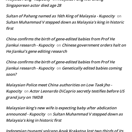
Singaporean actor died age 28
Sultan of Pahang named as 16th King of Malaysia - Kupocity
on
Sultan Muhammad V stepped down as Malaysia’s king in historic
first
China confirms the birth of gene-edited babies from Prof He
Jiankui research - Kupocity
Chinese government orders halt on
on
He Jiankui’s gene editing research
China confirms the birth of gene-edited babies from Prof He
Jiankui research - Kupocity
Genetically edited babies coming
on
soon?
Malaysian Police meet China authorities on Low Taek Jho -
Kupocity
Actor Leonardo DiCaprio secretly testifies before US
on
grand jury on 1MDB
Malaysian king's new wife is expecting baby after abdication
announced - Kupocity
Sultan Muhammad V stepped down as
on
Malaysia’s king in historic first
Indonesian tsunami volcano Anak Krakatoa lost two thirds of its