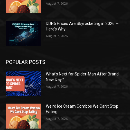
August 7, 2026
DDR5 Prices Are Skyrocketing in 2026 —
Here’s Why
August 7, 2026
POPULAR POSTS
What’s Next for Spider-Man After Brand
New Day?
August 7, 2026
Weird Ice Cream Combos We Can’t Stop
Eating
August 7, 2026