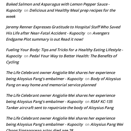
Baked Salmon and Asparagus with Lemon Pepper Sauce -
Kupocity
Delicious and Healthy Meal prep recipes for the
on
week
Jeremy Renner Expresses Gratitude to Hospital Staff Who Saved
His Life after Near-Fatal Accident - Kupocity
Avengers
on
Endgame Plot summary is out Read it now!
Fueling Your Body: Tips and Tricks for a Healthy Eating Lifestyle -
Kupocity
Pedal Your Way to Better Health: The Benefits of
on
Cycling
The Life Celebrant owner Angjolie Mei shares her experience
being Aloysius Pang’s embalmer - Kupocity
Body of Aloysius
on
Pang on way home and memorial service planned
The Life Celebrant owner Angjolie Mei shares her experience
being Aloysius Pang’s embalmer - Kupocity
RSAF KC-135
on
Tanker aircraft sent to repatriate the body of Aloysius Pang
The Life Celebrant owner Angjolie Mei shares her experience
being Aloysius Pang’s embalmer - Kupocity
Aloysius Pang Wei
on
Chong Singaporean actor died age 28