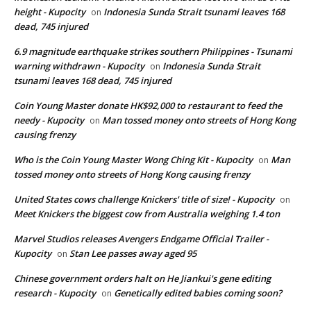
height - Kupocity
Indonesia Sunda Strait tsunami leaves 168
on
dead, 745 injured
6.9 magnitude earthquake strikes southern Philippines - Tsunami
warning withdrawn - Kupocity
Indonesia Sunda Strait
on
tsunami leaves 168 dead, 745 injured
Coin Young Master donate HK$92,000 to restaurant to feed the
needy - Kupocity
Man tossed money onto streets of Hong Kong
on
causing frenzy
Who is the Coin Young Master Wong Ching Kit - Kupocity
Man
on
tossed money onto streets of Hong Kong causing frenzy
United States cows challenge Knickers' title of size! - Kupocity
on
Meet Knickers the biggest cow from Australia weighing 1.4 ton
Marvel Studios releases Avengers Endgame Official Trailer -
Kupocity
Stan Lee passes away aged 95
on
Chinese government orders halt on He Jiankui's gene editing
research - Kupocity
Genetically edited babies coming soon?
on