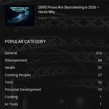
DDR5 Prices Are Skyrocketing in 2026 —
Here’s Why
August 7, 2026
POPULAR CATEGORY
General
212
Entertainment
44
Health
35
Cooking Recipes
27
Tech
16
Personal Development
10
Cooking
1
AI Tools
1