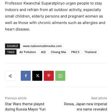
Professor Kwanchai Suparatpinyo urges people to stay
indoors and refrain from all outdoor activity, especially
small children, elderly persons and pregnant women as
well as those with chronic ailments such as allergies and
heart disease.
SOURCE
www.nationmultimedia.com
TAGS
Air Pollution
AQI
Chiang Mai
PM2.5
Thailand
Previous article
Next article
Star Wars theme played
Reiwa, Japan new imperial
during Russia Mayor Yuri
era name revealed