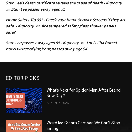
Stan Lee's death certificate reveals the cause of death - Kupocity
Stan Lee passes away aged 95
on
Home Safety Tip 001 - Check your home Shower Screens if they are
safe. - Kupocity
Are tempered safety glass shower panels
on
safe?
Stan Lee passes away aged 95 - Kupocity
Louis Cha famed
on
novel writer of Jing Yong passes away age 94
EDITOR PICKS
What’s Next for Spider-Man After Brand
New Day?
August 7, 2026
Weird Ice Cream Combos We Can’t Stop
Eating