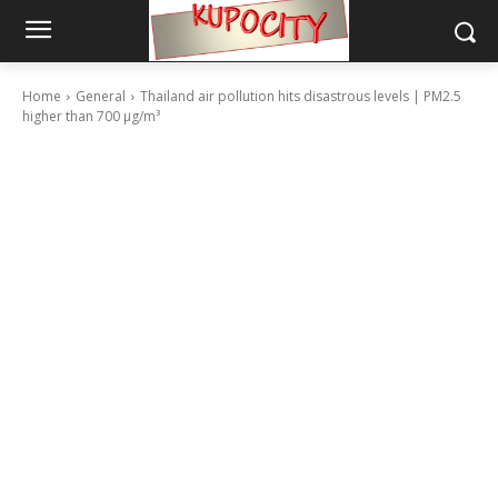
Home
General
Thailand air pollution hits disastrous levels | PM2.5
higher than 700 µg/m³