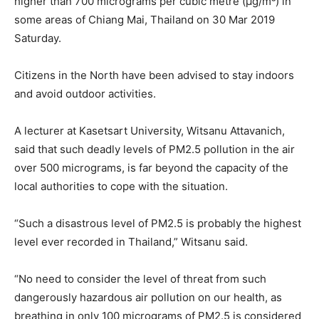
higher than 700 micrograms per cubic metre (µg/m³) in
some areas of Chiang Mai, Thailand on 30 Mar 2019
Saturday.
Citizens in the North have been advised to stay indoors
and avoid outdoor activities.
A lecturer at Kasetsart University, Witsanu Attavanich,
said that such deadly levels of PM2.5 pollution in the air
over 500 micrograms, is far beyond the capacity of the
local authorities to cope with the situation.
“Such a disastrous level of PM2.5 is probably the highest
level ever recorded in Thailand,” Witsanu said.
“No need to consider the level of threat from such
dangerously hazardous air pollution on our health, as
breathing in only 100 micrograms of PM2.5 is considered