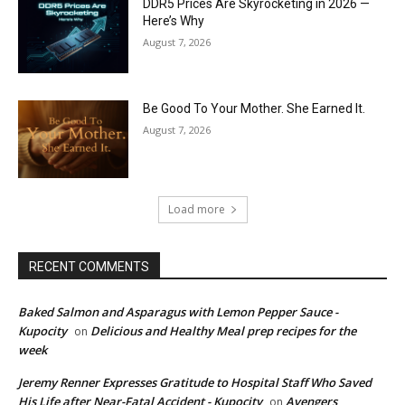
DDR5 Prices Are Skyrocketing in 2026 —
Here’s Why
August 7, 2026
Be Good To Your Mother. She Earned It.
August 7, 2026
Load more
RECENT COMMENTS
Baked Salmon and Asparagus with Lemon Pepper Sauce -
Kupocity
Delicious and Healthy Meal prep recipes for the
on
week
Jeremy Renner Expresses Gratitude to Hospital Staff Who Saved
His Life after Near-Fatal Accident - Kupocity
Avengers
on