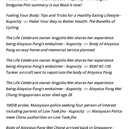
Endgame Plot summary is out Read it now!
Fueling Your Body: Tips and Tricks for a Healthy Eating Lifestyle -
Kupocity
Pedal Your Way to Better Health: The Benefits of
on
Cycling
The Life Celebrant owner Angjolie Mei shares her experience
being Aloysius Pang’s embalmer - Kupocity
Body of Aloysius
on
Pang on way home and memorial service planned
The Life Celebrant owner Angjolie Mei shares her experience
being Aloysius Pang’s embalmer - Kupocity
RSAF KC-135
on
Tanker aircraft sent to repatriate the body of Aloysius Pang
The Life Celebrant owner Angjolie Mei shares her experience
being Aloysius Pang’s embalmer - Kupocity
Aloysius Pang Wei
on
Chong Singaporean actor died age 28
1MDB probe, Malaysian police seeking four person of interest
including parents of Low Taek Jho - Kupocity
Malaysian Police
on
meet China authorities on Low Taek Jho
Body of Aloysius Pang Wei Chong arrived back in Singapore -