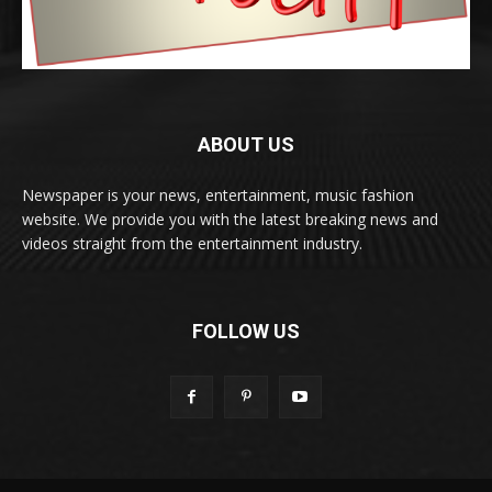
ABOUT US
Newspaper is your news, entertainment, music fashion
website. We provide you with the latest breaking news and
videos straight from the entertainment industry.
FOLLOW US