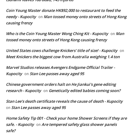
Coin Young Master donate HK$92,000 to restaurant to feed the
needy - Kupocity
Man tossed money onto streets of Hong Kong
on
causing frenzy
Who is the Coin Young Master Wong Ching Kit - Kupocity
Man
on
tossed money onto streets of Hong Kong causing frenzy
United States cows challenge Knickers' title of size! - Kupocity
on
Meet Knickers the biggest cow from Australia weighing 1.4 ton
Marvel Studios releases Avengers Endgame Official Trailer -
Kupocity
Stan Lee passes away aged 95
on
Chinese government orders halt on He Jiankui's gene editing
research - Kupocity
Genetically edited babies coming soon?
on
Stan Lee's death certificate reveals the cause of death - Kupocity
Stan Lee passes away aged 95
on
Home Safety Tip 001 - Check your home Shower Screens if they are
safe. - Kupocity
Are tempered safety glass shower panels
on
safe?