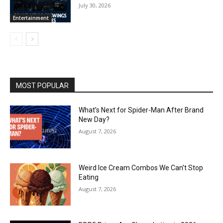
July 30, 2026
Entertainment
MOST POPULAR
What’s Next for Spider-Man After Brand
New Day?
August 7, 2026
Weird Ice Cream Combos We Can’t Stop
Eating
August 7, 2026