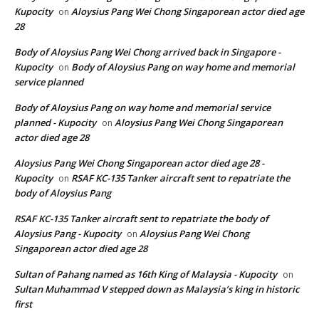
Kupocity
Aloysius Pang Wei Chong Singaporean actor died age
on
28
Body of Aloysius Pang Wei Chong arrived back in Singapore -
Kupocity
Body of Aloysius Pang on way home and memorial
on
service planned
Body of Aloysius Pang on way home and memorial service
planned - Kupocity
Aloysius Pang Wei Chong Singaporean
on
actor died age 28
Aloysius Pang Wei Chong Singaporean actor died age 28 -
Kupocity
RSAF KC-135 Tanker aircraft sent to repatriate the
on
body of Aloysius Pang
RSAF KC-135 Tanker aircraft sent to repatriate the body of
Aloysius Pang - Kupocity
Aloysius Pang Wei Chong
on
Singaporean actor died age 28
Sultan of Pahang named as 16th King of Malaysia - Kupocity
on
Sultan Muhammad V stepped down as Malaysia’s king in historic
first