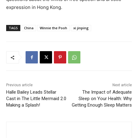
expression in Hong Kong.
TAGS
China
Winnie the Pooh
xi jinping
Previous article
Next article
Halle Bailey Leads Stellar
The Impact of Adequate
Cast in The Little Mermaid 2.0
Sleep on Your Health: Why
Making a Splash!
Getting Enough Sleep Matters