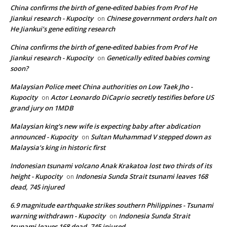
China confirms the birth of gene-edited babies from Prof He
Jiankui research - Kupocity
Chinese government orders halt on
on
He Jiankui’s gene editing research
China confirms the birth of gene-edited babies from Prof He
Jiankui research - Kupocity
Genetically edited babies coming
on
soon?
Malaysian Police meet China authorities on Low Taek Jho -
Kupocity
Actor Leonardo DiCaprio secretly testifies before US
on
grand jury on 1MDB
Malaysian king's new wife is expecting baby after abdication
announced - Kupocity
Sultan Muhammad V stepped down as
on
Malaysia’s king in historic first
Indonesian tsunami volcano Anak Krakatoa lost two thirds of its
height - Kupocity
Indonesia Sunda Strait tsunami leaves 168
on
dead, 745 injured
6.9 magnitude earthquake strikes southern Philippines - Tsunami
warning withdrawn - Kupocity
Indonesia Sunda Strait
on
tsunami leaves 168 dead, 745 injured