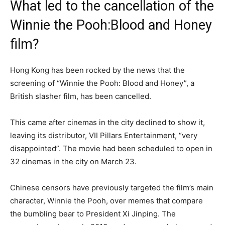
What led to the cancellation of the
Winnie the Pooh:Blood and Honey
film?
Hong Kong has been rocked by the news that the
screening of “Winnie the Pooh: Blood and Honey”, a
British slasher film, has been cancelled.
This came after cinemas in the city declined to show it,
leaving its distributor, VII Pillars Entertainment, “very
disappointed”. The movie had been scheduled to open in
32 cinemas in the city on March 23.
Chinese censors have previously targeted the film’s main
character, Winnie the Pooh, over memes that compare
the bumbling bear to President Xi Jinping. The