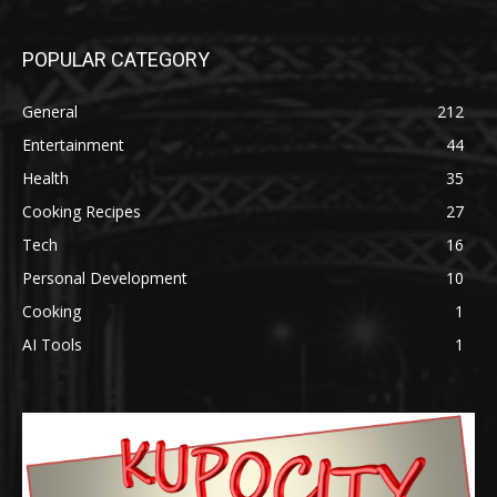
POPULAR CATEGORY
General
212
Entertainment
44
Health
35
Cooking Recipes
27
Tech
16
Personal Development
10
Cooking
1
AI Tools
1