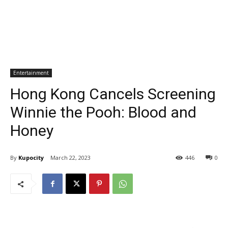
Entertainment
Hong Kong Cancels Screening
Winnie the Pooh: Blood and
Honey
By
Kupocity
March 22, 2023
446
0