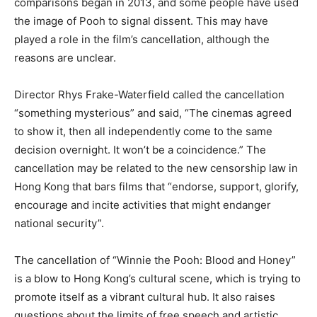
comparisons began in 2013, and some people have used
the image of Pooh to signal dissent. This may have
played a role in the film’s cancellation, although the
reasons are unclear.
Director Rhys Frake-Waterfield called the cancellation
“something mysterious” and said, “The cinemas agreed
to show it, then all independently come to the same
decision overnight. It won’t be a coincidence.” The
cancellation may be related to the new censorship law in
Hong Kong that bars films that “endorse, support, glorify,
encourage and incite activities that might endanger
national security”.
The cancellation of “Winnie the Pooh: Blood and Honey”
is a blow to Hong Kong’s cultural scene, which is trying to
promote itself as a vibrant cultural hub. It also raises
questions about the limits of free speech and artistic