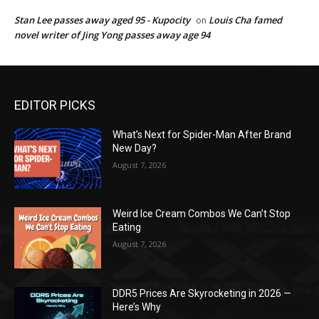
Stan Lee passes away aged 95 - Kupocity
Louis Cha famed
on
novel writer of Jing Yong passes away age 94
EDITOR PICKS
What’s Next for Spider-Man After Brand
New Day?
August 7, 2026
Weird Ice Cream Combos We Can’t Stop
Eating
August 7, 2026
DDR5 Prices Are Skyrocketing in 2026 —
Here’s Why