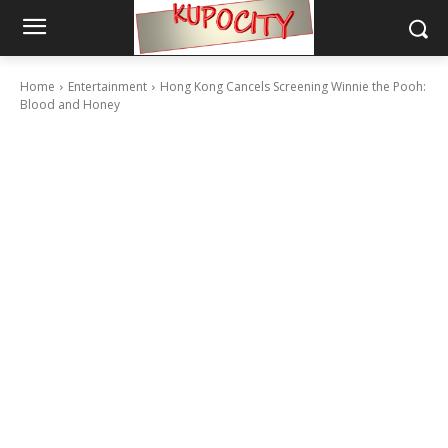
Home
Entertainment
Hong Kong Cancels Screening Winnie the Pooh:
Blood and Honey