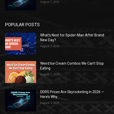
August 7, 2026
POPULAR POSTS
What’s Next for Spider-Man After Brand
New Day?
August 7, 2026
Weird Ice Cream Combos We Can’t Stop
Eating
August 7, 2026
DDR5 Prices Are Skyrocketing in 2026 —
Here’s Why
August 7, 2026