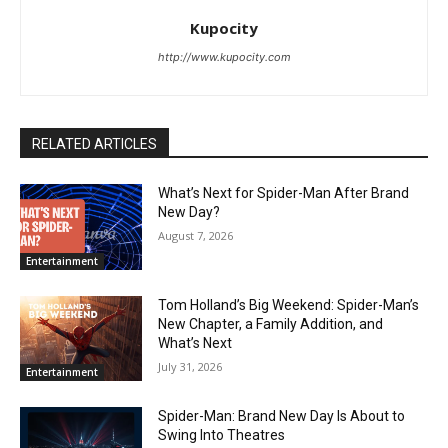
Kupocity
http://www.kupocity.com
RELATED ARTICLES
What’s Next for Spider-Man After Brand
New Day?
August 7, 2026
Entertainment
Tom Holland’s Big Weekend: Spider-Man’s
New Chapter, a Family Addition, and
What’s Next
July 31, 2026
Entertainment
Spider-Man: Brand New Day Is About to
Swing Into Theatres